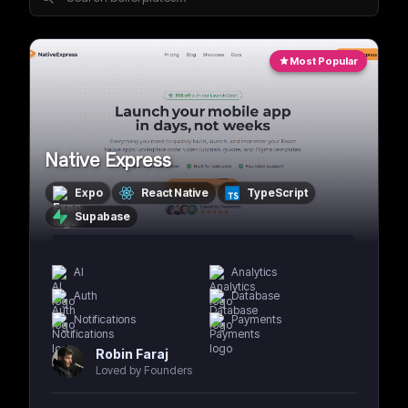
Most Popular
Native Express
Expo
React Native
TypeScript
Supabase
AI
Analytics
Auth
Database
Notifications
Payments
Robin Faraj
Loved by Founders