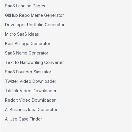
SaaS Landing Pages
GitHub Repo Meme Generator
Developer Portfolio Generator
Micro SaaS Ideas
Best AI Logo Generator
SaaS Name Generator
Text to Handwriting Converter
SaaS Founder Simulator
Twitter Video Downloader
TikTok Video Downloader
Reddit Video Downloader
AI Business Idea Generator
AI Use Case Finder