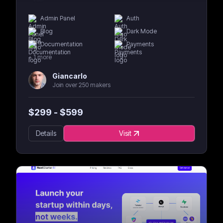
Admin Panel
Auth
Blog
Dark Mode
Documentation
Payments
+
1
more
Giancarlo
Join over 250 makers
$
299
- $
599
Details
Visit