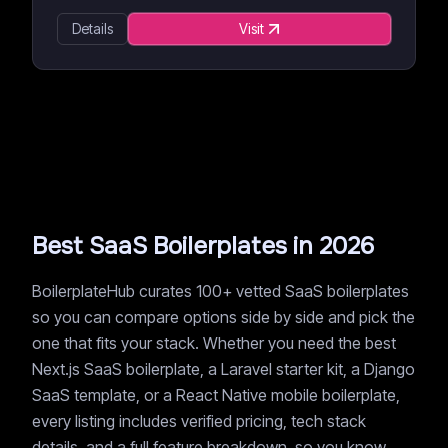
Details
Visit
Best SaaS Boilerplates in 2026
BoilerplateHub curates 100+ vetted SaaS boilerplates
so you can compare options side by side and pick the
one that fits your stack. Whether you need the best
Next.js SaaS boilerplate, a Laravel starter kit, a Django
SaaS template, or a React Native mobile boilerplate,
every listing includes verified pricing, tech stack
details, and a full feature breakdown, so you know