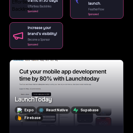
traffic in 30 days
launch.
Effortless Backlinks
FeatherFlow
Sponsored
Sponsored
Increase your
brand's visibility!
Become a Sponsor
Sponsored
LaunchToday
Expo
React Native
Supabase
Firebase