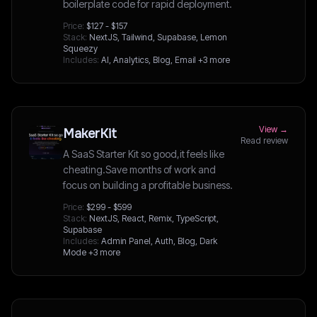
boilerplate code for rapid deployment.
Price:
$127 - $157
Stack:
NextJS, Tailwind, Supabase, Lemon
Squeezy
Includes:
AI, Analytics, Blog, Email
+3 more
View →
MakerKit
Read review
A SaaS Starter Kit so good,it feels like
cheating.Save months of work and
focus on building a profitable business.
Price:
$299 - $599
Stack:
NextJS, React, Remix, TypeScript,
Supabase
Includes:
Admin Panel, Auth, Blog, Dark
Mode
+3 more