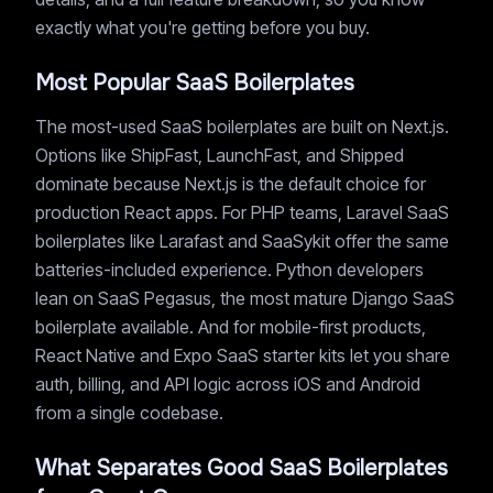
exactly what you're getting before you buy.
Most Popular SaaS Boilerplates
The most-used SaaS boilerplates are built on Next.js.
Options like ShipFast, LaunchFast, and Shipped
dominate because Next.js is the default choice for
production React apps. For PHP teams, Laravel SaaS
boilerplates like Larafast and SaaSykit offer the same
batteries-included experience. Python developers
lean on SaaS Pegasus, the most mature Django SaaS
boilerplate available. And for mobile-first products,
React Native and Expo SaaS starter kits let you share
auth, billing, and API logic across iOS and Android
from a single codebase.
What Separates Good SaaS Boilerplates