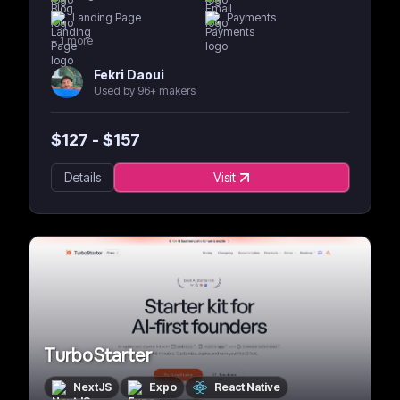
Landing Page
Payments
+
1
more
Fekri Daoui
Used by 96+ makers
$
127
- $
157
Details
Visit
TurboStarter
NextJS
Expo
React Native