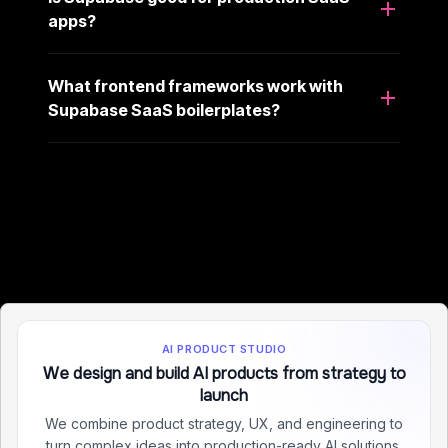
apps?
What frontend frameworks work with
Supabase SaaS boilerplates?
AI PRODUCT STUDIO
We design and build AI products from strategy to
launch
We combine product strategy, UX, and engineering to
turn complex ideas into production-ready AI solutions.