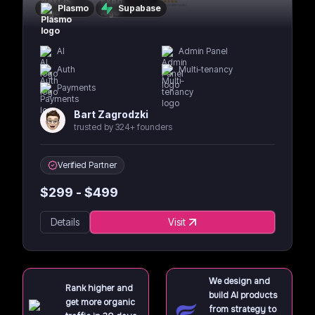
Plasmo
Supabase
AI
Admin Panel
Auth
Multi-tenancy
Payments
Bart Zagrodzki
trusted by 324+ founders
Verified Partner
$
299
- $
499
Details
Visit
We design and
Rank higher and
build AI products
get more organic
from strategy to