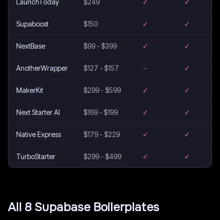
LaunchToday
$249
✓
✓
Supaboost
$150
✓
✓
NextBase
$99 - $399
✓
✓
AnotherWrapper
$127 - $157
–
✓
MakerKit
$299 - $599
✓
✓
Next Starter AI
$169 - $199
✓
✓
Native Express
$179 - $229
✓
✓
TurboStarter
$299 - $499
✓
✓
All
8
Supabase
Boilerplates