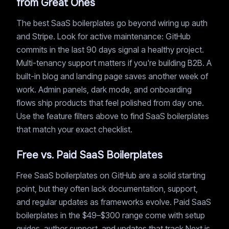
from Great Ones
The best SaaS boilerplates go beyond wiring up auth
and Stripe. Look for active maintenance: GitHub
commits in the last 90 days signal a healthy project.
Multi-tenancy support matters if you're building B2B. A
built-in blog and landing page saves another week of
work. Admin panels, dark mode, and onboarding
flows ship products that feel polished from day one.
Use the feature filters above to find SaaS boilerplates
that match your exact checklist.
Free vs. Paid SaaS Boilerplates
Free SaaS boilerplates on GitHub are a solid starting
point, but they often lack documentation, support,
and regular updates as frameworks evolve. Paid SaaS
boilerplates in the $49–$300 range come with setup
guides, author support, and updates that track Next.js,