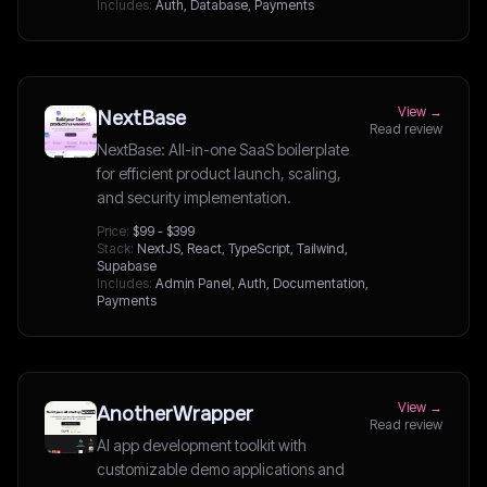
Includes:
Auth, Database, Payments
View →
NextBase
Read review
NextBase: All-in-one SaaS boilerplate
for efficient product launch, scaling,
and security implementation.
Price:
$99 - $399
Stack:
NextJS, React, TypeScript, Tailwind,
Supabase
Includes:
Admin Panel, Auth, Documentation,
Payments
View →
AnotherWrapper
Read review
AI app development toolkit with
customizable demo applications and