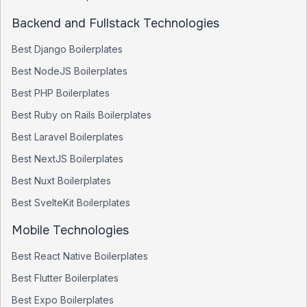
Backend and Fullstack Technologies
Best
Django
Boilerplates
Best
NodeJS
Boilerplates
Best
PHP
Boilerplates
Best
Ruby on Rails
Boilerplates
Best
Laravel
Boilerplates
Best
NextJS
Boilerplates
Best
Nuxt
Boilerplates
Best
SvelteKit
Boilerplates
Mobile Technologies
Best
React Native
Boilerplates
Best
Flutter
Boilerplates
Best
Expo
Boilerplates