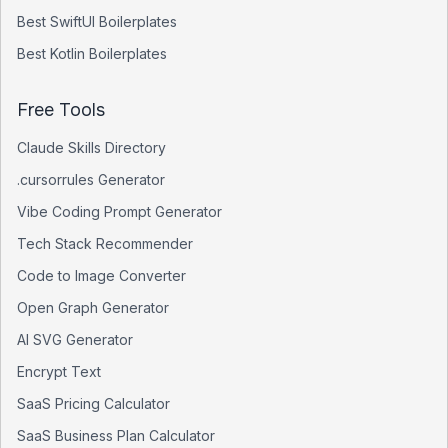
Best
SwiftUI
Boilerplates
Best
Kotlin
Boilerplates
Free Tools
Claude Skills Directory
.cursorrules Generator
Vibe Coding Prompt Generator
Tech Stack Recommender
Code to Image Converter
Open Graph Generator
AI SVG Generator
Encrypt Text
SaaS Pricing Calculator
SaaS Business Plan Calculator