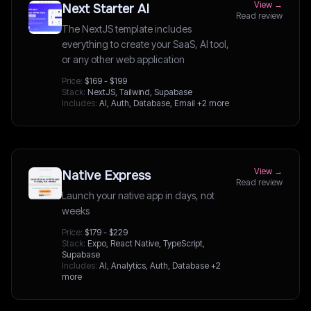
View →
Next Starter AI
Read review
The NextJS template includes
everything to create your SaaS, AI tool,
or any other web application
Price:
$169 - $199
Stack:
NextJS, Tailwind, Supabase
Includes:
AI, Auth, Database, Email
+2 more
View →
Native Express
Read review
Launch your native app in days, not
weeks
Price:
$179 - $229
Stack:
Expo, React Native, TypeScript,
Supabase
Includes:
AI, Analytics, Auth, Database
+2
more