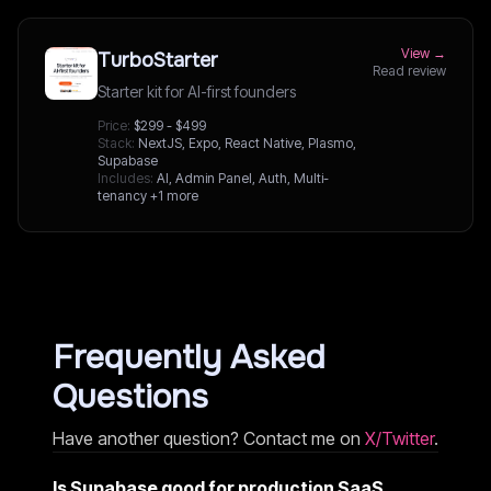
View →
TurboStarter
Read review
Starter kit for AI-first founders
Price:
$299 - $499
Stack:
NextJS, Expo, React Native, Plasmo,
Supabase
Includes:
AI, Admin Panel, Auth, Multi-
tenancy
+1 more
Frequently Asked
Questions
Have another question? Contact me on
X/Twitter
.
Is Supabase good for production SaaS