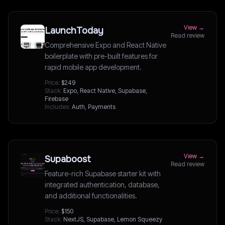
View →
LaunchToday
Read review
Comprehensive Expo and React Native
boilerplate with pre-built features for
rapid mobile app development.
Price:
$249
Stack:
Expo, React Native, Supabase,
Firebase
Includes:
Auth, Payments
View →
Supaboost
Read review
Feature-rich Supabase starter kit with
integrated authentication, database,
and additional functionalities.
Price:
$150
Stack:
NextJS, Supabase, Lemon Squeezy