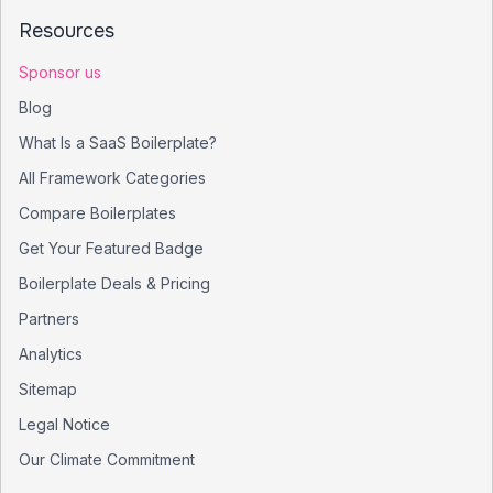
Resources
Sponsor us
Blog
What Is a SaaS Boilerplate?
All Framework Categories
Compare Boilerplates
Get Your Featured Badge
Boilerplate Deals & Pricing
Partners
Analytics
Sitemap
Legal Notice
Our Climate Commitment