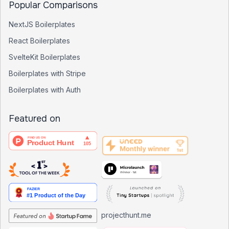
Popular Comparisons
NextJS Boilerplates
React Boilerplates
SvelteKit Boilerplates
Boilerplates with Stripe
Boilerplates with Auth
Featured on
projecthunt.me