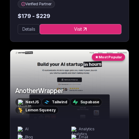
Verified Partner
$
179
- $
229
Details
Visit
Most Popular
AnotherWrapper
NextJS
Tailwind
Supabase
Lemon Squeezy
AI
Analytics
Blog
Email