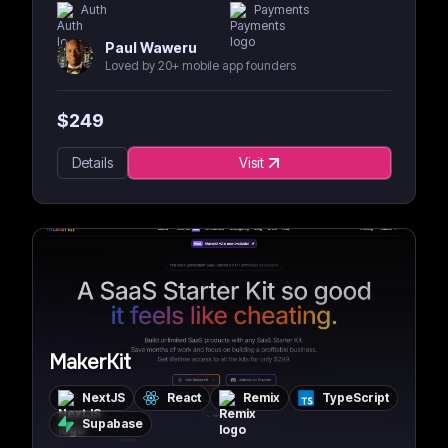
Auth
Payments
Paul Waweru
Loved by 20+ mobile app founders
$
249
Details
Visit
MakerKit
NextJS
React
Remix
TypeScript
Supabase