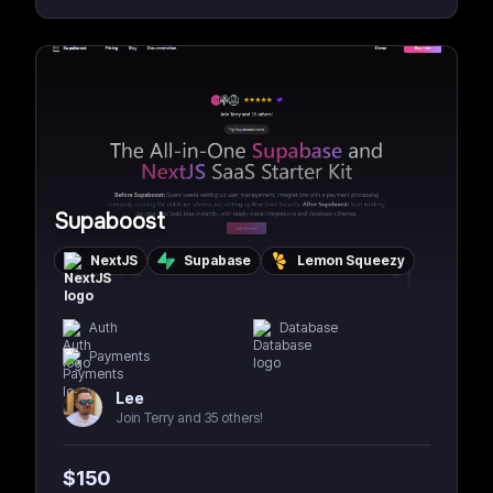
Supaboost
NextJS
Supabase
Lemon Squeezy
Auth
Database
Payments
Lee
Join Terry and 35 others!
$
150