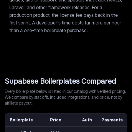
Laravel, and other framework releases. For a
production product, the license fee pays back in the
first sprint. A developer's time costs far more per hour
than a one-time boilerplate purchase.
Supabase
Boilerplates Compared
Every boilerplate below is listed in our catalog with verified pricing.
We compare by stack fit, included integrations, and price, not by
affiliate payout.
Boilerplate
Price
Auth
Payments