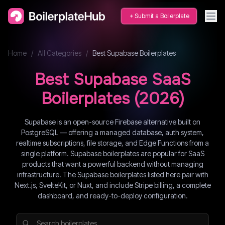
Submit a Boilerplate
Home
/
All Categories
/
Best
Supabase
Boilerplates
Best
Supabase
SaaS
Boilerplates (
2026
)
Supabase is an open-source Firebase alternative built on
PostgreSQL — offering a managed database, auth system,
realtime subscriptions, file storage, and Edge Functions from a
single platform. Supabase boilerplates are popular for SaaS
products that want a powerful backend without managing
infrastructure. The Supabase boilerplates listed here pair with
Next.js, SvelteKit, or Nuxt, and include Stripe billing, a complete
dashboard, and ready-to-deploy configuration.