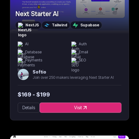
Next Starter AI
NextJS
Tailwind
Supabase
AI
Auth
Database
Email
Payments
SEO
Softio
Join over 250 makers leveraging Next Starter AI
$
169
- $
199
Details
Visit