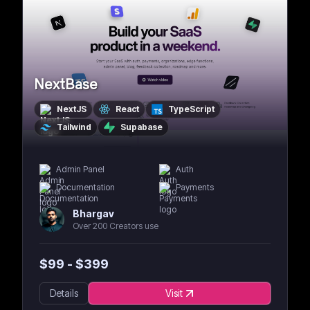
NextBase
NextJS
React
TypeScript
Tailwind
Supabase
Admin Panel
Auth
Documentation
Payments
Bhargav
Over 200 Creators use
$
99
- $
399
Details
Visit