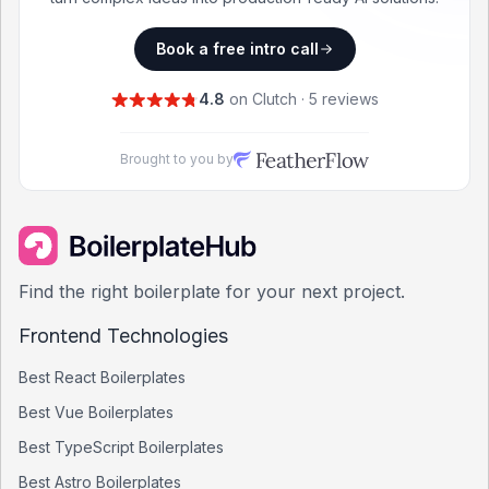
Book a free intro call
4.8
on Clutch · 5 reviews
Brought to you by
Find the right boilerplate for your next project.
Frontend Technologies
Best
React
Boilerplates
Best
Vue
Boilerplates
Best
TypeScript
Boilerplates
Best
Astro
Boilerplates