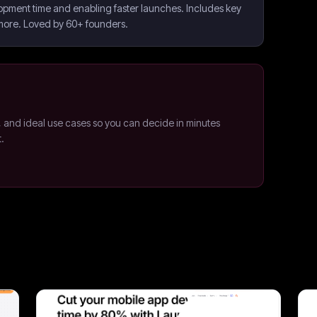
opment time and enabling faster launches. Includes key
 more. Loved by 60+ founders.
, and ideal use cases so you can decide in minutes
t.