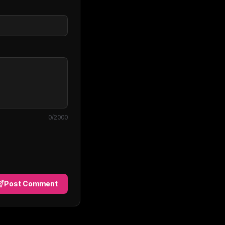
0
/2000
Post Comment