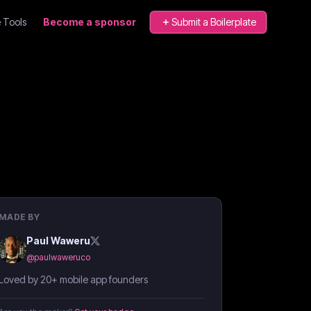
 Tools
Become a sponsor
Submit a Boilerplate
MADE BY
Paul Waweru
@
paulwaweruco
Loved by 20+ mobile app founders