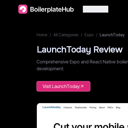
Categories
Home
/
All Categories
/
Expo
/
LaunchToday
LaunchToday
Review
Comprehensive Expo and React Native boilerpl
development.
Visit
LaunchToday