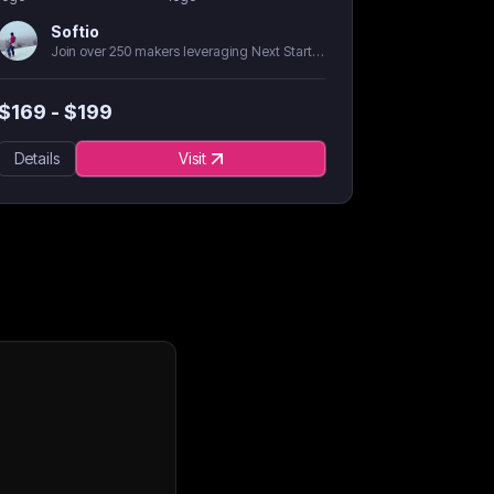
Softio
Join over 250 makers leveraging Next Starter AI
$
169
- $
199
Details
Visit