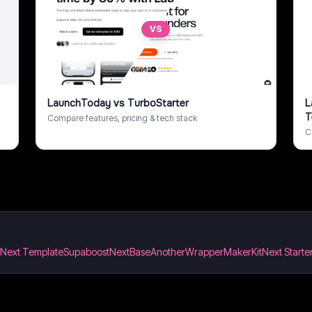
VS
LaunchToday
vs
TurboStarter
L
T
Compare features, pricing & tech stack
C
& Next Template
Supaboost
NextBase
AnotherWrapper
MakerKit
Next Starter