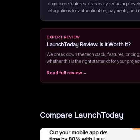
commerce features, drastically reducing devel
integrations for authentication, payments, and
EXPERT REVIEW
LaunchToday
Review: Is It Worth It?
We break down the tech stack, features, pricing
whether this is the right starter kit for your projec
Read full review →
Compare
LaunchToday