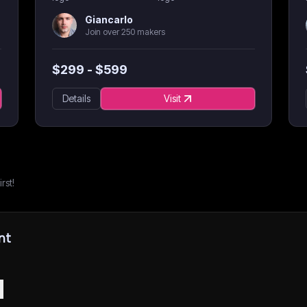
Giancarlo
Join over 250 makers
$
299
- $
599
Details
Visit
rst!
nt