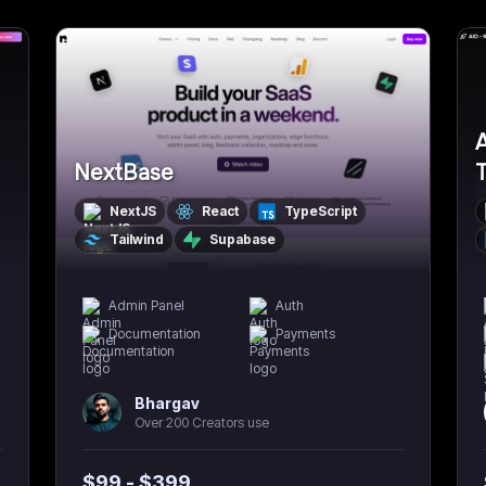
A
NextBase
NextJS
React
TypeScript
Tailwind
Supabase
Admin Panel
Auth
Documentation
Payments
Bhargav
Over 200 Creators use
$
99
- $
399