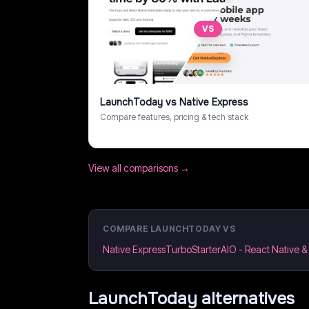
VS
LaunchToday
vs
Native Express
Compare features, pricing & tech stack
View all comparisons →
COMPARE
LAUNCHTODAY
VS
Native Express
TurboStarter
AIO - React Native 
LaunchToday
alternatives