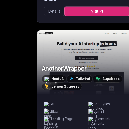
Details
Visit
AnotherWrapper
NextJS
Tailwind
Supabase
Lemon Squeezy
AI
Analytics
Blog
Email
Landing Page
Payments
+
1
more