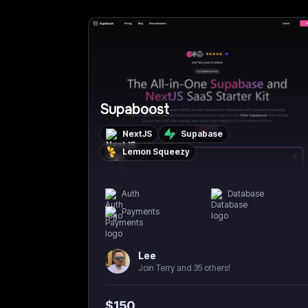
Supaboost
NextJS
Supabase
Lemon Squeezy
Auth
Database
Payments
Lee
Join Terry and 35 others!
$
150