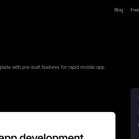
Blog
Free
ate with pre-built features for rapid mobile app