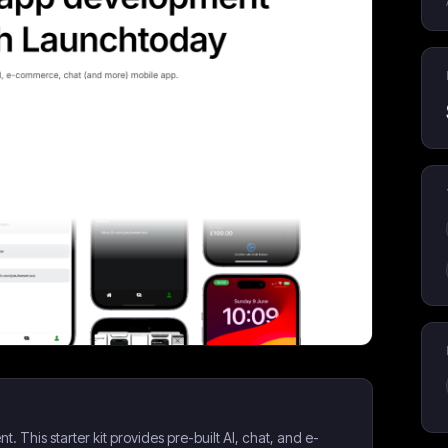
This starter kit provides pre-built AI, chat, and e-