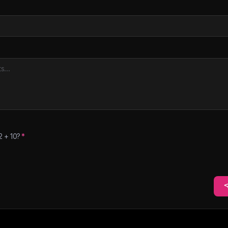
2
+
10
?
*