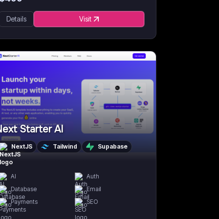
Details
Visit
ext Starter AI
NextJS
Tailwind
Supabase
AI
Auth
Database
Email
Payments
SEO