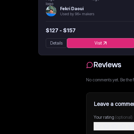
Fekri Daoui
Used by 96+ makers
$
127
- $
157
Details
Visit
Reviews
No comments yet. Be the fi
Leave a comme
Your rating
(optional)