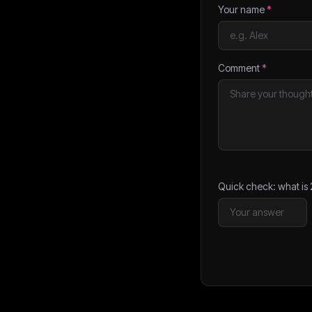
Your name
*
Comment
*
Quick check: what is