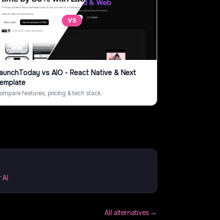
VS
aunchToday
vs
AIO - React Native & Next
emplate
ompare features, pricing & tech stack
 AI
All alternatives →