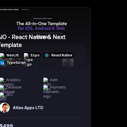
IO - React Native & Next
Template
NextJS
Expo
React Native
TypeScript
Analytics
Auth
Database
Payments
SEO
Atlas Apps LTD
$
499