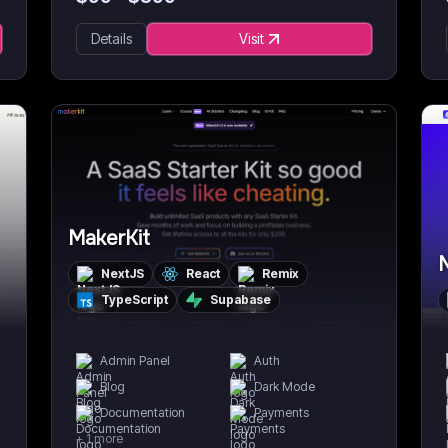
Details
Visit
MakerKit
N
NextJS
React
Remix
TypeScript
Supabase
Admin Panel
Auth
Blog
Dark Mode
Documentation
Payments
+
1
more