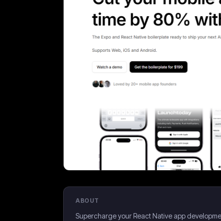
ABOUT
Supercharge your React Native app development. 