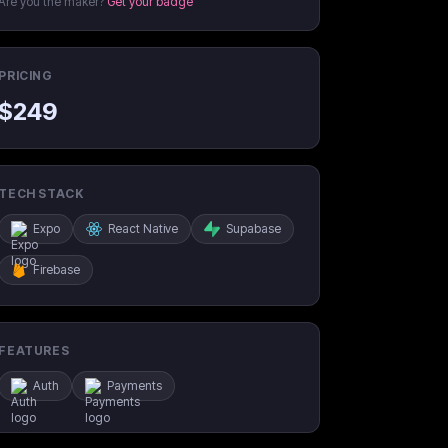
Are you the maker?
Get your badge
PRICING
$
249
TECH STACK
Expo
React Native
Supabase
Firebase
FEATURES
Auth
Payments