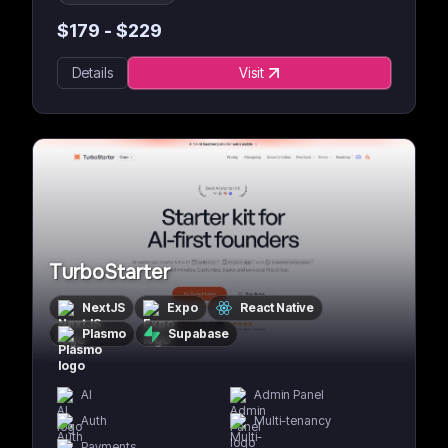
$
179
- $
229
Details
Visit
TurboStarter
NextJS
Expo
React Native
Plasmo
Supabase
AI
Admin Panel
Auth
Multi-tenancy
Payments