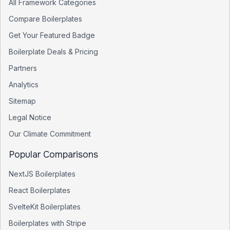
All Framework Categories
Compare Boilerplates
Get Your Featured Badge
Boilerplate Deals & Pricing
Partners
Analytics
Sitemap
Legal Notice
Our Climate Commitment
Popular Comparisons
NextJS Boilerplates
React Boilerplates
SvelteKit Boilerplates
Boilerplates with Stripe