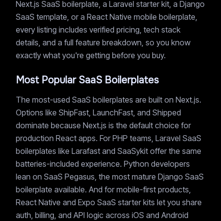
Next.js SaaS boilerplate, a Laravel starter kit, a Django
SaaS template, or a React Native mobile boilerplate,
every listing includes verified pricing, tech stack
details, and a full feature breakdown, so you know
exactly what you're getting before you buy.
Most Popular SaaS Boilerplates
The most-used SaaS boilerplates are built on Next.js.
Options like ShipFast, LaunchFast, and Shipped
dominate because Next.js is the default choice for
production React apps. For PHP teams, Laravel SaaS
boilerplates like Larafast and SaaSykit offer the same
batteries-included experience. Python developers
lean on SaaS Pegasus, the most mature Django SaaS
boilerplate available. And for mobile-first products,
React Native and Expo SaaS starter kits let you share
auth, billing, and API logic across iOS and Android