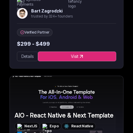
Bart Zagrodzki
trusted by 324+ founders
Verified Partner
$
299
- $
499
Details
Visit
AIO - React Native & Next Template
NextJS
Expo
React Native