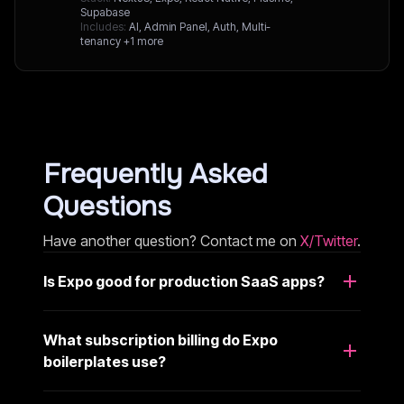
Supabase
Includes:
AI, Admin Panel, Auth, Multi-
tenancy
+1 more
Frequently Asked
Questions
Have another question? Contact me on
X/Twitter
.
Is Expo good for production SaaS apps?
What subscription billing do Expo
boilerplates use?