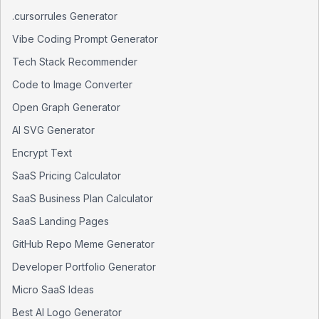
.cursorrules Generator
Vibe Coding Prompt Generator
Tech Stack Recommender
Code to Image Converter
Open Graph Generator
AI SVG Generator
Encrypt Text
SaaS Pricing Calculator
SaaS Business Plan Calculator
SaaS Landing Pages
GitHub Repo Meme Generator
Developer Portfolio Generator
Micro SaaS Ideas
Best AI Logo Generator