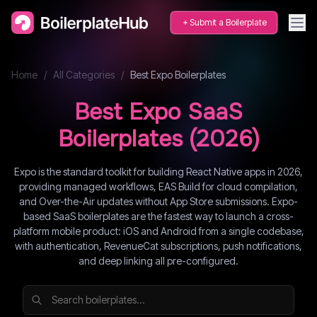
Submit a Boilerplate
Home
/
All Categories
/
Best
Expo
Boilerplates
Best
Expo
SaaS
Boilerplates (
2026
)
Expo is the standard toolkit for building React Native apps in 2026,
providing managed workflows, EAS Build for cloud compilation,
and Over-the-Air updates without App Store submissions. Expo-
based SaaS boilerplates are the fastest way to launch a cross-
platform mobile product: iOS and Android from a single codebase,
with authentication, RevenueCat subscriptions, push notifications,
and deep linking all pre-configured.