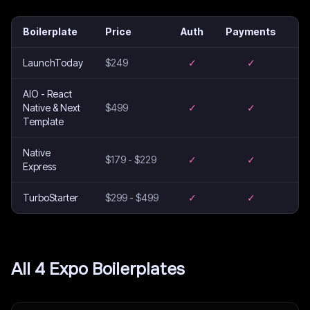
Boilerplate
Price
Auth
Payments
Em
LaunchToday
$249
✓
✓
AIO - React
Native & Next
$499
✓
✓
Template
Native
$179 - $229
✓
✓
Express
TurboStarter
$299 - $499
✓
✓
All
4
Expo
Boilerplates