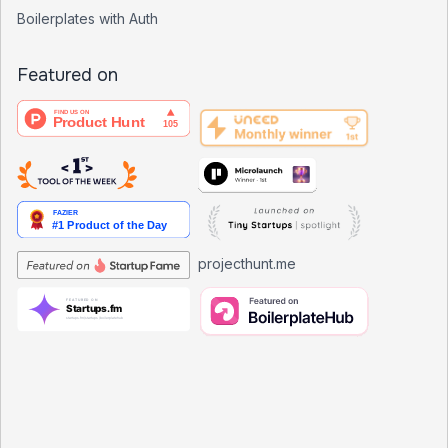
Boilerplates with Auth
Featured on
projecthunt.me