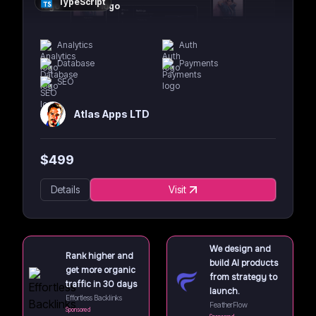
TypeScript
Analytics
Auth
Database
Payments
SEO
Atlas Apps LTD
$
499
Details
Visit
We design and
Rank higher and
build AI products
get more organic
from strategy to
traffic in 30 days
launch.
Effortless Backlinks
FeatherFlow
Sponsored