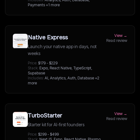
Payments
+1 more
View →
Native Express
Read review
Launch your native app in days, not
weeks
Price:
$179 - $229
Stack:
Expo, React Native, TypeScript,
Supabase
Includes:
AI, Analytics, Auth, Database
+2
more
View →
TurboStarter
Read review
Starter kit for AI-first founders
Price:
$299 - $499
Stack:
NextJS, Expo, React Native, Plasmo,