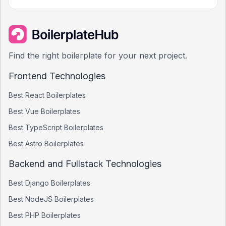
Find the right boilerplate for your next project.
Frontend Technologies
Best
React
Boilerplates
Best
Vue
Boilerplates
Best
TypeScript
Boilerplates
Best
Astro
Boilerplates
Backend and Fullstack Technologies
Best
Django
Boilerplates
Best
NodeJS
Boilerplates
Best
PHP
Boilerplates