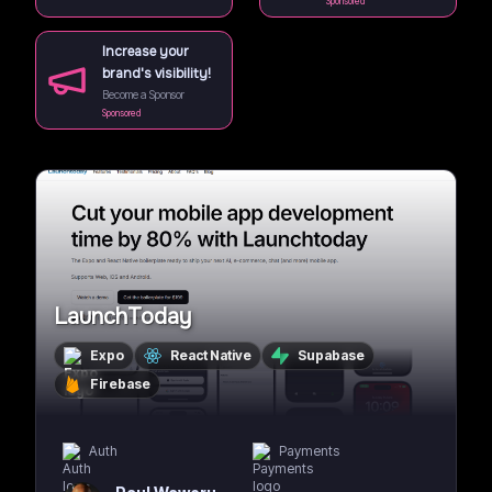
Sponsored
Increase your
brand's visibility!
Become a Sponsor
Sponsored
LaunchToday
Expo
React Native
Supabase
Firebase
Auth
Payments