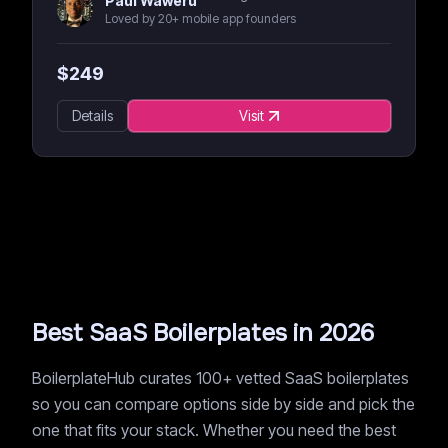
Paul Waweru
Loved by 20+ mobile app founders
$
249
Details
Visit
Best SaaS Boilerplates in 2026
BoilerplateHub curates 100+ vetted SaaS boilerplates
so you can compare options side by side and pick the
one that fits your stack. Whether you need the best