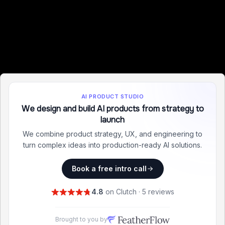
AI PRODUCT STUDIO
We design and build AI products from strategy to
launch
We combine product strategy, UX, and engineering to
turn complex ideas into production-ready AI solutions.
Book a free intro call
4.8
on Clutch · 5 reviews
Brought to you by