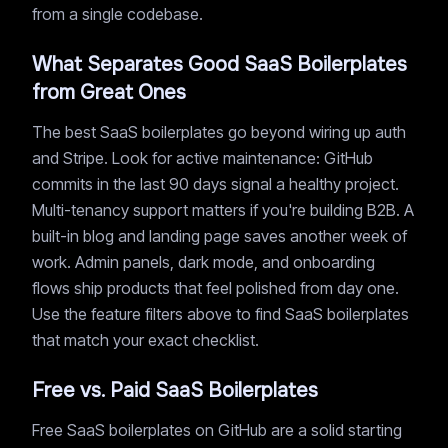
from a single codebase.
What Separates Good SaaS Boilerplates
from Great Ones
The best SaaS boilerplates go beyond wiring up auth
and Stripe. Look for active maintenance: GitHub
commits in the last 90 days signal a healthy project.
Multi-tenancy support matters if you're building B2B. A
built-in blog and landing page saves another week of
work. Admin panels, dark mode, and onboarding
flows ship products that feel polished from day one.
Use the feature filters above to find SaaS boilerplates
that match your exact checklist.
Free vs. Paid SaaS Boilerplates
Free SaaS boilerplates on GitHub are a solid starting