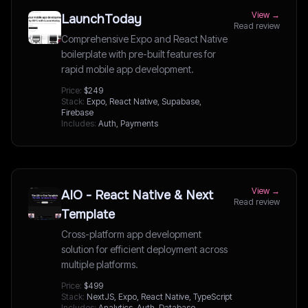
View →
LaunchToday
Read review
Comprehensive Expo and React Native
boilerplate with pre-built features for
rapid mobile app development.
Price:
$249
Stack:
Expo, React Native, Supabase,
Firebase
Includes:
Auth, Payments
View →
AIO - React Native & Next
Read review
Template
Cross-platform app development
solution for efficient deployment across
multiple platforms.
Price:
$499
Stack:
NextJS, Expo, React Native, TypeScript
Includes:
Analytics, Auth, Database,