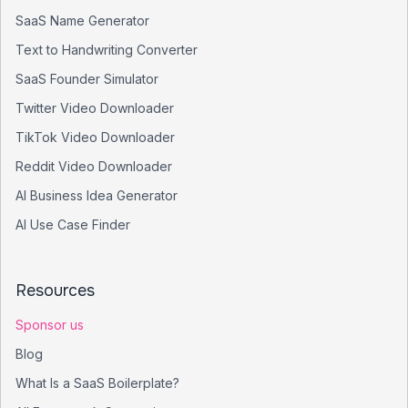
SaaS Name Generator
Text to Handwriting Converter
SaaS Founder Simulator
Twitter Video Downloader
TikTok Video Downloader
Reddit Video Downloader
AI Business Idea Generator
AI Use Case Finder
Resources
Sponsor us
Blog
What Is a SaaS Boilerplate?