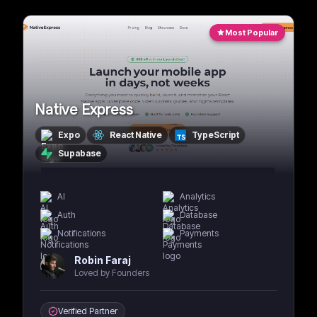
Most Popular
Native Express
Expo
React Native
TypeScript
Supabase
AI
Analytics
Auth
Database
Notifications
Payments
Robin Faraj
Loved by Founders
Verified Partner