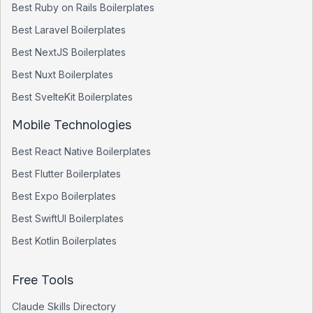
Best
Ruby on Rails
Boilerplates
Best
Laravel
Boilerplates
Best
NextJS
Boilerplates
Best
Nuxt
Boilerplates
Best
SvelteKit
Boilerplates
Mobile Technologies
Best
React Native
Boilerplates
Best
Flutter
Boilerplates
Best
Expo
Boilerplates
Best
SwiftUI
Boilerplates
Best
Kotlin
Boilerplates
Free Tools
Claude Skills Directory