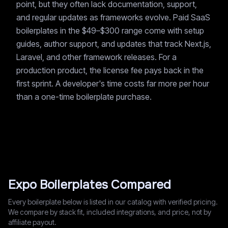
point, but they often lack documentation, support,
and regular updates as frameworks evolve. Paid SaaS
boilerplates in the $49–$300 range come with setup
guides, author support, and updates that track Next.js,
Laravel, and other framework releases. For a
production product, the license fee pays back in the
first sprint. A developer's time costs far more per hour
than a one-time boilerplate purchase.
Expo
Boilerplates Compared
Every boilerplate below is listed in our catalog with verified pricing.
We compare by stack fit, included integrations, and price, not by
affiliate payout.