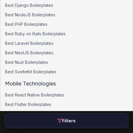
Best
Django
Boilerplates
Best
NodeJS
Boilerplates
Best
PHP
Boilerplates
Best
Ruby on Rails
Boilerplates
Best
Laravel
Boilerplates
Best
NextJS
Boilerplates
Best
Nuxt
Boilerplates
Best
SvelteKit
Boilerplates
Mobile Technologies
Best
React Native
Boilerplates
Best
Flutter
Boilerplates
Best
Expo
Boilerplates
Filters
Best
SwiftUI
Boilerplates
Best
Kotlin
Boilerplates