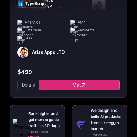
TypeScript
Analytics
Auth
Database
Payments
SEO
Atlas Apps LTD
$
499
Details
Visit
We design and
Rank higher and
build AI products
get more organic
from strategy to
traffic in 30 days
launch.
Effortless Backlinks
FeatherFlow