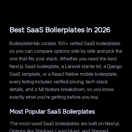
Best SaaS Boilerplates in 2026
BoilerplateHub curates 100+ vetted SaaS boilerplates
so you can compare options side by side and pick the
one that fits your stack. Whether you need the best
Next.js SaaS boilerplate, a Laravel starter kit, a Django
SaaS template, or a React Native mobile boilerplate,
every listing includes verified pricing, tech stack
details, and a full feature breakdown, so you know
exactly what you're getting before you buy.
Most Popular SaaS Boilerplates
The most-used SaaS boilerplates are built on Next.js.
Options like ShipFast, LaunchFast, and Shipped