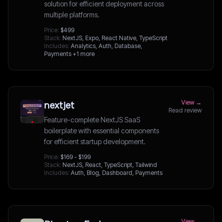
solution for efficient deployment across
multiple platforms.
Price:
$499
Stack:
NextJS, Expo, React Native, TypeScript
Includes:
Analytics, Auth, Database,
Payments
+1 more
View →
nextjet
Read review
Feature-complete NextJS SaaS
boilerplate with essential components
for efficient startup development.
Price:
$169 - $199
Stack:
NextJS, React, TypeScript, Tailwind
Includes:
Auth, Blog, Dashboard, Payments
View →