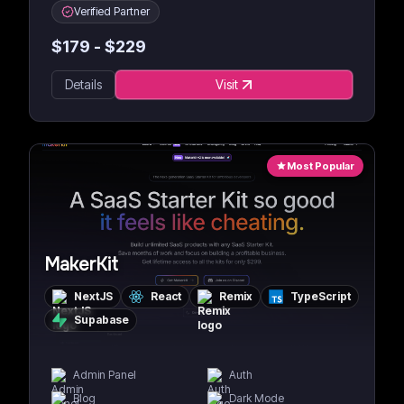
Verified Partner
$
179
- $
229
Details
Visit
Most Popular
MakerKit
NextJS
React
Remix
TypeScript
Supabase
Admin Panel
Auth
Blog
Dark Mode