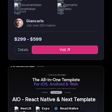
Documentation
Payments
+
1
more
Giancarlo
Join over 250 makers
$
299
- $
599
Details
Visit
AIO - React Native & Next Template
NextJS
Expo
React Native