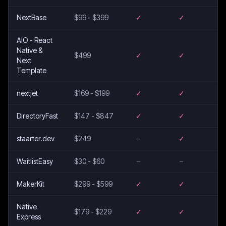
NextBase
$99 - $399
✓
✓
AIO - React
Native &
$499
✓
✓
Next
Template
nextjet
$169 - $199
✓
✓
DirectoryFast
$147 - $847
✓
✓
staarter.dev
$249
–
✓
WaitlistEasy
$30 - $60
–
–
MakerKit
$299 - $599
✓
✓
Native
$179 - $229
✓
✓
Express