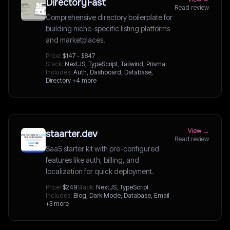
DirectoryFast
Read review
Comprehensive directory boilerplate for
building niche-specific listing platforms
and marketplaces.
Price:
$147 - $847
Stack:
NextJS, TypeScript, Tailwind, Prisma
Includes:
Auth, Dashboard, Database,
Directory
+4 more
View →
staarter.dev
Read review
SaaS starter kit with pre-configured
features like auth, billing, and
localization for quick deployment.
Price:
$249
Stack:
NextJS, TypeScript
Includes:
Blog, Dark Mode, Database, Email
+3 more