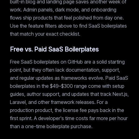
built-in blog and landing page saves another week of
work. Admin panels, dark mode, and onboarding
flows ship products that feel polished from day one.
Use the feature filters above to find SaaS boilerplates
that match your exact checklist.
Free vs. Paid SaaS Boilerplates
Free SaaS boilerplates on GitHub are a solid starting
point, but they often lack documentation, support,
and regular updates as frameworks evolve. Paid SaaS
boilerplates in the $49–$300 range come with setup
guides, author support, and updates that track Next.js,
Laravel, and other framework releases. For a
production product, the license fee pays back in the
first sprint. A developer's time costs far more per hour
than a one-time boilerplate purchase.