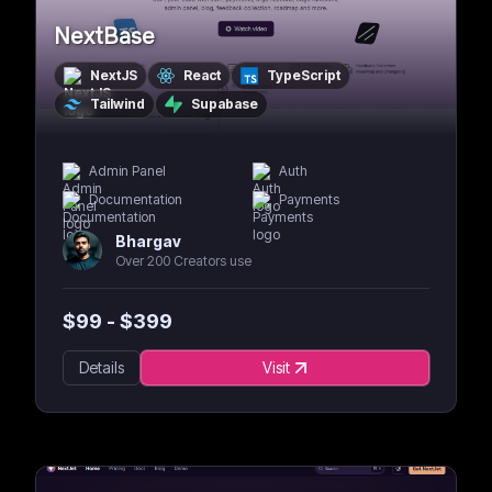
NextBase
NextJS
React
TypeScript
Tailwind
Supabase
Admin Panel
Auth
Documentation
Payments
Bhargav
Over 200 Creators use
$
99
- $
399
Details
Visit