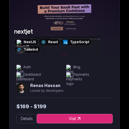
nextjet
NextJS
React
TypeScript
Tailwind
Auth
Blog
Dashboard
Payments
Renas Hassan
Loved by developers
$
169
- $
199
Details
Visit