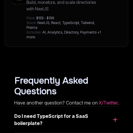
Build, monetize, and scale directories
with NextJS
Price:
$159 - $199
Stack:
NextJS, React, TypeScript, Tailwind,
Prisma
Includes:
AI, Analytics, Directory, Payments
+1
more
Frequently Asked
Questions
Have another question? Contact me on
X/Twitter
.
Do I need TypeScript for a SaaS
boilerplate?