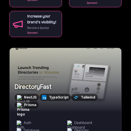
Sponsored
Sponsored
Increase your
brand's visibility!
Become a Sponsor
Sponsored
DirectoryFast
NextJS
TypeScript
Tailwind
Prisma
Auth
Dashboard
Database
Directory