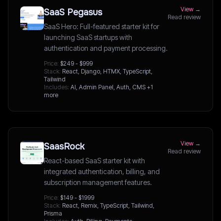
View →
SaaS Pegasus
Read review
SaaS Hero: Full-featured starter kit for
launching SaaS startups with
authentication and payment processing.
Price:
$249 - $999
Stack:
React, Django, HTMX, TypeScript,
Tailwind
Includes:
AI, Admin Panel, Auth, CMS
+1
more
View →
SaasRock
Read review
React-based SaaS starter kit with
integrated authentication, billing, and
subscription management features.
Price:
$149 - $1999
Stack:
React, Remix, TypeScript, Tailwind,
Prisma