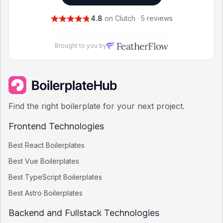
4.8
on Clutch · 5 reviews
Brought to you by
Find the right boilerplate for your next project.
Frontend Technologies
Best
React
Boilerplates
Best
Vue
Boilerplates
Best
TypeScript
Boilerplates
Best
Astro
Boilerplates
Backend and Fullstack Technologies