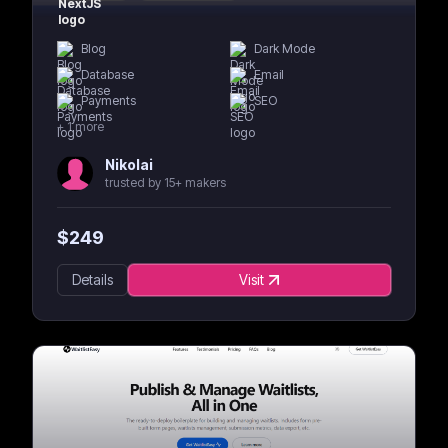
Blog
Dark Mode
Database
Email
Payments
SEO
+
1
more
Nikolai
trusted by 15+ makers
$
249
Details
Visit