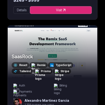
$
249
- $
999
Details
Visit
SaasRock
React
Remix
TypeScript
Tailwind
Prisma
Stripe
Auth
Billing
Payments
Alexandro Martinez Garcia
1,358 makers are using