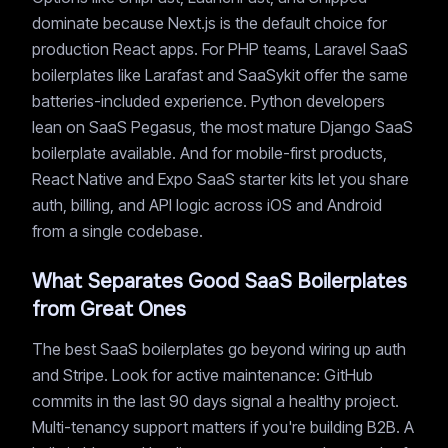
dominate because Next.js is the default choice for
production React apps. For PHP teams, Laravel SaaS
boilerplates like Larafast and SaaSykit offer the same
batteries-included experience. Python developers
lean on SaaS Pegasus, the most mature Django SaaS
boilerplate available. And for mobile-first products,
React Native and Expo SaaS starter kits let you share
auth, billing, and API logic across iOS and Android
from a single codebase.
What Separates Good SaaS Boilerplates
from Great Ones
The best SaaS boilerplates go beyond wiring up auth
and Stripe. Look for active maintenance: GitHub
commits in the last 90 days signal a healthy project.
Multi-tenancy support matters if you're building B2B. A