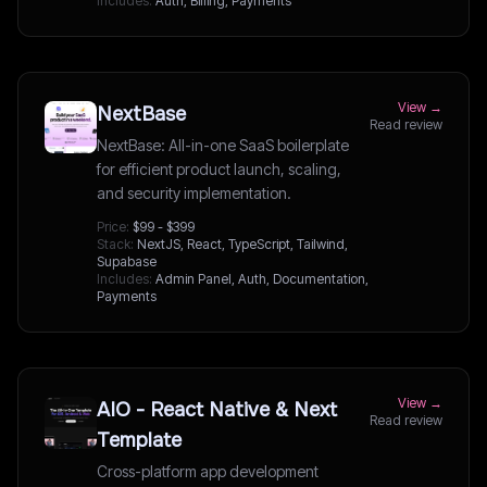
Includes:
Auth, Billing, Payments
View →
NextBase
Read review
NextBase: All-in-one SaaS boilerplate
for efficient product launch, scaling,
and security implementation.
Price:
$99 - $399
Stack:
NextJS, React, TypeScript, Tailwind,
Supabase
Includes:
Admin Panel, Auth, Documentation,
Payments
View →
AIO - React Native & Next
Read review
Template
Cross-platform app development