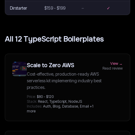
Dirstarter
$159 - $199
–
✓
All
12
TypeScript
Boilerplates
View →
Scale to Zero AWS
Read review
Cost-effective, production-ready AWS
serverless kit implementing industry best
practices.
Price:
$80 - $120
Stack:
React, TypeScript, NodeJS
Includes:
Auth, Blog, Database, Email
+1
more