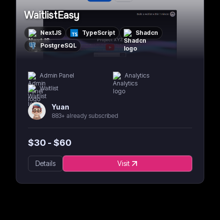
WaitlistEasy
NextJS
TypeScript
Shadcn
PostgreSQL
Admin Panel
Analytics
Waitlist
Yuan
883+ already subscribed
$
30
- $
60
Details
Visit