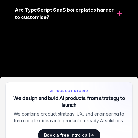
Are TypeScript SaaS boilerplates harder
to customise?
AI PRODUCT STUDIO
We design and build AI products from strategy to
launch
We combine product strategy, UX, and engineering to
turn complex ideas into production-ready AI solutions.
Book a free intro call