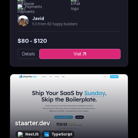
Payments
Javid
5.0 from 62 happy builders
$
80
- $
120
Details
Visit
staarter.dev
NextJS
TypeScript