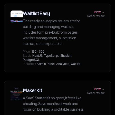
View →
WaitlistEasy
Read review
The ready-to-deploy boilerplate for
building and managing waitlists.
Includes form pre-built form pages,
waitlists management, submission
metrics, data export, etc.
Price:
$30 - $60
Stack:
NextJS, TypeScript, Shadcn,
PostgreSQL
Includes:
Admin Panel, Analytics, Waitlist
View →
MakerKit
Read review
A SaaS Starter Kit so good,it feels like
cheating.Save months of work and
focus on building a profitable business.