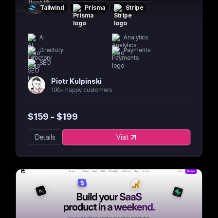
Tailwind
Prisma
Stripe
AI
Analytics
Directory
Payments
SEO
Piotr Kulpinski
100+ happy customers
$
159
- $
199
Details
Visit