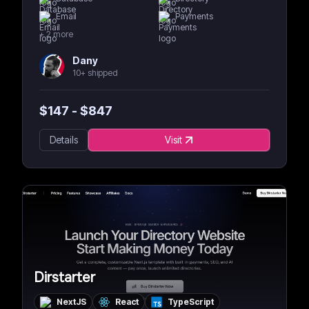
Email
Payments
+
2
more
Dany
10+ shipped
$
147
- $
847
Details
Visit
Dirstarter
NextJS
React
TypeScript