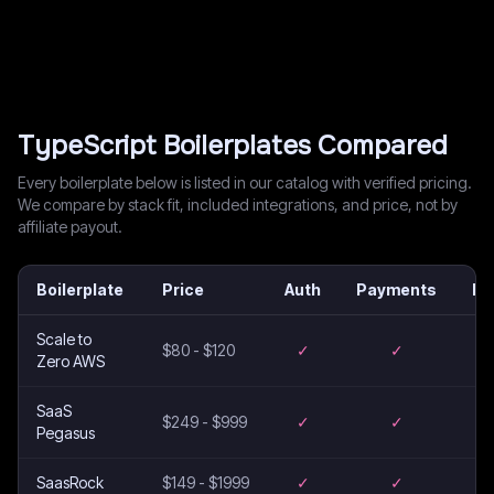
TypeScript
Boilerplates Compared
Every boilerplate below is listed in our catalog with verified pricing.
We compare by stack fit, included integrations, and price, not by
affiliate payout.
Boilerplate
Price
Auth
Payments
Em
Scale to
$80 - $120
✓
✓
Zero AWS
SaaS
$249 - $999
✓
✓
Pegasus
SaasRock
$149 - $1999
✓
✓