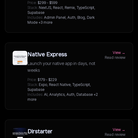
Price:
$299 - $599
Stack:
NextJS, React, Remix, TypeScript,
Supabase
Includes:
Admin Panel, Auth, Blog, Dark
Mode
+3 more
View →
Native Express
Read review
Launch your native app in days, not
weeks
Price:
$179 - $229
Stack:
Expo, React Native, TypeScript,
Supabase
Includes:
AI, Analytics, Auth, Database
+2
more
View →
Dirstarter
Read review