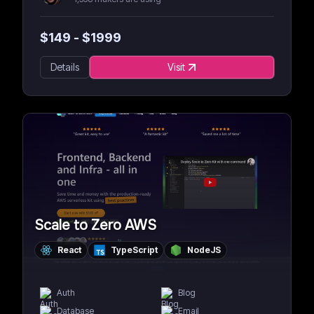
$
149
- $
1999
Details
Visit
Scale to Zero AWS
React
TypeScript
NodeJS
Auth
Blog
Database
Email