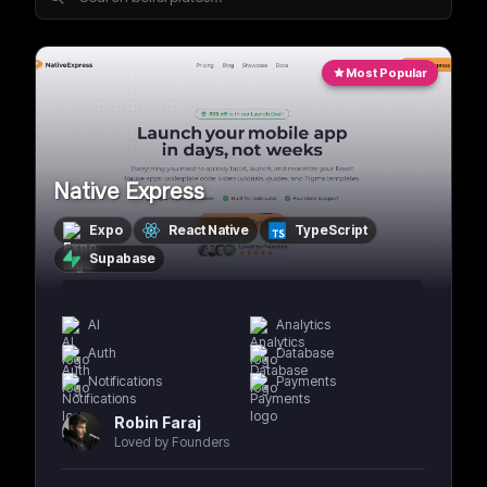
Most Popular
Native Express
Expo
React Native
TypeScript
Supabase
AI
Analytics
Auth
Database
Notifications
Payments
Robin Faraj
Loved by Founders