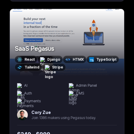
SaaS Pegasus
React
Django
HTMX
TypeScript
Tailwind
Stripe
AI
Admin Panel
Auth
CMS
Payments
Cory Zue
Join 1386 makers using Pegasus today.