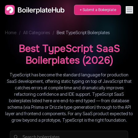
Submit a Boilerplate
Home
/
All Categories
/
Best
TypeScript
Boilerplates
Best
TypeScript
SaaS
Boilerplates (
2026
)
TypeScript has become the standard language for production
SaaS development, offering static typing on top of JavaScript that
catches errors at compile time and dramatically improves
refactoring confidence and IDE support. TypeScript SaaS
boilerplates listed here are end-to-end typed — from database
schema (via Prisma or Drizzle type generation) through to the API
layer and frontend components. For any SaaS product expected to
grow beyond a prototype, TypeScript is the right foundation.