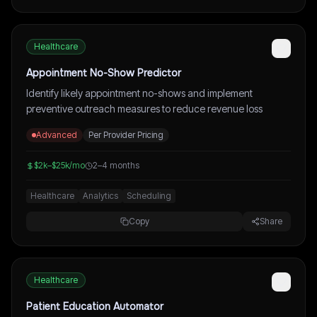
Healthcare
Appointment No-Show Predictor
Identify likely appointment no-shows and implement
preventive outreach measures to reduce revenue loss
Advanced
Per Provider Pricing
$2k–$25k/mo
2–4 months
Healthcare
Analytics
Scheduling
Copy
Share
Healthcare
Patient Education Automator