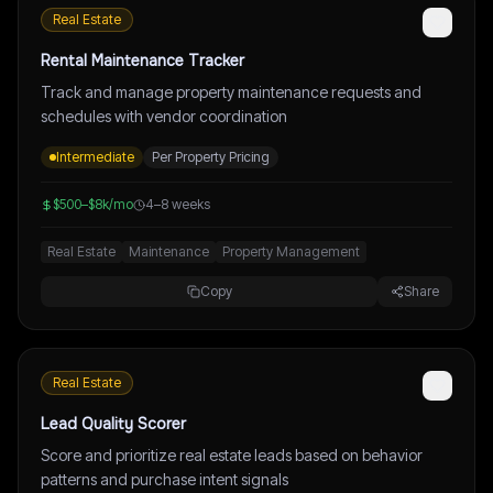
Real Estate
Rental Maintenance Tracker
Track and manage property maintenance requests and
schedules with vendor coordination
Intermediate
Per Property Pricing
$500–$8k/mo
4–8 weeks
Real Estate
Maintenance
Property Management
Copy
Share
Real Estate
Lead Quality Scorer
Score and prioritize real estate leads based on behavior
patterns and purchase intent signals