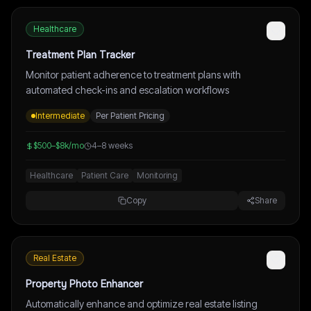
Healthcare
Treatment Plan Tracker
Monitor patient adherence to treatment plans with
automated check-ins and escalation workflows
Intermediate
Per Patient Pricing
$500–$8k/mo
4–8 weeks
Healthcare
Patient Care
Monitoring
Copy
Share
Real Estate
Property Photo Enhancer
Automatically enhance and optimize real estate listing