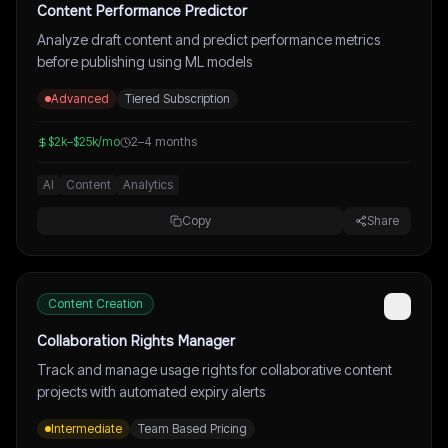
Content Performance Predictor
Analyze draft content and predict performance metrics
before publishing using ML models
Advanced
Tiered Subscription
$2k–$25k/mo
2–4 months
AI
Content
Analytics
Copy
Share
Content Creation
Collaboration Rights Manager
Track and manage usage rights for collaborative content
projects with automated expiry alerts
Intermediate
Team Based Pricing