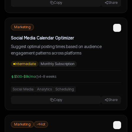
Copy
Share
Marketing
Social Media Calendar Optimizer
Suggest optimal posting times based on audience
engagement patterns across platforms
Intermediate
Monthly Subscription
$500–$8k/mo
4–8 weeks
Social Media
Analytics
Scheduling
Copy
Share
Marketing
Hot