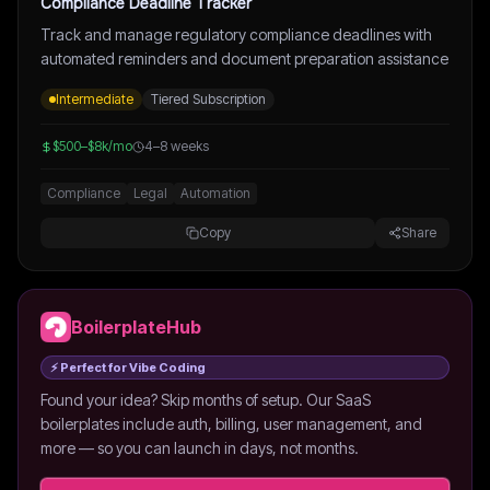
Compliance Deadline Tracker
Track and manage regulatory compliance deadlines with
automated reminders and document preparation assistance
Intermediate
Tiered Subscription
$500–$8k/mo
4–8 weeks
Compliance
Legal
Automation
Copy
Share
BoilerplateHub
⚡ Perfect for Vibe Coding
Found your idea? Skip months of setup. Our SaaS
boilerplates include auth, billing, user management, and
more — so you can launch in days, not months.