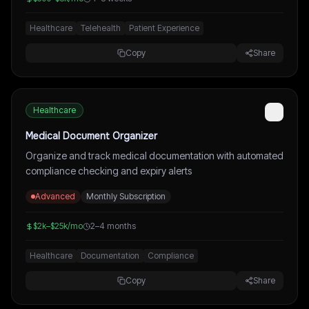
Healthcare
Telehealth
Patient Experience
Copy
Share
Healthcare
Medical Document Organizer
Organize and track medical documentation with automated
compliance checking and expiry alerts
Advanced
Monthly Subscription
$2k–$25k/mo
2–4 months
Healthcare
Documentation
Compliance
Copy
Share