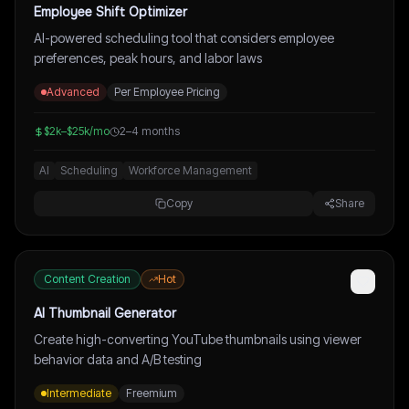
Employee Shift Optimizer
AI-powered scheduling tool that considers employee
preferences, peak hours, and labor laws
Advanced
Per Employee Pricing
$2k–$25k/mo
2–4 months
AI
Scheduling
Workforce Management
Copy
Share
Content Creation
Hot
AI Thumbnail Generator
Create high-converting YouTube thumbnails using viewer
behavior data and A/B testing
Intermediate
Freemium