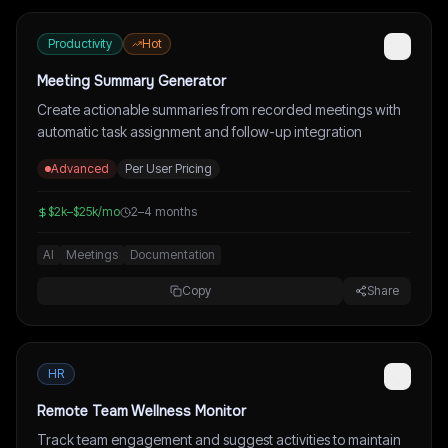
Productivity
Hot
Meeting Summary Generator
Create actionable summaries from recorded meetings with
automatic task assignment and follow-up integration
Advanced
Per User Pricing
$2k–$25k/mo
2–4 months
AI
Meetings
Documentation
Copy
Share
HR
Remote Team Wellness Monitor
Track team engagement and suggest activities to maintain