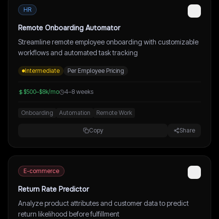
HR
Remote Onboarding Automator
Streamline remote employee onboarding with customizable
workflows and automated task tracking
Intermediate
Per Employee Pricing
$500–$8k/mo
4–8 weeks
Onboarding
Automation
Remote Work
Copy
Share
E-commerce
Return Rate Predictor
Analyze product attributes and customer data to predict
return likelihood before fulfillment