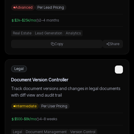
Advanced
Per Lead Pricing
$2k–$25k/mo
2–4 months
Real Estate
Lead Generation
Analytics
Copy
Share
Legal
Document Version Controller
Track document versions and changes in legal documents
with diff view and audit trail
Intermediate
Per User Pricing
$500–$8k/mo
4–8 weeks
Legal
Document Management
Version Control