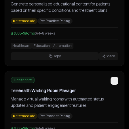
Generate personalized educational content for patients
based on their specific conditions and treatment plans
Intermediate
Per Practice Pricing
$500–$8k/mo
4–8 weeks
Healthcare
Education
Automation
Copy
Share
Healthcare
Telehealth Waiting Room Manager
Manage virtual waiting rooms with automated status
updates and patient engagement features
Intermediate
Per Provider Pricing
$500–$8k/mo
4–8 weeks