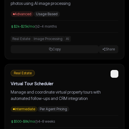
photos using AI image processing
Advanced
Usage Based
$2k–$25k/mo
2–4 months
Real Estate
Image Processing
AI
Copy
Share
Real Estate
Virtual Tour Scheduler
Manage and coordinate virtual property tours with
automated follow-ups and CRM integration
Intermediate
Per Agent Pricing
$500–$8k/mo
4–8 weeks