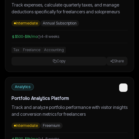
Track expenses, calculate quarterly taxes, and manage
deductions specifically for freelancers and solopreneurs
Intermediate
Annual Subscription
$500–$8k/mo
4–8 weeks
Tax
Freelance
Accounting
Copy
Share
Analytics
Portfolio Analytics Platform
Track and analyze portfolio performance with visitor insights
and conversion metrics for freelancers
Intermediate
Freemium
$500–$8k/mo
4–8 weeks