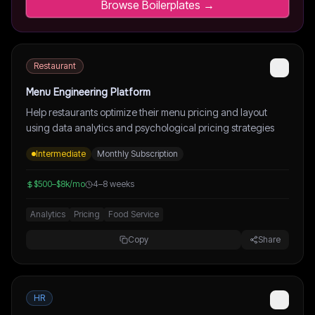
Browse Boilerplates →
Restaurant
Menu Engineering Platform
Help restaurants optimize their menu pricing and layout
using data analytics and psychological pricing strategies
Intermediate
Monthly Subscription
$500–$8k/mo
4–8 weeks
Analytics
Pricing
Food Service
Copy
Share
HR