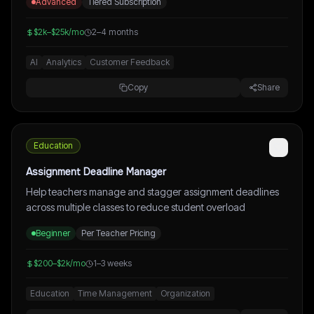
Advanced
Tiered Subscription
$2k–$25k/mo
2–4 months
AI
Analytics
Customer Feedback
Copy
Share
Education
Assignment Deadline Manager
Help teachers manage and stagger assignment deadlines
across multiple classes to reduce student overload
Beginner
Per Teacher Pricing
$200–$2k/mo
1–3 weeks
Education
Time Management
Organization