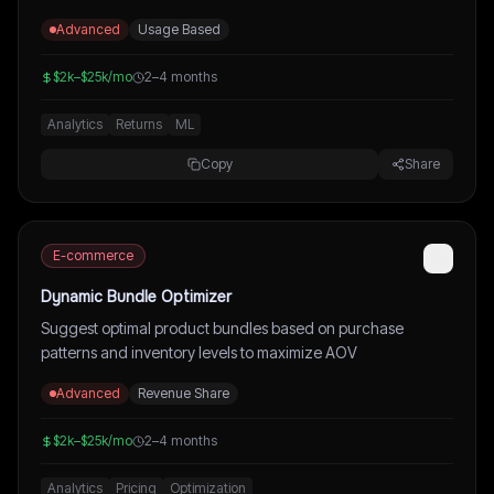
Advanced
Usage Based
$2k–$25k/mo
2–4 months
Analytics
Returns
ML
Copy
Share
E-commerce
Dynamic Bundle Optimizer
Suggest optimal product bundles based on purchase
patterns and inventory levels to maximize AOV
Advanced
Revenue Share
$2k–$25k/mo
2–4 months
Analytics
Pricing
Optimization