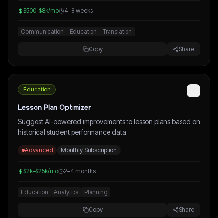
$500–$8k/mo
4–8 weeks
Communication
Education
Translation
Copy
Share
Education
Lesson Plan Optimizer
Suggest AI-powered improvements to lesson plans based on
historical student performance data
Advanced
Monthly Subscription
$2k–$25k/mo
2–4 months
Education
Analytics
Planning
Copy
Share