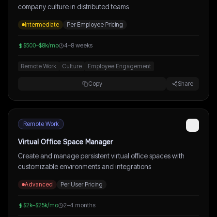
company culture in distributed teams
Intermediate
Per Employee Pricing
$500–$8k/mo
4–8 weeks
Remote Work
Culture
Employee Engagement
Copy
Share
Remote Work
Virtual Office Space Manager
Create and manage persistent virtual office spaces with
customizable environments and integrations
Advanced
Per User Pricing
$2k–$25k/mo
2–4 months