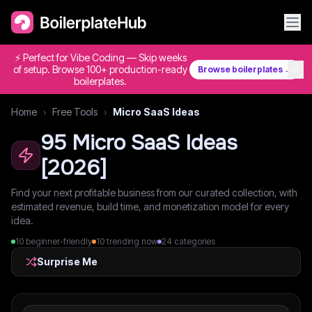
⚡ Perfect for Vibe Coding — Skip weeks
✕
of setup. Browse 100+ production-ready
Browse boilerplates →
boilerplates.
Home
›
Free Tools
›
Micro SaaS Ideas
95
Micro SaaS Ideas
[
2026
]
Find your next profitable business from our curated collection, with
estimated revenue, build time, and monetization model for every
idea.
10
beginner-friendly
10
trending now
24
categories
Surprise Me