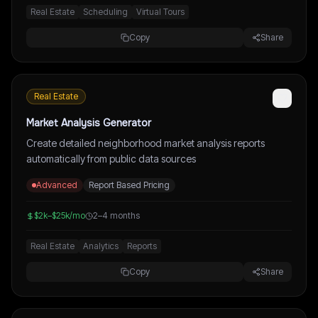
Real Estate
Scheduling
Virtual Tours
Copy
Share
Real Estate
Market Analysis Generator
Create detailed neighborhood market analysis reports
automatically from public data sources
Advanced
Report Based Pricing
$2k–$25k/mo
2–4 months
Real Estate
Analytics
Reports
Copy
Share