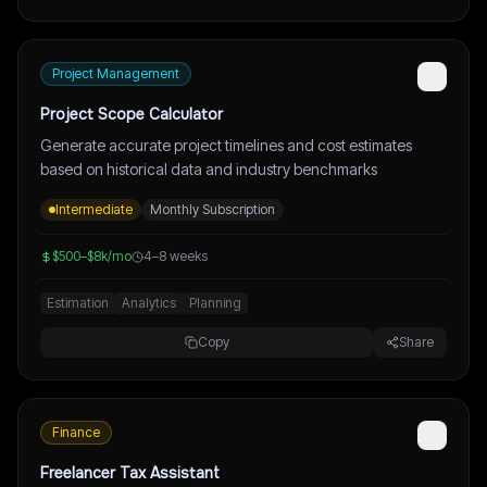
Project Management
Project Scope Calculator
Generate accurate project timelines and cost estimates
based on historical data and industry benchmarks
Intermediate
Monthly Subscription
$500–$8k/mo
4–8 weeks
Estimation
Analytics
Planning
Copy
Share
Finance
Freelancer Tax Assistant