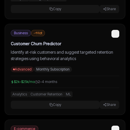
Copy
Share
Business
Hot
Customer Churn Predictor
Identify at-risk customers and suggest targeted retention
strategies using behavioral analytics
Advanced
Monthly Subscription
$2k–$25k/mo
2–4 months
Analytics
Customer Retention
ML
Copy
Share
E-commerce