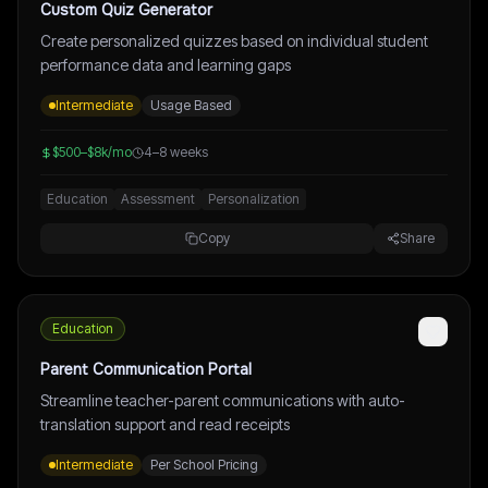
Custom Quiz Generator
Create personalized quizzes based on individual student
performance data and learning gaps
Intermediate
Usage Based
$500–$8k/mo
4–8 weeks
Education
Assessment
Personalization
Copy
Share
Education
Parent Communication Portal
Streamline teacher-parent communications with auto-
translation support and read receipts
Intermediate
Per School Pricing