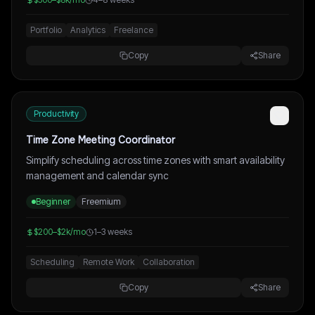
Portfolio
Analytics
Freelance
Copy
Share
Productivity
Time Zone Meeting Coordinator
Simplify scheduling across time zones with smart availability
management and calendar sync
Beginner
Freemium
$200–$2k/mo
1–3 weeks
Scheduling
Remote Work
Collaboration
Copy
Share