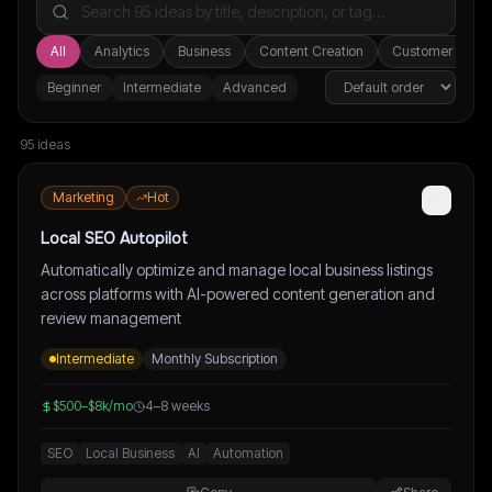
All
Analytics
Business
Content Creation
Customer Suppo
Beginner
Intermediate
Advanced
95
idea
s
Marketing
Hot
Local SEO Autopilot
Automatically optimize and manage local business listings
across platforms with AI-powered content generation and
review management
Intermediate
Monthly Subscription
$500–$8k/mo
4–8 weeks
SEO
Local Business
AI
Automation