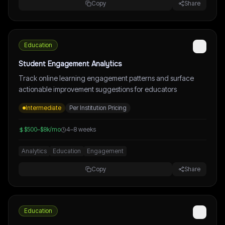
Copy
Share
Education
Student Engagement Analytics
Track online learning engagement patterns and surface
actionable improvement suggestions for educators
Intermediate
Per Institution Pricing
$500–$8k/mo
4–8 weeks
Analytics
Education
Engagement
Copy
Share
Education