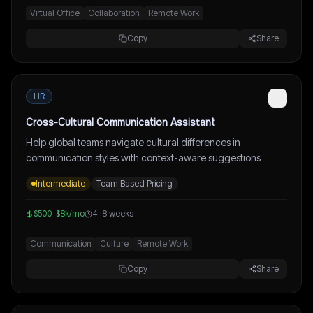
Virtual Office
Collaboration
Remote Work
Copy
Share
HR
Cross-Cultural Communication Assistant
Help global teams navigate cultural differences in
communication styles with context-aware suggestions
Intermediate
Team Based Pricing
$500–$8k/mo
4–8 weeks
Communication
Culture
Remote Work
Copy
Share