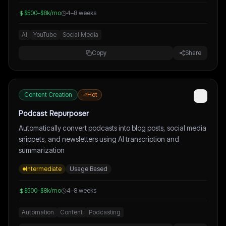
$500–$8k/mo
4–8 weeks
AI
YouTube
Social Media
Copy
Share
Content Creation
Hot
Podcast Repurposer
Automatically convert podcasts into blog posts, social media
snippets, and newsletters using AI transcription and
summarization
Intermediate
Usage Based
$500–$8k/mo
4–8 weeks
Automation
Content
Podcasting