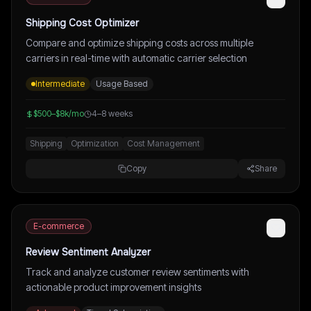
Shipping Cost Optimizer
Compare and optimize shipping costs across multiple
carriers in real-time with automatic carrier selection
Intermediate
Usage Based
$500–$8k/mo
4–8 weeks
Shipping
Optimization
Cost Management
Copy
Share
E-commerce
Review Sentiment Analyzer
Track and analyze customer review sentiments with
actionable product improvement insights