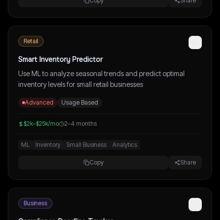
Copy
Share
Retail
Smart Inventory Predictor
Use ML to analyze seasonal trends and predict optimal
inventory levels for small retail businesses
Advanced
Usage Based
$2k–$25k/mo
2–4 months
ML
Inventory
Small Business
Analytics
Copy
Share
Business