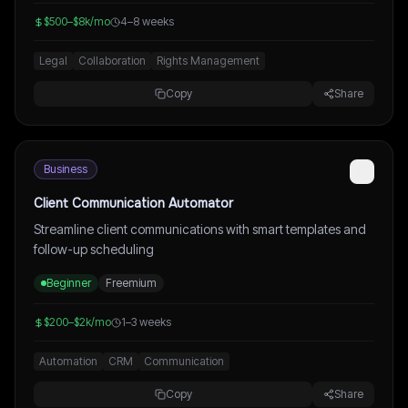
$500–$8k/mo
4–8 weeks
Legal
Collaboration
Rights Management
Copy
Share
Business
Client Communication Automator
Streamline client communications with smart templates and
follow-up scheduling
Beginner
Freemium
$200–$2k/mo
1–3 weeks
Automation
CRM
Communication
Copy
Share