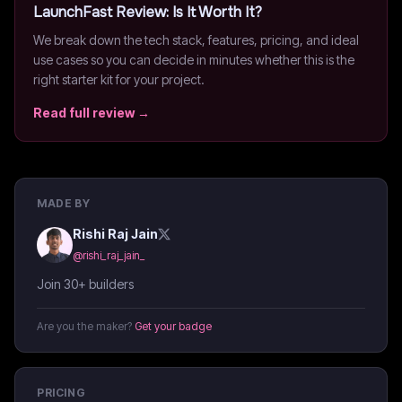
LaunchFast
Review: Is It Worth It?
We break down the tech stack, features, pricing, and ideal
use cases so you can decide in minutes whether this is the
right starter kit for your project.
Read full review →
MADE BY
Rishi Raj Jain
@
rishi_raj_jain_
Join 30+ builders
Are you the maker?
Get your badge
PRICING