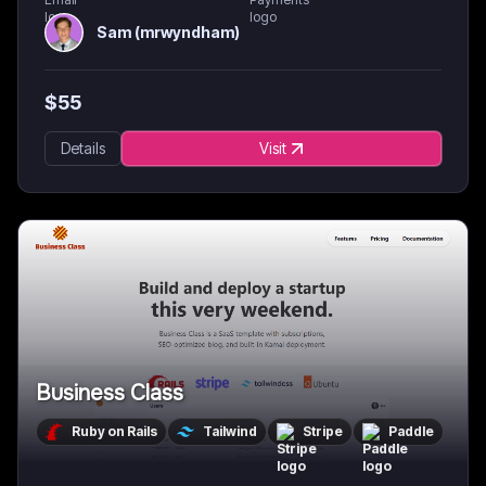
Sam (mrwyndham)
$
55
Details
Visit
Business Class
Ruby on Rails
Tailwind
Stripe
Paddle