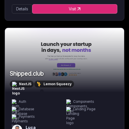
Details
Visit
Shipped.club
NextJS
Lemon Squeezy
Auth
Components
Database
Landing Page
Payments
Luca