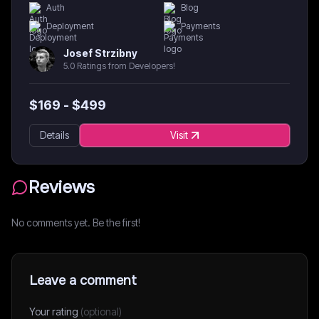
Auth
Blog
Deployment
Payments
Josef Strzibny
5.0 Ratings from Developers!
$
169
- $
499
Details
Visit
Reviews
No comments yet. Be the first!
Leave a comment
Your rating
(optional)