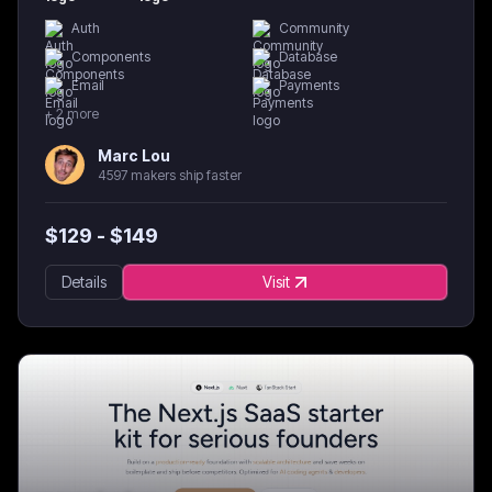
Auth
Community
Components
Database
Email
Payments
+
2
more
Marc Lou
4597 makers ship faster
$
129
- $
149
Details
Visit