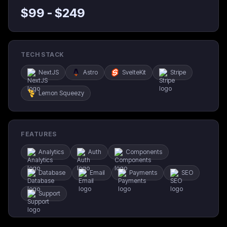
$
99
- $
249
TECH STACK
NextJS
Astro
SvelteKit
Stripe
Lemon Squeezy
FEATURES
Analytics
Auth
Components
Database
Email
Payments
SEO
Support