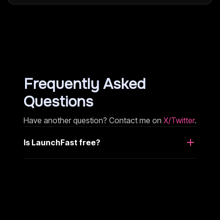
Frequently Asked
Questions
Have another question? Contact me on
X/Twitter
.
Is LaunchFast free?