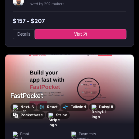
Loved by 292 makers
$
157
- $
207
Details
Visit
FastPocket
NextJS
React
Tailwind
DaisyUI
Pocketbase
Stripe
Email
Payments