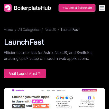
Submit a Boilerplate
Home
/
All Categories
/
NextJS
/
LaunchFast
LaunchFast
Efficient starter kits for Astro, NextJS, and SvelteKit,
enabling quick setup of modern web applications.
Visit
LaunchFast