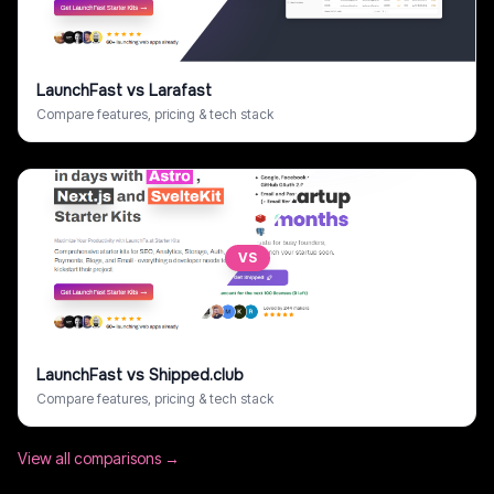
LaunchFast
vs
Larafast
Compare features, pricing & tech stack
VS
LaunchFast
vs
Shipped.club
Compare features, pricing & tech stack
View all comparisons →