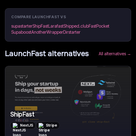
COMPARE
LAUNCHFAST
VS
supastarter
ShipFast
Larafast
Shipped.club
FastPocket
Supaboost
AnotherWrapper
Dirstarter
LaunchFast
alternatives
All alternatives →
ShipFast
NextJS
Stripe