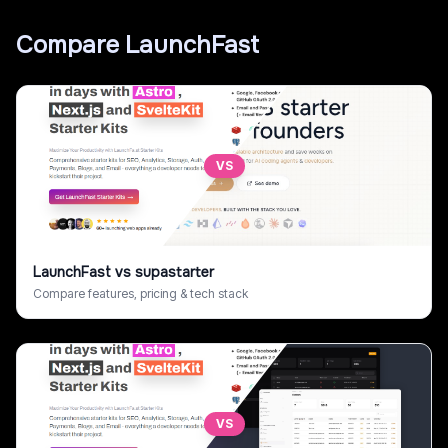
Compare
LaunchFast
VS
LaunchFast
vs
supastarter
Compare features, pricing & tech stack
VS