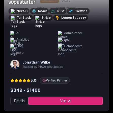
supastarter
NextJS
React
Nuxt
Tailwind
TanStack
Stripe
Lemon Squeezy
AI
Admin Panel
Analytics
Auth
Blog
Components
+
11
more
Jonathan Wilke
Trusted by 1400+ developers
5.0
(
1
)
Verified Partner
$
349
- $
1499
Details
Visit