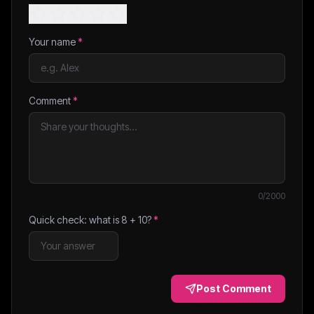
Your name
*
Comment
*
0
/2000
Quick check: what is
8
+
10
?
*
Post Comment