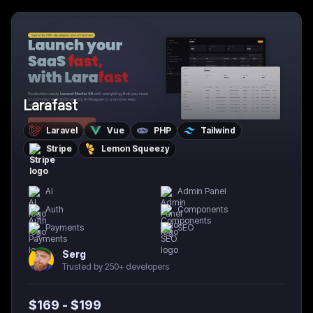
Larafast
Laravel
Vue
PHP
Tailwind
Stripe
Lemon Squeezy
AI
Admin Panel
Auth
Components
Payments
SEO
Serg
Trusted by 250+ developers
$
169
- $
199