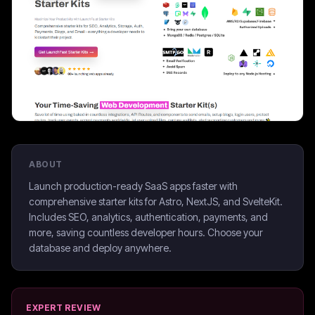
ABOUT
Launch production-ready SaaS apps faster with
comprehensive starter kits for Astro, NextJS, and SvelteKit.
Includes SEO, analytics, authentication, payments, and
more, saving countless developer hours. Choose your
database and deploy anywhere.
EXPERT REVIEW