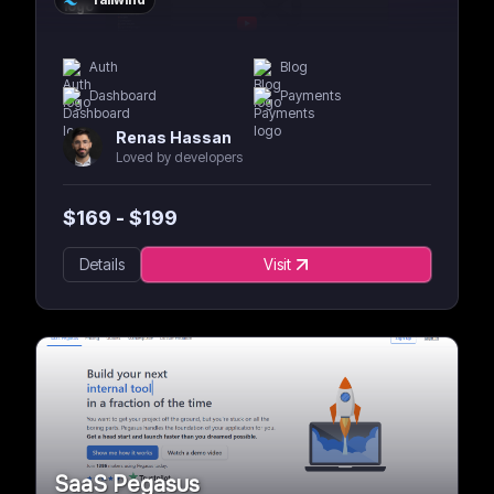
Auth
Blog
Dashboard
Payments
Renas Hassan
Loved by developers
$
169
- $
199
Details
Visit
SaaS Pegasus