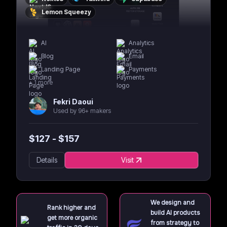
Lemon Squeezy
AI
Analytics
Blog
Email
Landing Page
Payments
+
1
more
Fekri Daoui
Used by 96+ makers
$
127
- $
157
Details
Visit
We design and
Rank higher and
build AI products
get more organic
from strategy to