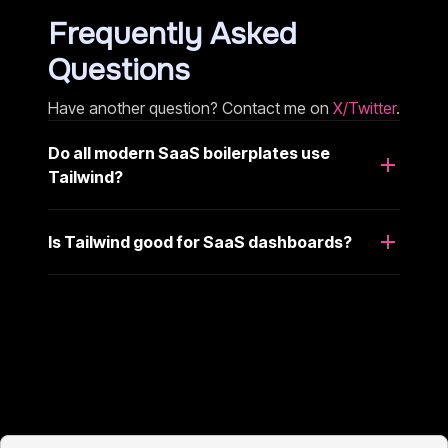
Frequently Asked
Questions
Have another question? Contact me on
X/Twitter
.
Do all modern SaaS boilerplates use
Tailwind?
Is Tailwind good for SaaS dashboards?