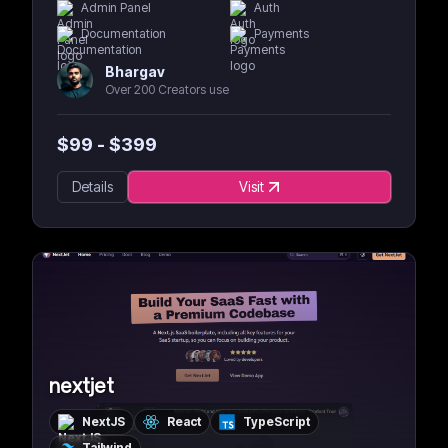
Admin Panel
Auth
Documentation
Payments
Bhargav
Over 200 Creators use
$
99
- $
399
Details
Visit
nextjet
NextJS
React
TypeScript
Tailwind