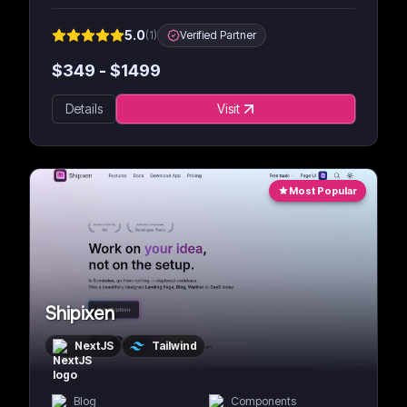
5.0
(
1
)
Verified Partner
$
349
- $
1499
Details
Visit
Most Popular
Shipixen
NextJS
Tailwind
Blog
Components