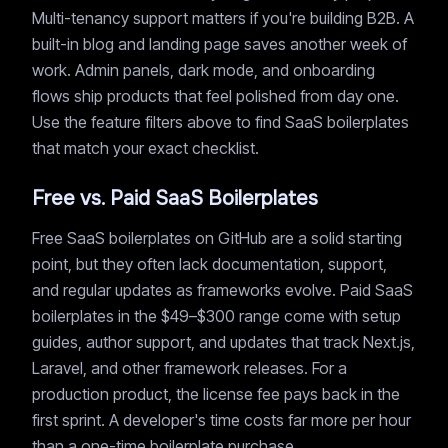
Multi-tenancy support matters if you're building B2B. A
built-in blog and landing page saves another week of
work. Admin panels, dark mode, and onboarding
flows ship products that feel polished from day one.
Use the feature filters above to find SaaS boilerplates
that match your exact checklist.
Free vs. Paid SaaS Boilerplates
Free SaaS boilerplates on GitHub are a solid starting
point, but they often lack documentation, support,
and regular updates as frameworks evolve. Paid SaaS
boilerplates in the $49–$300 range come with setup
guides, author support, and updates that track Next.js,
Laravel, and other framework releases. For a
production product, the license fee pays back in the
first sprint. A developer's time costs far more per hour
than a one-time boilerplate purchase.