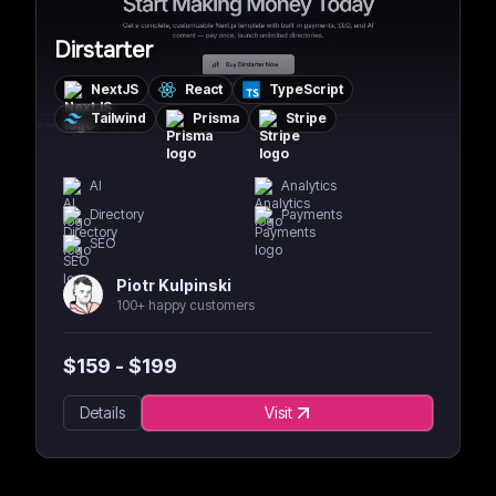
Dirstarter
NextJS
React
TypeScript
Tailwind
Prisma
Stripe
AI
Analytics
Directory
Payments
SEO
Piotr Kulpinski
100+ happy customers
$
159
- $
199
Details
Visit