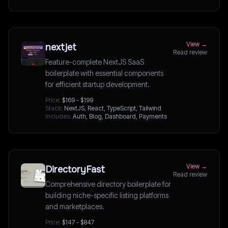
View →
nextjet
Read review
Feature-complete NextJS SaaS
boilerplate with essential components
for efficient startup development.
Price:
$169 - $199
Stack:
NextJS, React, TypeScript, Tailwind
Includes:
Auth, Blog, Dashboard, Payments
View →
DirectoryFast
Read review
Comprehensive directory boilerplate for
building niche-specific listing platforms
and marketplaces.
Price:
$147 - $847