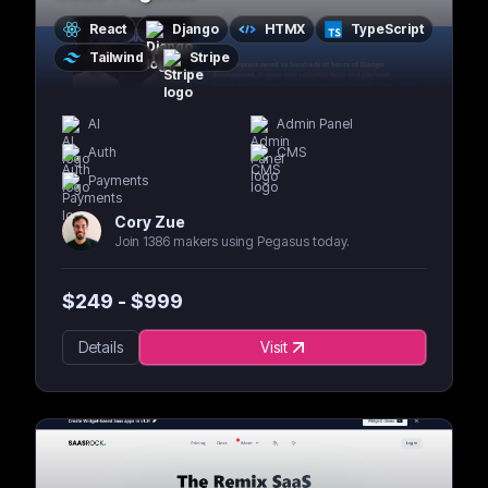
React
Django
HTMX
TypeScript
Tailwind
Stripe
AI
Admin Panel
Auth
CMS
Payments
Cory Zue
Join 1386 makers using Pegasus today.
$
249
- $
999
Details
Visit