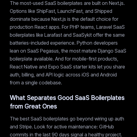
The most-used SaaS boilerplates are built on Next.js.
Options like ShipFast, LaunchFast, and Shipped
dominate because Next.js is the default choice for
production React apps. For PHP teams, Laravel SaaS
boilerplates like Larafast and SaaSykit offer the same
batteries-included experience. Python developers
lean on SaaS Pegasus, the most mature Django SaaS
boilerplate available. And for mobile-first products,
React Native and Expo SaaS starter kits let you share
auth, billing, and API logic across iOS and Android
from a single codebase.
What Separates Good SaaS Boilerplates
from Great Ones
The best SaaS boilerplates go beyond wiring up auth
and Stripe. Look for active maintenance: GitHub
commits in the last 90 days signal a healthy project.