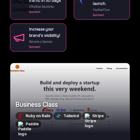
traffic in 30 days
launch.
Effortless Backlinks
FeatherFlow
Sponsored
Sponsored
Increase your
brand's visibility!
Become a Sponsor
Sponsored
Business Class
Ruby on Rails
Tailwind
Stripe
Paddle