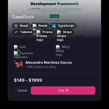
SaasRock
React
Remix
TypeScript
Tailwind
Prisma
Stripe
Auth
Billing
Payments
Alexandro Martinez Garcia
1,358 makers are using
$
149
- $
1999
Details
Visit