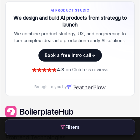
AI PRODUCT STUDIO
We design and build AI products from strategy to
launch
We combine product strategy, UX, and engineering to
turn complex ideas into production-ready AI solutions.
Book a free intro call
4.8
on Clutch · 5 reviews
Brought to you by
Find the right boilerplate for your next project.
Filters
Frontend Technologies