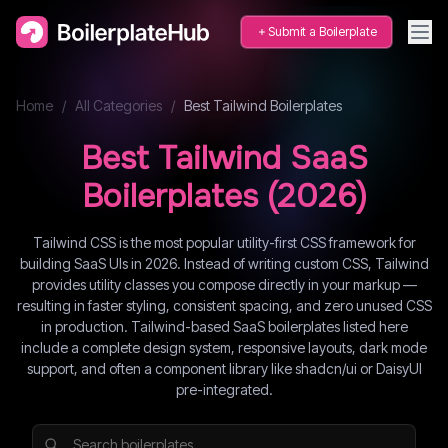
Submit a Boilerplate
Home
/
All Categories
/
Best
Tailwind
Boilerplates
Best
Tailwind
SaaS
Boilerplates (
2026
)
Tailwind CSS is the most popular utility-first CSS framework for
building SaaS UIs in 2026. Instead of writing custom CSS, Tailwind
provides utility classes you compose directly in your markup —
resulting in faster styling, consistent spacing, and zero unused CSS
in production. Tailwind-based SaaS boilerplates listed here
include a complete design system, responsive layouts, dark mode
support, and often a component library like shadcn/ui or DaisyUI
pre-integrated.