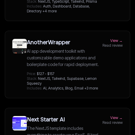
Stack:
NextJS, TypeScript, Tailwind, Prisma
Includes:
Auth, Dashboard, Database,
Directory
+4 more
View →
AnotherWrapper
Read review
AI app development toolkit with
customizable demo applications and
boilerplate code for rapid deployment.
Price:
$127 - $157
Stack:
NextJS, Tailwind, Supabase, Lemon
Squeezy
Includes:
AI, Analytics, Blog, Email
+3 more
View →
Next Starter AI
Read review
The NextJS template includes
everything to create your SaaS, AI tool,