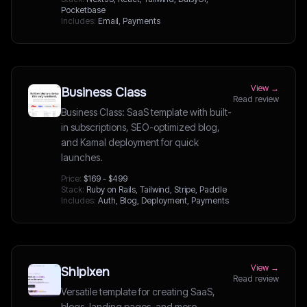
Pocketbase
Includes:
Email, Payments
View →
Business Class
Read review
Business Class: SaaS template with built-
in subscriptions, SEO-optimized blog,
and Kamal deployment for quick
launches.
Price:
$169 - $499
Stack:
Ruby on Rails, Tailwind, Stripe, Paddle
Includes:
Auth, Blog, Deployment, Payments
View →
Shipixen
Read review
Versatile template for creating SaaS,
blogs, landing pages, and more,