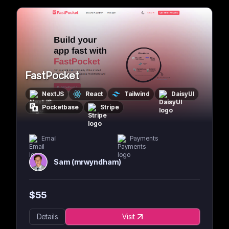
FastPocket
NextJS
React
Tailwind
DaisyUI
Pocketbase
Stripe
Email
Payments
Sam (mrwyndham)
$
55
Details
Visit