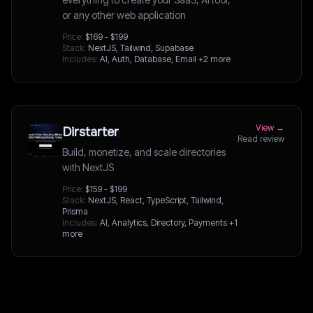
or any other web application
Price:
$169 - $199
Stack:
NextJS, Tailwind, Supabase
Includes:
AI, Auth, Database, Email
+2 more
View →
Dirstarter
Read review
Build, monetize, and scale directories
with NextJS
Price:
$159 - $199
Stack:
NextJS, React, TypeScript, Tailwind,
Prisma
Includes:
AI, Analytics, Directory, Payments
+1
more