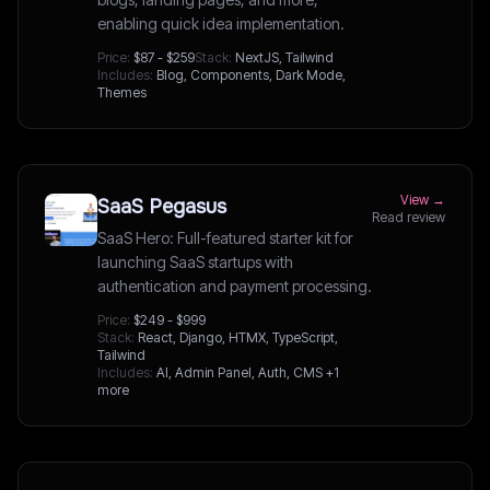
enabling quick idea implementation.
Price:
$87 - $259
Stack:
NextJS, Tailwind
Includes:
Blog, Components, Dark Mode,
Themes
View →
SaaS Pegasus
Read review
SaaS Hero: Full-featured starter kit for
launching SaaS startups with
authentication and payment processing.
Price:
$249 - $999
Stack:
React, Django, HTMX, TypeScript,
Tailwind
Includes:
AI, Admin Panel, Auth, CMS
+1
more