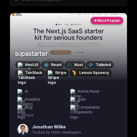
Most Popular
supastarter
NextJS
React
Nuxt
Tailwind
TanStack
Stripe
Lemon Squeezy
AI
Admin Panel
Analytics
Auth
Blog
Components
+
11
more
Jonathan Wilke
Trusted by 1400+ developers