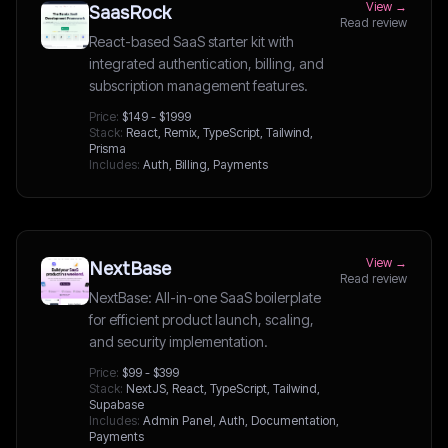
View →
SaasRock
Read review
React-based SaaS starter kit with
integrated authentication, billing, and
subscription management features.
Price:
$149 - $1999
Stack:
React, Remix, TypeScript, Tailwind,
Prisma
Includes:
Auth, Billing, Payments
View →
NextBase
Read review
NextBase: All-in-one SaaS boilerplate
for efficient product launch, scaling,
and security implementation.
Price:
$99 - $399
Stack:
NextJS, React, TypeScript, Tailwind,
Supabase
Includes:
Admin Panel, Auth, Documentation,
Payments