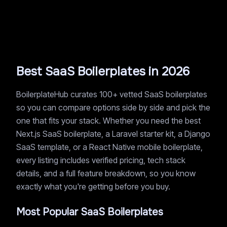
Best SaaS Boilerplates in 2026
BoilerplateHub curates 100+ vetted SaaS boilerplates
so you can compare options side by side and pick the
one that fits your stack. Whether you need the best
Next.js SaaS boilerplate, a Laravel starter kit, a Django
SaaS template, or a React Native mobile boilerplate,
every listing includes verified pricing, tech stack
details, and a full feature breakdown, so you know
exactly what you're getting before you buy.
Most Popular SaaS Boilerplates