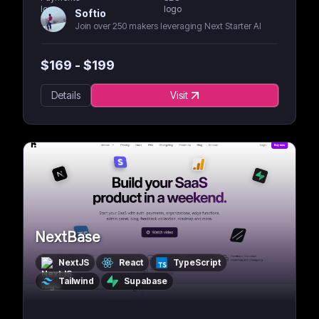
Softio
Join over 250 makers leveraging Next Starter AI
$
169
- $
199
Details
Visit
NextBase
NextJS
React
TypeScript
Tailwind
Supabase