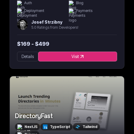
Auth
Blog
Deployment
Payments
Josef Strzibny
5.0 Ratings from Developers!
$
169
- $
499
Details
Visit
DirectoryFast
NextJS
TypeScript
Tailwind