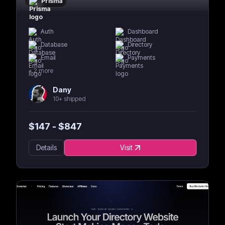
Prisma
Auth
Dashboard
Database
Directory
Email
Payments
+
2
more
Dany
10+ shipped
$
147
- $
847
Details
Visit