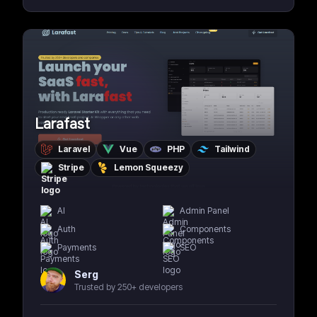
Larafast
Laravel
Vue
PHP
Tailwind
Stripe
Lemon Squeezy
AI
Admin Panel
Auth
Components
Payments
SEO
Serg
Trusted by 250+ developers