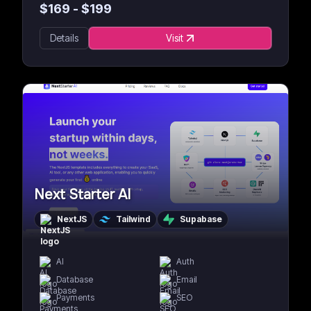
$
169
- $
199
Details
Visit
Next Starter AI
NextJS
Tailwind
Supabase
AI
Auth
Database
Email
Payments
SEO