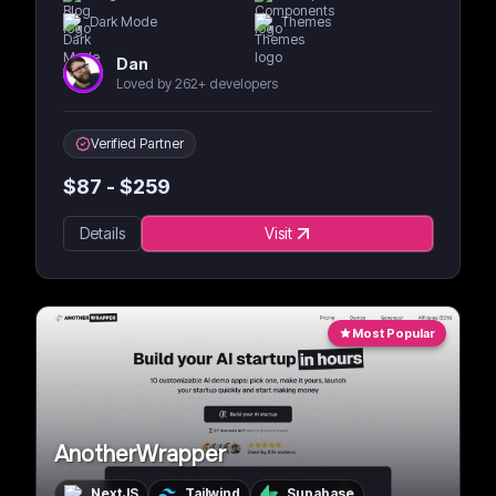
Dark Mode
Themes
Dan
Loved by 262+ developers
Verified Partner
$
87
- $
259
Details
Visit
Most Popular
AnotherWrapper
NextJS
Tailwind
Supabase