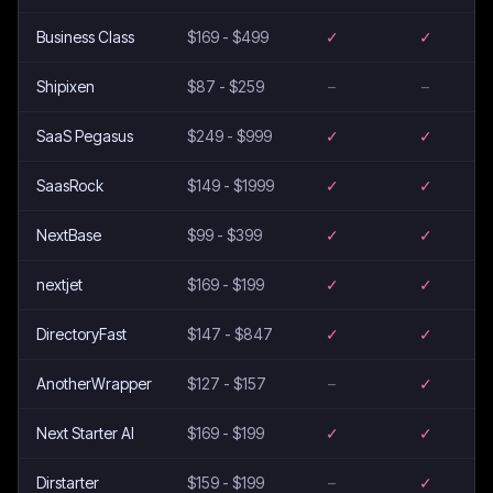
Business Class
$169 - $499
✓
✓
Shipixen
$87 - $259
–
–
SaaS Pegasus
$249 - $999
✓
✓
SaasRock
$149 - $1999
✓
✓
NextBase
$99 - $399
✓
✓
nextjet
$169 - $199
✓
✓
DirectoryFast
$147 - $847
✓
✓
AnotherWrapper
$127 - $157
–
✓
Next Starter AI
$169 - $199
✓
✓
Dirstarter
$159 - $199
–
✓