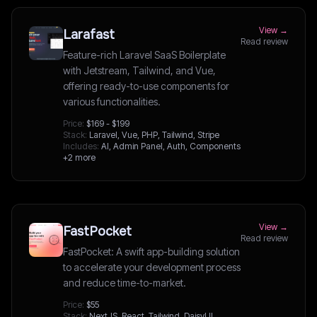
View →
Larafast
Read review
Feature-rich Laravel SaaS Boilerplate
with Jetstream, Tailwind, and Vue,
offering ready-to-use components for
various functionalities.
Price:
$169 - $199
Stack:
Laravel, Vue, PHP, Tailwind, Stripe
Includes:
AI, Admin Panel, Auth, Components
+2 more
View →
FastPocket
Read review
FastPocket: A swift app-building solution
to accelerate your development process
and reduce time-to-market.
Price:
$55
Stack:
NextJS, React, Tailwind, DaisyUI,