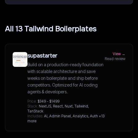
All
13
Tailwind
Boilerplates
View →
supastarter
Read review
Build on a production-ready foundation
with scalable architecture and save
weeks on boilerplate and ship before
competitors. Optimized for AI coding
agents & developers.
Price:
$349 - $1499
Stack:
NextJS, React, Nuxt, Tailwind,
TanStack
Includes:
AI, Admin Panel, Analytics, Auth
+13
more