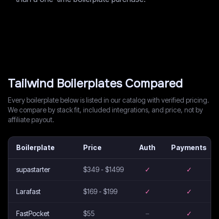
Tailwind
Boilerplates Compared
Every boilerplate below is listed in our catalog with verified pricing.
We compare by stack fit, included integrations, and price, not by
affiliate payout.
Boilerplate
Price
Auth
Payments
supastarter
$349 - $1499
✓
✓
Larafast
$169 - $199
✓
✓
FastPocket
$55
–
✓