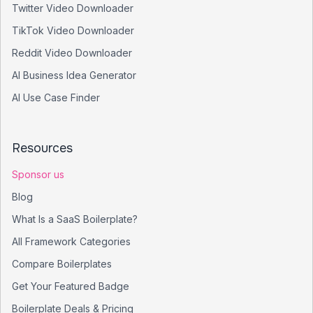
Twitter Video Downloader
TikTok Video Downloader
Reddit Video Downloader
AI Business Idea Generator
AI Use Case Finder
Resources
Sponsor us
Blog
What Is a SaaS Boilerplate?
All Framework Categories
Compare Boilerplates
Get Your Featured Badge
Boilerplate Deals & Pricing