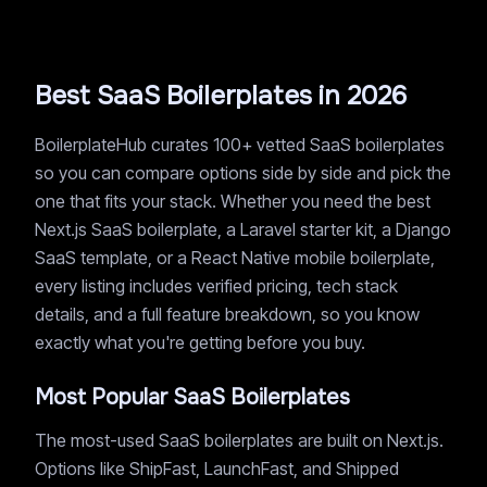
Best SaaS Boilerplates in 2026
BoilerplateHub curates 100+ vetted SaaS boilerplates
so you can compare options side by side and pick the
one that fits your stack. Whether you need the best
Next.js SaaS boilerplate, a Laravel starter kit, a Django
SaaS template, or a React Native mobile boilerplate,
every listing includes verified pricing, tech stack
details, and a full feature breakdown, so you know
exactly what you're getting before you buy.
Most Popular SaaS Boilerplates
The most-used SaaS boilerplates are built on Next.js.
Options like ShipFast, LaunchFast, and Shipped