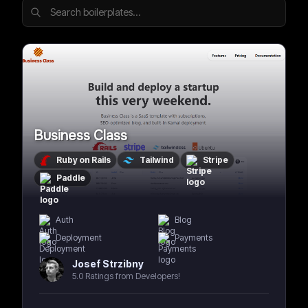
Business Class
Ruby on Rails
Tailwind
Stripe
Paddle
Auth
Blog
Deployment
Payments
Josef Strzibny
5.0 Ratings from Developers!