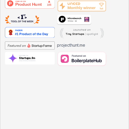
projecthunt.me