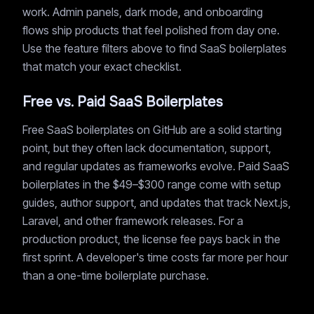
work. Admin panels, dark mode, and onboarding
flows ship products that feel polished from day one.
Use the feature filters above to find SaaS boilerplates
that match your exact checklist.
Free vs. Paid SaaS Boilerplates
Free SaaS boilerplates on GitHub are a solid starting
point, but they often lack documentation, support,
and regular updates as frameworks evolve. Paid SaaS
boilerplates in the $49–$300 range come with setup
guides, author support, and updates that track Next.js,
Laravel, and other framework releases. For a
production product, the license fee pays back in the
first sprint. A developer's time costs far more per hour
than a one-time boilerplate purchase.