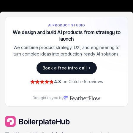
AI PRODUCT STUDIO
We design and build AI products from strategy to
launch
We combine product strategy, UX, and engineering to
turn complex ideas into production-ready AI solutions.
Book a free intro call
4.8
on Clutch · 5 reviews
Brought to you by