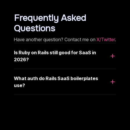
Frequently Asked
Questions
Have another question? Contact me on
X/Twitter
.
Is Ruby on Rails still good for SaaS in
2026?
What auth do Rails SaaS boilerplates
use?