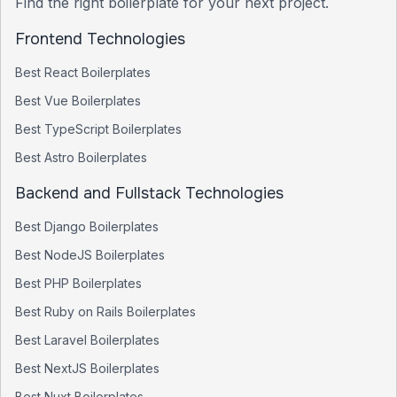
Find the right boilerplate for your next project.
Frontend Technologies
Best
React
Boilerplates
Best
Vue
Boilerplates
Best
TypeScript
Boilerplates
Best
Astro
Boilerplates
Backend and Fullstack Technologies
Best
Django
Boilerplates
Best
NodeJS
Boilerplates
Best
PHP
Boilerplates
Best
Ruby on Rails
Boilerplates
Best
Laravel
Boilerplates
Best
NextJS
Boilerplates
Best
Nuxt
Boilerplates