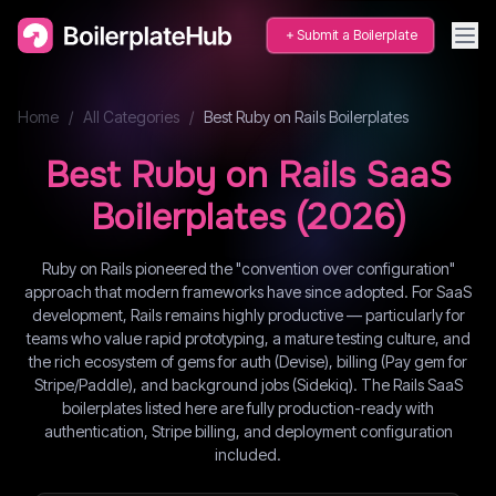
Submit a Boilerplate
Home
/
All Categories
/
Best
Ruby on Rails
Boilerplates
Best
Ruby on Rails
SaaS
Boilerplates (
2026
)
Ruby on Rails pioneered the "convention over configuration"
approach that modern frameworks have since adopted. For SaaS
development, Rails remains highly productive — particularly for
teams who value rapid prototyping, a mature testing culture, and
the rich ecosystem of gems for auth (Devise), billing (Pay gem for
Stripe/Paddle), and background jobs (Sidekiq). The Rails SaaS
boilerplates listed here are fully production-ready with
authentication, Stripe billing, and deployment configuration
included.