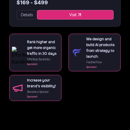
$
169
- $
499
Details
Visit
We design and
Rank higher and
build AI products
get more organic
from strategy to
traffic in 30 days
launch.
Effortless Backlinks
FeatherFlow
Sponsored
Sponsored
Increase your
brand's visibility!
Become a Sponsor
Sponsored