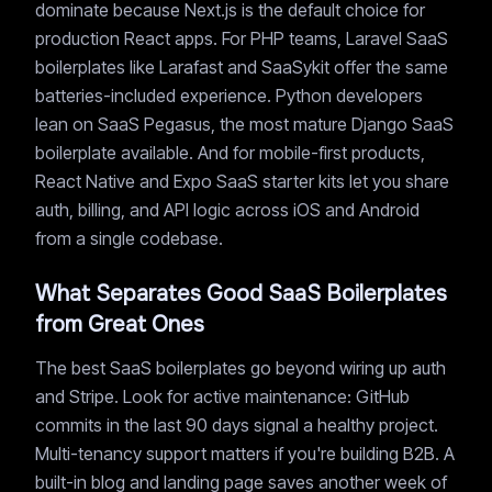
dominate because Next.js is the default choice for
production React apps. For PHP teams, Laravel SaaS
boilerplates like Larafast and SaaSykit offer the same
batteries-included experience. Python developers
lean on SaaS Pegasus, the most mature Django SaaS
boilerplate available. And for mobile-first products,
React Native and Expo SaaS starter kits let you share
auth, billing, and API logic across iOS and Android
from a single codebase.
What Separates Good SaaS Boilerplates
from Great Ones
The best SaaS boilerplates go beyond wiring up auth
and Stripe. Look for active maintenance: GitHub
commits in the last 90 days signal a healthy project.
Multi-tenancy support matters if you're building B2B. A
built-in blog and landing page saves another week of