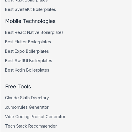
Best
SvelteKit
Boilerplates
Mobile Technologies
Best
React Native
Boilerplates
Best
Flutter
Boilerplates
Best
Expo
Boilerplates
Best
SwiftUI
Boilerplates
Best
Kotlin
Boilerplates
Free Tools
Claude Skills Directory
.cursorrules Generator
Vibe Coding Prompt Generator
Tech Stack Recommender