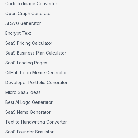
Code to Image Converter
Open Graph Generator
AI SVG Generator
Encrypt Text
SaaS Pricing Calculator
SaaS Business Plan Calculator
SaaS Landing Pages
GitHub Repo Meme Generator
Developer Portfolio Generator
Micro SaaS Ideas
Best AI Logo Generator
SaaS Name Generator
Text to Handwriting Converter
SaaS Founder Simulator