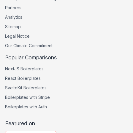
Partners
Analytics
Sitemap
Legal Notice
Our Climate Commitment
Popular Comparisons
NextJS Boilerplates
React Boilerplates
SvelteKit Boilerplates
Boilerplates with Stripe
Boilerplates with Auth
Featured on