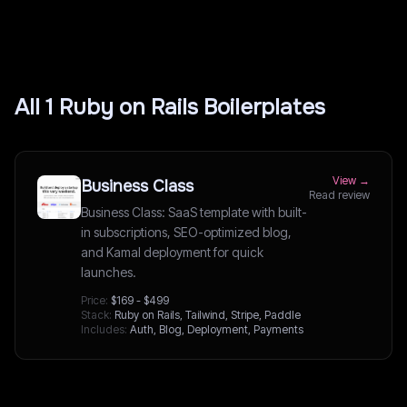
All
1
Ruby on Rails
Boilerplates
View →
Business Class
Read review
Business Class: SaaS template with built-
in subscriptions, SEO-optimized blog,
and Kamal deployment for quick
launches.
Price:
$169 - $499
Stack:
Ruby on Rails, Tailwind, Stripe, Paddle
Includes:
Auth, Blog, Deployment, Payments