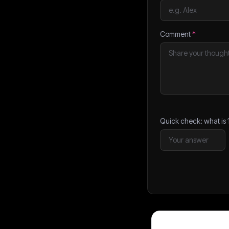
Comment
*
Quick check: what is