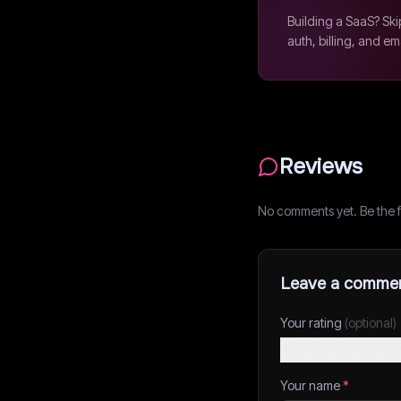
Building a SaaS? Ski
auth, billing, and em
Reviews
No comments yet. Be the fi
Leave a comme
Your rating
(optional)
Your name
*