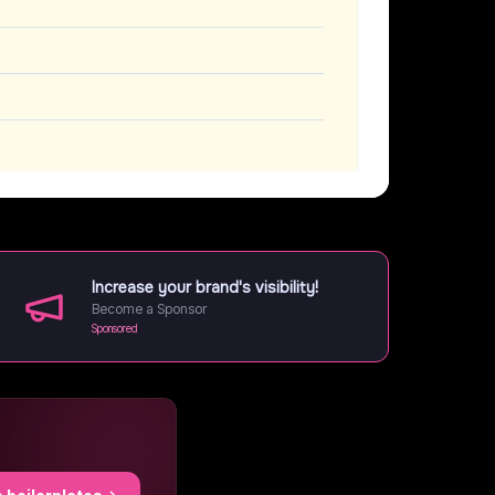
Increase your brand's visibility!
Become a Sponsor
Sponsored