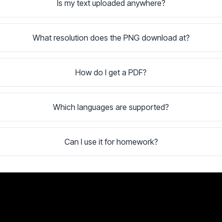
Is my text uploaded anywhere?
What resolution does the PNG download at?
How do I get a PDF?
Which languages are supported?
Can I use it for homework?