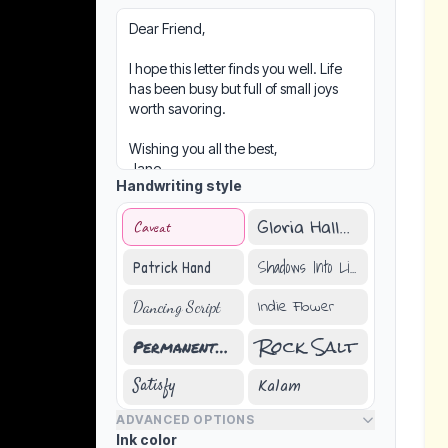
Handwriting style
Gloria Hallelujah
Caveat
Shadows Into Light
Patrick Hand
Indie Flower
Dancing Script
Rock Salt
Permanent Marker
Kalam
Satisfy
ADVANCED OPTIONS
Ink color