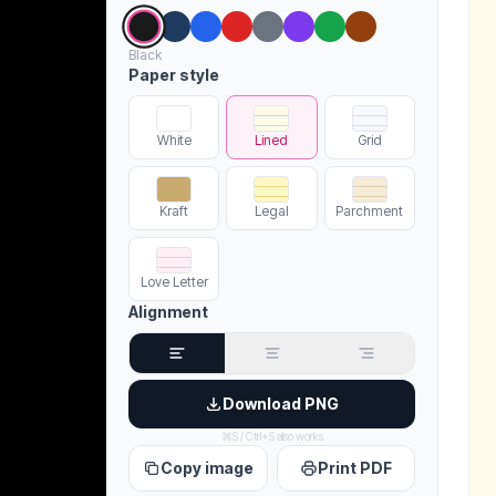
Black
Paper style
White
Lined
Grid
Kraft
Legal
Parchment
Love Letter
Alignment
Download PNG
⌘S / Ctrl+S also works
Copy image
Print PDF