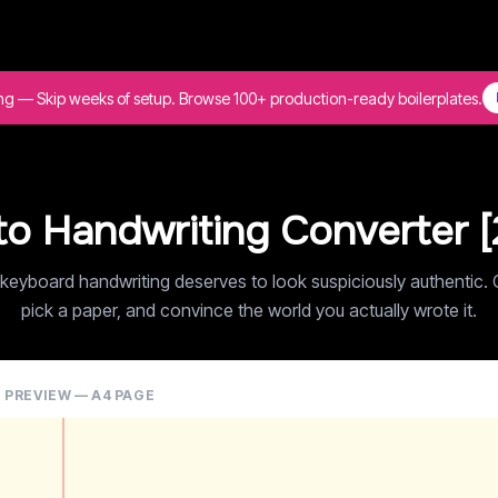
ing — Skip weeks of setup. Browse 100+ production-ready boilerplates.
to Handwriting Converter [
keyboard handwriting deserves to look suspiciously authentic. 
pick a paper, and convince the world you actually wrote it.
E PREVIEW — A4 PAGE