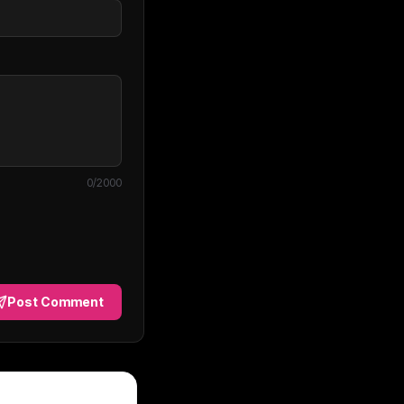
0
/2000
Post Comment