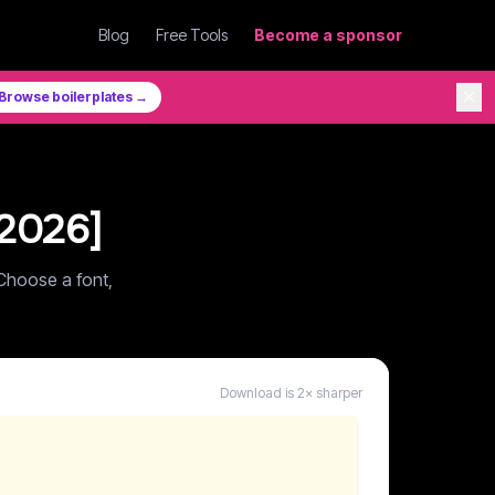
Blog
Free Tools
Become a sponsor
✕
Browse boilerplates →
2026
]
Choose a font,
Download is 2× sharper