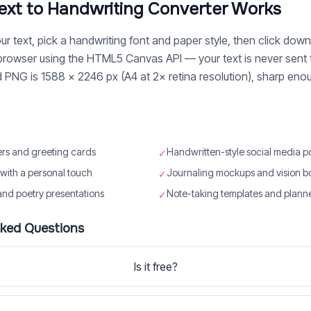
ext to Handwriting Converter Works
r text, pick a handwriting font and paper style, then click down
 browser using the HTML5 Canvas API — your text is never sent 
NG is 1588 × 2246 px (A4 at 2× retina resolution), sharp enough
ers and greeting cards
Handwritten-style social media p
✓
s with a personal touch
Journaling mockups and vision b
✓
and poetry presentations
Note-taking templates and plann
✓
sked Questions
Is it free?