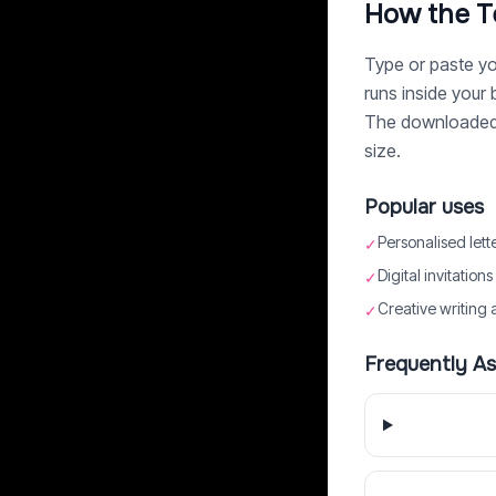
How the T
Type or paste you
runs inside your
The downloaded P
size.
Popular uses
Personalised lett
✓
Digital invitation
✓
Creative writing 
✓
Frequently A