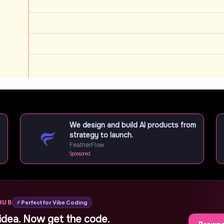
We design and build AI products from
strategy to launch.
FeatherFlow
Sponsored
HUB
⚡ Perfect for Vibe Coding
idea. Now get the code.