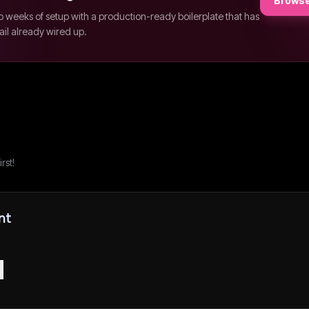
Browse
p weeks of setup with a production-ready boilerplate that has
ail already wired up.
rst!
nt