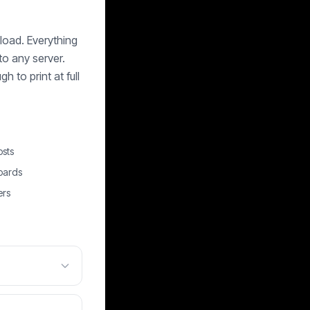
load. Everything
to any server.
 to print at full
osts
oards
ers