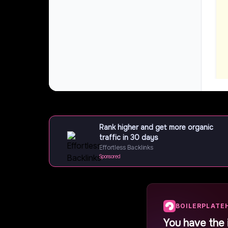
Rank higher and get more organic
traffic in 30 days
Effortless Backlinks
Sponsored
BOILERPLATE
You have the 