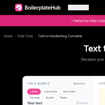
Categories
⚡ Perfect for Vibe Cod
Home
›
Free Tools
›
Text to Handwriting Converter
Text 
Because your 
LIV
TRY A SAMPLE
Shuffle
Letter
Love Note
Sick Note
Excuse
Quote
Poem
Your text
26 words