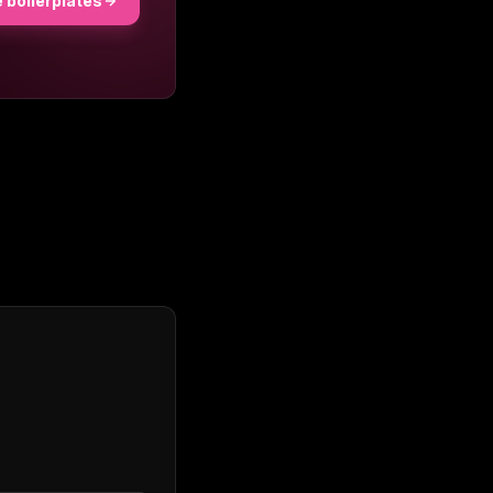
 boilerplates