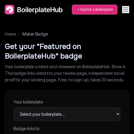
Submit a Boilerplate
Home
/
Maker Badge
Get your "Featured on
BoilerplateHub" badge
Your boilerplate is listed and reviewed on BoilerplateHub. Show it.
The badge links visitors to your review page, independent social
proof for your landing page. Free, no sign-up, takes 30 seconds.
Your boilerplate
Badge links to