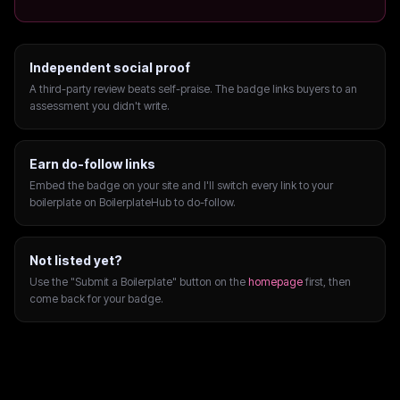
Independent social proof
A third-party review beats self-praise. The badge links buyers to an
assessment you didn't write.
Earn do-follow links
Embed the badge on your site and I'll switch every link to your
boilerplate on BoilerplateHub to do-follow.
Not listed yet?
Use the "Submit a Boilerplate" button on the
homepage
first, then
come back for your badge.