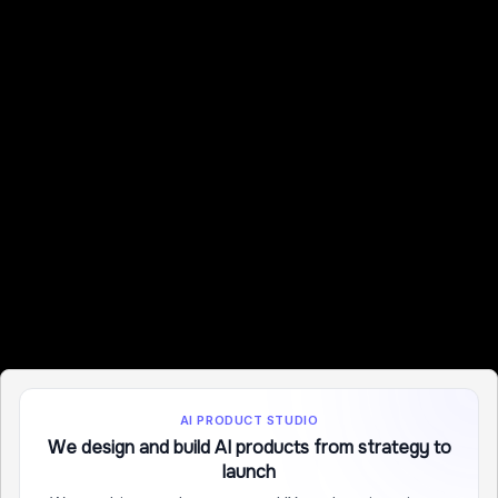
AI PRODUCT STUDIO
We design and build AI products from strategy to
launch