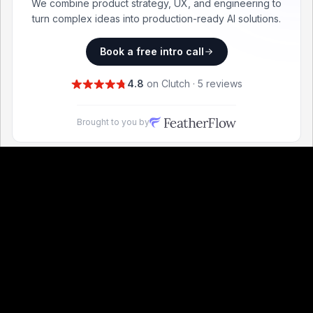
We combine product strategy, UX, and engineering to
turn complex ideas into production-ready AI solutions.
Book a free intro call
4.8
on Clutch · 5 reviews
Brought to you by
Find the right boilerplate for your next project.
Frontend Technologies
Best
React
Boilerplates
Best
Vue
Boilerplates
Best
TypeScript
Boilerplates