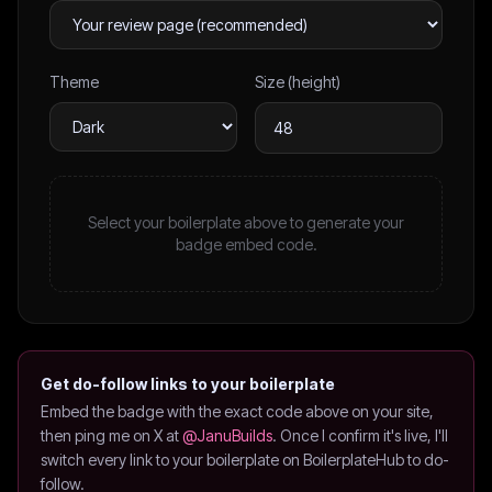
Theme
Size (height)
Select your boilerplate above to generate your
badge embed code.
Get do-follow links to your boilerplate
Embed the badge with the exact code above on your site,
then ping me on X at
@JanuBuilds
. Once I confirm it's live, I'll
switch every link to your boilerplate on BoilerplateHub to do-
follow.