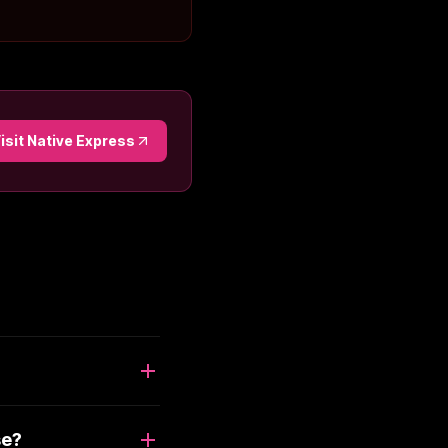
isit
Native Express
se?