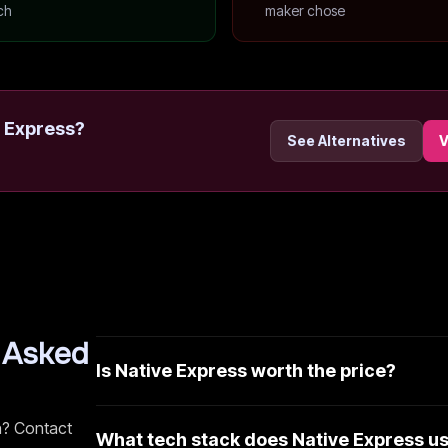
ch
maker chose
 Express
?
See Alternatives
V
 Asked
Is Native Express worth the price?
n? Contact
What tech stack does Native Express u