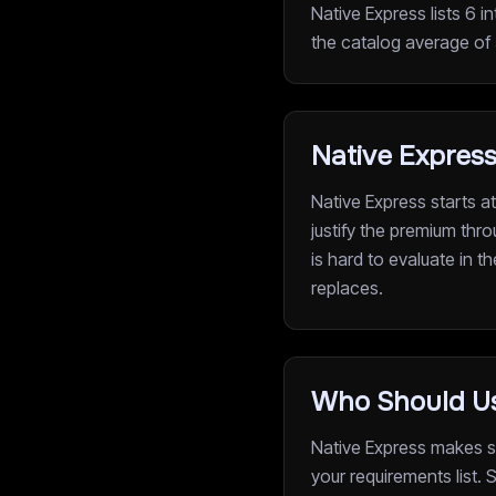
Native Express lists 6 i
the catalog average of 5
Native Express
Native Express starts a
justify the premium thro
is hard to evaluate in t
replaces.
Who Should Us
Native Express makes se
your requirements list.