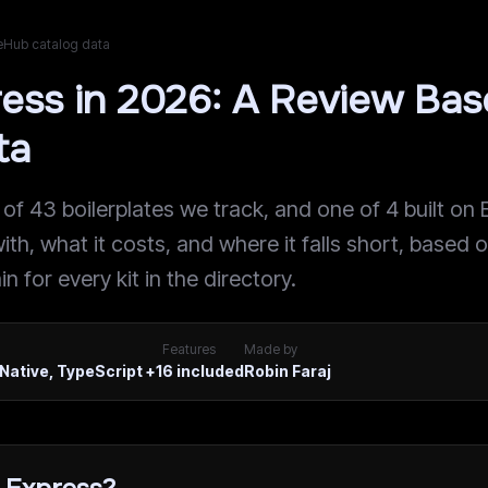
teHub catalog data
ress in 2026: A Review Ba
ta
 of 43 boilerplates we track, and one of 4 built on 
ith, what it costs, and where it falls short, based 
n for every kit in the directory.
Features
Made by
Native, TypeScript
+1
6
included
Robin Faraj