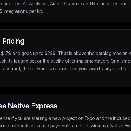
ntegrations: AI, Analytics, Auth, Database and Notifications and 
 integrations per kit.
 Pricing
t $179 and goes up to $229. That is above the catalog median of
ugh its feature set or the quality of its implementation. One-tim
he abstract; the relevant comparison is your own hourly cost for 
e Native Express
nse if you are starting a new project on Expo and the included
 Since authentication and payments are both wired up, Native E