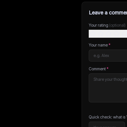
Leave a comme
Your rating
(optional)
Your name
*
Comment
*
Quick check: what is