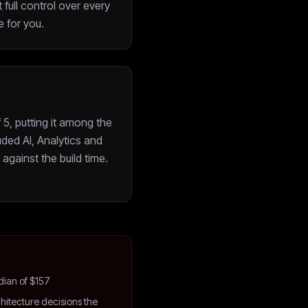
 full control over every
 for you.
5, putting it among the
ded AI, Analytics and
against the build time.
dian of $157
hitecture decisions the