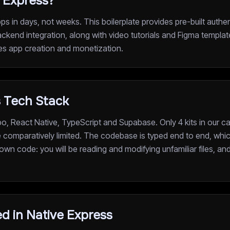
 Express?
s in days, not weeks. This boilerplate provides pre-built authe
ckend integration, along with video tutorials and Figma templat
nes app creation and monetization.
s Tech Stack
o, React Native, TypeScript and Supabase. Only 4 kits in our c
re comparatively limited. The codebase is typed end to end, whi
 own code: you will be reading and modifying unfamiliar files, a
d in Native Express