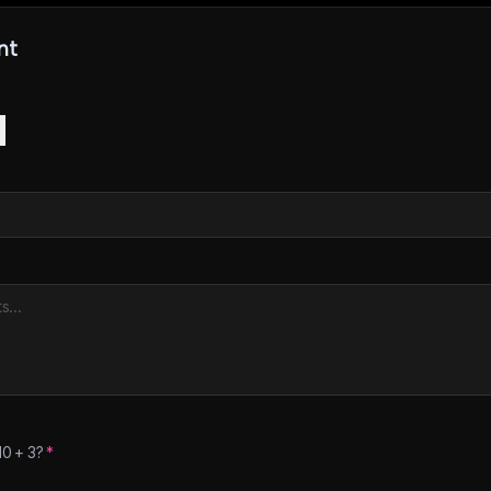
nt
10
+
3
?
*