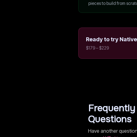
pieces to build from scrat
Ready to try
Native
$179 – $229
Frequently
Questions
Have another questio