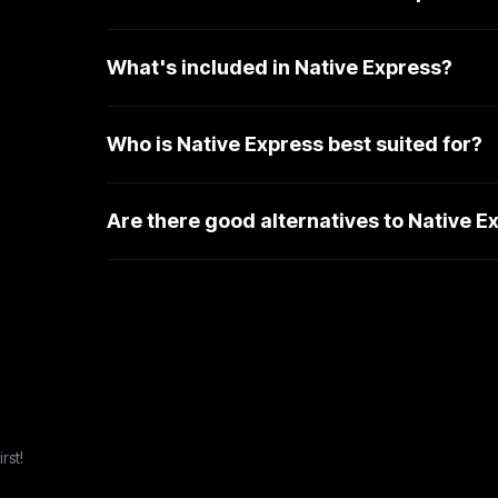
What's included in Native Express?
Who is Native Express best suited for?
Are there good alternatives to Native E
rst!