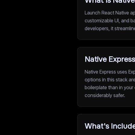
What Is Native
Launch React Native app
customizable UI, and ba
developers, it streamli
Native Expres
Native Express uses Exp
options in this stack a
boilerplate than in your
considerably safer.
What's Include