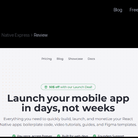
Blog
Free
Native Express
Review