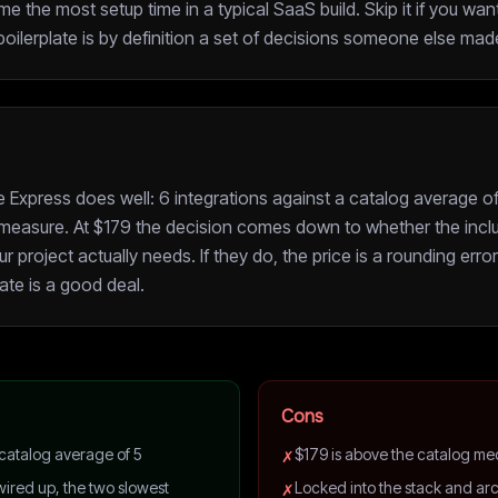
e the most setup time in a typical SaaS build. Skip it if you want
ilerplate is by definition a set of decisions someone else made
Express does well: 6 integrations against a catalog average of 
t measure. At $179 the decision comes down to whether the inclu
project actually needs. If they do, the price is a rounding error 
late is a good deal.
Cons
 catalog average of 5
$179 is above the catalog me
✗
ired up, the two slowest
Locked into the stack and arc
✗