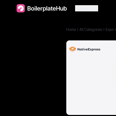
Categories
Home
All Categories
Expo