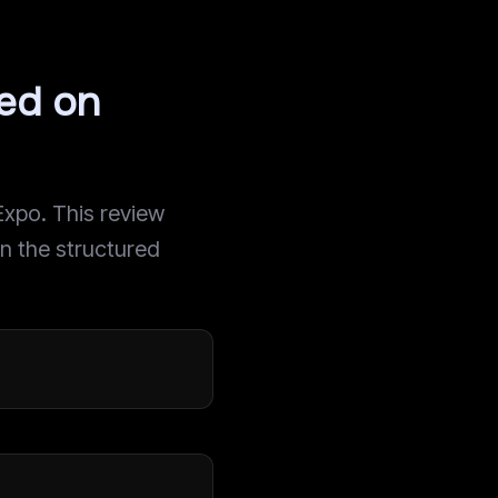
sed on
Expo. This review
on the structured