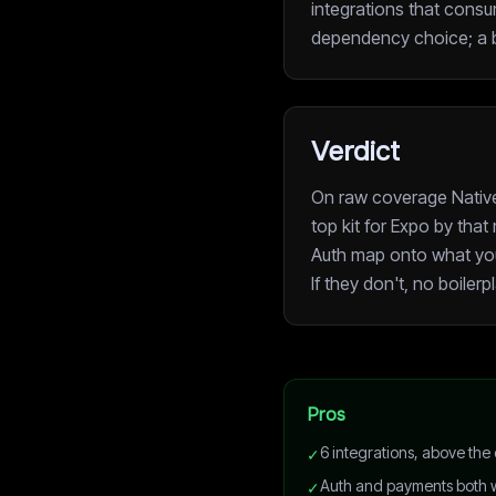
integrations that consum
dependency choice; a bo
Verdict
On raw coverage Native 
top kit for Expo by tha
Auth map onto what your 
If they don't, no boilerp
Pros
6 integrations, above the
✓
Auth and payments both w
✓