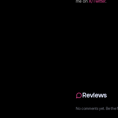
me on
X/Twitter
.
Reviews
No comments yet. Be the fi