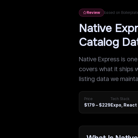
Review
based on Boilerpla
Native Exp
Catalog Da
Native Express is one
covers what it ships w
listing data we maintai
Price
Tech Stack
$179 – $229
Expo, React 