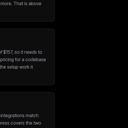
1 more. That is above
 $157, so it needs to
e pricing for a codebase
the setup work it
 integrations match
xpress covers the two