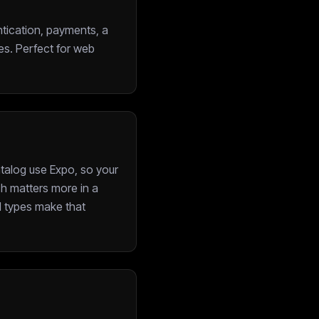
ntication, payments, a
es. Perfect for web
atalog use Expo, so your
ch matters more in a
nd types make that