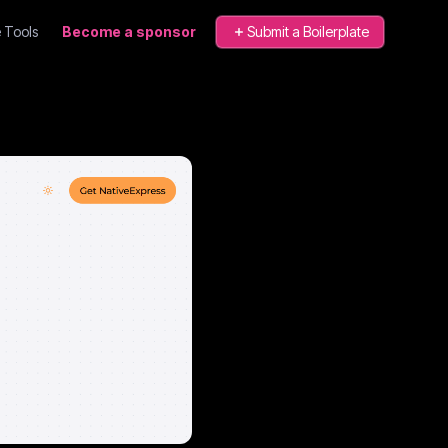
 Tools
Become a sponsor
Submit a Boilerplate