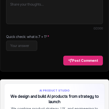
0
/2000
Quick check: what is
7
+
1
?
*
Post Comment
AI PRODUCT STUDIO
We design and build AI products from strategy to
launch
We combine product strategy, UX, and engineering to