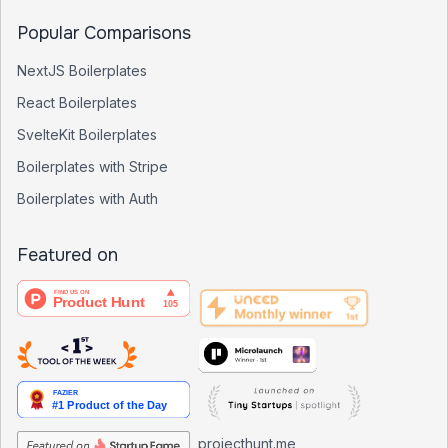
Popular Comparisons
NextJS Boilerplates
React Boilerplates
SvelteKit Boilerplates
Boilerplates with Stripe
Boilerplates with Auth
Featured on
projecthunt.me