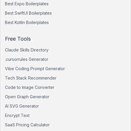
Best
Expo
Boilerplates
Best
SwiftUI
Boilerplates
Best
Kotlin
Boilerplates
Free Tools
Claude Skills Directory
.cursorrules Generator
Vibe Coding Prompt Generator
Tech Stack Recommender
Code to Image Converter
Open Graph Generator
AI SVG Generator
Encrypt Text
SaaS Pricing Calculator