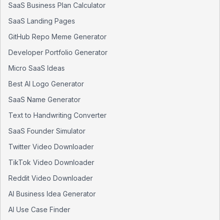
SaaS Business Plan Calculator
SaaS Landing Pages
GitHub Repo Meme Generator
Developer Portfolio Generator
Micro SaaS Ideas
Best AI Logo Generator
SaaS Name Generator
Text to Handwriting Converter
SaaS Founder Simulator
Twitter Video Downloader
TikTok Video Downloader
Reddit Video Downloader
AI Business Idea Generator
AI Use Case Finder