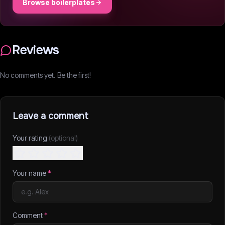
Browse boilerplates
Reviews
No comments yet. Be the first!
Leave a comment
Your rating
(optional)
Your name
*
Comment
*