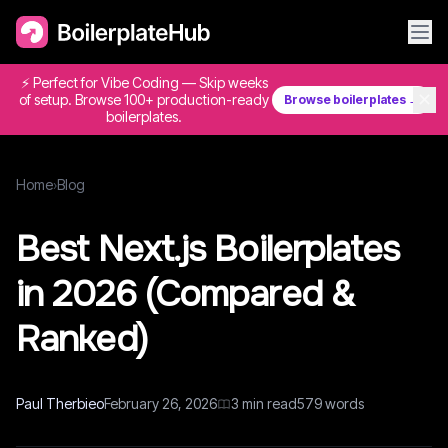
⚡ Perfect for Vibe Coding — Skip weeks
✕
of setup. Browse 100+ production-ready
Browse boilerplates →
boilerplates.
Home
›
Blog
Best Next.js Boilerplates
in 2026 (Compared &
Ranked)
Paul Therbieo
February 26, 2026
3
min read
579
words