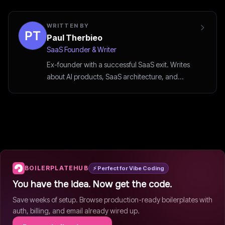
WRITTEN BY
Paul Therbieo
SaaS Founder & Writer
Ex-founder with a successful SaaS exit. Writes
about AI products, SaaS architecture, and
startup strategy.
BOILERPLATEHUB
⚡ Perfect for Vibe Coding
You have the idea. Now get the code.
Save weeks of setup. Browse production-ready boilerplates with
auth, billing, and email already wired up.