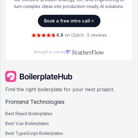
turn complex ideas into production-ready AI solutions.
Book a free intro call
4.8
on Clutch · 5 reviews
Brought to you by
Find the right boilerplate for your next project.
Frontend Technologies
Best
React
Boilerplates
Best
Vue
Boilerplates
Best
TypeScript
Boilerplates