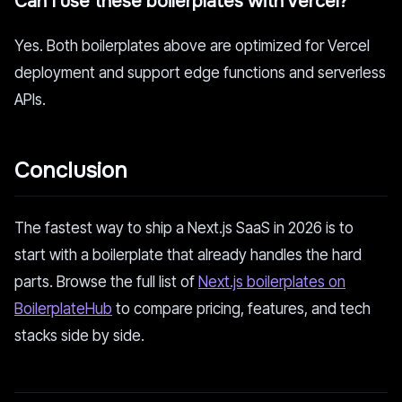
Can I use these boilerplates with Vercel?
Yes. Both boilerplates above are optimized for Vercel
deployment and support edge functions and serverless
APIs.
Conclusion
The fastest way to ship a Next.js SaaS in 2026 is to
start with a boilerplate that already handles the hard
parts. Browse the full list of
Next.js boilerplates on
BoilerplateHub
to compare pricing, features, and tech
stacks side by side.