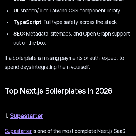
UI
: shadcn/ui or Tailwind CSS component library
TypeScript
: Full type safety across the stack
SEO
: Metadata, sitemaps, and Open Graph support
out of the box
If a boilerplate is missing payments or auth, expect to
spend days integrating them yourself.
Top Next.js Boilerplates in 2026
1.
Supastarter
Supastarter
is one of the most complete Next.js SaaS