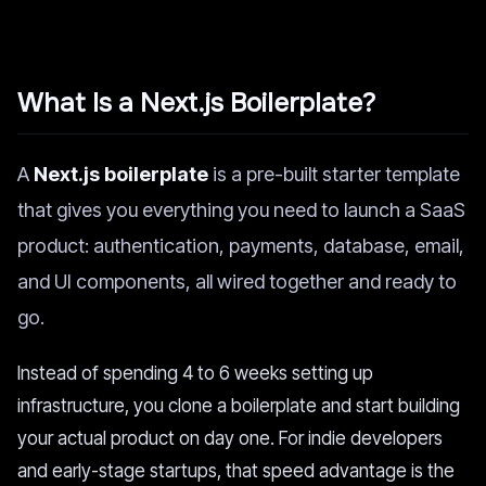
What Is a Next.js Boilerplate?
A
Next.js boilerplate
is a pre-built starter template
that gives you everything you need to launch a SaaS
product: authentication, payments, database, email,
and UI components, all wired together and ready to
go.
Instead of spending 4 to 6 weeks setting up
infrastructure, you clone a boilerplate and start building
your actual product on day one. For indie developers
and early-stage startups, that speed advantage is the