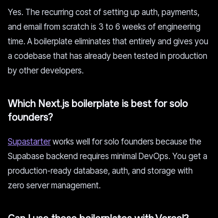
Yes. The recurring cost of setting up auth, payments,
and email from scratch is 3 to 6 weeks of engineering
time. A boilerplate eliminates that entirely and gives you
a codebase that has already been tested in production
by other developers.
Which Next.js boilerplate is best for solo
founders?
Supastarter
works well for solo founders because the
Supabase backend requires minimal DevOps. You get a
production-ready database, auth, and storage with
zero server management.