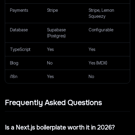
Payments
Stripe
Stripe, Lemon
Squeezy
Database
Supabase
Configurable
(Postgres)
TypeScript
Yes
Yes
Blog
No
Yes (MDX)
i18n
Yes
No
Frequently Asked Questions
Is a Next.js boilerplate worth it in 2026?