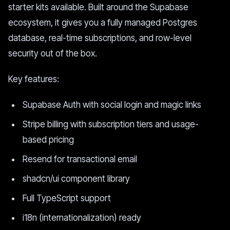
starter kits available. Built around the Supabase
ecosystem, it gives you a fully managed Postgres
database, real-time subscriptions, and row-level
security out of the box.
Key features:
Supabase Auth with social login and magic links
Stripe billing with subscription tiers and usage-
based pricing
Resend for transactional email
shadcn/ui component library
Full TypeScript support
i18n (internationalization) ready