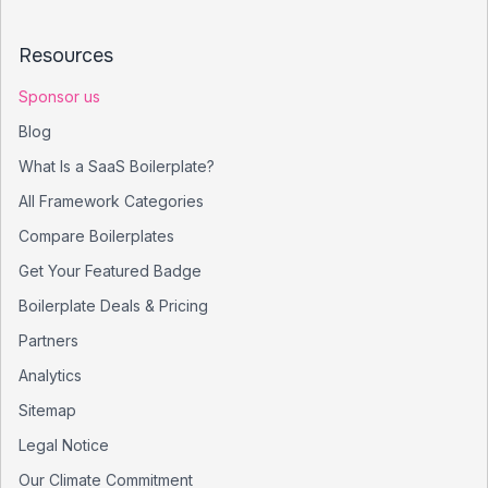
Resources
Sponsor us
Blog
What Is a SaaS Boilerplate?
All Framework Categories
Compare Boilerplates
Get Your Featured Badge
Boilerplate Deals & Pricing
Partners
Analytics
Sitemap
Legal Notice
Our Climate Commitment