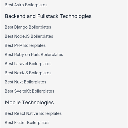
Best
Astro
Boilerplates
Backend and Fullstack Technologies
Best
Django
Boilerplates
Best
NodeJS
Boilerplates
Best
PHP
Boilerplates
Best
Ruby on Rails
Boilerplates
Best
Laravel
Boilerplates
Best
NextJS
Boilerplates
Best
Nuxt
Boilerplates
Best
SvelteKit
Boilerplates
Mobile Technologies
Best
React Native
Boilerplates
Best
Flutter
Boilerplates