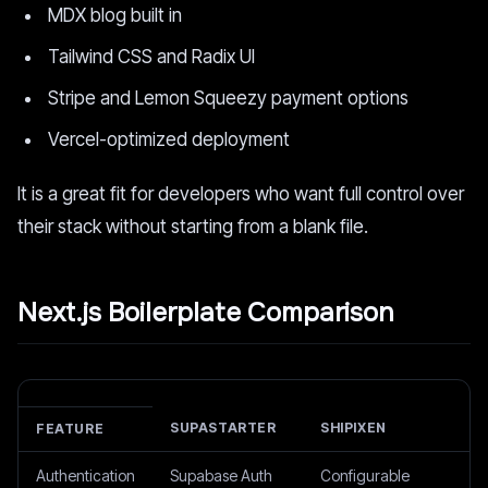
MDX blog built in
Tailwind CSS and Radix UI
Stripe and Lemon Squeezy payment options
Vercel-optimized deployment
It is a great fit for developers who want full control over
their stack without starting from a blank file.
Next.js Boilerplate Comparison
SUPASTARTER
SHIPIXEN
FEATURE
Authentication
Supabase Auth
Configurable