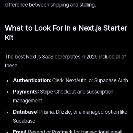
difference between shipping and stalling.
What to Look For in a Next.js Starter
Kit
The best Next.js SaaS boilerplates in 2026 include all of
these:
Authentication
: Clerk, NextAuth, or Supabase Auth
Payments
: Stripe Checkout and subscription
management
Database
: Prisma, Drizzle, or a managed option like
Supabase
Email
: Resend or Postmark for transactional email