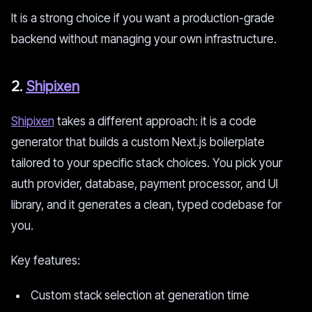
It is a strong choice if you want a production-grade
backend without managing your own infrastructure.
2.
Shipixen
Shipixen
takes a different approach: it is a code
generator that builds a custom Next.js boilerplate
tailored to your specific stack choices. You pick your
auth provider, database, payment processor, and UI
library, and it generates a clean, typed codebase for
you.
Key features:
Custom stack selection at generation time