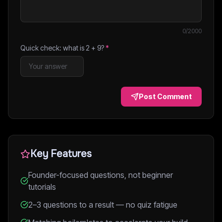
0
/2000
Quick check: what is
2
+
9
?
*
Post Comment
Key Features
Founder-focused questions, not beginner
tutorials
2–3 questions to a result — no quiz fatigue