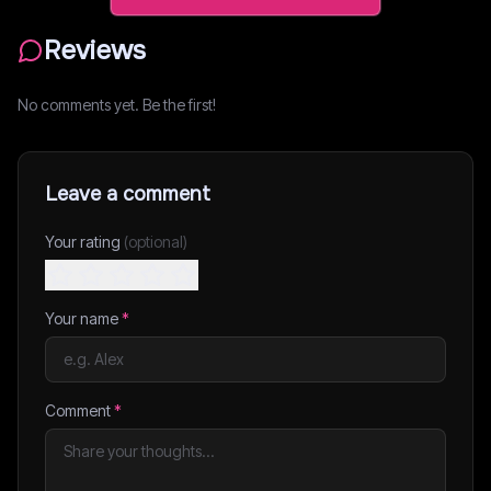
Reviews
No comments yet. Be the first!
Leave a comment
Your rating
(optional)
Your name
*
Comment
*