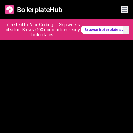
⚡ Perfect for Vibe Coding — Skip weeks
✕
of setup. Browse 100+ production-ready
Browse boilerplates →
boilerplates.