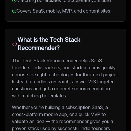
Matching boilerplates to accelerate your build
Covers SaaS, mobile, MVP, and content sites
What is the Tech Stack
Recommender?
The Tech Stack Recommender helps SaaS
founders, indie hackers, and startup teams quickly
choose the right technologies for their next project.
Instead of endless research, answer 2–3 targeted
questions and get a concrete recommendation
with matching boilerplates.
Whether you're building a subscription SaaS, a
cross-platform mobile app, or a quick MVP to
validate an idea — the recommender gives you a
proven stack used by successful indie founders