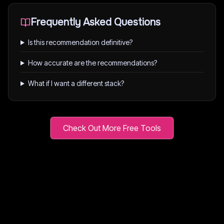
Frequently Asked Questions
Is this recommendation definitive?
How accurate are the recommendations?
What if I want a different stack?
Check Out More Free Tools