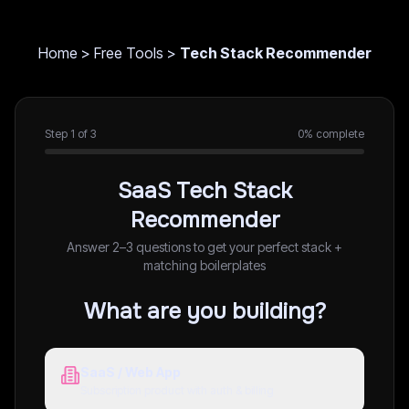
Home
>
Free Tools
>
Tech Stack Recommender
Step
1
of
3
0
% complete
SaaS Tech Stack
Recommender
Answer 2–3 questions to get your perfect stack +
matching boilerplates
What are you building?
SaaS / Web App
Subscription product with auth & billing