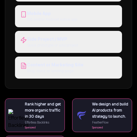
Mobile App
iOS and/or Android native app
Side Project / MVP
Quick prototype or solo project
Content or Marketing Site
Blog, docs, or landing page
Rank higher and get
We design and build
more organic traffic
AI products from
in 30 days
strategy to launch.
Effortless Backlinks
FeatherFlow
Sponsored
Sponsored