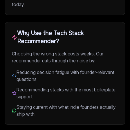
today.
Why Use the Tech Stack
Recommender?
Choosing the wrong stack costs weeks. Our
recommender cuts through the noise by:
Reducing decision fatigue with founder-relevant
questions
Recommending stacks with the most boilerplate
support
Staying current with what indie founders actually
ship with