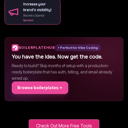
Increase your
brand's visibility!
Become a Sponsor
Sponsored
BOILERPLATEHUB
⚡ Perfect for Vibe Coding
You have the idea. Now get the code.
Ready to build? Skip months of setup with a production-
ready boilerplate that has auth, billing, and email already
wired up.
Browse boilerplates
Check Out More Free Tools