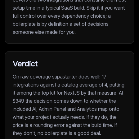
setup time in a typical SaaS build. Skip it if you want
full control over every dependency choice; a
boilerplate is by definition a set of decisions
someone else made for you.
Verdict
On raw coverage supastarter does well: 17
integrations against a catalog average of 4, putting
it among the top kit for NextJS by that measure. At
$349 the decision comes down to whether the
included AI, Admin Panel and Analytics map onto
what your project actually needs. If they do, the
price is a rounding error against the build time. If
they don't, no boilerplate is a good deal.