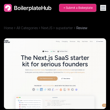
Submit a Boilerplate
Home
All Categories
NextJS
supastarter
Review