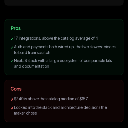
Pros
17 integrations, above the catalog average of 4
✓
Auth and payments both wired up, the two slowest pieces
✓
to build from scratch
NextJS stack with a large ecosystem of comparable kits
✓
and documentation
Cons
$349 is above the catalog median of $157
✗
Locked into the stack and architecture decisions the
✗
maker chose