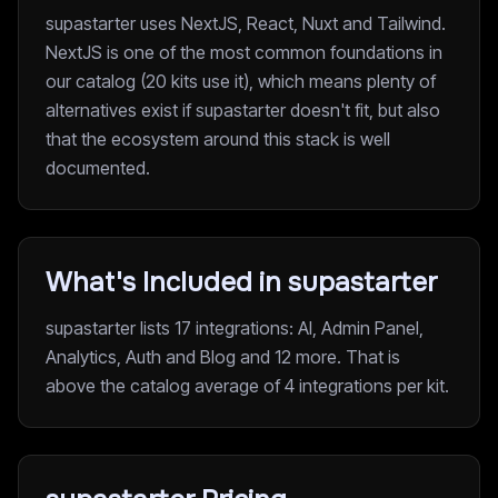
supastarter uses NextJS, React, Nuxt and Tailwind.
NextJS is one of the most common foundations in
our catalog (20 kits use it), which means plenty of
alternatives exist if supastarter doesn't fit, but also
that the ecosystem around this stack is well
documented.
What's Included in supastarter
supastarter lists 17 integrations: AI, Admin Panel,
Analytics, Auth and Blog and 12 more. That is
above the catalog average of 4 integrations per kit.