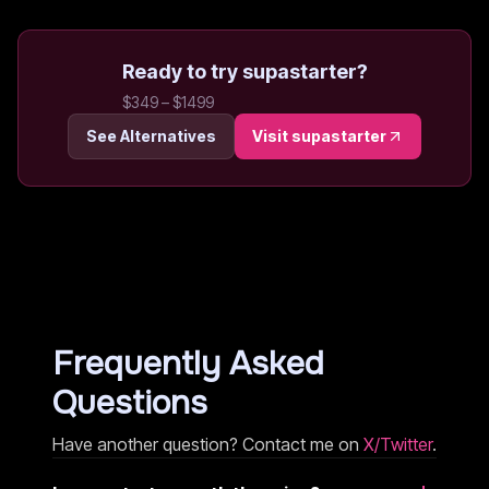
Ready to try
supastarter
?
$349 – $1499
See Alternatives
Visit
supastarter
Frequently Asked
Questions
Have another question? Contact me on
X/Twitter
.