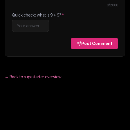
0
/2000
Quick check: what is
9
+
9
?
*
Post Comment
← Back to
supastarter
overview