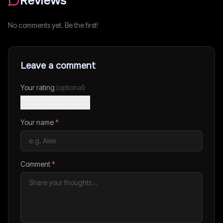
Reviews
No comments yet. Be the first!
Leave a comment
Your rating
(optional)
Your name
*
Comment
*