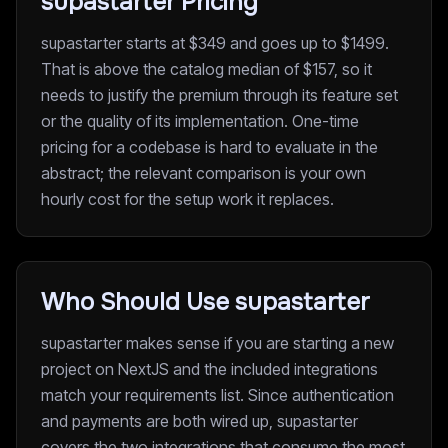
supastarter Pricing
supastarter starts at $349 and goes up to $1499.
That is above the catalog median of $157, so it
needs to justify the premium through its feature set
or the quality of its implementation. One-time
pricing for a codebase is hard to evaluate in the
abstract; the relevant comparison is your own
hourly cost for the setup work it replaces.
Who Should Use supastarter
supastarter makes sense if you are starting a new
project on NextJS and the included integrations
match your requirements list. Since authentication
and payments are both wired up, supastarter
covers the two integrations that consume the most