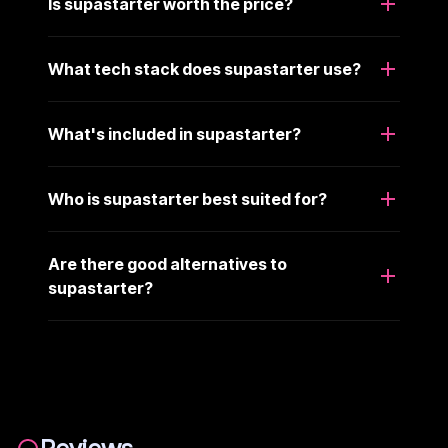
Is supastarter worth the price?
What tech stack does supastarter use?
What's included in supastarter?
Who is supastarter best suited for?
Are there good alternatives to
supastarter?