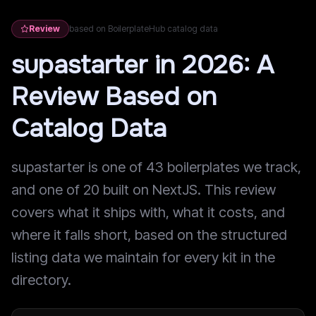
Review
based on BoilerplateHub catalog data
supastarter in 2026: A
Review Based on
Catalog Data
supastarter is one of 43 boilerplates we track,
and one of 20 built on NextJS. This review
covers what it ships with, what it costs, and
where it falls short, based on the structured
listing data we maintain for every kit in the
directory.