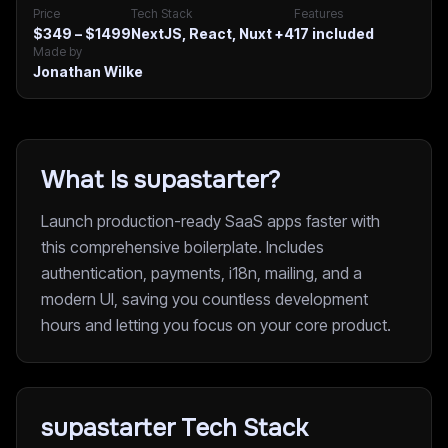
Price
Tech Stack
Features
$349 – $1499
NextJS, React, Nuxt
+4
17
included
Made by
Jonathan Wilke
What Is supastarter?
Launch production-ready SaaS apps faster with
this comprehensive boilerplate. Includes
authentication, payments, i18n, mailing, and a
modern UI, saving you countless development
hours and letting you focus on your core product.
supastarter Tech Stack