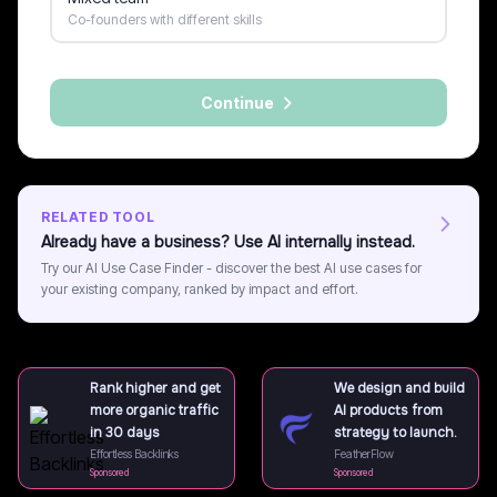
Co-founders with different skills
Continue
RELATED TOOL
Already have a business? Use AI internally instead.
Try our AI Use Case Finder - discover the best AI use cases for
your existing company, ranked by impact and effort.
Rank higher and get
We design and build
more organic traffic
AI products from
in 30 days
strategy to launch.
Effortless Backlinks
FeatherFlow
Sponsored
Sponsored