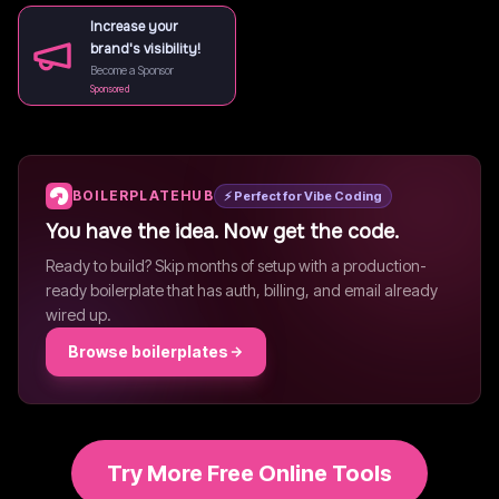
Increase your
brand's visibility!
Become a Sponsor
Sponsored
BOILERPLATEHUB
⚡ Perfect for Vibe Coding
You have the idea. Now get the code.
Ready to build? Skip months of setup with a production-
ready boilerplate that has auth, billing, and email already
wired up.
Browse boilerplates
Try More Free Online Tools