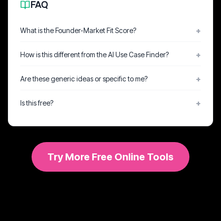
FAQ
What is the Founder-Market Fit Score?
How is this different from the AI Use Case Finder?
Are these generic ideas or specific to me?
Is this free?
Try More Free Online Tools