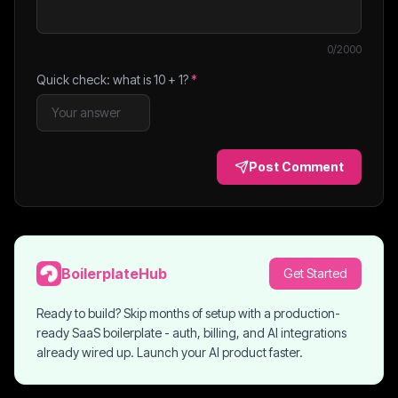
0
/2000
Quick check: what is
10
+
1
?
*
Post Comment
BoilerplateHub
Get Started
Ready to build? Skip months of setup with a production-
ready SaaS boilerplate - auth, billing, and AI integrations
already wired up. Launch your AI product faster.