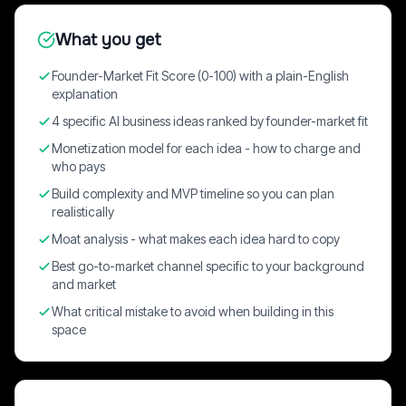
What you get
Founder-Market Fit Score (0-100) with a plain-English
explanation
4 specific AI business ideas ranked by founder-market fit
Monetization model for each idea - how to charge and
who pays
Build complexity and MVP timeline so you can plan
realistically
Moat analysis - what makes each idea hard to copy
Best go-to-market channel specific to your background
and market
What critical mistake to avoid when building in this
space