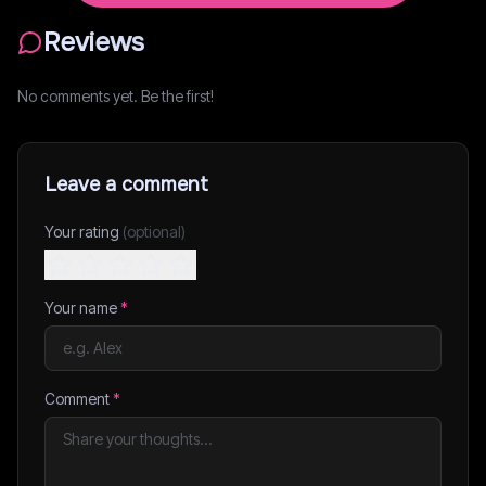
Reviews
No comments yet. Be the first!
Leave a comment
Your rating
(optional)
Your name
*
Comment
*