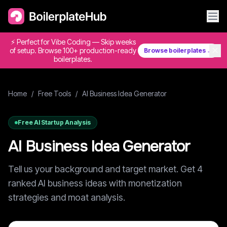
⚡ Perfect for Vibe Coding — Skip weeks
✕
of setup. Browse 100+ production-ready
Browse boilerplates →
boilerplates.
Home
/
Free Tools
/
AI Business Idea Generator
Free AI Startup Analysis
AI Business Idea Generator
Tell us your background and target market. Get 4
ranked AI business ideas with monetization
strategies and moat analysis.