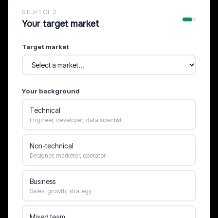
STEP 1 OF 2
Your target market
Target market
Your background
Technical
Engineer, developer, data scientist
Non-technical
Designer, marketer, operator
Business
Sales, growth, strategy
Mixed team