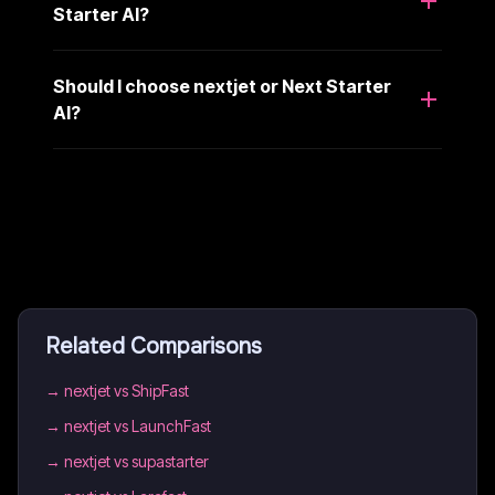
Starter AI?
Should I choose nextjet or Next Starter
AI?
Related Comparisons
→
nextjet vs ShipFast
→
nextjet vs LaunchFast
→
nextjet vs supastarter