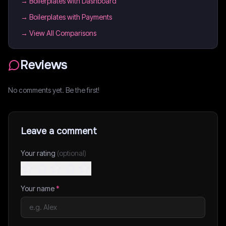
→
Boilerplates with Dashboard
→
Boilerplates with Payments
→ View All Comparisons
Reviews
No comments yet. Be the first!
Leave a comment
Your rating
(optional)
Your name
*