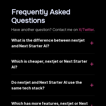
Frequently Asked
Questions
Have another question? Contact me on
X/Twitter
.
What is the difference between nextjet
and Next Starter AI?
Which is cheaper, nextjet or Next Starter
AI?
Do nextjet and Next Starter AI use the
same tech stack?
Which has more features, nextjet or Next