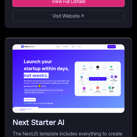
View Full Details
Visit Website
Next Starter AI
The NextJS template includes everything to create