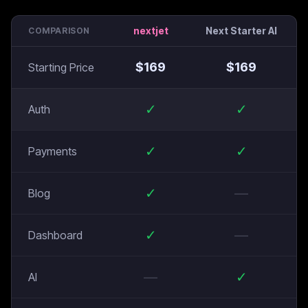
nextjet
Next Starter AI
COMPARISON
$
169
$
169
Starting Price
✓
✓
Auth
✓
✓
Payments
✓
—
Blog
✓
—
Dashboard
—
✓
AI