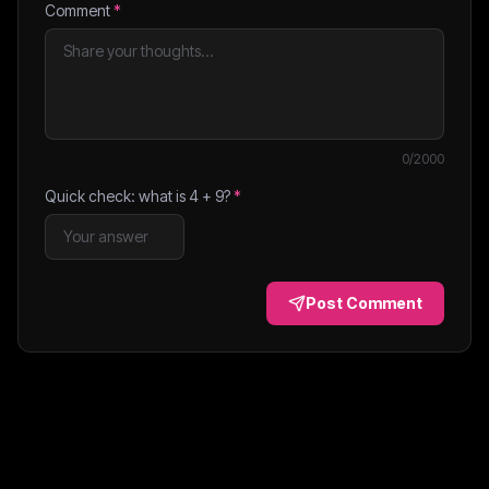
Comment
*
0
/2000
Quick check: what is
4
+
9
?
*
Post Comment