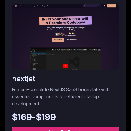
nextjet
Feature-complete NextJS SaaS boilerplate with
essential components for efficient startup
development.
$
169
-$
199