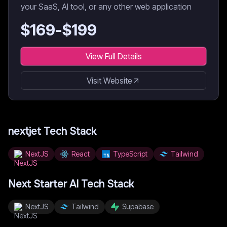
your SaaS, AI tool, or any other web application
$
169
-$
199
View Full Details
Visit Website
nextjet
Tech Stack
NextJS
React
TypeScript
Tailwind
Next Starter AI
Tech Stack
NextJS
Tailwind
Supabase