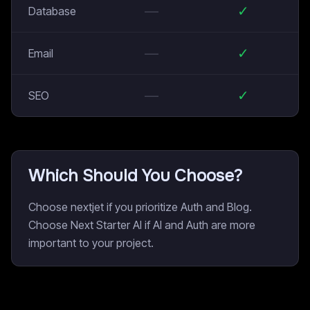
—
✓
Database
—
✓
Email
—
✓
SEO
Which Should You Choose?
Choose nextjet if you prioritize Auth and Blog.
Choose Next Starter AI if AI and Auth are more
important to your project.