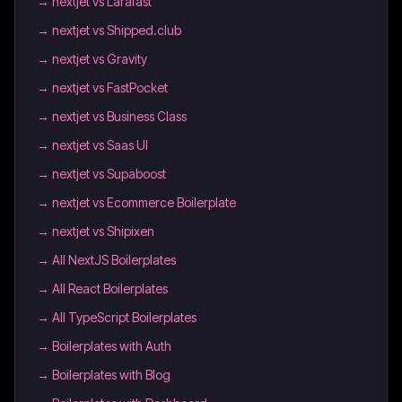
→
nextjet vs Larafast
→
nextjet vs Shipped.club
→
nextjet vs Gravity
→
nextjet vs FastPocket
→
nextjet vs Business Class
→
nextjet vs Saas UI
→
nextjet vs Supaboost
→
nextjet vs Ecommerce Boilerplate
→
nextjet vs Shipixen
→
All NextJS Boilerplates
→
All React Boilerplates
→
All TypeScript Boilerplates
→
Boilerplates with Auth
→
Boilerplates with Blog