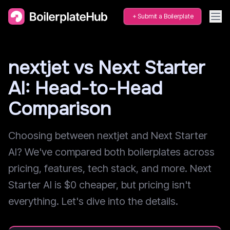
Submit a Boilerplate
nextjet vs Next Starter
AI: Head-to-Head
Comparison
Choosing between nextjet and Next Starter
AI? We've compared both boilerplates across
pricing, features, tech stack, and more. Next
Starter AI is $0 cheaper, but pricing isn't
everything. Let's dive into the details.