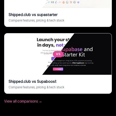
Shipped.club
vs
supastarter
Compare features, pricing & tech stack
VS
Shipped.club
vs
Supaboost
Compare features, pricing & tech stack
View all comparisons →