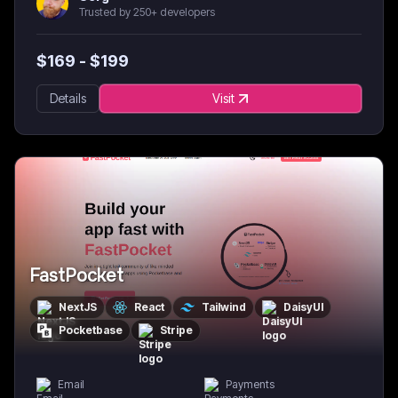
Trusted by 250+ developers
$
169
- $
199
Details
Visit
FastPocket
NextJS
React
Tailwind
DaisyUI
Pocketbase
Stripe
Email
Payments