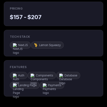
PRICING
$
157
- $
207
TECH STACK
NextJS
Lemon Squeezy
FEATURES
Auth
Components
Database
Landing Page
Payments