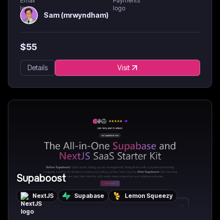
Sam (mrwyndham)
$
55
Details
Visit
Supaboost
NextJS
Supabase
Lemon Squeezy