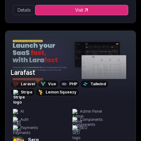
Details
Visit
Larafast
Laravel
Vue
PHP
Tailwind
Stripe
Lemon Squeezy
AI
Admin Panel
Auth
Components
Payments
SEO
Serg