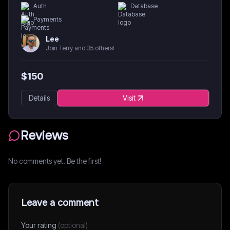
Auth
Database
Payments
Lee
Join Terry and 35 others!
$
150
Details
Visit
Reviews
No comments yet. Be the first!
Leave a comment
Your rating
(optional)