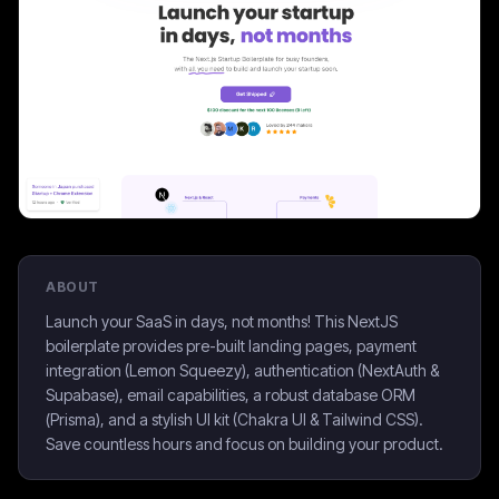
ABOUT
Launch your SaaS in days, not months! This NextJS
boilerplate provides pre-built landing pages, payment
integration (Lemon Squeezy), authentication (NextAuth &
Supabase), email capabilities, a robust database ORM
(Prisma), and a stylish UI kit (Chakra UI & Tailwind CSS).
Save countless hours and focus on building your product.