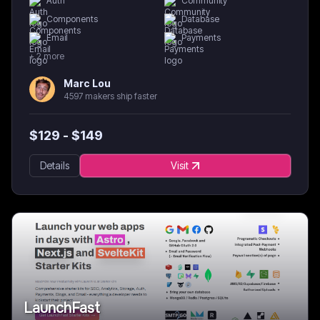
Auth
Community
Components
Database
Email
Payments
+
2
more
Marc Lou
4597 makers ship faster
$
129
- $
149
Details
Visit
LaunchFast