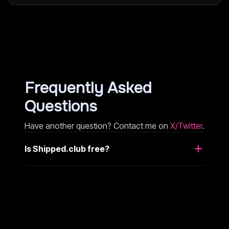
Frequently Asked
Questions
Have another question? Contact me on
X/Twitter
.
Is Shipped.club free?