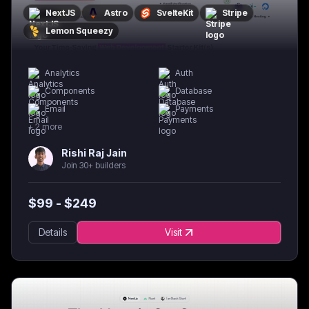
NextJS
Astro
SvelteKit
Stripe
Lemon Squeezy
Analytics
Auth
Components
Database
Email
Payments
+
2
more
Rishi Raj Jain
Join 30+ builders
$
99
- $
249
Details
Visit