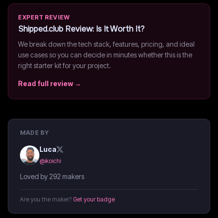
EXPERT REVIEW
Shipped.club
Review: Is It Worth It?
We break down the tech stack, features, pricing, and ideal
use cases so you can decide in minutes whether this is the
right starter kit for your project.
Read full review →
MADE BY
Luca
@
ikoichi
Loved by 292 makers
Are you the maker?
Get your badge