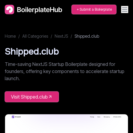
Submit a Boilerplate
Home
/
All Categories
/
NextJS
/
Shipped.club
Shipped.club
Time-saving NextJS Startup Boilerplate designed for
founders, offering key components to accelerate startup
launch.
Visit
Shipped.club