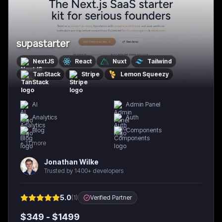
supastarter
NextJS
React
Nuxt
Tailwind
TanStack
Stripe
Lemon Squeezy
AI
Admin Panel
Analytics
Auth
Blog
Components
+
11
more
Jonathan Wilke
Trusted by 1400+ developers
5.0
(
1
)
Verified Partner
$
349
- $
1499