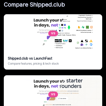
Compare
Shipped.club
VS
Shipped.club
vs
LaunchFast
Compare features, pricing & tech stack
VS