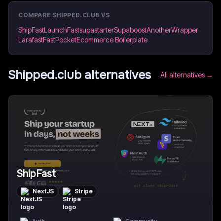
COMPARE
SHIPPED.CLUB
VS
ShipFast
LaunchFast
supastarter
Supaboost
AnotherWrapper
Larafast
FastPocket
Ecommerce Boilerplate
Shipped.club
alternatives
All alternatives →
ShipFast
NextJS
Stripe