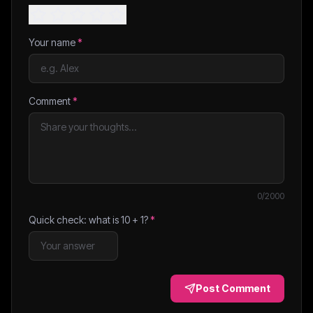
Your name
*
Comment
*
0
/2000
Quick check: what is
10
+
1
?
*
Post Comment