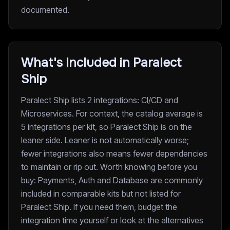
documented.
What's Included in Paralect
Ship
Paralect Ship lists 2 integrations: CI/CD and
Microservices. For context, the catalog average is
5 integrations per kit, so Paralect Ship is on the
leaner side. Leaner is not automatically worse;
fewer integrations also means fewer dependencies
to maintain or rip out. Worth knowing before you
buy: Payments, Auth and Database are commonly
included in comparable kits but not listed for
Paralect Ship. If you need them, budget the
integration time yourself or look at the alternatives