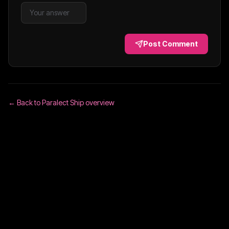
Post Comment
← Back to
Paralect Ship
overview