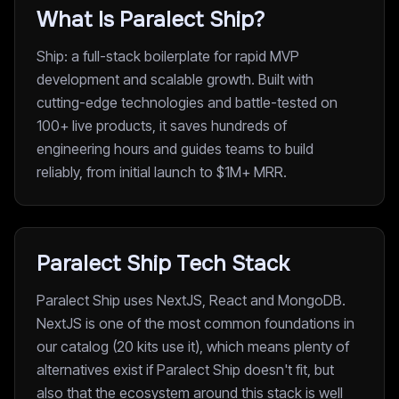
What Is Paralect Ship?
Ship: a full-stack boilerplate for rapid MVP
development and scalable growth. Built with
cutting-edge technologies and battle-tested on
100+ live products, it saves hundreds of
engineering hours and guides teams to build
reliably, from initial launch to $1M+ MRR.
Paralect Ship Tech Stack
Paralect Ship uses NextJS, React and MongoDB.
NextJS is one of the most common foundations in
our catalog (20 kits use it), which means plenty of
alternatives exist if Paralect Ship doesn't fit, but
also that the ecosystem around this stack is well