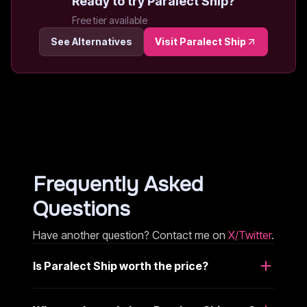
Ready to try
Paralect Ship
?
Free tier available
See Alternatives
Visit
Paralect Ship
Frequently Asked
Questions
Have another question? Contact me on
X/Twitter
.
Is Paralect Ship worth the price?