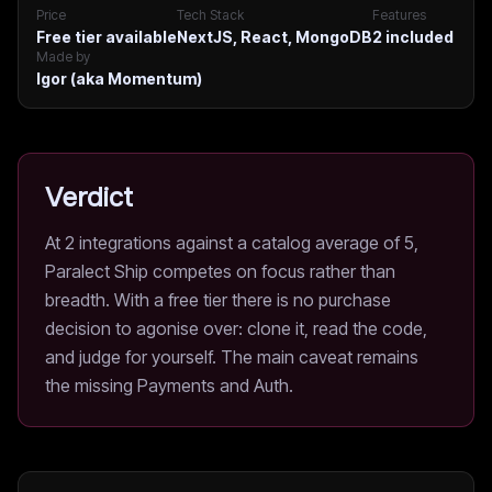
Price
Tech Stack
Features
Free tier available
NextJS, React, MongoDB
2
included
Made by
Igor (aka Momentum)
Verdict
At 2 integrations against a catalog average of 5,
Paralect Ship competes on focus rather than
breadth. With a free tier there is no purchase
decision to agonise over: clone it, read the code,
and judge for yourself. The main caveat remains
the missing Payments and Auth.