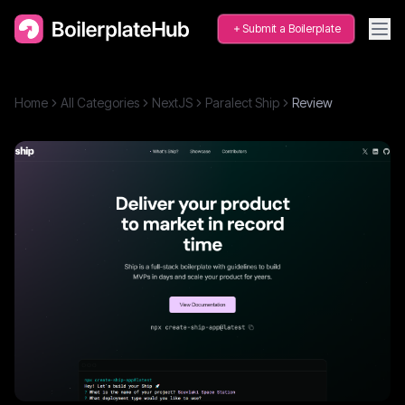
Submit a Boilerplate
Home
All Categories
NextJS
Paralect Ship
Review