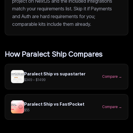
project on NextJS and the included integrations
match your requirements list. Skip it if Payments
and Auth are hard requirements for you;
comparable kits include them already.
How
Paralect Ship
Compares
Paralect Ship
vs
supastarter
Compare →
$349 – $1499
Paralect Ship
vs
FastPocket
Compare →
$55