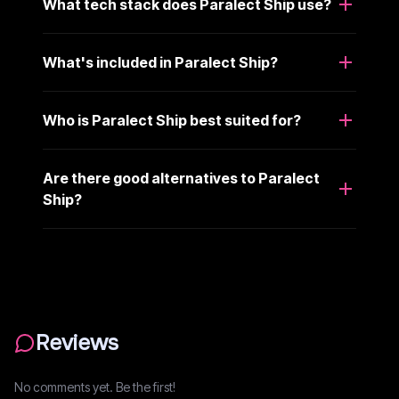
What tech stack does Paralect Ship use?
What's included in Paralect Ship?
Who is Paralect Ship best suited for?
Are there good alternatives to Paralect
Ship?
Reviews
No comments yet. Be the first!