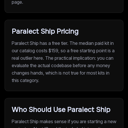
page.
Paralect Ship Pricing
Paralect Ship has a free tier. The median paid kit in
our catalog costs $159, so a free starting point is a
real outlier here. The practical implication: you can
evaluate the actual codebase before any money
changes hands, which is not true for most kits in
this category.
Who Should Use Paralect Ship
Paralect Ship makes sense if you are starting a new