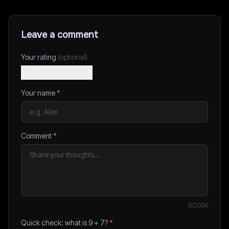
Leave a comment
Your rating
(optional)
Your name
*
Comment
*
0
/2000
Quick check: what is
9
+
7
?
*