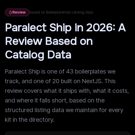
Review
based on BoilerplateHub catalog data
Paralect Ship in 2026: A
Review Based on
Catalog Data
Paralect Ship is one of 43 boilerplates we
track, and one of 20 built on NextJS. This
review covers what it ships with, what it costs,
and where it falls short, based on the
structured listing data we maintain for every
kit in the directory.