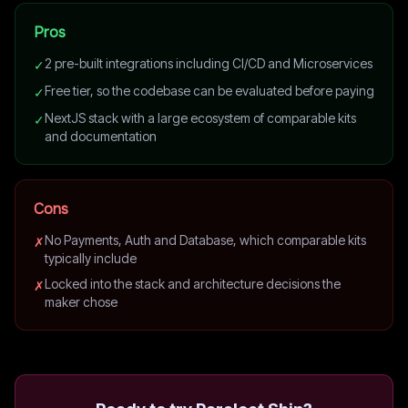
Pros
2 pre-built integrations including CI/CD and Microservices
✓
Free tier, so the codebase can be evaluated before paying
✓
NextJS stack with a large ecosystem of comparable kits
✓
and documentation
Cons
No Payments, Auth and Database, which comparable kits
✗
typically include
Locked into the stack and architecture decisions the
✗
maker chose