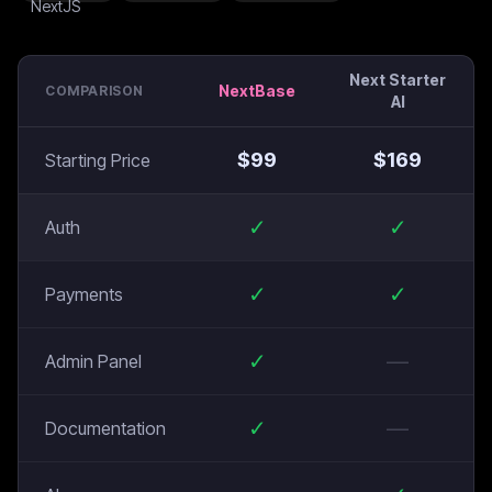
Next Starter
NextBase
COMPARISON
AI
$
99
$
169
Starting Price
✓
✓
Auth
✓
✓
Payments
✓
—
Admin Panel
✓
—
Documentation