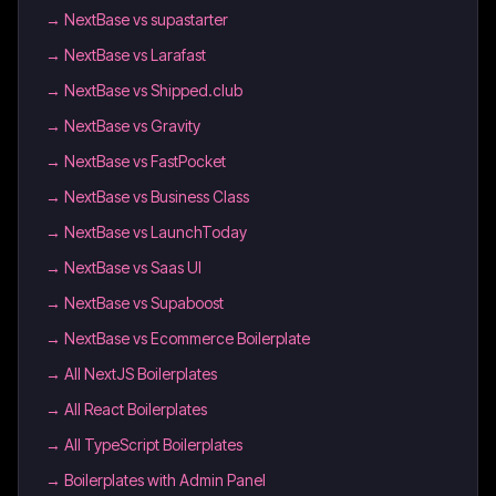
→
NextBase vs supastarter
→
NextBase vs Larafast
→
NextBase vs Shipped.club
→
NextBase vs Gravity
→
NextBase vs FastPocket
→
NextBase vs Business Class
→
NextBase vs LaunchToday
→
NextBase vs Saas UI
→
NextBase vs Supaboost
→
NextBase vs Ecommerce Boilerplate
→
All NextJS Boilerplates
→
All React Boilerplates
→
All TypeScript Boilerplates
→
Boilerplates with Admin Panel