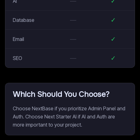
—
✓
AI
—
✓
Database
—
✓
Email
—
✓
SEO
Which Should You Choose?
Choose NextBase if you prioritize Admin Panel and
Auth. Choose Next Starter AI if AI and Auth are
more important to your project.