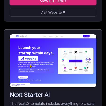
View Full Details
Visit Website
Next Starter AI
The NextJS template includes everything to create