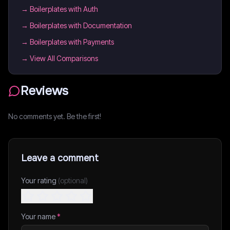
→
Boilerplates with Auth
→
Boilerplates with Documentation
→
Boilerplates with Payments
→ View All Comparisons
Reviews
No comments yet. Be the first!
Leave a comment
Your rating
(optional)
Your name
*