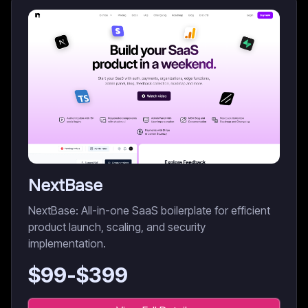
NextBase
NextBase: All-in-one SaaS boilerplate for efficient
product launch, scaling, and security
implementation.
$
99
-$
399