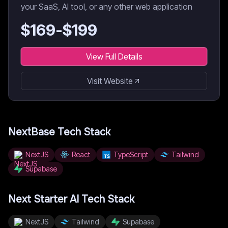
your SaaS, AI tool, or any other web application
$
169
-$
199
View Full Details
Visit Website
NextBase
Tech Stack
NextJS
React
TypeScript
Tailwind
Supabase
Next Starter AI
Tech Stack
NextJS
Tailwind
Supabase