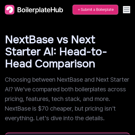
Submit a Boilerplate
NextBase vs Next
Starter AI: Head-to-
Head Comparison
Choosing between NextBase and Next Starter
AI? We've compared both boilerplates across
pricing, features, tech stack, and more.
NextBase is $70 cheaper, but pricing isn't
everything. Let's dive into the details.