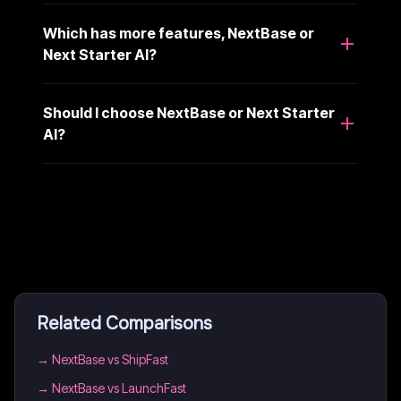
Which has more features, NextBase or
Next Starter AI?
Should I choose NextBase or Next Starter
AI?
Related Comparisons
→
NextBase vs ShipFast
→
NextBase vs LaunchFast