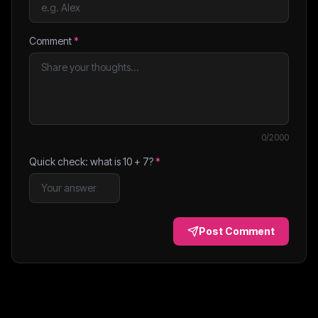
Comment
*
0
/2000
Quick check: what is
10
+
7
?
*
Post Comment