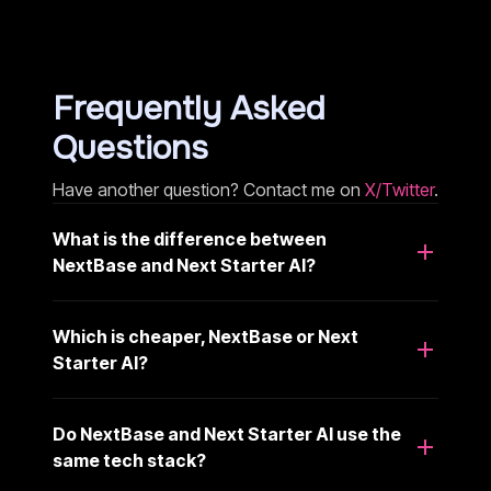
Frequently Asked
Questions
Have another question? Contact me on
X/Twitter
.
What is the difference between
NextBase and Next Starter AI?
Which is cheaper, NextBase or Next
Starter AI?
Do NextBase and Next Starter AI use the
same tech stack?