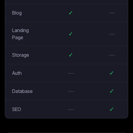
✓
—
Blog
Landing
✓
—
Page
✓
—
Storage
—
✓
Auth
—
✓
Database
—
✓
SEO