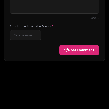
0
/2000
Quick check: what is
9
+
3
?
*
Post Comment