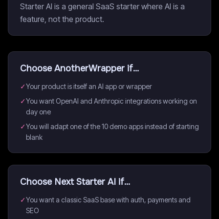
Starter AI is a general SaaS starter where AI is a
feature, not the product.
Choose
AnotherWrapper
if...
✓
Your product is itself an AI app or wrapper
✓
You want OpenAI and Anthropic integrations working on
day one
✓
You will adapt one of the 10 demo apps instead of starting
blank
Choose
Next Starter AI
if...
✓
You want a classic SaaS base with auth, payments and
SEO