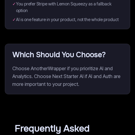
✓
You prefer Stripe with Lemon Squeezy as a fallback
option
✓
AI is one feature in your product, not the whole product
Which Should You Choose?
Choose AnotherWrapper if you prioritize AI and
Analytics. Choose Next Starter AI if AI and Auth are
more important to your project.
Frequently Asked