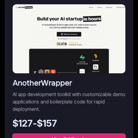
AnotherWrapper
AI app development toolkit with customizable demo
applications and boilerplate code for rapid
deployment.
$
127
-$
157