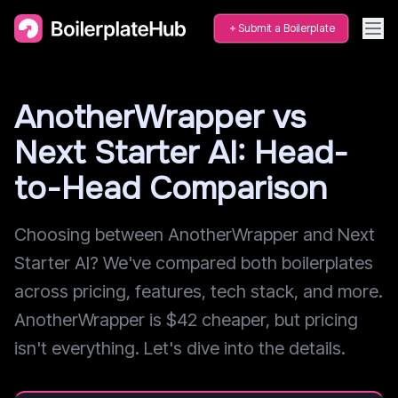
Submit a Boilerplate
AnotherWrapper vs
Next Starter AI: Head-
to-Head Comparison
Choosing between AnotherWrapper and Next
Starter AI? We've compared both boilerplates
across pricing, features, tech stack, and more.
AnotherWrapper is $42 cheaper, but pricing
isn't everything. Let's dive into the details.