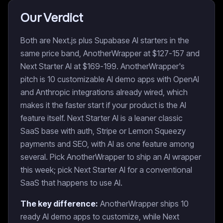
Our Verdict
Both are Next.js plus Supabase AI starters in the
same price band, AnotherWrapper at $127-157 and
Next Starter AI at $169-199. AnotherWrapper's
pitch is 10 customizable AI demo apps with OpenAI
and Anthropic integrations already wired, which
makes it the faster start if your product is the AI
feature itself. Next Starter AI is a leaner classic
SaaS base with auth, Stripe or Lemon Squeezy
payments and SEO, with AI as one feature among
several. Pick AnotherWrapper to ship an AI wrapper
this week; pick Next Starter AI for a conventional
SaaS that happens to use AI.
The key difference:
AnotherWrapper ships 10
ready AI demo apps to customize, while Next