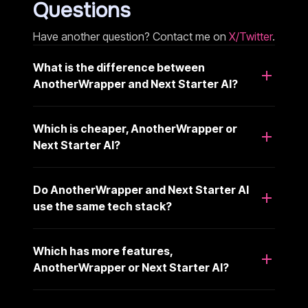
Questions
Have another question? Contact me on
X/Twitter
.
What is the difference between
AnotherWrapper and Next Starter AI?
Which is cheaper, AnotherWrapper or
Next Starter AI?
Do AnotherWrapper and Next Starter AI
use the same tech stack?
Which has more features,
AnotherWrapper or Next Starter AI?