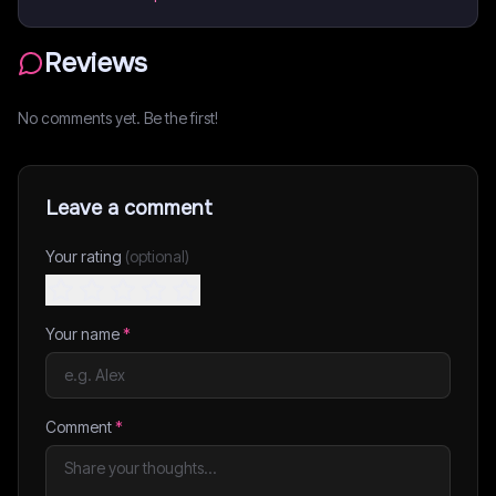
Reviews
No comments yet. Be the first!
Leave a comment
Your rating
(optional)
Your name
*
Comment
*