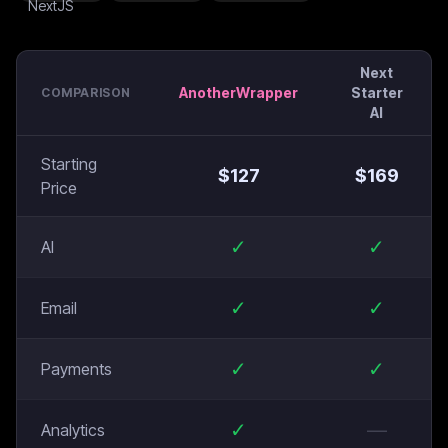
Next
AnotherWrapper
Starter
COMPARISON
AI
Starting
$
127
$
169
Price
✓
✓
AI
✓
✓
Email
✓
✓
Payments
✓
—
Analytics