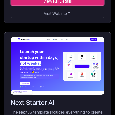
View Full Details
Visit Website
Next Starter AI
The NextJS template includes everything to create