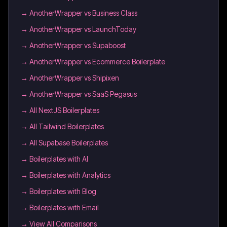
→
AnotherWrapper vs Business Class
→
AnotherWrapper vs LaunchToday
→
AnotherWrapper vs Supaboost
→
AnotherWrapper vs Ecommerce Boilerplate
→
AnotherWrapper vs Shipixen
→
AnotherWrapper vs SaaS Pegasus
→
All NextJS Boilerplates
→
All Tailwind Boilerplates
→
All Supabase Boilerplates
→
Boilerplates with AI
→
Boilerplates with Analytics
→
Boilerplates with Blog
→
Boilerplates with Email
→ View All Comparisons