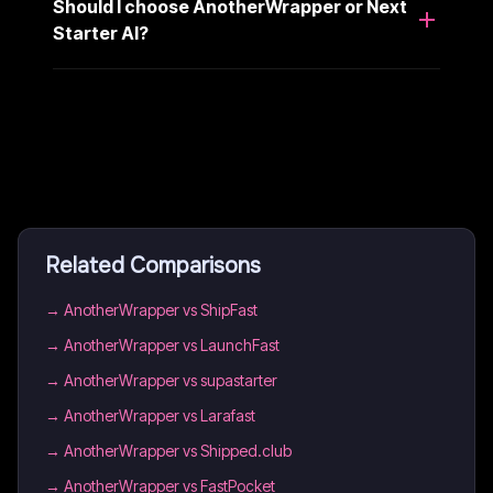
Should I choose AnotherWrapper or Next
Starter AI?
Related Comparisons
→
AnotherWrapper vs ShipFast
→
AnotherWrapper vs LaunchFast
→
AnotherWrapper vs supastarter
→
AnotherWrapper vs Larafast
→
AnotherWrapper vs Shipped.club
→
AnotherWrapper vs FastPocket