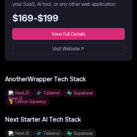
your SaaS, AI tool, or any other web application
$
169
-$
199
View Full Details
Visit Website
AnotherWrapper
Tech Stack
NextJS
Tailwind
Supabase
Lemon Squeezy
Next Starter AI
Tech Stack
NextJS
Tailwind
Supabase