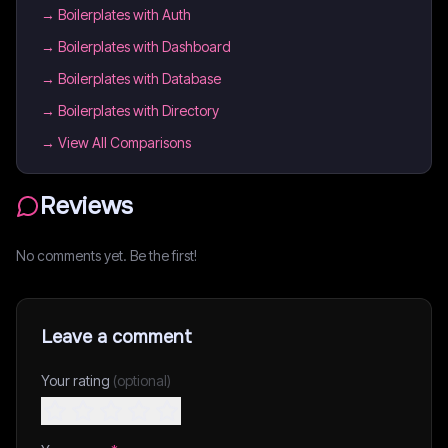
→
Boilerplates with Auth
→
Boilerplates with Dashboard
→
Boilerplates with Database
→
Boilerplates with Directory
→ View All Comparisons
Reviews
No comments yet. Be the first!
Leave a comment
Your rating
(optional)