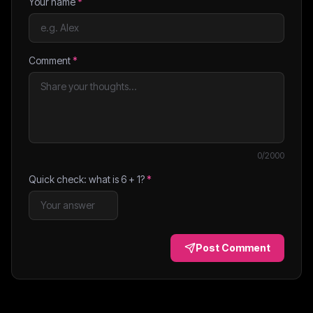
Your name
*
Comment
*
0
/2000
Quick check: what is
6
+
1
?
*
Post Comment