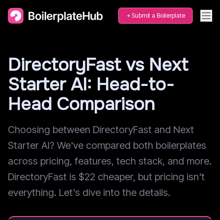
Submit a Boilerplate
DirectoryFast vs Next
Starter AI: Head-to-
Head Comparison
Choosing between DirectoryFast and Next
Starter AI? We've compared both boilerplates
across pricing, features, tech stack, and more.
DirectoryFast is $22 cheaper, but pricing isn't
everything. Let's dive into the details.