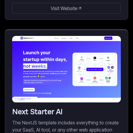
Visit Website
Next Starter AI
The NextJS template includes everything to create
your SaaS, AI tool, or any other web application