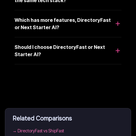
the same tech stack?
Which has more features, DirectoryFast
or Next Starter AI?
Should I choose DirectoryFast or Next
Starter AI?
Related Comparisons
→
DirectoryFast vs ShipFast