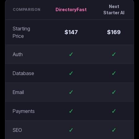
Next
DirectoryFast
COMPARISON
Starter AI
Starting
$
147
$
169
Price
✓
✓
Auth
✓
✓
Database
✓
✓
Email
✓
✓
Payments
✓
✓
SEO