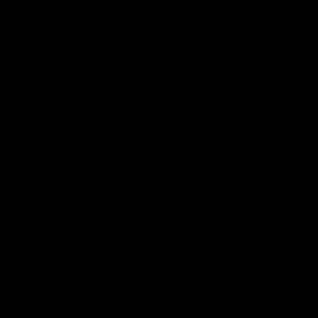
projecthunt.me