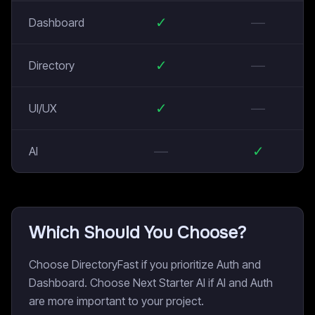
✓
—
Dashboard
✓
—
Directory
✓
—
UI/UX
—
✓
AI
Which Should You Choose?
Choose DirectoryFast if you prioritize Auth and
Dashboard. Choose Next Starter AI if AI and Auth
are more important to your project.