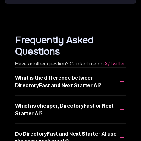
Frequently Asked
Questions
Have another question? Contact me on
X/Twitter
.
What is the difference between
DirectoryFast and Next Starter AI?
Which is cheaper, DirectoryFast or Next
Starter AI?
Do DirectoryFast and Next Starter AI use