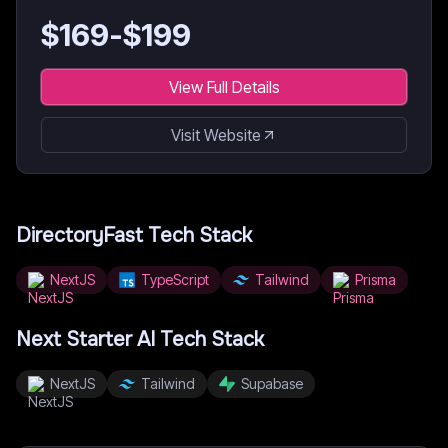
$
169
-$
199
View Full Details
Visit Website
DirectoryFast
Tech Stack
NextJS
TypeScript
Tailwind
Prisma
Next Starter AI
Tech Stack
NextJS
Tailwind
Supabase