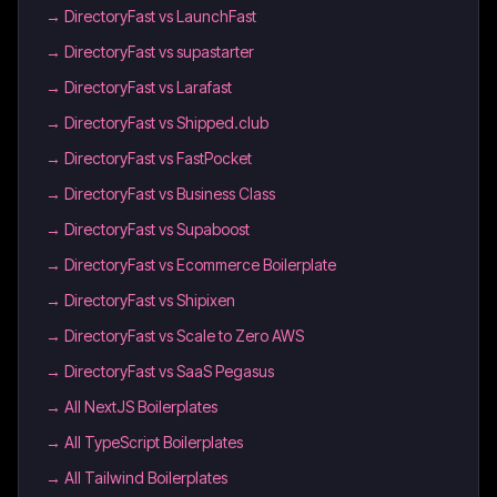
→
DirectoryFast vs LaunchFast
→
DirectoryFast vs supastarter
→
DirectoryFast vs Larafast
→
DirectoryFast vs Shipped.club
→
DirectoryFast vs FastPocket
→
DirectoryFast vs Business Class
→
DirectoryFast vs Supaboost
→
DirectoryFast vs Ecommerce Boilerplate
→
DirectoryFast vs Shipixen
→
DirectoryFast vs Scale to Zero AWS
→
DirectoryFast vs SaaS Pegasus
→
All NextJS Boilerplates
→
All TypeScript Boilerplates
→
All Tailwind Boilerplates