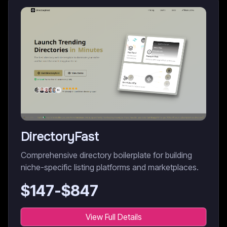
DirectoryFast
Comprehensive directory boilerplate for building
niche-specific listing platforms and marketplaces.
$
147
-$
847
View Full Details