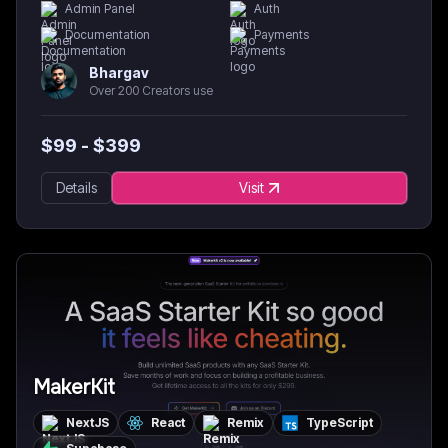
Admin Panel
Auth
Documentation
Payments
Bhargav
Over 200 Creators use
$
99
- $
399
Details
Visit
MakerKit
NextJS
React
Remix
TypeScript