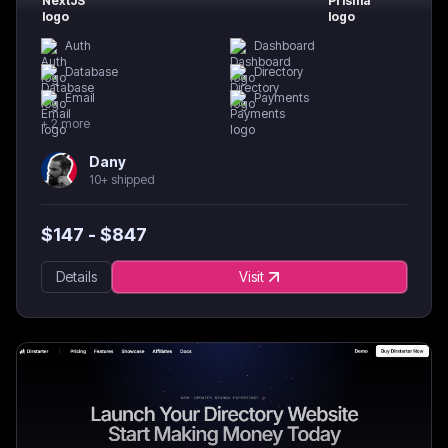
Auth
Dashboard
Database
Directory
Email
Payments
+
2
more
Dany
10+ shipped
$
147
- $
847
Details
Visit