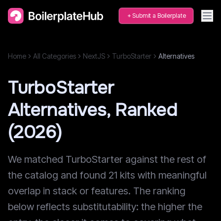
Submit a Boilerplate
Home
All Categories
NextJS
TurboStarter
Alternatives
TurboStarter
Alternatives, Ranked
(2026)
We matched TurboStarter against the rest of
the catalog and found 21 kits with meaningful
overlap in stack or features. The ranking
below reflects substitutability: the higher the