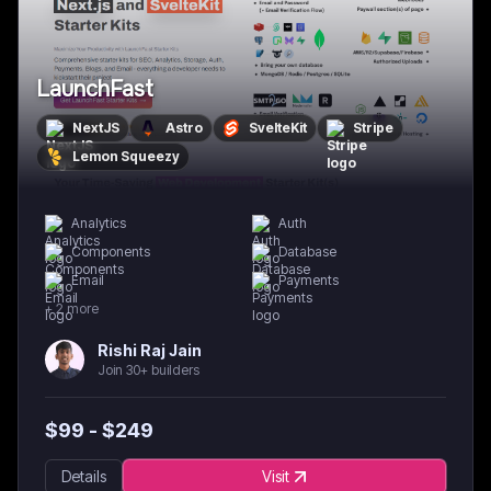
LaunchFast
NextJS
Astro
SvelteKit
Stripe
Lemon Squeezy
Analytics
Auth
Components
Database
Email
Payments
+
2
more
Rishi Raj Jain
Join 30+ builders
$
99
- $
249
Details
Visit