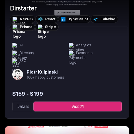
Dirstarter
NextJS
React
TypeScript
Tailwind
Prisma
Stripe
AI
Analytics
Directory
Payments
SEO
Piotr Kulpinski
100+ happy customers
$
159
- $
199
Details
Visit