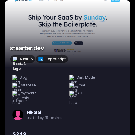
staarter.dev
NextJS
TypeScript
Blog
Dark Mode
Database
Email
Payments
SEO
+
1
more
Nikolai
trusted by 15+ makers
$
249