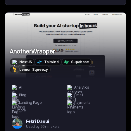
AnotherWrapper
NextJS
Tailwind
Supabase
Lemon Squeezy
AI
Analytics
Blog
Email
Landing Page
Payments
+
1
more
Fekri Daoui
Used by 96+ makers