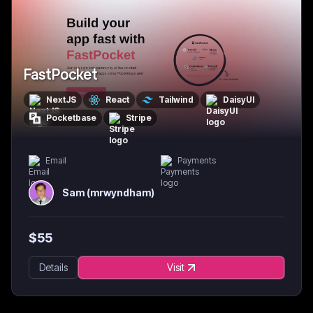
FastPocket
NextJS
React
Tailwind
DaisyUI
Pocketbase
Stripe
Email
Payments
Sam (mrwyndham)
$
55
Details
Visit