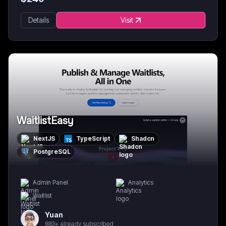
Details
Visit
WaitlistEasy
NextJS
TypeScript
Shadcn
PostgreSQL
Admin Panel
Analytics
Waitlist
Yuan
883+ already subscribed