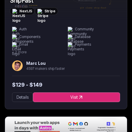
ShipFast
NextJS
Stripe
Auth
Community
Components
Database
Email
Payments
+
2
more
Marc Lou
4597 makers ship faster
$
129
- $
149
Details
Visit