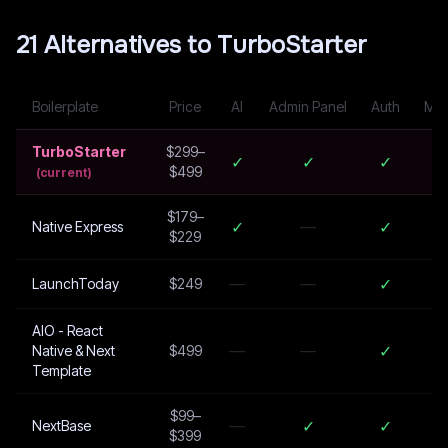
21
Alternative
s
to
TurboStarter
Boilerplate
Price
AI
Admin Panel
Auth
Mul
TurboStarter
$299–
✓
✓
✓
$499
(current)
$179–
✓
—
✓
Native Express
$229
—
—
✓
LaunchToday
$249
AIO - React
—
—
✓
Native & Next
$499
Template
$99–
—
✓
✓
NextBase
$399