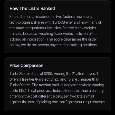
How This List Is Ranked
Each alternative is scored on two factors: how many
technologies it shares with TurboStarter and how many of
the same integrations it includes. Shared stack weighs
heavier, because switching frameworks costs more than
adding an integration. The score determines the order
below; we do not accept payment for ranking positions.
Price Comparison
TurboStarter starts at $299. Among the 21 alternatives: 1
offers a free tier (Paralect Ship), and 18 are cheaper than
TurboStarter. The median paid kit across the whole catalog
costs $157. Treat price as a tiebreaker rather than a primary
criterion; the cost difference between two kits is small
against the cost of picking one that fights your requirements.