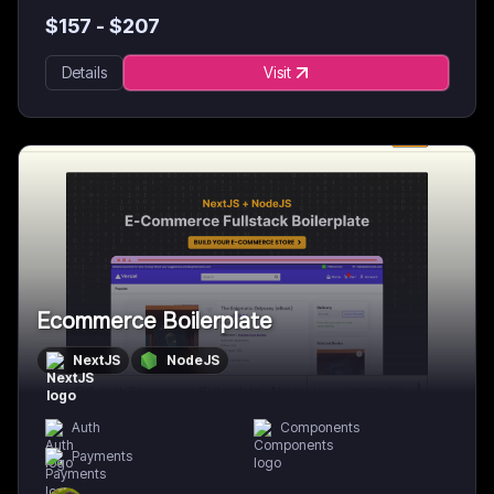
$
157
- $
207
Details
Visit
Ecommerce Boilerplate
NextJS
NodeJS
Auth
Components
Payments