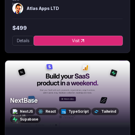
Atlas Apps LTD
$
499
Details
Visit
NextBase
NextJS
React
TypeScript
Tailwind
Supabase