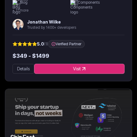
Blog
Components
+
11
more
Jonathan Wilke
Trusted by 1400+ developers
5.0
(
1
)
Verified Partner
$
349
- $
1499
Details
Visit