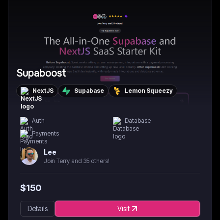
Supaboost
NextJS
Supabase
Lemon Squeezy
Auth
Database
Payments
Lee
Join Terry and 35 others!
$
150
Details
Visit