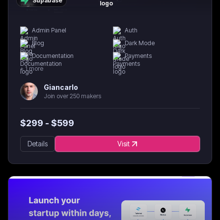
Supabase
Admin Panel
Auth
Blog
Dark Mode
Documentation
Payments
+
1
more
Giancarlo
Join over 250 makers
$
299
- $
599
Details
Visit