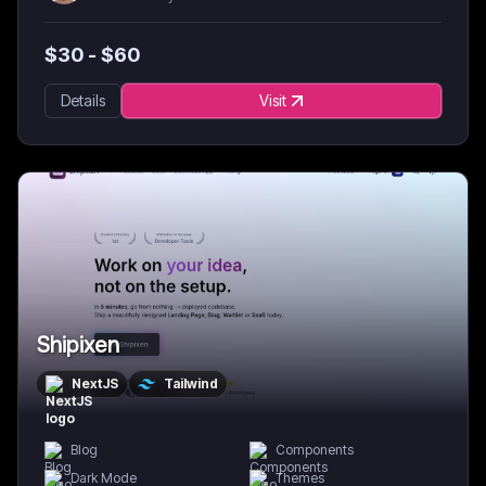
$
30
- $
60
Details
Visit
Shipixen
NextJS
Tailwind
Blog
Components
Dark Mode
Themes