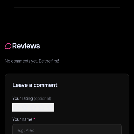
Reviews
No comments yet. Be the first!
Leave a comment
Your rating
(optional)
Your name
*