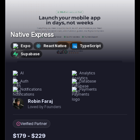
Native Express
Expo
React Native
TypeScript
Supabase
AI
Analytics
Auth
Database
Notifications
Payments
Robin Faraj
Loved by Founders
Verified Partner
$
179
- $
229