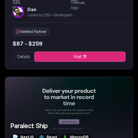
Dan
Loved by 262+ developers
Verified Partner
$
87
- $
259
Details
Visit
Paralect Ship
NextJS
React
MongoDB