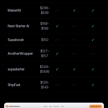
$299–
—
✓
✓
MakerKit
$599
$169–
✓
—
✓
Next Starter AI
$199
—
—
✓
Supaboost
$150
$127–
✓
—
—
AnotherWrapper
$157
$349–
✓
✓
✓
supastarter
$1499
$129–
—
—
✓
ShipFast
$149