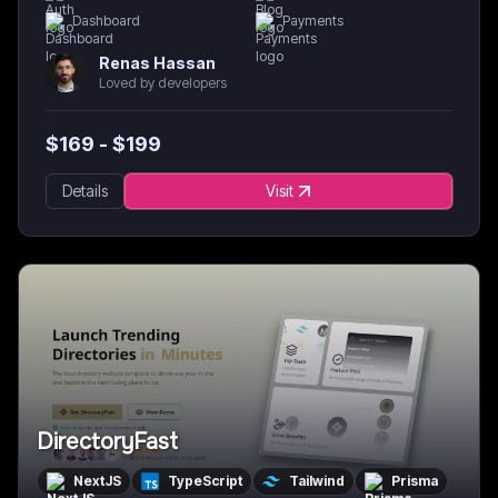
Dashboard
Payments
Renas Hassan
Loved by developers
$
169
- $
199
Details
Visit
DirectoryFast
NextJS
TypeScript
Tailwind
Prisma