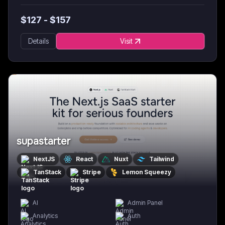
$
127
- $
157
Details
Visit
supastarter
NextJS
React
Nuxt
Tailwind
TanStack
Stripe
Lemon Squeezy
AI
Admin Panel
Analytics
Auth