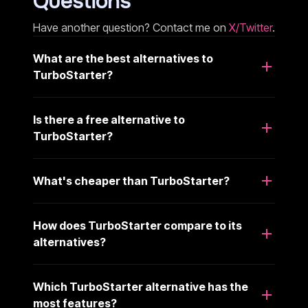
Questions
Have another question? Contact me on
X/Twitter
.
What are the best alternatives to
TurboStarter?
Is there a free alternative to
TurboStarter?
What's cheaper than TurboStarter?
How does TurboStarter compare to its
alternatives?
Which TurboStarter alternative has the
most features?