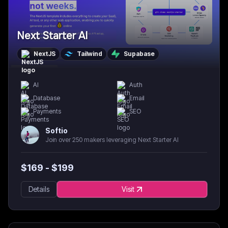
Next Starter AI
NextJS
Tailwind
Supabase
AI
Auth
Database
Email
Payments
SEO
Softio
Join over 250 makers leveraging Next Starter AI
$
169
- $
199
Details
Visit