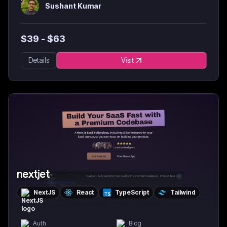
Sushant Kumar
$
39
- $
63
Details
Visit
nextjet
NextJS
React
TypeScript
Tailwind
Auth
Blog