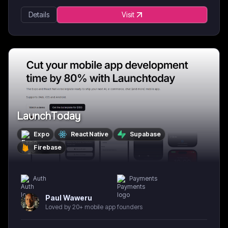
Details
Visit
LaunchToday
Expo
React Native
Supabase
Firebase
Auth
Payments
Paul Waweru
Loved by 20+ mobile app founders