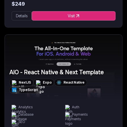
$
249
Details
Visit
AIO - React Native & Next Template
NextJS
Expo
React Native
TypeScript
Analytics
Auth
Database
Payments
SEO