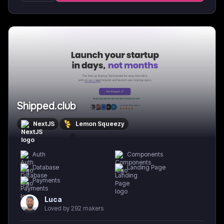
Shipped.club
NextJS
Lemon Squeezy
Auth
Components
Database
Landing Page
Payments
Luca
Loved by 292 makers