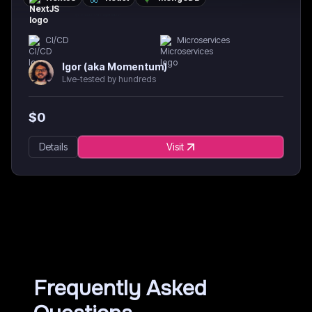
CI/CD
Microservices
Igor (aka Momentum)
Live-tested by hundreds
$
0
Details
Visit
Frequently Asked