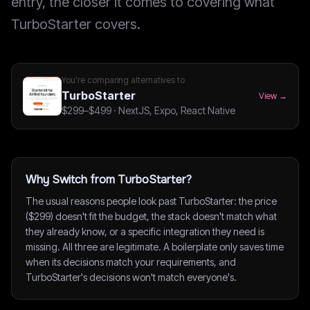
entry, the closer it comes to covering what
TurboStarter covers.
You're comparing alternatives to
TurboStarter
View →
$299–$499
·
NextJS, Expo, React Native
Why Switch from TurboStarter?
The usual reasons people look past TurboStarter: the price
($299) doesn't fit the budget, the stack doesn't match what
they already know, or a specific integration they need is
missing. All three are legitimate. A boilerplate only saves time
when its decisions match your requirements, and
TurboStarter's decisions won't match everyone's.