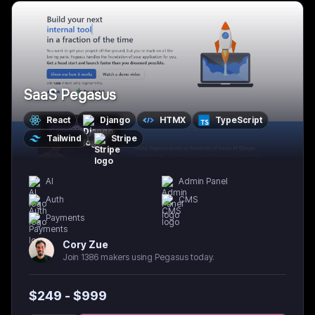
SaaS Pegasus
React
Django
HTMX
TypeScript
Tailwind
Stripe
AI
Admin Panel
Auth
CMS
Payments
Cory Zue
Join 1386 makers using Pegasus today.
$
249
- $
999