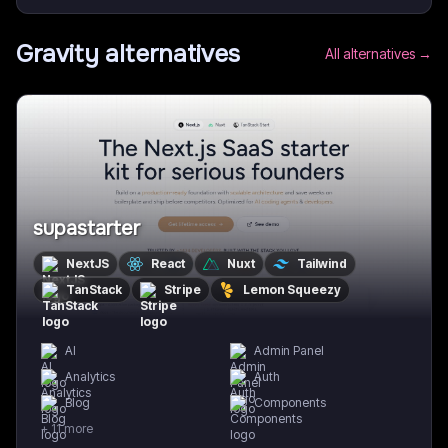
Gravity
alternatives
All alternatives →
supastarter
NextJS
React
Nuxt
Tailwind
TanStack
Stripe
Lemon Squeezy
AI
Admin Panel
Analytics
Auth
Blog
Components
+
11
more