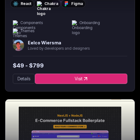
React
Chakra
Figma
Components
Onboarding
Themes
Eelco Wiersma
Loved by developers and designers
$
49
- $
799
Details
Visit