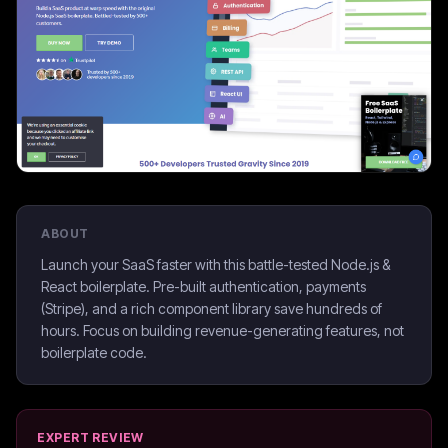
ABOUT
Launch your SaaS faster with this battle-tested Node.js &
React boilerplate. Pre-built authentication, payments
(Stripe), and a rich component library save hundreds of
hours. Focus on building revenue-generating features, not
boilerplate code.
EXPERT REVIEW