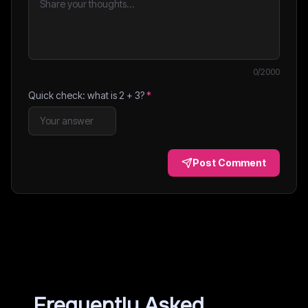
0
/2000
Quick check: what is
2
+
3
?
*
Post Comment
Frequently Asked