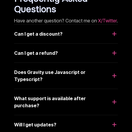
Questions
Have another question? Contact me on
X/Twitter
.
Can I get a discount?
Can I get a refund?
Does Gravity use Javascript or
Typescript?
What support is available after
purchase?
Will I get updates?