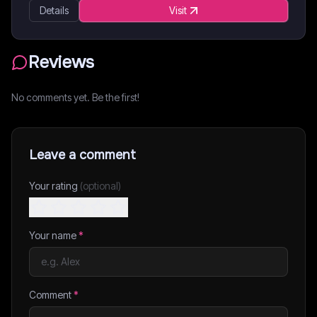
Details
Visit
Reviews
No comments yet. Be the first!
Leave a comment
Your rating
(optional)
Your name
*
Comment
*