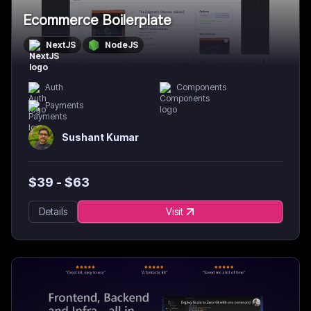
Ecommerce Boilerplate
NextJS
NodeJS
Auth
Components
Payments
Sushant Kumar
$
39
- $
63
Details
Visit