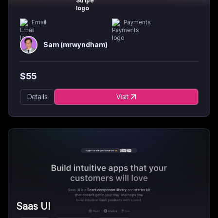
Email
Payments
Sam (mrwyndham)
$
55
Details
Visit
Saas UI