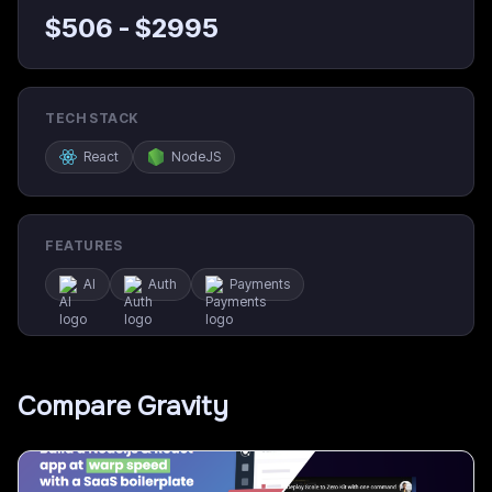
$
506
- $
2995
TECH STACK
React
NodeJS
FEATURES
AI
Auth
Payments
Compare
Gravity