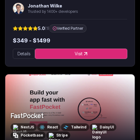
Jonathan Wilke
Trusted by 1400+ developers
5.0
(
1
)
Verified Partner
$
349
- $
1499
Details
Visit
FastPocket
NextJS
React
Tailwind
DaisyUI
Pocketbase
Stripe