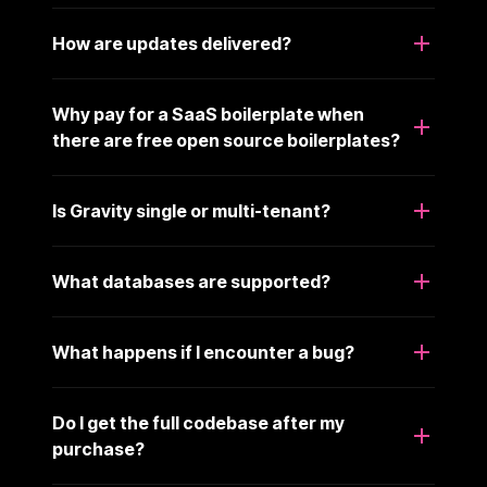
How are updates delivered?
Why pay for a SaaS boilerplate when
there are free open source boilerplates?
Is Gravity single or multi-tenant?
What databases are supported?
What happens if I encounter a bug?
Do I get the full codebase after my
purchase?