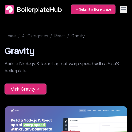
Submit a Boilerplate
Home
/
All Categories
/
React
/
Gravity
Gravity
Build a Node.js & React app at warp speed with a SaaS
boilerplate
Visit
Gravity