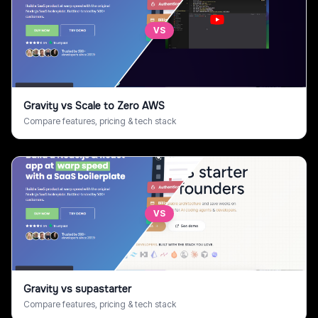
VS
Gravity
vs
Scale to Zero AWS
Compare features, pricing & tech stack
VS
Gravity
vs
supastarter
Compare features, pricing & tech stack