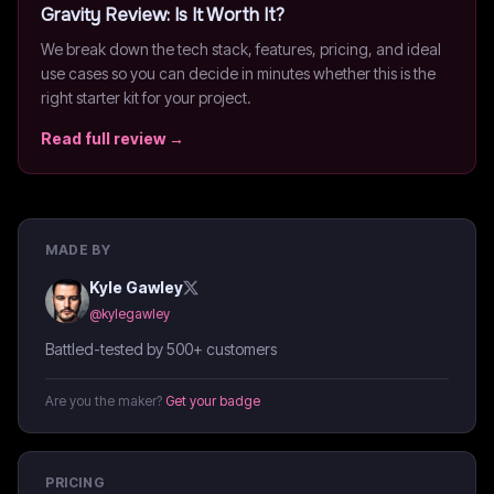
Gravity
Review: Is It Worth It?
We break down the tech stack, features, pricing, and ideal
use cases so you can decide in minutes whether this is the
right starter kit for your project.
Read full review →
MADE BY
Kyle Gawley
@
kylegawley
Battled-tested by 500+ customers
Are you the maker?
Get your badge
PRICING