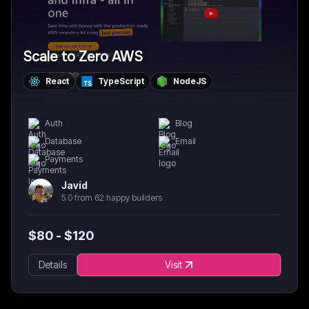
Scale to Zero AWS
React
TypeScript
NodeJS
Auth
Blog
Database
Email
Payments
Javid
5.0 from 62 happy builders
$
80
- $
120
Details
Visit