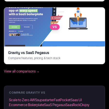
VS
Gravity
vs
SaaS Pegasus
Compare features, pricing & tech stack
View all comparisons →
COMPARE
GRAVITY
VS
Scale to Zero AWS
supastarter
FastPocket
Saas UI
Ecommerce Boilerplate
SaaS Pegasus
SaasRock
Divjoy