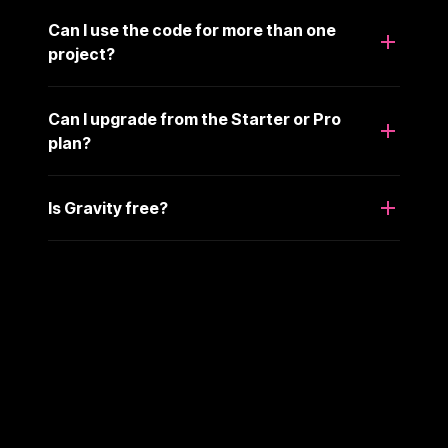
Can I use the code for more than one
project?
Can I upgrade from the Starter or Pro
plan?
Is Gravity free?