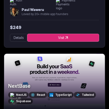
Auth
Payments
Paul Waweru
Loved by 20+ mobile app founders
$
249
Details
Visit
NextBase
NextJS
React
TypeScript
Tailwind
Supabase