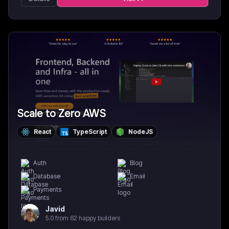
Scale to Zero AWS
React
TypeScript
NodeJS
Auth
Blog
Database
Email
Payments
Javid
5.0 from 62 happy builders