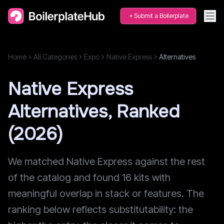
Submit a Boilerplate
Home
All Categories
Expo
Native Express
Alternatives
Native Express
Alternatives, Ranked
(2026)
We matched Native Express against the rest
of the catalog and found 16 kits with
meaningful overlap in stack or features. The
ranking below reflects substitutability: the