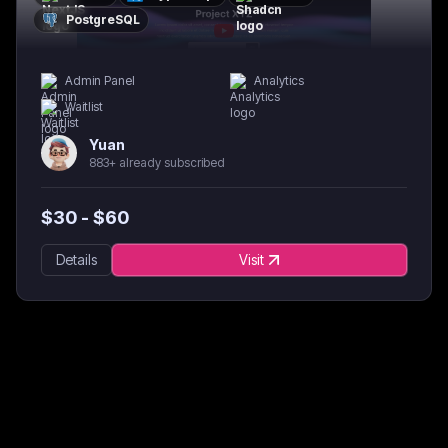
PostgreSQL
Admin Panel
Analytics
Waitlist
Yuan
883+ already subscribed
$
30
- $
60
Details
Visit