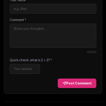
Comment
*
0
/2000
Quick check: what is
2
+
3
?
*
Post Comment