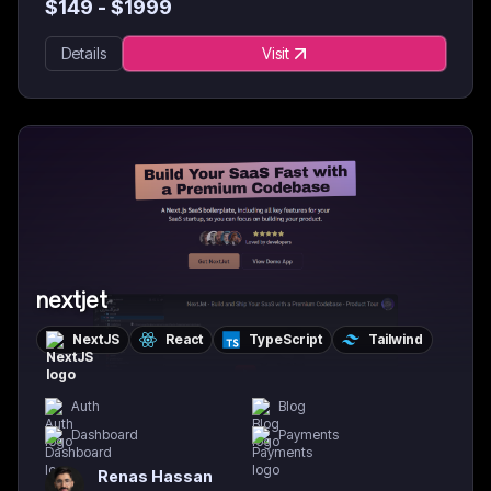
$
149
- $
1999
Details
Visit
nextjet
NextJS
React
TypeScript
Tailwind
Auth
Blog
Dashboard
Payments
Renas Hassan