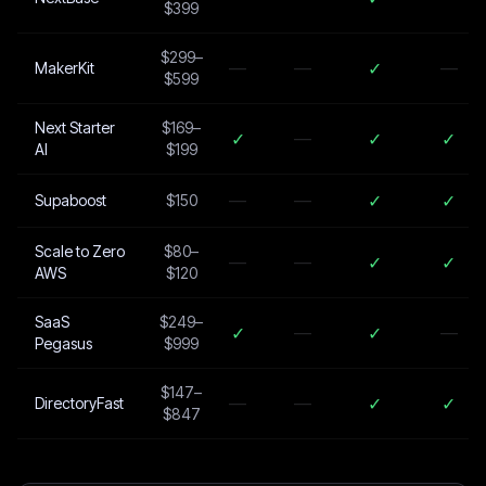
$399
$299–
—
—
✓
—
MakerKit
$599
Next Starter
$169–
✓
—
✓
✓
AI
$199
—
—
✓
✓
Supaboost
$150
Scale to Zero
$80–
—
—
✓
✓
AWS
$120
SaaS
$249–
✓
—
✓
—
Pegasus
$999
$147–
—
—
✓
✓
DirectoryFast
$847