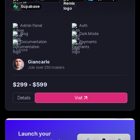
Supabase
Admin Panel
Auth
Blog
Dark Mode
Documentation
Payments
+
1
more
Giancarlo
Join over 250 makers
$
299
- $
599
Details
Visit