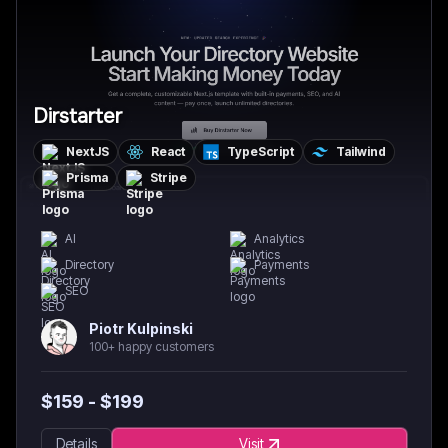
Dirstarter
NextJS
React
TypeScript
Tailwind
Prisma
Stripe
AI
Analytics
Directory
Payments
SEO
Piotr Kulpinski
100+ happy customers
$
159
- $
199
Details
Visit