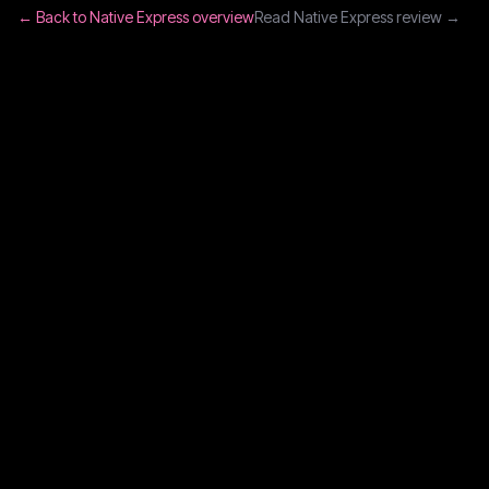
← Back to
Native Express
overview
Read
Native Express
review →