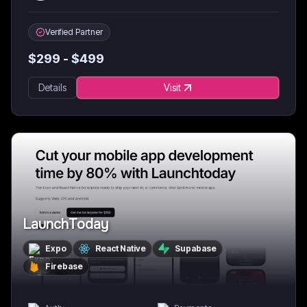
Verified Partner
$
299
- $
499
Details
Visit
LaunchToday
Expo
React Native
Supabase
Firebase