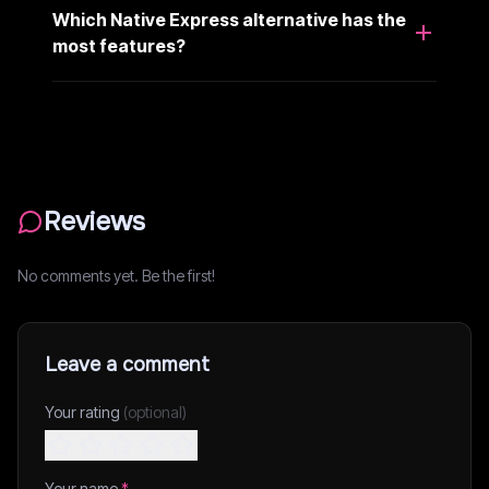
Which Native Express alternative has the
most features?
Reviews
No comments yet. Be the first!
Leave a comment
Your rating
(optional)
Your name
*