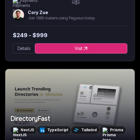
Payments
Cory Zue
Join 1386 makers using Pegasus today.
$
249
- $
999
Details
Visit
DirectoryFast
NextJS
TypeScript
Tailwind
Prisma