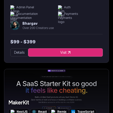
Admin Panel
Auth
Documentation
Payments
Bhargav
Over 200 Creators use
$
99
- $
399
Details
Visit
MakerKit
NextJS
React
Remix
TypeScript