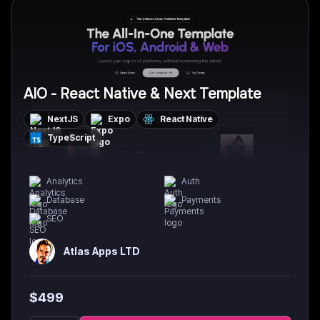
AIO - React Native & Next Template
NextJS
Expo
React Native
TypeScript
Analytics
Auth
Database
Payments
SEO
Atlas Apps LTD
$
499