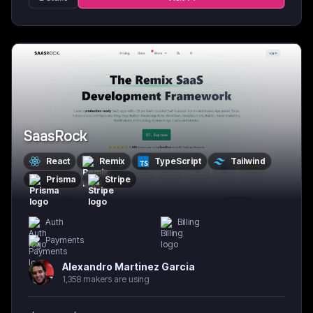
SaasRock
React
Remix
TypeScript
Tailwind
Prisma
Stripe
Auth
Billing
Payments
Alexandro Martinez Garcia
1,358 makers are using