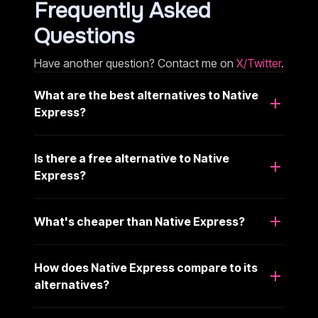
Frequently Asked
Questions
Have another question? Contact me on
X/Twitter
.
What are the best alternatives to Native
Express?
Is there a free alternative to Native
Express?
What's cheaper than Native Express?
How does Native Express compare to its
alternatives?