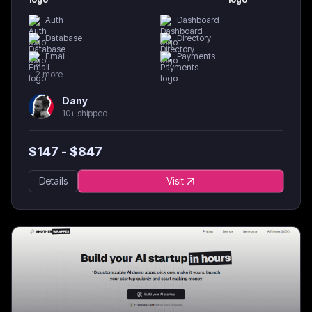
Auth
Dashboard
Database
Directory
Email
Payments
+
2
more
Dany
10+ shipped
$
147
- $
847
Details
Visit