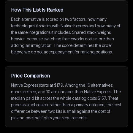
How This List Is Ranked
Each alternative is scored on two factors: how many
technologies it shares with Native Express and how many of
the same integrations it includes. Shared stack weighs
heavier, because switching frameworks costs more than
adding an integration. The score determines the order
below; we do not accept payment for ranking positions.
Price Comparison
Native Express starts at $179. Among the 16 alternatives:
none are free, and 10 are cheaper than Native Express. The
median paid kit across the whole catalog costs $157. Treat
price as a tiebreaker rather than a primary criterion; the cost
difference between two kits is small against the cost of
picking one that fights your requirements.