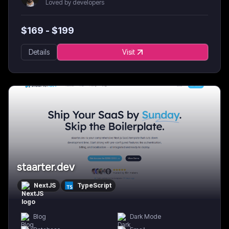
Loved by developers
$
169
- $
199
Details
Visit
staarter.dev
NextJS
TypeScript
Blog
Dark Mode