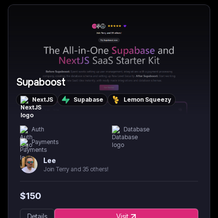
Supaboost
NextJS
Supabase
Lemon Squeezy
Auth
Database
Payments
Lee
Join Terry and 35 others!
$
150
Details
Visit