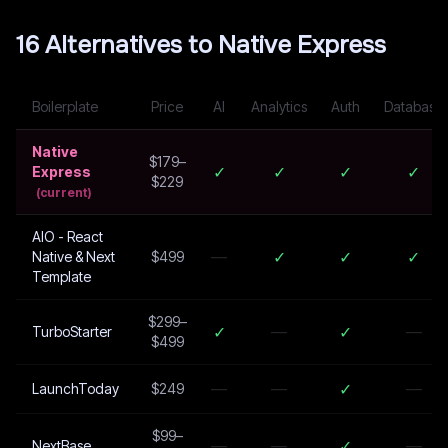
16
Alternative
s
to
Native Express
Boilerplate
Price
AI
Analytics
Auth
Database
Native
$179–
✓
✓
✓
✓
Express
$229
(current)
AIO - React
—
✓
✓
✓
Native & Next
$499
Template
$299–
✓
—
✓
—
TurboStarter
$499
—
—
✓
—
LaunchToday
$249
$99–
—
—
✓
—
NextBase