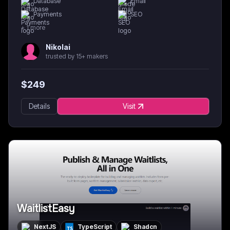
Database
Email
Payments
SEO
+
1
more
Nikolai
trusted by 15+ makers
$
249
Details
Visit
WaitlistEasy
NextJS
TypeScript
Shadcn