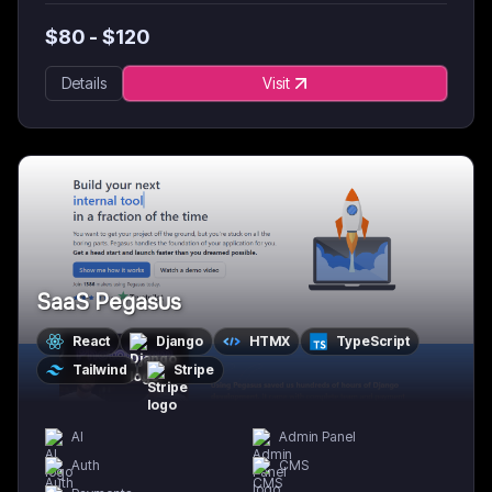
$
80
- $
120
Details
Visit
SaaS Pegasus
React
Django
HTMX
TypeScript
Tailwind
Stripe
AI
Admin Panel
Auth
CMS