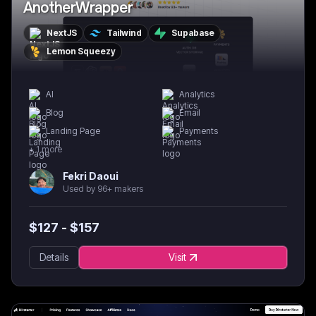
AnotherWrapper
NextJS
Tailwind
Supabase
Lemon Squeezy
AI
Analytics
Blog
Email
Landing Page
Payments
+
1
more
Fekri Daoui
Used by 96+ makers
$
127
- $
157
Details
Visit