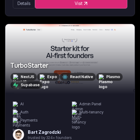
Details
Visit
TurboStarter
NextJS
Expo
React Native
Plasmo
Supabase
AI
Admin Panel
Auth
Multi-tenancy
Payments
Bart Zagrodzki
trusted by 324+ founders