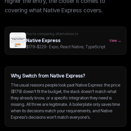
higher the entry, the closer it comes to
covering what Native Express covers.
You're comparing alternatives to
Native Express
View →
$179–$229
·
Expo, React Native, TypeScript
Why Switch from Native Express?
The usual reasons people look past Native Express: the price
($179) doesn't fit the budget, the stack doesn't match what
they already know, or a specific integration they need is
missing. All three are legitimate. A boilerplate only saves time
when its decisions match your requirements, and Native
Express's decisions won't match everyone's.