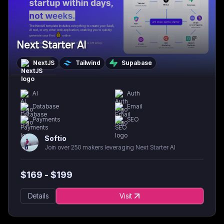
Next Starter AI
NextJS
Tailwind
Supabase
AI
Auth
Database
Email
Payments
SEO
Softio
Join over 250 makers leveraging Next Starter AI
$
169
- $
199
Details
Visit