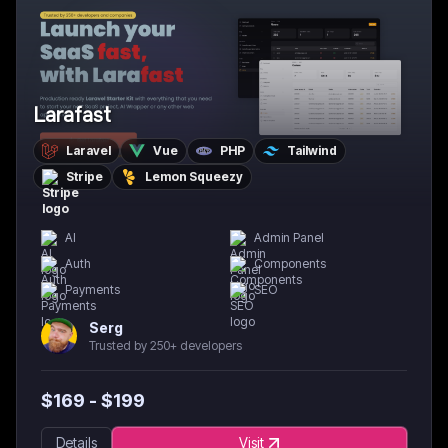
Larafast
Laravel
Vue
PHP
Tailwind
Stripe
Lemon Squeezy
AI
Admin Panel
Auth
Components
Payments
SEO
Serg
Trusted by 250+ developers
$
169
- $
199
Details
Visit