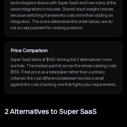
technologies it shares with Super SaaS and how many of the
same integrations it includes. Shared stack weighs heavier,
because switching frameworks costs more than adding an
integration. The score determines the order below; we do
not accept payment for ranking positions.
Price Comparison
Super SaaS starts at $149. Among the 2 alternatives: none
are free. The median paid kit across the whole catalog costs
$159. Treat price as a tiebreaker rather than a primary
criterion; the cost difference between two kits is small
against the cost of picking one that fights your requirements.
2
Alternative
s
to
Super SaaS