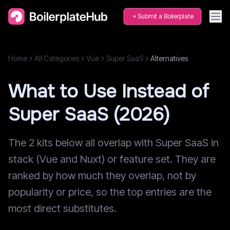
Submit a Boilerplate
Home
All Categories
Vue
Super SaaS
Alternatives
What to Use Instead of
Super SaaS (2026)
The 2 kits below all overlap with Super SaaS in
stack (Vue and Nuxt) or feature set. They are
ranked by how much they overlap, not by
popularity or price, so the top entries are the
most direct substitutes.