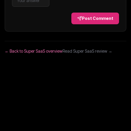
Post Comment
← Back to
Super SaaS
overview
Read
Super SaaS
review →