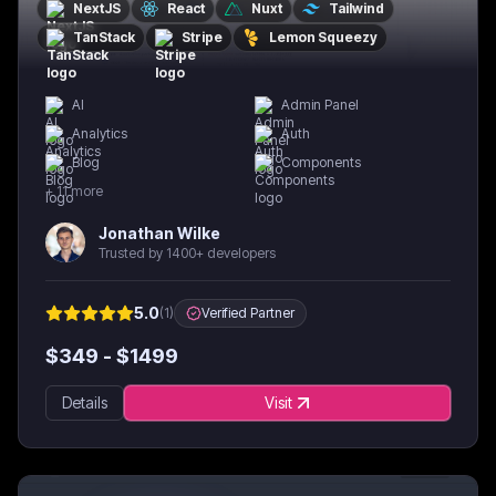
NextJS
React
Nuxt
Tailwind
TanStack
Stripe
Lemon Squeezy
AI
Admin Panel
Analytics
Auth
Blog
Components
+
11
more
Jonathan Wilke
Trusted by 1400+ developers
5.0
(
1
)
Verified Partner
$
349
- $
1499
Details
Visit