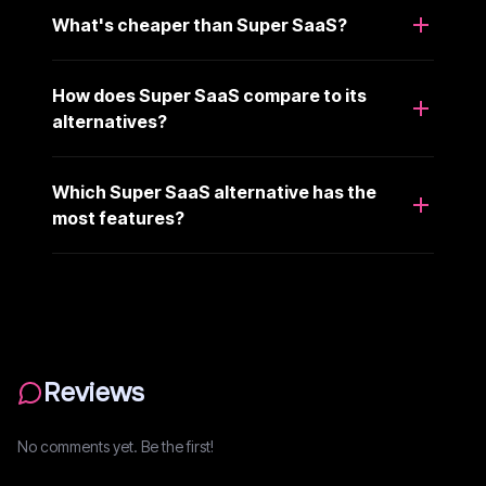
What's cheaper than Super SaaS?
How does Super SaaS compare to its
alternatives?
Which Super SaaS alternative has the
most features?
Reviews
No comments yet. Be the first!