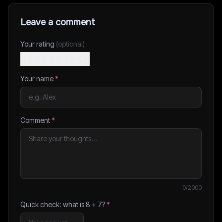
Leave a comment
Your rating
(optional)
Your name
*
Comment
*
0
/2000
Quick check: what is
8
+
7
?
*