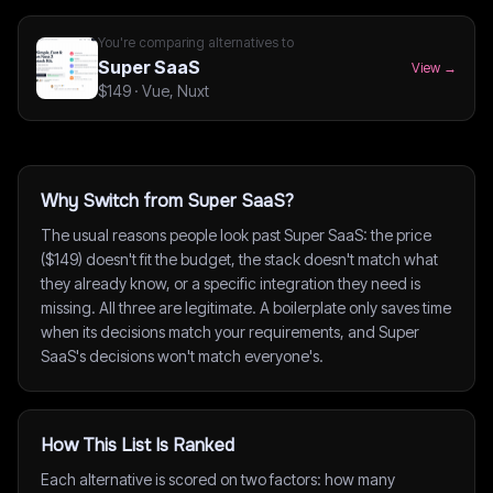
You're comparing alternatives to
Super SaaS
View →
$149
·
Vue, Nuxt
Why Switch from Super SaaS?
The usual reasons people look past Super SaaS: the price
($149) doesn't fit the budget, the stack doesn't match what
they already know, or a specific integration they need is
missing. All three are legitimate. A boilerplate only saves time
when its decisions match your requirements, and Super
SaaS's decisions won't match everyone's.
How This List Is Ranked
Each alternative is scored on two factors: how many