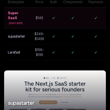
Boilerplate
Price
Auth
Components
Payments
Super
✓
✓
✓
SaaS
$149
(current)
$349–
✓
✓
✓
supastarter
$1499
$169–
✓
✓
✓
Larafast
$199
supastarter