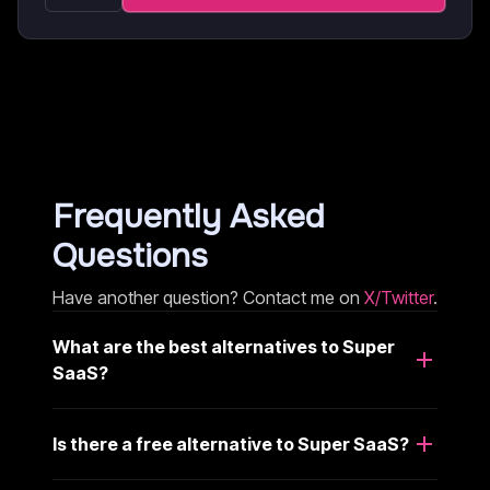
Frequently Asked
Questions
Have another question? Contact me on
X/Twitter
.
What are the best alternatives to Super
SaaS?
Is there a free alternative to Super SaaS?