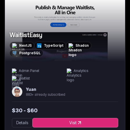
WaitlistEasy
NextJS
TypeScript
Shadcn
PostgreSQL
Admin Panel
Analytics
Waitlist
Yuan
883+ already subscribed
$
30
- $
60
Details
Visit