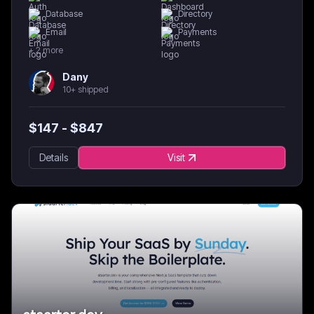
Database
Directory
Email
Payments
+
2
more
Dany
10+ shipped
$
147
- $
847
Details
Visit