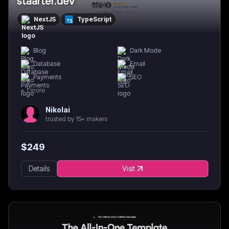
staarter.dev
NextJS
TypeScript
Blog
Dark Mode
Database
Email
Payments
SEO
+
1
more
Nikolai
trusted by 15+ makers
$
249
Details
Visit