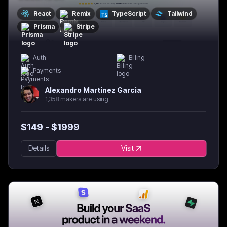
React
Remix
TypeScript
Tailwind
Prisma
Stripe
Auth
Billing
Payments
Alexandro Martinez Garcia
1,358 makers are using
$
149
- $
1999
Details
Visit