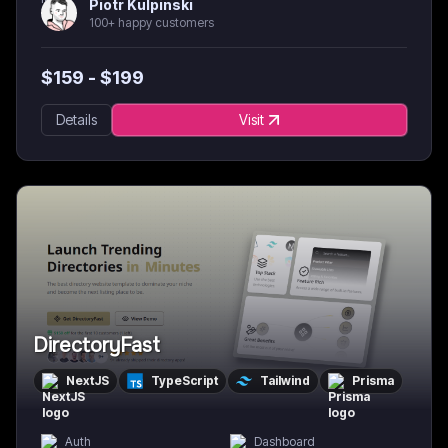
Piotr Kulpinski
100+ happy customers
$
159
- $
199
Details
Visit
DirectoryFast
NextJS
TypeScript
Tailwind
Prisma
Auth
Dashboard