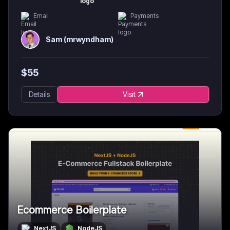
Email
Payments
Sam (mrwyndham)
$
55
Details
Visit
Ecommerce Boilerplate
NextJS
NodeJS