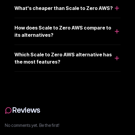
What's cheaper than Scale to Zero AWS?
How does Scale to Zero AWS compare to
its alternatives?
Which Scale to Zero AWS alternative has
the most features?
Reviews
No comments yet. Be the first!