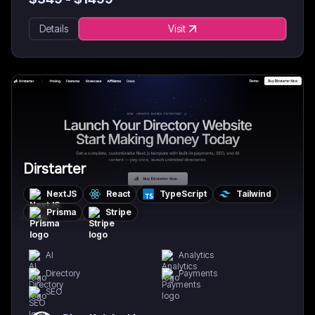
Details
Visit
Dirstarter
NextJS
React
TypeScript
Tailwind
Prisma
Stripe
AI
Analytics
Directory
Payments
SEO