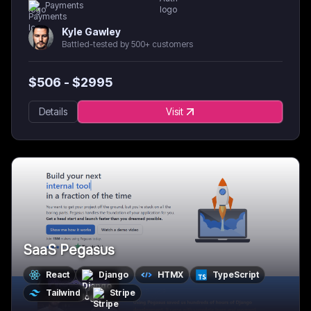
Payments
Kyle Gawley
Battled-tested by 500+ customers
$
506
- $
2995
Details
Visit
SaaS Pegasus
React
Django
HTMX
TypeScript
Tailwind
Stripe