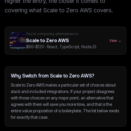
higher the entry, the closer it comes to
covering what Scale to Zero AWS covers.
You're comparing alternatives to
Scale to Zero AWS
View →
$80–$120
·
React, TypeScript, NodeJS
Why Switch from Scale to Zero AWS?
Scale to Zero AWS makes a particular set of choices about
stack and included integrations. If your project disagrees
with those choices on any major point, an alternative that
agrees with them will save you more time, and that is the
entire value proposition of a boilerplate. The list below exists
for exactly that case.