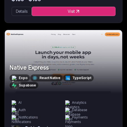
Details
Visit
Native Express
Expo
React Native
TypeScript
Supabase
AI
Analytics
Auth
Database
Notifications
Payments