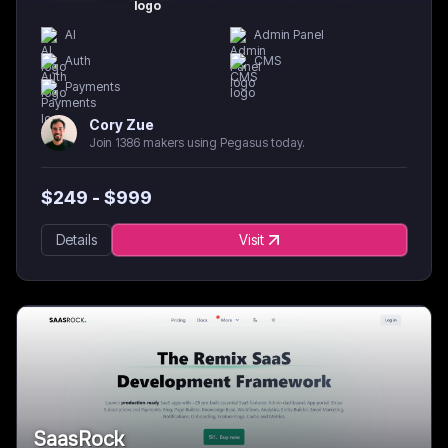
AI
Admin Panel
Auth
CMS
Payments
Cory Zue
Join 1386 makers using Pegasus today.
$
249
- $
999
Details
Visit
SaasRock