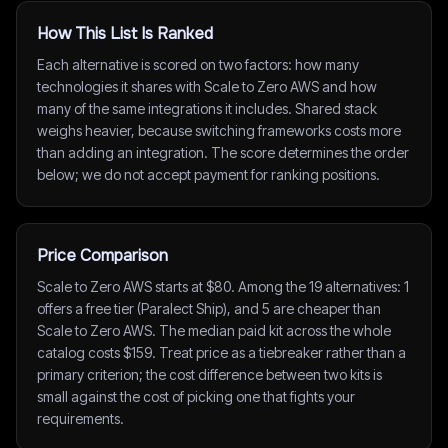
How This List Is Ranked
Each alternative is scored on two factors: how many
technologies it shares with Scale to Zero AWS and how
many of the same integrations it includes. Shared stack
weighs heavier, because switching frameworks costs more
than adding an integration. The score determines the order
below; we do not accept payment for ranking positions.
Price Comparison
Scale to Zero AWS starts at $80. Among the 19 alternatives: 1
offers a free tier (Paralect Ship), and 5 are cheaper than
Scale to Zero AWS. The median paid kit across the whole
catalog costs $159. Treat price as a tiebreaker rather than a
primary criterion; the cost difference between two kits is
small against the cost of picking one that fights your
requirements.