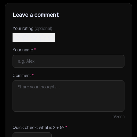
Leave a comment
Your rating
(optional)
Your name
*
Comment
*
0
/2000
Quick check: what is
2
+
9
?
*