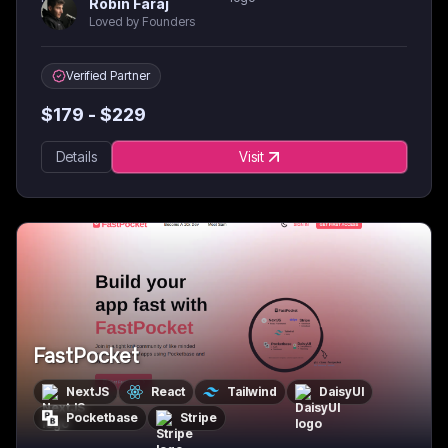
Robin Faraj
Loved by Founders
Verified Partner
$
179
- $
229
Details
Visit
FastPocket
NextJS
React
Tailwind
DaisyUI
Pocketbase
Stripe