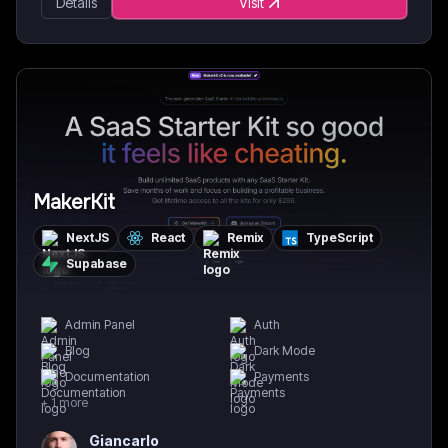
Details
Visit
MakerKit
NextJS
React
Remix
TypeScript
Supabase
Admin Panel
Auth
Blog
Dark Mode
Documentation
Payments
+
1
more
Giancarlo