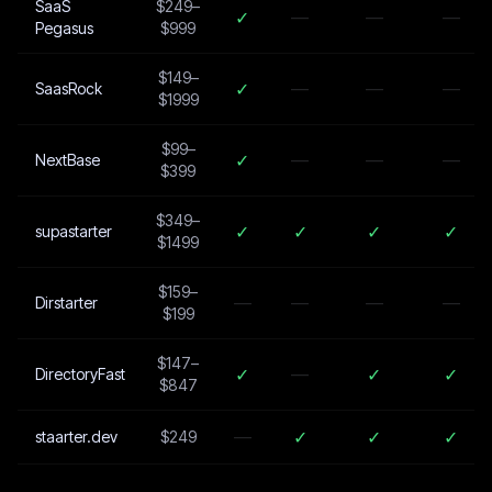
SaaS
$249–
✓
—
—
—
Pegasus
$999
$149–
✓
—
—
—
SaasRock
$1999
$99–
✓
—
—
—
NextBase
$399
$349–
✓
✓
✓
✓
supastarter
$1499
$159–
—
—
—
—
Dirstarter
$199
$147–
✓
—
✓
✓
DirectoryFast
$847
—
✓
✓
✓
staarter.dev
$249