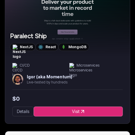
Paralect Ship
NextJS
React
MongoDB
CI/CD
Microservices
Igor (aka Momentum)
Live-tested by hundreds
$
0
Details
Visit