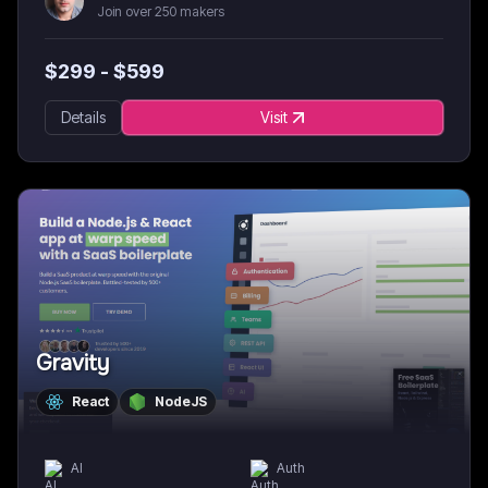
Join over 250 makers
$
299
- $
599
Details
Visit
Gravity
React
NodeJS
AI
Auth