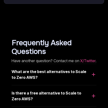
Frequently Asked
Questions
Have another question? Contact me on
X/Twitter
.
What are the best alternatives to Scale
to Zero AWS?
Is there a free alternative to Scale to
Zero AWS?