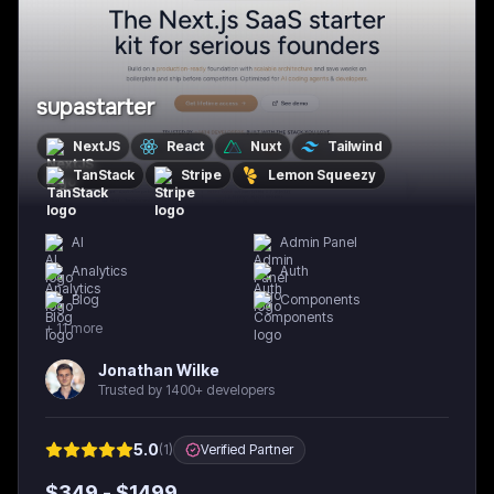
supastarter
NextJS
React
Nuxt
Tailwind
TanStack
Stripe
Lemon Squeezy
AI
Admin Panel
Analytics
Auth
Blog
Components
+
11
more
Jonathan Wilke
Trusted by 1400+ developers
5.0
(
1
)
Verified Partner
$
349
- $
1499