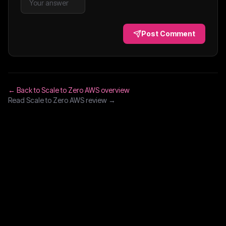
Post Comment
← Back to
Scale to Zero AWS
overview
Read
Scale to Zero AWS
review →