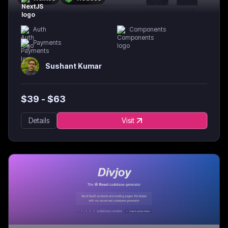
Auth
Components
Payments
Sushant Kumar
$
39
- $
63
Details
Visit