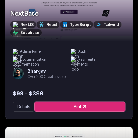
NextBase
NextJS
React
TypeScript
Tailwind
Supabase
Admin Panel
Auth
Documentation
Payments
Bhargav
Over 200 Creators use
$
99
- $
399
Details
Visit