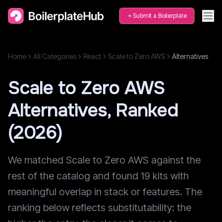
Submit a Boilerplate
Home
All Categories
React
Scale to Zero AWS
Alternatives
Scale to Zero AWS
Alternatives, Ranked
(2026)
We matched Scale to Zero AWS against the
rest of the catalog and found 19 kits with
meaningful overlap in stack or features. The
ranking below reflects substitutability: the