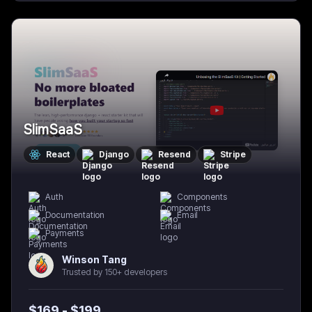
SlimSaaS
React
Django
Resend
Stripe
Auth
Components
Documentation
Email
Payments
Winson Tang
Trusted by 150+ developers
$
169
- $
199