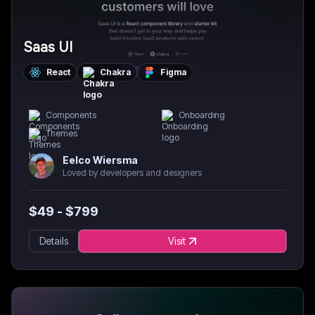
Saas UI
React
Chakra
Figma
Components
Onboarding
Themes
Eelco Wiersma
Loved by developers and designers
$
49
- $
799
Details
Visit