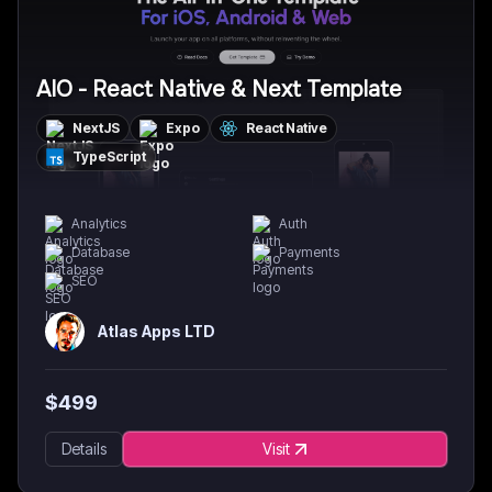
AIO - React Native & Next Template
NextJS
Expo
React Native
TypeScript
Analytics
Auth
Database
Payments
SEO
Atlas Apps LTD
$
499
Details
Visit