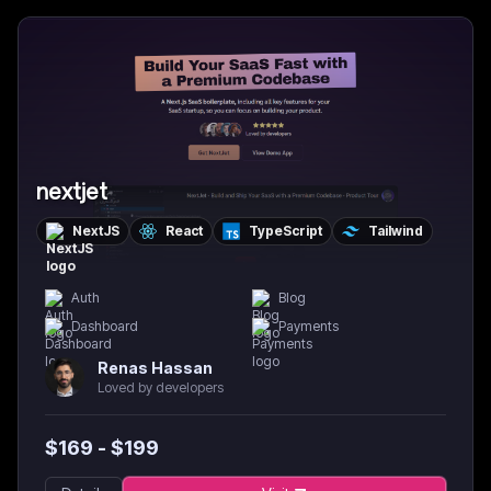
nextjet
NextJS
React
TypeScript
Tailwind
Auth
Blog
Dashboard
Payments
Renas Hassan
Loved by developers
$
169
- $
199