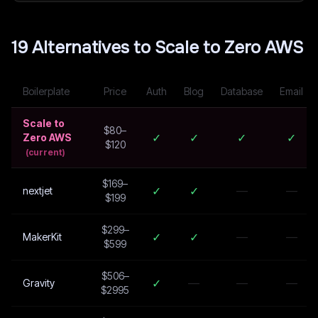
19
Alternative
s
to
Scale to Zero AWS
Boilerplate
Price
Auth
Blog
Database
Email
Scale to
$80–
✓
✓
✓
✓
Zero AWS
$120
(current)
$169–
✓
✓
—
—
nextjet
$199
$299–
✓
✓
—
—
MakerKit
$599
$506–
✓
—
—
—
Gravity
$2995