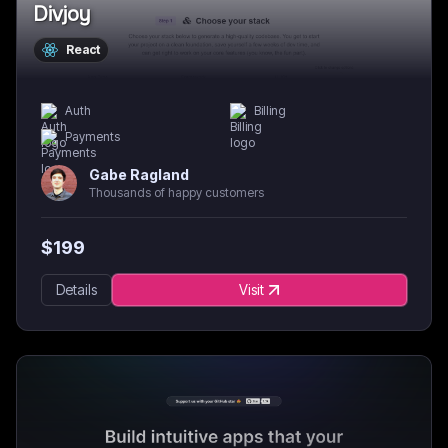
Divjoy
React
Auth
Billing
Payments
Gabe Ragland
Thousands of happy customers
$
199
Details
Visit