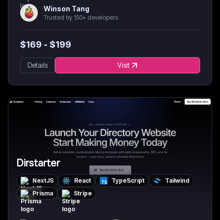
Winson Tang
Trusted by 150+ developers
$
169
- $
199
Details
Visit
Dirstarter
NextJS
React
TypeScript
Tailwind
Prisma
Stripe