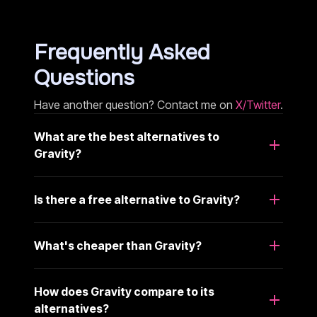
Frequently Asked
Questions
Have another question? Contact me on
X/Twitter
.
What are the best alternatives to
Gravity?
Is there a free alternative to Gravity?
What's cheaper than Gravity?
How does Gravity compare to its
alternatives?