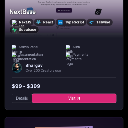
NextBase
NextJS
React
TypeScript
Tailwind
Supabase
Admin Panel
Auth
Documentation
Payments
Bhargav
Over 200 Creators use
$
99
- $
399
Details
Visit