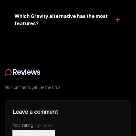
Which Gravity alternative has the most
features?
Reviews
No comments yet. Be the first!
Leave a comment
Your rating
(optional)