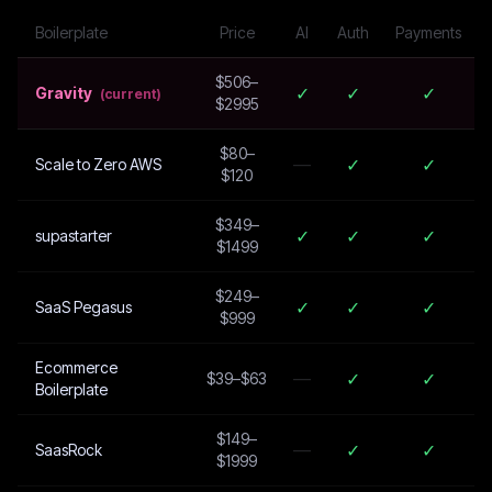
Boilerplate
Price
AI
Auth
Payments
$506–
✓
✓
✓
Gravity
(current)
$2995
$80–
—
✓
✓
Scale to Zero AWS
$120
$349–
✓
✓
✓
supastarter
$1499
$249–
✓
✓
✓
SaaS Pegasus
$999
Ecommerce
—
✓
✓
$39–$63
Boilerplate
$149–
—
✓
✓
SaasRock
$1999