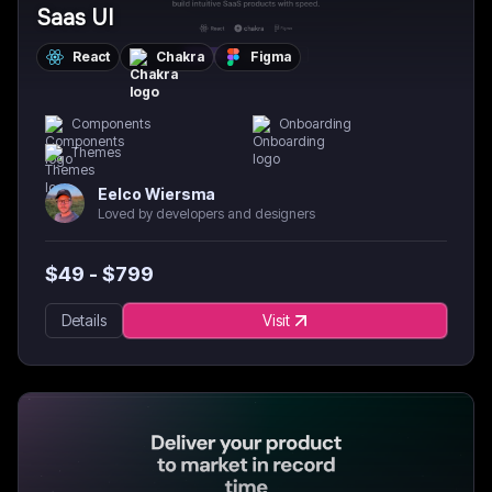
Saas UI
React
Chakra
Figma
Components
Onboarding
Themes
Eelco Wiersma
Loved by developers and designers
$
49
- $
799
Details
Visit