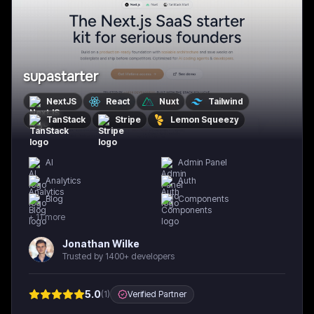
supastarter
NextJS
React
Nuxt
Tailwind
TanStack
Stripe
Lemon Squeezy
AI
Admin Panel
Analytics
Auth
Blog
Components
+
11
more
Jonathan Wilke
Trusted by 1400+ developers
5.0
(
1
)
Verified Partner