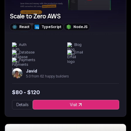
Scale to Zero AWS
React
TypeScript
NodeJS
Auth
Blog
Database
Email
Payments
Javid
5.0 from 62 happy builders
$
80
- $
120
Details
Visit