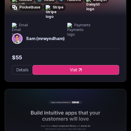
Pocketbase
Stripe
Email
Payments
Sam (mrwyndham)
$
55
Details
Visit