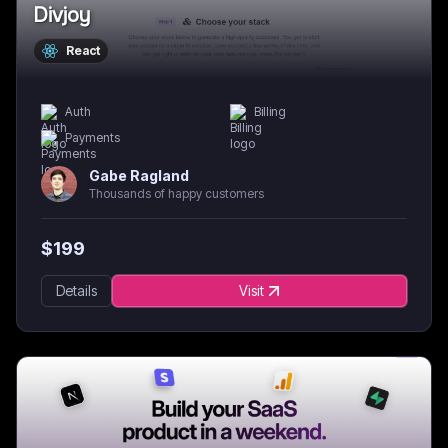
Divjoy
React
Auth
Billing
Payments
Gabe Ragland
Thousands of happy customers
$
199
Details
Visit