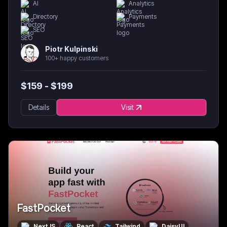
AI
Analytics
Directory
Payments
SEO
Piotr Kulpinski
100+ happy customers
$
159
- $
199
Details
Visit
FastPocket
NextJS
React
Tailwind
DaisyUI