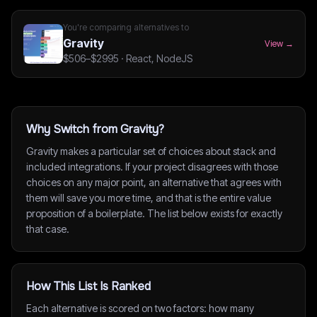
You're comparing alternatives to
Gravity
View →
$506–$2995
·
React, NodeJS
Why Switch from Gravity?
Gravity makes a particular set of choices about stack and
included integrations. If your project disagrees with those
choices on any major point, an alternative that agrees with
them will save you more time, and that is the entire value
proposition of a boilerplate. The list below exists for exactly
that case.
How This List Is Ranked
Each alternative is scored on two factors: how many