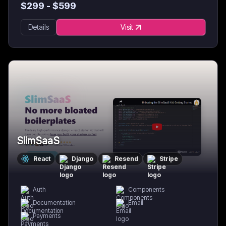
$
299
- $
599
Details
Visit
SlimSaaS
React
Django
Resend
Stripe
Auth
Components
Documentation
Email
Payments