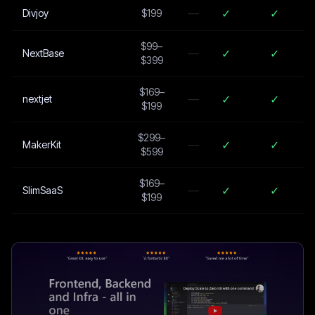
—
✓
✓
Divjoy
$199
$99–
—
✓
✓
NextBase
$399
$169–
—
✓
✓
nextjet
$199
$299–
—
✓
✓
MakerKit
$599
$169–
—
✓
✓
SlimSaaS
$199