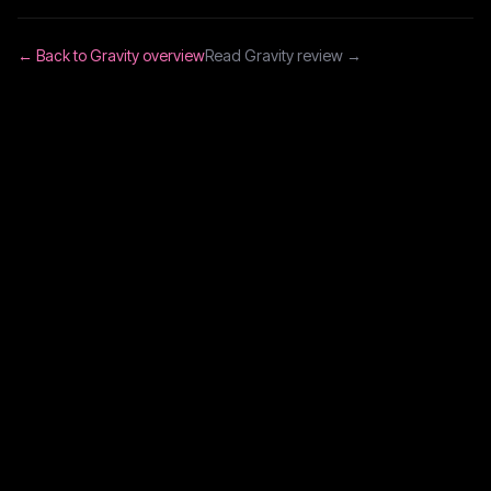
← Back to
Gravity
overview
Read
Gravity
review →