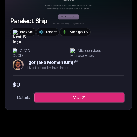
Paralect Ship
NextJS
React
MongoDB
CI/CD
Microservices
Igor (aka Momentum)
Live-tested by hundreds
$
0
Details
Visit