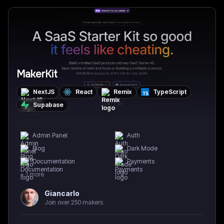
MakerKit
NextJS
React
Remix
TypeScript
Supabase
Admin Panel
Auth
Blog
Dark Mode
Documentation
Payments
+
1
more
Giancarlo
Join over 250 makers