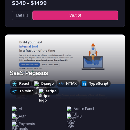
$
349
- $
1499
Details
Visit
SaaS Pegasus
React
Django
HTMX
TypeScript
Tailwind
Stripe
AI
Admin Panel
Auth
CMS
Payments