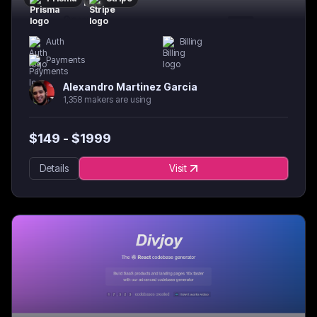
Auth
Billing
Payments
Alexandro Martinez Garcia
1,358 makers are using
$
149
- $
1999
Details
Visit