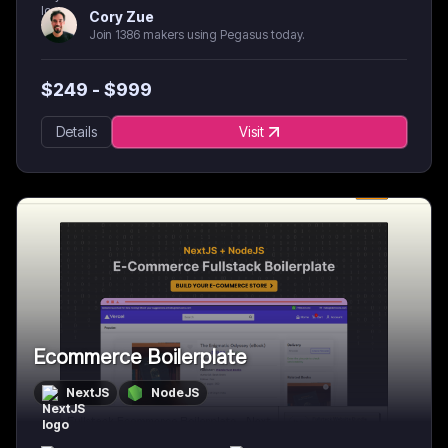
Cory Zue
Join 1386 makers using Pegasus today.
$
249
- $
999
Details
Visit
Ecommerce Boilerplate
NextJS
NodeJS