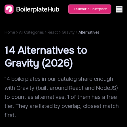
Submit a Boilerplate
Home
All Categories
React
Gravity
Alternatives
14 Alternatives to
Gravity (2026)
14 boilerplates in our catalog share enough
with Gravity (built around React and NodeJS)
to count as alternatives. 1 of them has a free
tier. They are listed by overlap, closest match
first.