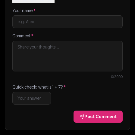
Your name
*
Comment
*
0
/2000
Quick check: what is
1
+
7
?
*
Post Comment