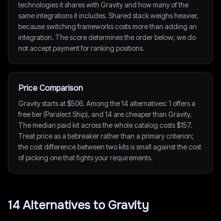
technologies it shares with Gravity and how many of the
same integrations it includes. Shared stack weighs heavier,
because switching frameworks costs more than adding an
integration. The score determines the order below; we do
not accept payment for ranking positions.
Price Comparison
Gravity starts at $506. Among the 14 alternatives: 1 offers a
free tier (Paralect Ship), and 14 are cheaper than Gravity.
The median paid kit across the whole catalog costs $157.
Treat price as a tiebreaker rather than a primary criterion;
the cost difference between two kits is small against the cost
of picking one that fights your requirements.
14
Alternative
s
to
Gravity