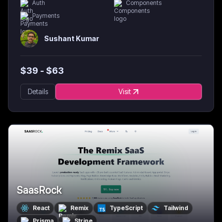
Auth
Components
Payments
Sushant Kumar
$
39
- $
63
Details
Visit
SaasRock
React
Remix
TypeScript
Tailwind
Prisma
Stripe