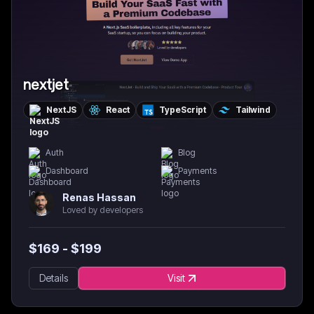
nextjet
NextJS
React
TypeScript
Tailwind
Auth
Blog
Dashboard
Payments
Renas Hassan
Loved by developers
$
169
- $
199
Details
Visit