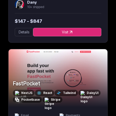
Dany
10+ shipped
$
147
- $
847
Details
Visit
FastPocket
NextJS
React
Tailwind
DaisyUI
Pocketbase
Stripe
Email
Payments