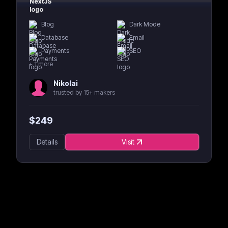
Blog
Dark Mode
Database
Email
Payments
SEO
+
1
more
Nikolai
trusted by 15+ makers
$
249
Details
Visit