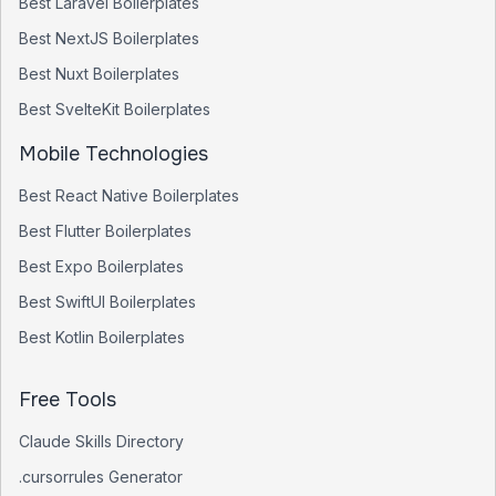
Best
Laravel
Boilerplates
Best
NextJS
Boilerplates
Best
Nuxt
Boilerplates
Best
SvelteKit
Boilerplates
Mobile Technologies
Best
React Native
Boilerplates
Best
Flutter
Boilerplates
Best
Expo
Boilerplates
Best
SwiftUI
Boilerplates
Best
Kotlin
Boilerplates
Free Tools
Claude Skills Directory
.cursorrules Generator