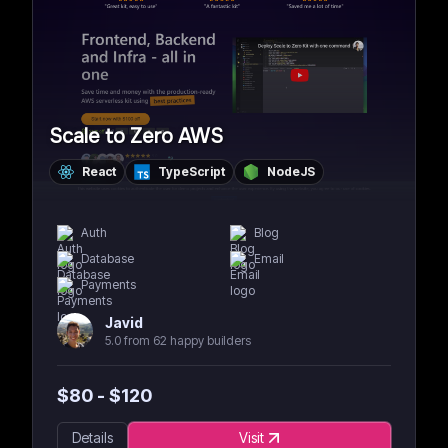
Scale to Zero AWS
React
TypeScript
NodeJS
Auth
Blog
Database
Email
Payments
Javid
5.0 from 62 happy builders
$
80
- $
120
Details
Visit