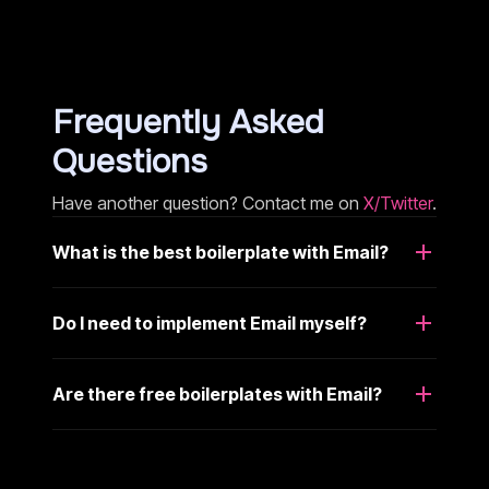
Frequently Asked
Questions
Have another question? Contact me on
X/Twitter
.
What is the best boilerplate with Email?
Do I need to implement Email myself?
Are there free boilerplates with Email?