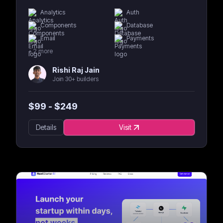
Analytics
Auth
Components
Database
Email
Payments
+
2
more
Rishi Raj Jain
Join 30+ builders
$
99
- $
249
Details
Visit