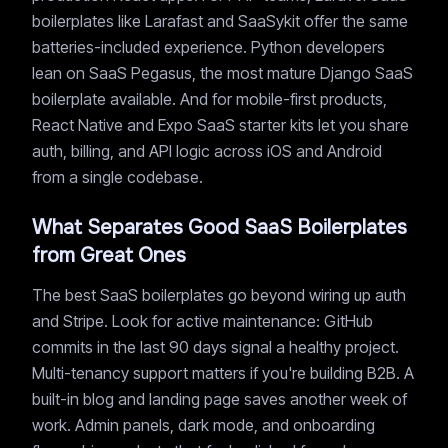
boilerplates like Larafast and SaaSykit offer the same
batteries-included experience. Python developers
lean on SaaS Pegasus, the most mature Django SaaS
boilerplate available. And for mobile-first products,
React Native and Expo SaaS starter kits let you share
auth, billing, and API logic across iOS and Android
from a single codebase.
What Separates Good SaaS Boilerplates
from Great Ones
The best SaaS boilerplates go beyond wiring up auth
and Stripe. Look for active maintenance: GitHub
commits in the last 90 days signal a healthy project.
Multi-tenancy support matters if you're building B2B. A
built-in blog and landing page saves another week of
work. Admin panels, dark mode, and onboarding