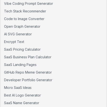
Vibe Coding Prompt Generator
Tech Stack Recommender
Code to Image Converter
Open Graph Generator
AI SVG Generator
Encrypt Text
SaaS Pricing Calculator
SaaS Business Plan Calculator
SaaS Landing Pages
GitHub Repo Meme Generator
Developer Portfolio Generator
Micro SaaS Ideas
Best AI Logo Generator
SaaS Name Generator