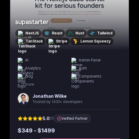
supastarter
NextJS
React
Nuxt
Tailwind
TanStack
Stripe
Lemon Squeezy
AI
Admin Panel
Analytics
Auth
Blog
Components
+
11
more
Jonathan Wilke
Trusted by 1400+ developers
5.0
(
1
)
Verified Partner
$
349
- $
1499