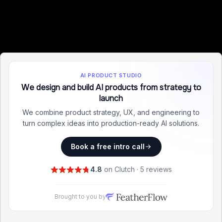
AI PRODUCT STUDIO
We design and build AI products from strategy to
launch
We combine product strategy, UX, and engineering to
turn complex ideas into production-ready AI solutions.
Book a free intro call
4.8
on Clutch · 5 reviews
Brought to you by