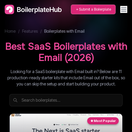
Submit a Boilerplate
Home
/
Features
/
Boilerplates with
Email
Best SaaS Boilerplates with
Email
(
2026
)
Looking for a SaaS boilerplate with Email built in? Below are 11
production-ready starter kits that include Email out of the box, so
you can skip the setup and start building your product.
Most Popular