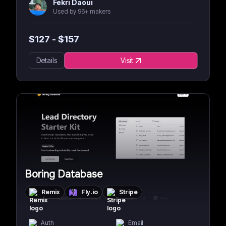
Fekri Daoui
Used by 96+ makers
$
127
- $
157
Details
Visit
Boring Database
Remix
Fly.io
Stripe
Auth
Email