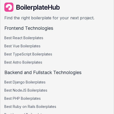
Find the right boilerplate for your next project.
Frontend Technologies
Best
React
Boilerplates
Best
Vue
Boilerplates
Best
TypeScript
Boilerplates
Best
Astro
Boilerplates
Backend and Fullstack Technologies
Best
Django
Boilerplates
Best
NodeJS
Boilerplates
Best
PHP
Boilerplates
Best
Ruby on Rails
Boilerplates