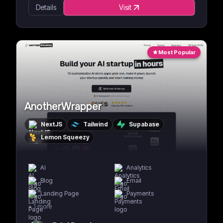
Details
Visit
Most Popular
AnotherWrapper
NextJS
Tailwind
Supabase
Lemon Squeezy
AI
Analytics
Blog
Email
Landing Page
Payments
+
1
more