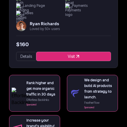
Landing Page
Payments
Tables
Ryan Richards
Loved by 50+ users
$
160
Details
Visit
We design and
Rank higher and
build AI products
get more organic
from strategy to
traffic in 30 days
launch.
Effortless Backlinks
FeatherFlow
Sponsored
Sponsored
Increase your
brand's visibility!