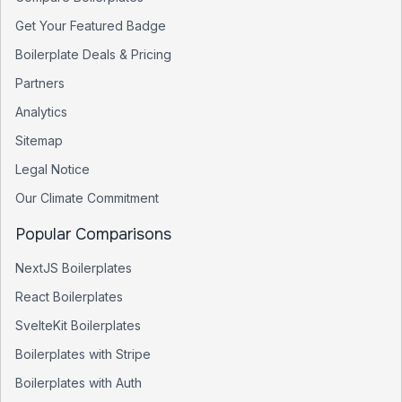
Get Your Featured Badge
Boilerplate Deals & Pricing
Partners
Analytics
Sitemap
Legal Notice
Our Climate Commitment
Popular Comparisons
NextJS Boilerplates
React Boilerplates
SvelteKit Boilerplates
Boilerplates with Stripe
Boilerplates with Auth