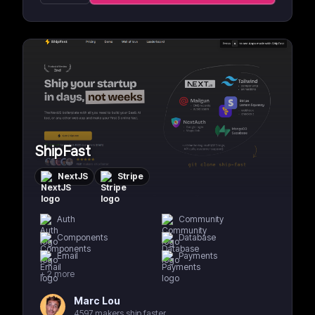
ShipFast
NextJS
Stripe
Auth
Community
Components
Database
Email
Payments
+
2
more
Marc Lou
4597 makers ship faster