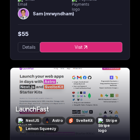
Sam (mrwyndham)
$
55
Details
Visit
LaunchFast
NextJS
Astro
SvelteKit
Stripe
Lemon Squeezy