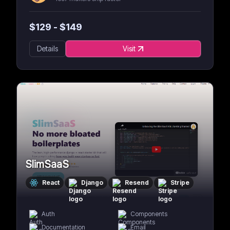
$
129
- $
149
Details
Visit
SlimSaaS
React
Django
Resend
Stripe
Auth
Components
Documentation
Email