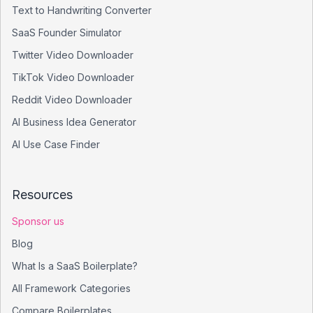
Text to Handwriting Converter
SaaS Founder Simulator
Twitter Video Downloader
TikTok Video Downloader
Reddit Video Downloader
AI Business Idea Generator
AI Use Case Finder
Resources
Sponsor us
Blog
What Is a SaaS Boilerplate?
All Framework Categories
Compare Boilerplates