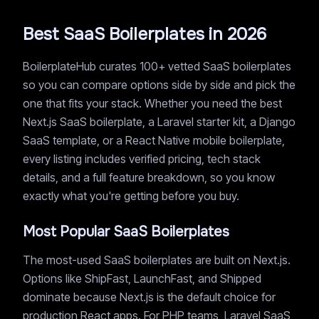
Best SaaS Boilerplates in 2026
BoilerplateHub curates 100+ vetted SaaS boilerplates
so you can compare options side by side and pick the
one that fits your stack. Whether you need the best
Next.js SaaS boilerplate, a Laravel starter kit, a Django
SaaS template, or a React Native mobile boilerplate,
every listing includes verified pricing, tech stack
details, and a full feature breakdown, so you know
exactly what you're getting before you buy.
Most Popular SaaS Boilerplates
The most-used SaaS boilerplates are built on Next.js.
Options like ShipFast, LaunchFast, and Shipped
dominate because Next.js is the default choice for
production React apps. For PHP teams, Laravel SaaS