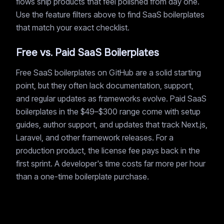
flows ship products that feel polished from day one.
Use the feature filters above to find SaaS boilerplates
that match your exact checklist.
Free vs. Paid SaaS Boilerplates
Free SaaS boilerplates on GitHub are a solid starting
point, but they often lack documentation, support,
and regular updates as frameworks evolve. Paid SaaS
boilerplates in the $49–$300 range come with setup
guides, author support, and updates that track Next.js,
Laravel, and other framework releases. For a
production product, the license fee pays back in the
first sprint. A developer's time costs far more per hour
than a one-time boilerplate purchase.