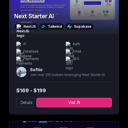
Next Starter AI
NextJS
Tailwind
Supabase
AI
Auth
Database
Email
Payments
SEO
Softio
Join over 250 makers leveraging Next Starter AI
$
169
- $
199
Details
Visit