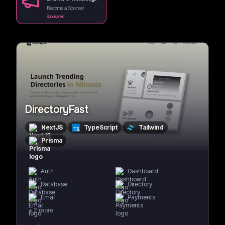
Become a Sponsor
Sponsored
DirectoryFast
NextJS
TypeScript
Tailwind
Prisma
Auth
Dashboard
Database
Directory
Email
Payments
+
2
more