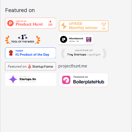
Featured on
projecthunt.me