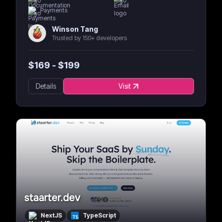
Payments
Winson Tang
Trusted by 150+ developers
$
169
- $
199
Details
Visit
staarter.dev
NextJS
TypeScript