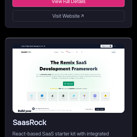
View Full Details
Visit Website
SaasRock
React-based SaaS starter kit with integrated