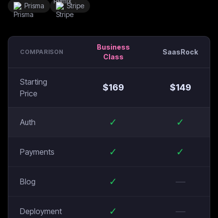
Prisma
Stripe
Business
SaasRock
COMPARISON
Class
Starting
$
169
$
149
Price
✓
✓
Auth
✓
✓
Payments
✓
—
Blog
✓
—
Deployment