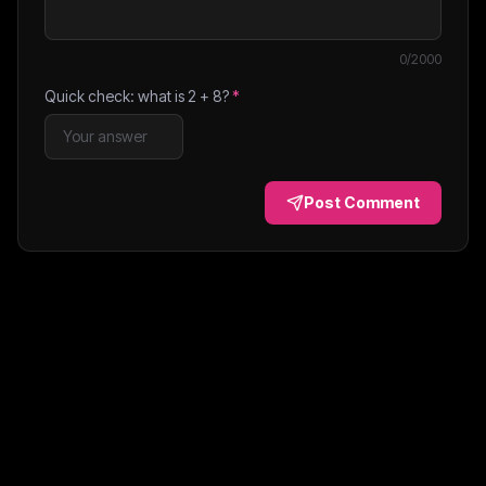
0
/2000
Quick check: what is
2
+
8
?
*
Post Comment