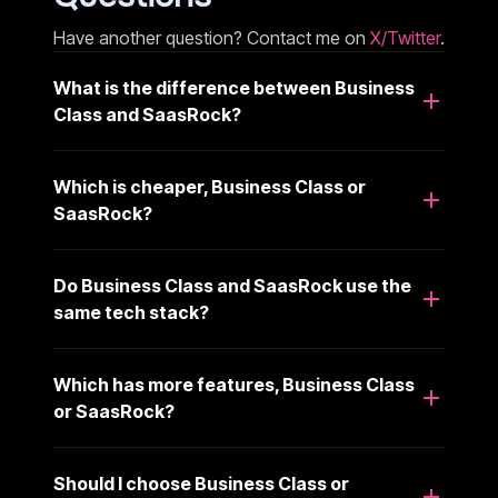
Have another question? Contact me on
X/Twitter
.
What is the difference between Business
Class and SaasRock?
Which is cheaper, Business Class or
SaasRock?
Do Business Class and SaasRock use the
same tech stack?
Which has more features, Business Class
or SaasRock?
Should I choose Business Class or