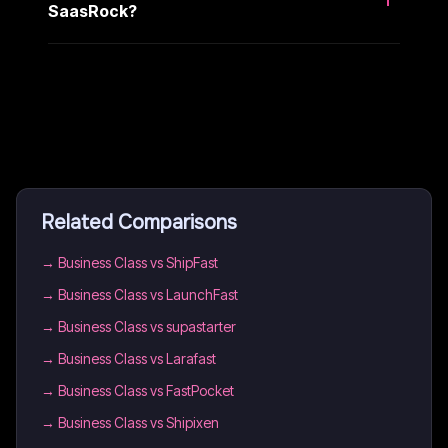
SaasRock?
Related Comparisons
→
Business Class vs ShipFast
→
Business Class vs LaunchFast
→
Business Class vs supastarter
→
Business Class vs Larafast
→
Business Class vs FastPocket
→
Business Class vs Shipixen