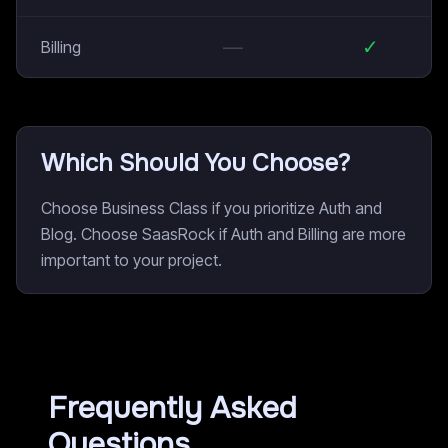
—
✓
Billing
Which Should You Choose?
Choose Business Class if you prioritize Auth and
Blog. Choose SaasRock if Auth and Billing are more
important to your project.
Frequently Asked
Questions