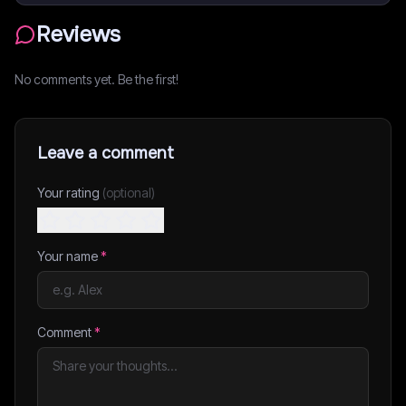
Reviews
No comments yet. Be the first!
Leave a comment
Your rating
(optional)
Your name
*
Comment
*