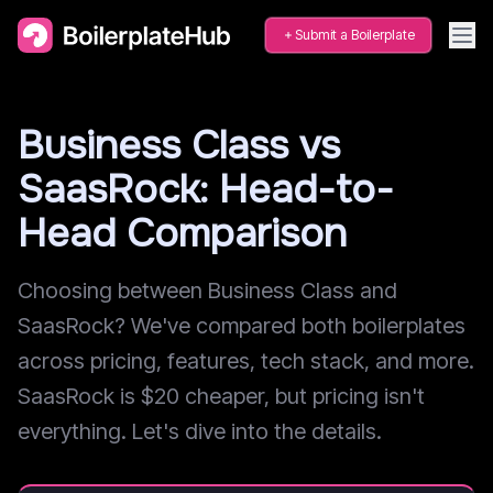
Submit a Boilerplate
Business Class vs
SaasRock: Head-to-
Head Comparison
Choosing between Business Class and
SaasRock? We've compared both boilerplates
across pricing, features, tech stack, and more.
SaasRock is $20 cheaper, but pricing isn't
everything. Let's dive into the details.