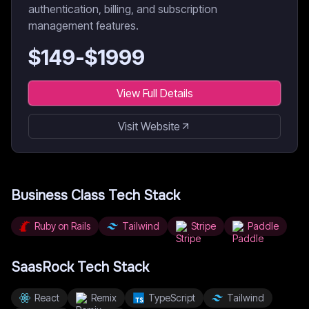
authentication, billing, and subscription
management features.
$
149
-$
1999
View Full Details
Visit Website
Business Class
Tech Stack
Ruby on Rails
Tailwind
Stripe
Paddle
SaasRock
Tech Stack
React
Remix
TypeScript
Tailwind