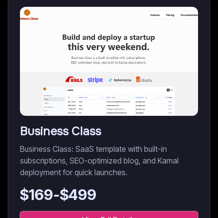
Business Class
Business Class: SaaS template with built-in
subscriptions, SEO-optimized blog, and Kamal
deployment for quick launches.
$
169
-$
499