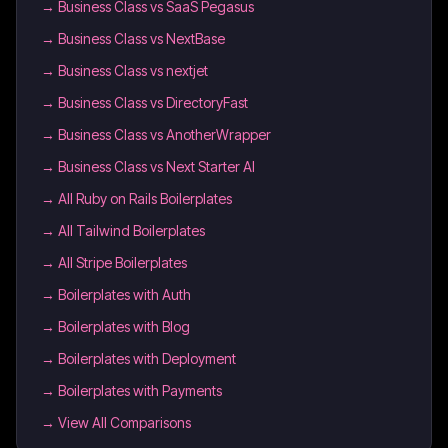
→
Business Class vs SaaS Pegasus
→
Business Class vs NextBase
→
Business Class vs nextjet
→
Business Class vs DirectoryFast
→
Business Class vs AnotherWrapper
→
Business Class vs Next Starter AI
→
All Ruby on Rails Boilerplates
→
All Tailwind Boilerplates
→
All Stripe Boilerplates
→
Boilerplates with Auth
→
Boilerplates with Blog
→
Boilerplates with Deployment
→
Boilerplates with Payments
→ View All Comparisons