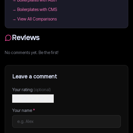
→
Boilerplates with CMS
→ View All Comparisons
Reviews
No comments yet. Be the first!
Leave a comment
Your rating
(optional)
Your name
*