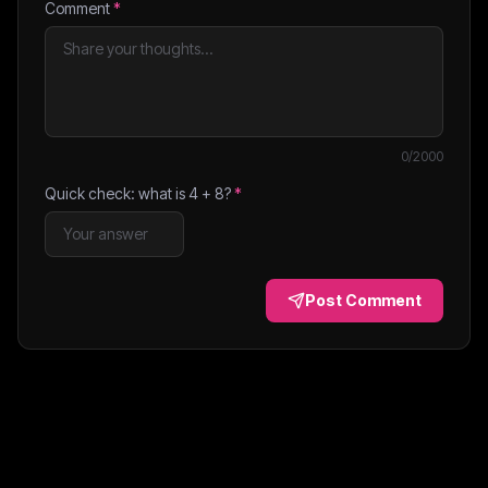
Comment
*
0
/2000
Quick check: what is
4
+
8
?
*
Post Comment