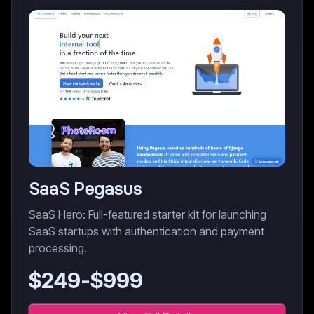
SaaS Pegasus
SaaS Hero: Full-featured starter kit for launching
SaaS startups with authentication and payment
processing.
$
249
-$
999