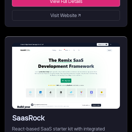
View Full Details
Visit Website
SaasRock
React-based SaaS starter kit with integrated