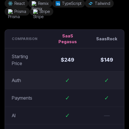
React
Remix
TypeScript
Tailwind
Prisma
Stripe
SaaS
SaasRock
COMPARISON
Pegasus
Starting
$
249
$
149
Price
✓
✓
Auth
✓
✓
Payments
✓
—
AI