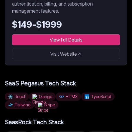
authentication, billing, and subscription
management features.
$
149
-$
1999
View Full Details
Visit Website
SaaS Pegasus
Tech Stack
React
Django
HTMX
TypeScript
Tailwind
Stripe
SaasRock
Tech Stack