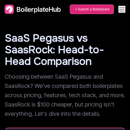
Submit a Boilerplate
SaaS Pegasus vs
SaasRock: Head-to-
Head Comparison
Choosing between SaaS Pegasus and
SaasRock? We've compared both boilerplates
across pricing, features, tech stack, and more.
SaasRock is $100 cheaper, but pricing isn't
everything. Let's dive into the details.