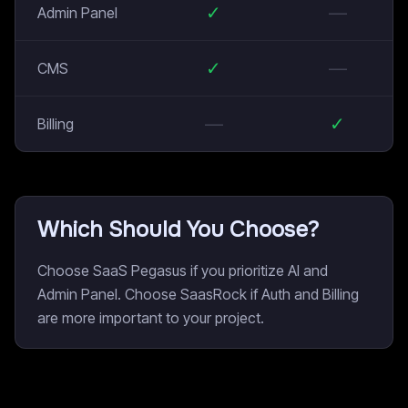
✓
—
Admin Panel
✓
—
CMS
—
✓
Billing
Which Should You Choose?
Choose SaaS Pegasus if you prioritize AI and
Admin Panel. Choose SaasRock if Auth and Billing
are more important to your project.