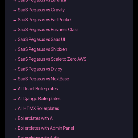
→
SaaS Pegasus vs Gravity
→
SaaS Pegasus vs FastPocket
→
SaaS Pegasus vs Business Class
→
SaaS Pegasus vs Saas UI
→
SaaS Pegasus vs Shipixen
→
SaaS Pegasus vs Scale to Zero AWS
→
SaaS Pegasus vs Divjoy
→
SaaS Pegasus vs NextBase
→
All React Boilerplates
→
All Django Boilerplates
→
All HTMX Boilerplates
→
Boilerplates with AI
→
Boilerplates with Admin Panel
→
Boilerplates with Auth