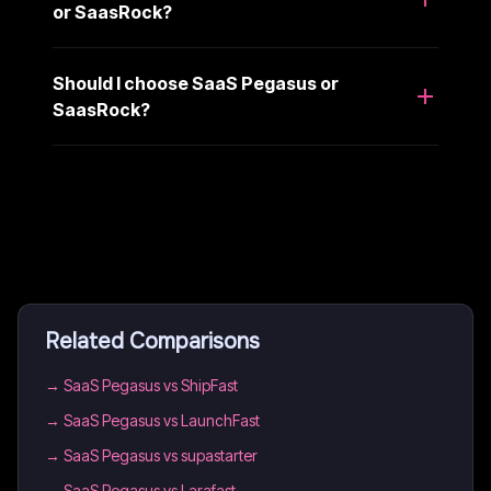
or SaasRock?
Should I choose SaaS Pegasus or
SaasRock?
Related Comparisons
→
SaaS Pegasus vs ShipFast
→
SaaS Pegasus vs LaunchFast
→
SaaS Pegasus vs supastarter
→
SaaS Pegasus vs Larafast