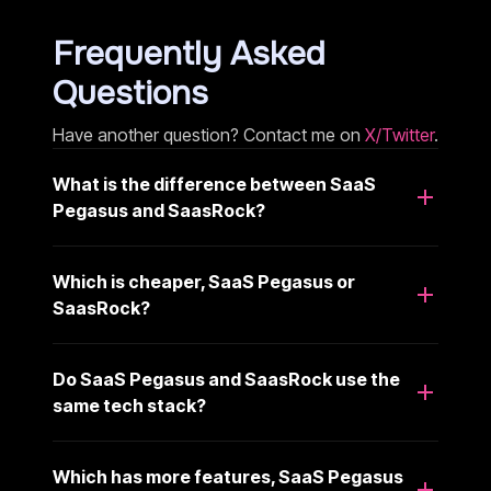
Frequently Asked
Questions
Have another question? Contact me on
X/Twitter
.
What is the difference between SaaS
Pegasus and SaasRock?
Which is cheaper, SaaS Pegasus or
SaasRock?
Do SaaS Pegasus and SaasRock use the
same tech stack?
Which has more features, SaaS Pegasus