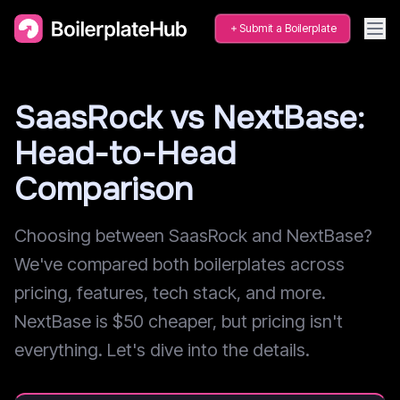
Submit a Boilerplate
SaasRock vs NextBase:
Head-to-Head
Comparison
Choosing between SaasRock and NextBase?
We've compared both boilerplates across
pricing, features, tech stack, and more.
NextBase is $50 cheaper, but pricing isn't
everything. Let's dive into the details.