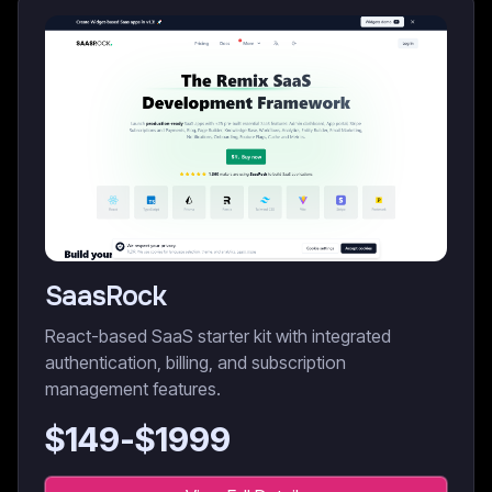
SaasRock
React-based SaaS starter kit with integrated
authentication, billing, and subscription
management features.
$
149
-$
1999