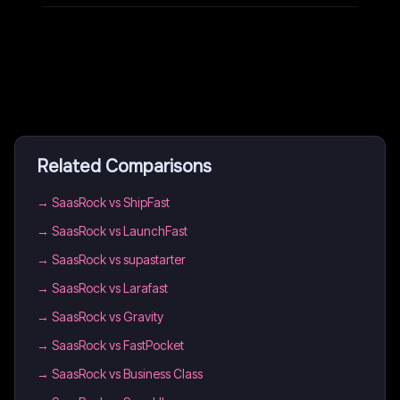
Related Comparisons
→
SaasRock vs ShipFast
→
SaasRock vs LaunchFast
→
SaasRock vs supastarter
→
SaasRock vs Larafast
→
SaasRock vs Gravity
→
SaasRock vs FastPocket
→
SaasRock vs Business Class