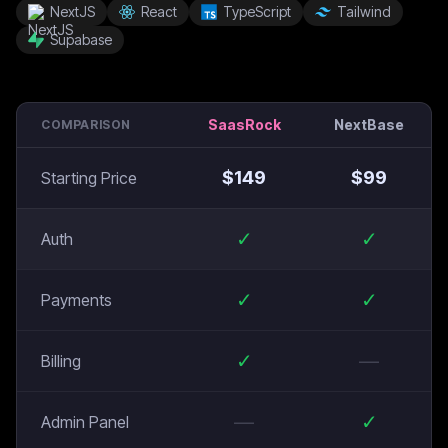
NextJS
React
TypeScript
Tailwind
Supabase
SaasRock
NextBase
COMPARISON
$
149
$
99
Starting Price
✓
✓
Auth
✓
✓
Payments
✓
—
Billing
—
✓
Admin Panel