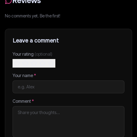
Reviews
No comments yet. Be the first!
Leave a comment
Your rating
(optional)
Your name
*
Comment
*