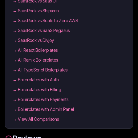
→
SaasRock vs Saas UI
→
SaasRock vs Shipixen
→
SaasRock vs Scale to Zero AWS
→
SaasRock vs SaaS Pegasus
→
SaasRock vs Divjoy
→
All React Boilerplates
→
All Remix Boilerplates
→
All TypeScript Boilerplates
→
Boilerplates with Auth
→
Boilerplates with Billing
→
Boilerplates with Payments
→
Boilerplates with Admin Panel
→ View All Comparisons