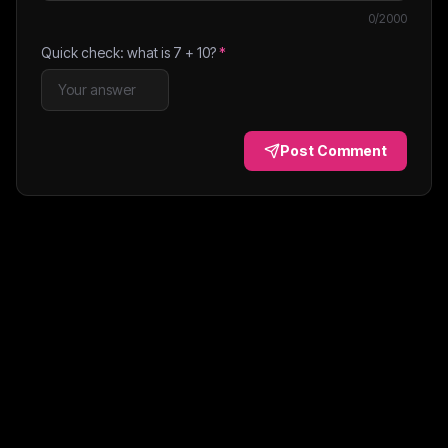
0
/2000
Quick check: what is
7
+
10
?
*
Post Comment