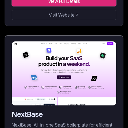
View Full Details
Visit Website
NextBase
NextBase: All-in-one SaaS boilerplate for efficient