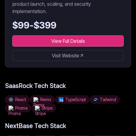
product launch, scaling, and security
implementation.
$
99
-$
399
View Full Details
Visit Website
SaasRock
Tech Stack
React
Remix
TypeScript
Tailwind
Prisma
Stripe
NextBase
Tech Stack