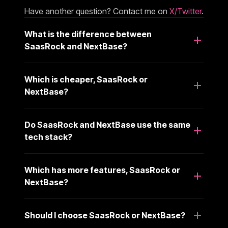
Have another question? Contact me on
X/Twitter
.
What is the difference between
SaasRock and NextBase?
Which is cheaper, SaasRock or
NextBase?
Do SaasRock and NextBase use the same
tech stack?
Which has more features, SaasRock or
NextBase?
Should I choose SaasRock or NextBase?