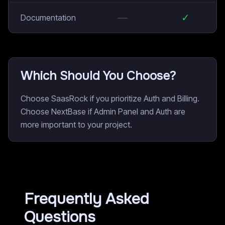
—
✓
Documentation
Which Should You Choose?
Choose SaasRock if you prioritize Auth and Billing.
Choose NextBase if Admin Panel and Auth are
more important to your project.
Frequently Asked
Questions