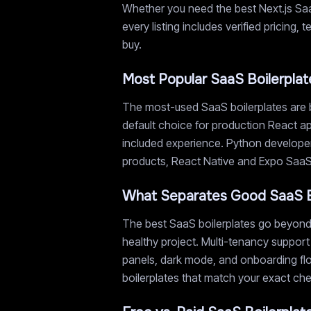
Whether you need the best Next.js SaaS
every listing includes verified pricing
buy.
Most Popular SaaS Boilerplat
The most-used SaaS boilerplates are b
default choice for production React ap
included experience. Python developer
products, React Native and Expo SaaS s
What Separates Good SaaS B
The best SaaS boilerplates go beyond 
healthy project. Multi-tenancy support
panels, dark mode, and onboarding flow
boilerplates that match your exact chec