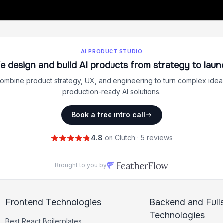
AI PRODUCT STUDIO
e design and build AI products from strategy to laun
ombine product strategy, UX, and engineering to turn complex ideas
production-ready AI solutions.
Book a free intro call
4.8
on Clutch · 5 reviews
Brought to you by
Frontend Technologies
Backend and Full
Technologies
Best
React
Boilerplates