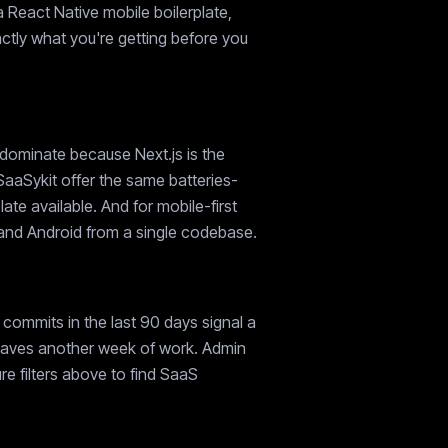
a React Native mobile boilerplate,
xactly what you're getting before you
 dominate because Next.js is the
SaaSykit offer the same batteries-
e available. And for mobile-first
S and Android from a single codebase.
commits in the last 90 days signal a
e saves another week of work. Admin
e filters above to find SaaS