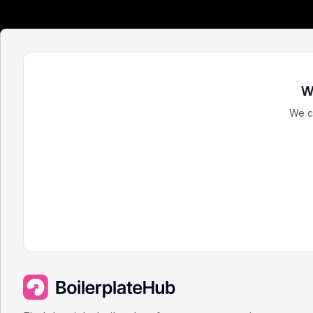
W
We c