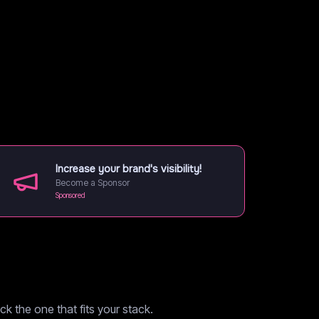
Increase your brand's visibility!
Become a Sponsor
Sponsored
k the one that fits your stack.