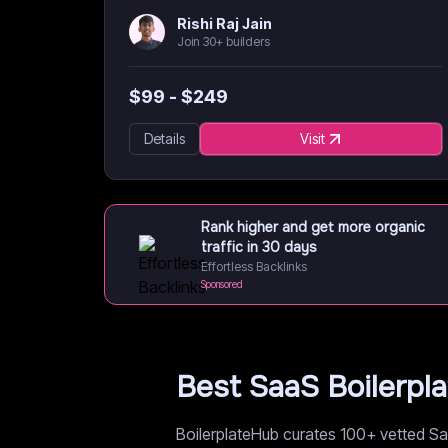
Rishi Raj Jain
Join 30+ builders
$
99
- $
249
Details
Visit
Rank higher and get more organic
traffic in 30 days
Effortless Backlinks
Sponsored
Best SaaS Boilerpl
BoilerplateHub curates 100+ vetted Saa