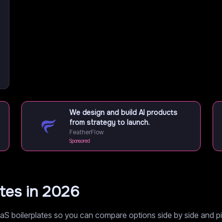
We design and build AI products
from strategy to launch.
FeatherFlow
Sponsored
ates in 2026
S boilerplates so you can compare options side by side and pic