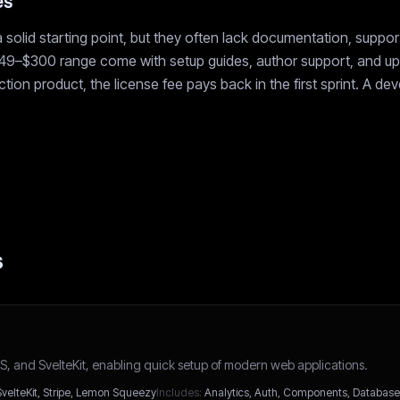
es
 solid starting point, but they often lack documentation, suppo
$49–$300 range come with setup guides, author support, and upd
ion product, the license fee pays back in the first sprint. A de
s
xtJS, and SvelteKit, enabling quick setup of modern web applications.
SvelteKit, Stripe, Lemon Squeezy
Includes:
Analytics, Auth, Components, Database