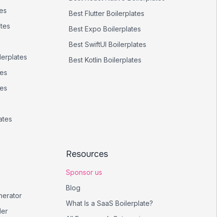
tes
Best
Flutter
Boilerplates
ates
Best
Expo
Boilerplates
Best
SwiftUI
Boilerplates
lerplates
Best
Kotlin
Boilerplates
tes
tes
ates
Resources
Sponsor us
Blog
nerator
What Is a SaaS Boilerplate?
er