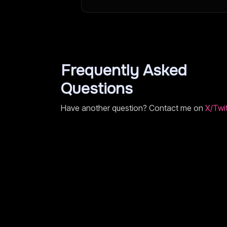
Frequently Asked
Questions
Have another question? Contact me on
X/Twit