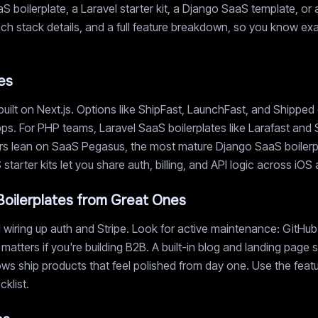
 boilerplate, a Laravel starter kit, a Django SaaS template, or 
, tech stack details, and a full feature breakdown, so you know e
es
uilt on Next.js. Options like ShipFast, LaunchFast, and Shipped
ps. For PHP teams, Laravel SaaS boilerplates like Larafast and 
s lean on SaaS Pegasus, the most mature Django SaaS boilerplat
tarter kits let you share auth, billing, and API logic across iO
oilerplates from Great Ones
wiring up auth and Stripe. Look for active maintenance: GitHub 
 matters if you're building B2B. A built-in blog and landing pag
s ship products that feel polished from day one. Use the featur
klist.