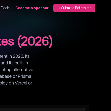
 Tools
Become a sponsor
Submit a Boilerplate
es (
2026
)
ent in 2026. Its
nd its built-in
elling alternative
upabase or Prisma
ploy on Vercel or