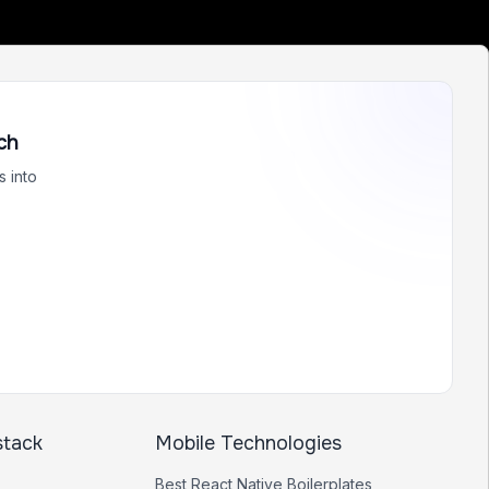
ch
 into
stack
Mobile Technologies
Best
React Native
Boilerplates