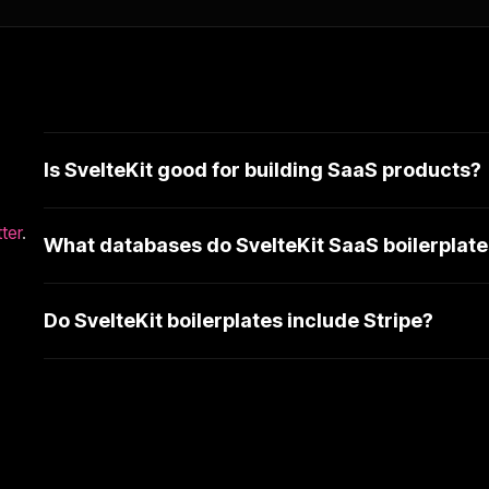
Is SvelteKit good for building SaaS products?
ter
.
What databases do SvelteKit SaaS boilerplate
Do SvelteKit boilerplates include Stripe?