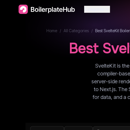
Categories
Home
/
All Categories
/
Best
SvelteKit
Boiler
Best
Svel
SvelteKit is th
compiler-based
server-side rende
to Next.js. The 
for data, and a 