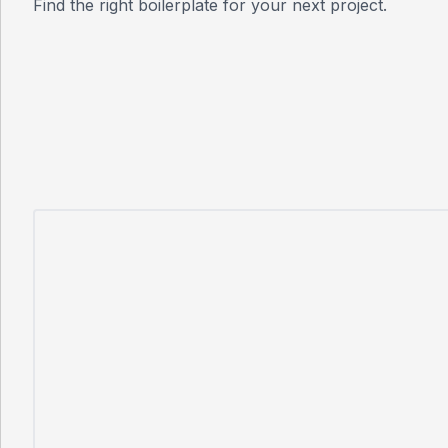
Find the right boilerplate for your next project.