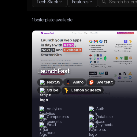
Tech Stack
Features
1
boilerplate
available
LaunchFast
NextJS
Astro
SvelteKit
Stripe
Lemon Squeezy
Analytics
Auth
Components
Database
Email
Payments
+
2
more