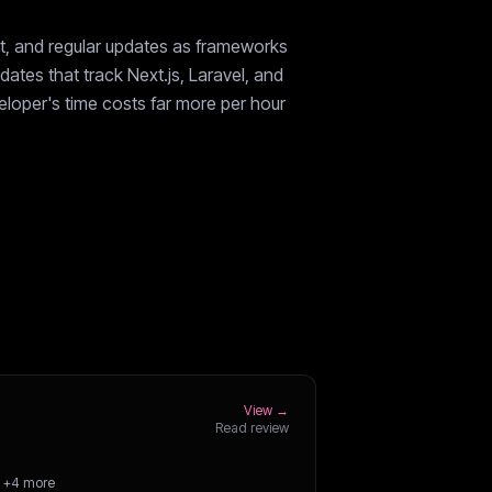
rt, and regular updates as frameworks
ates that track Next.js, Laravel, and
veloper's time costs far more per hour
View →
Read review
+4 more