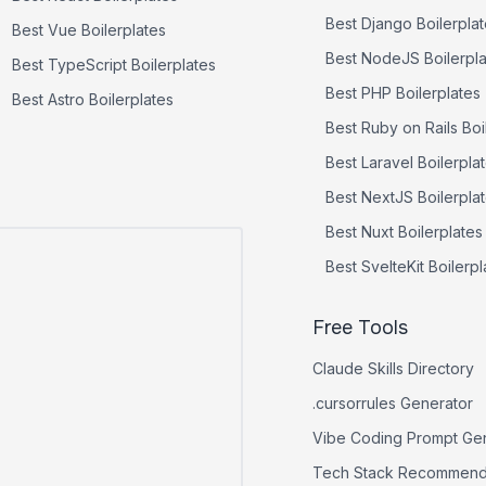
Best
Django
Boilerpla
Best
Vue
Boilerplates
Best
NodeJS
Boilerpl
Best
TypeScript
Boilerplates
Best
PHP
Boilerplates
Best
Astro
Boilerplates
Best
Ruby on Rails
Boi
Best
Laravel
Boilerpla
Best
NextJS
Boilerpla
Best
Nuxt
Boilerplates
Best
SvelteKit
Boilerpl
Free Tools
Claude Skills Directory
.cursorrules Generator
Vibe Coding Prompt Ge
Tech Stack Recommend