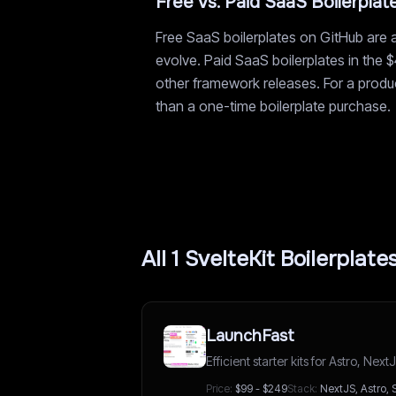
Free vs. Paid SaaS Boilerplat
Free SaaS boilerplates on GitHub are a
evolve. Paid SaaS boilerplates in the 
other framework releases. For a product
than a one-time boilerplate purchase.
All
1
SvelteKit
Boilerplate
LaunchFast
Efficient starter kits for Astro, Ne
Price:
$99 - $249
Stack:
NextJS, Astro, 