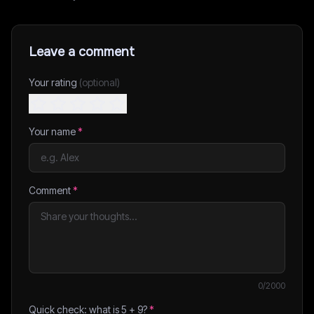
Leave a comment
Your rating
(optional)
Your name
*
Comment
*
0
/2000
Quick check: what is
5
+
9
?
*