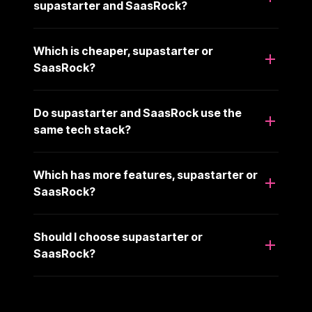
supastarter and SaasRock?
Which is cheaper, supastarter or
SaasRock?
Do supastarter and SaasRock use the
same tech stack?
Which has more features, supastarter or
SaasRock?
Should I choose supastarter or
SaasRock?