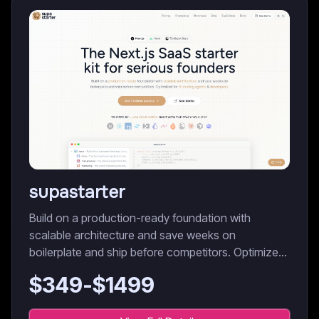
supastarter
Build on a production-ready foundation with
scalable architecture and save weeks on
boilerplate and ship before competitors. Optimized
for AI coding agents & developers.
$
349
-$
1499