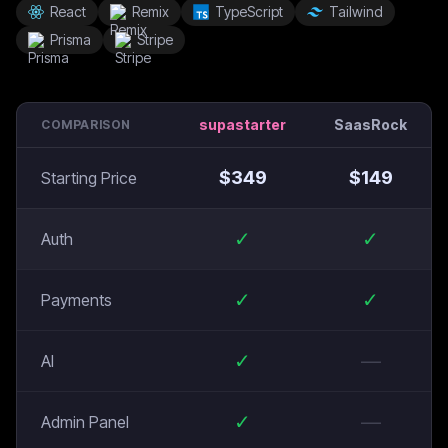
React
Remix
TypeScript
Tailwind
Prisma
Stripe
supastarter
SaasRock
COMPARISON
$
349
$
149
Starting Price
✓
✓
Auth
✓
✓
Payments
✓
—
AI
✓
—
Admin Panel