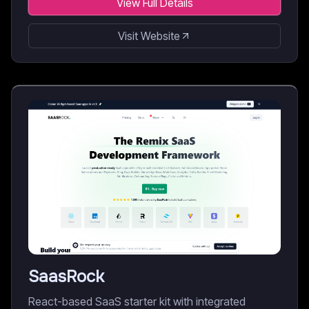
View Full Details
Visit Website
SaasRock
React-based SaaS starter kit with integrated