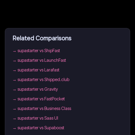
Related Comparisons
→
supastarter vs ShipFast
→
supastarter vs LaunchFast
→
supastarter vs Larafast
→
supastarter vs Shipped.club
→
supastarter vs Gravity
→
supastarter vs FastPocket
→
supastarter vs Business Class
→
supastarter vs Saas UI
→
supastarter vs Supaboost