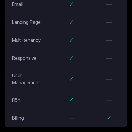
✓
—
Email
✓
—
Landing Page
✓
—
Multi-tenancy
✓
—
Responsive
User
✓
—
Management
✓
—
i18n
—
✓
Billing