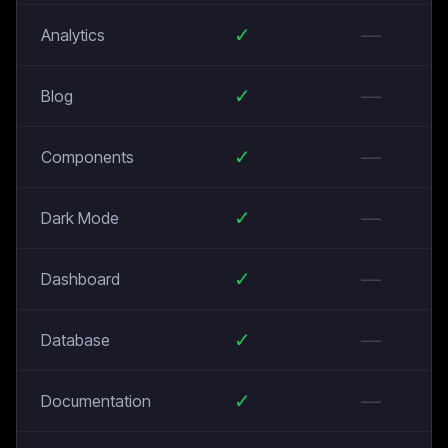
✓
—
Analytics
✓
—
Blog
✓
—
Components
✓
—
Dark Mode
✓
—
Dashboard
✓
—
Database
✓
—
Documentation