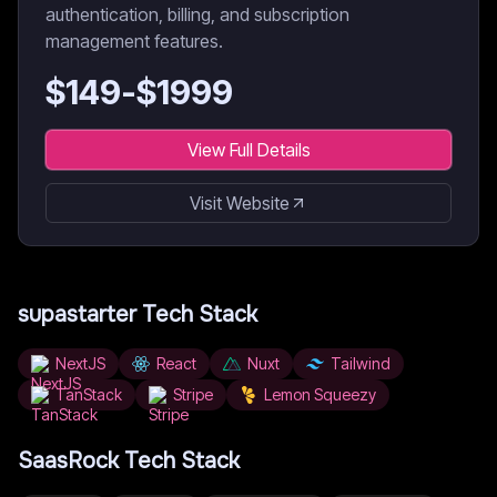
authentication, billing, and subscription
management features.
$
149
-$
1999
View Full Details
Visit Website
supastarter
Tech Stack
NextJS
React
Nuxt
Tailwind
TanStack
Stripe
Lemon Squeezy
SaasRock
Tech Stack