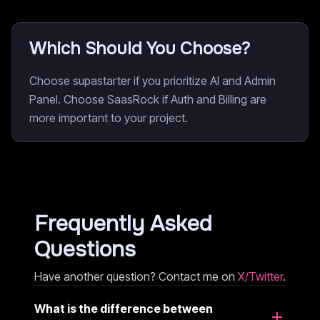
Which Should You Choose?
Choose supastarter if you prioritize AI and Admin
Panel. Choose SaasRock if Auth and Billing are
more important to your project.
Frequently Asked
Questions
Have another question? Contact me on
X/Twitter
.
What is the difference between