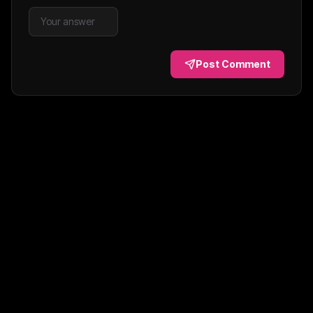
Post Comment