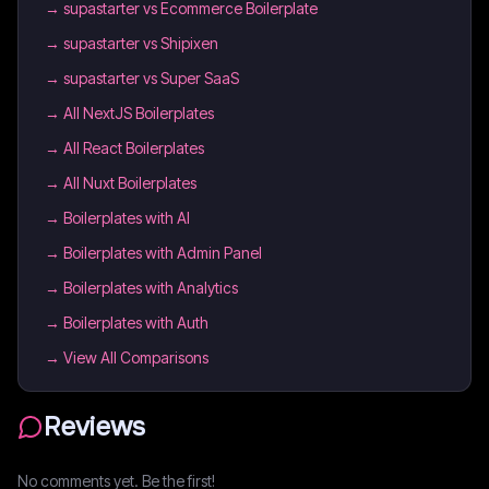
→
supastarter vs Ecommerce Boilerplate
→
supastarter vs Shipixen
→
supastarter vs Super SaaS
→
All NextJS Boilerplates
→
All React Boilerplates
→
All Nuxt Boilerplates
→
Boilerplates with AI
→
Boilerplates with Admin Panel
→
Boilerplates with Analytics
→
Boilerplates with Auth
→ View All Comparisons
Reviews
No comments yet. Be the first!