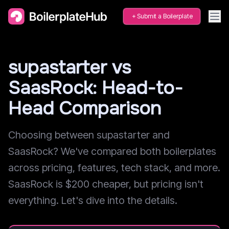
Submit a Boilerplate
supastarter vs
SaasRock: Head-to-
Head Comparison
Choosing between supastarter and
SaasRock? We've compared both boilerplates
across pricing, features, tech stack, and more.
SaasRock is $200 cheaper, but pricing isn't
everything. Let's dive into the details.