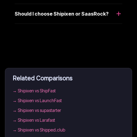
Should I choose Shipixen or SaasRock?
Related Comparisons
→
Shipixen vs ShipFast
→
Shipixen vs LaunchFast
→
Shipixen vs supastarter
→
Shipixen vs Larafast
→
Shipixen vs Shipped.club