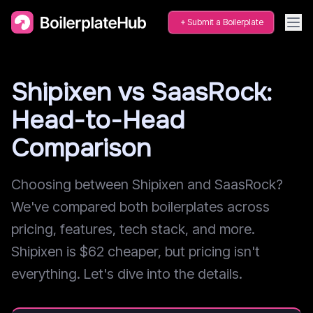
Submit a Boilerplate
Shipixen vs SaasRock:
Head-to-Head
Comparison
Choosing between Shipixen and SaasRock?
We've compared both boilerplates across
pricing, features, tech stack, and more.
Shipixen is $62 cheaper, but pricing isn't
everything. Let's dive into the details.