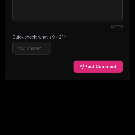
0
/2000
Quick check: what is
9
+
2
?
*
Post Comment