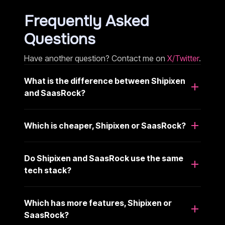
Frequently Asked
Questions
Have another question? Contact me on
X/Twitter
.
What is the difference between Shipixen
and SaasRock?
Which is cheaper, Shipixen or SaasRock?
Do Shipixen and SaasRock use the same
tech stack?
Which has more features, Shipixen or
SaasRock?