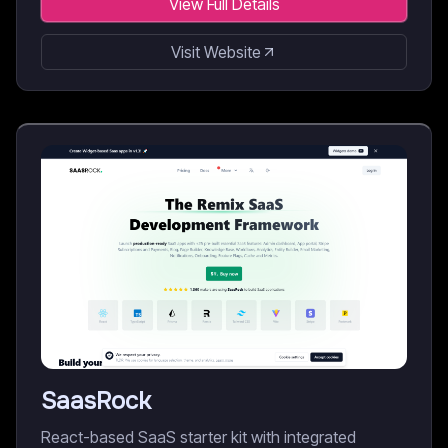
View Full Details
Visit Website
SaasRock
React-based SaaS starter kit with integrated