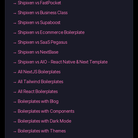
→
Shipixen vs FastPocket
→
Shipixen vs Business Class
→
Shipixen vs Supaboost
→
Shipixen vs Ecommerce Boilerplate
→
Shipixen vs SaaS Pegasus
→
Shipixen vs NextBase
→
Shipixen vs AIO - React Native & Next Template
→
All NextJS Boilerplates
→
All Tailwind Boilerplates
→
All React Boilerplates
→
Boilerplates with Blog
→
Boilerplates with Components
→
Boilerplates with Dark Mode
→
Boilerplates with Themes