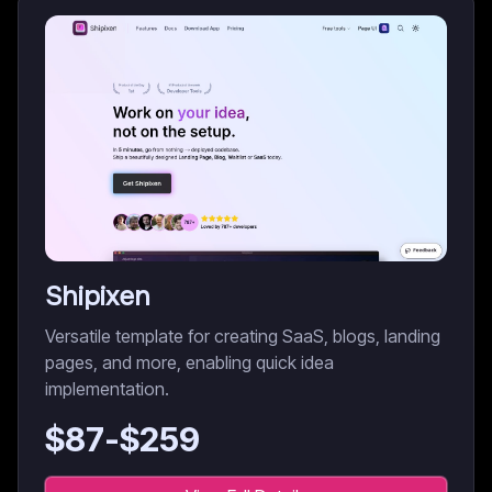
Shipixen
Versatile template for creating SaaS, blogs, landing
pages, and more, enabling quick idea
implementation.
$
87
-$
259