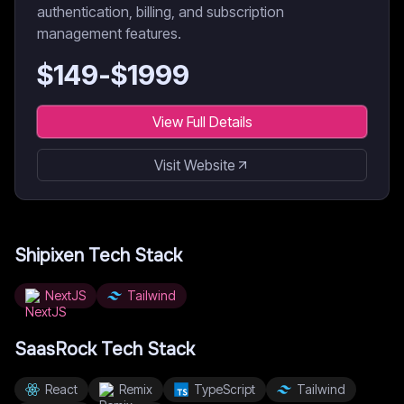
authentication, billing, and subscription
management features.
$
149
-$
1999
View Full Details
Visit Website
Shipixen
Tech Stack
NextJS
Tailwind
SaasRock
Tech Stack
React
Remix
TypeScript
Tailwind