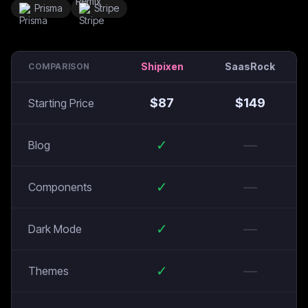
Prisma
Stripe
Shipixen
SaasRock
COMPARISON
$
87
$
149
Starting Price
✓
—
Blog
✓
—
Components
✓
—
Dark Mode
✓
—
Themes