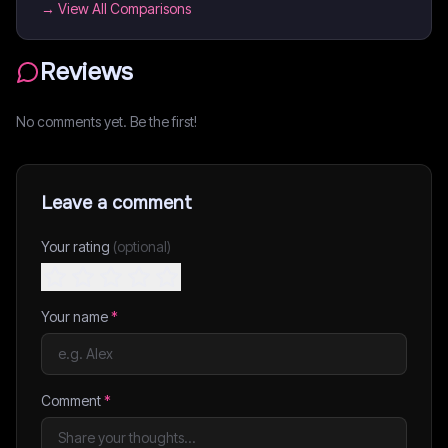
→ View All Comparisons
Reviews
No comments yet. Be the first!
Leave a comment
Your rating
(optional)
Your name
*
Comment
*