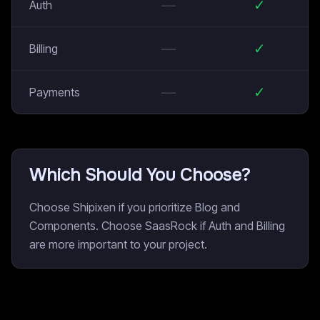
—
✓
Auth
—
✓
Billing
—
✓
Payments
Which Should You Choose?
Choose Shipixen if you prioritize Blog and
Components. Choose SaasRock if Auth and Billing
are more important to your project.