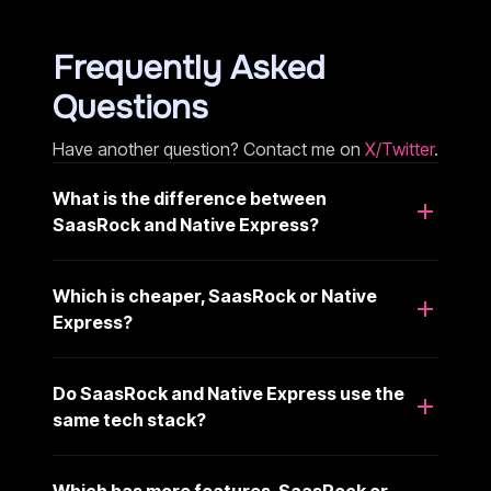
Frequently Asked
Questions
Have another question? Contact me on
X/Twitter
.
What is the difference between
SaasRock and Native Express?
Which is cheaper, SaasRock or Native
Express?
Do SaasRock and Native Express use the
same tech stack?