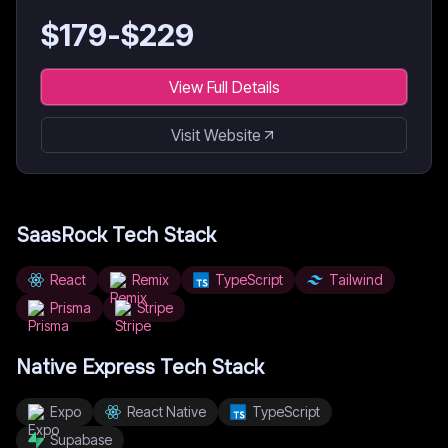
$
179
-$
229
View Full Details
Visit Website
SaasRock
Tech Stack
React
Remix
TypeScript
Tailwind
Prisma
Stripe
Native Express
Tech Stack
Expo
React Native
TypeScript
Supabase