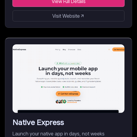
View Full Details
Visit Website
Native Express
Launch your native app in days, not weeks