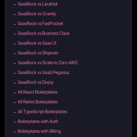
→
SaasRock vs Larafast
→
SaasRock vs Gravity
→
SaasRock vs FastPocket
→
SaasRock vs Business Class
→
SaasRock vs Saas UI
→
SaasRock vs Shipixen
→
SaasRock vs Scale to Zero AWS
→
SaasRock vs SaaS Pegasus
→
SaasRock vs Divjoy
→
All React Boilerplates
→
All Remix Boilerplates
→
All TypeScript Boilerplates
→
Boilerplates with Auth
→
Boilerplates with Billing