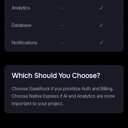
—
✓
Analytics
—
✓
Database
—
✓
Notifications
Which Should You Choose?
Choose SaasRock if you prioritize Auth and Billing.
Choose Native Express if AI and Analytics are more
important to your project.