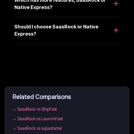
Which has more features, SaasRock or
Native Express?
Should I choose SaasRock or Native
Express?
Related Comparisons
→
SaasRock vs ShipFast
→
SaasRock vs LaunchFast
→
SaasRock vs supastarter