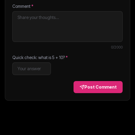
Comment
*
0
/2000
Quick check: what is
5
+
10
?
*
Post Comment