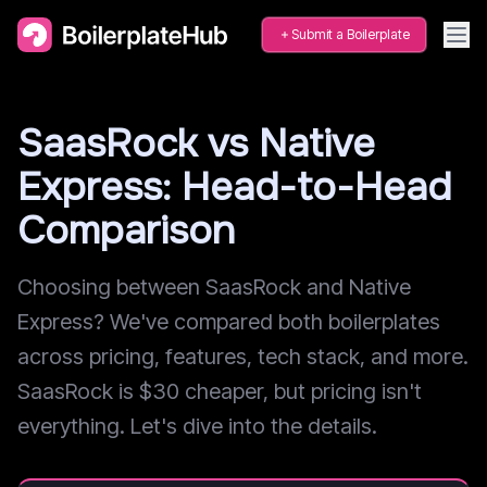
Submit a Boilerplate
SaasRock vs Native
Express: Head-to-Head
Comparison
Choosing between SaasRock and Native
Express? We've compared both boilerplates
across pricing, features, tech stack, and more.
SaasRock is $30 cheaper, but pricing isn't
everything. Let's dive into the details.