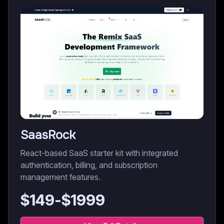
SaasRock
React-based SaaS starter kit with integrated
authentication, billing, and subscription
management features.
$
149
-$
1999