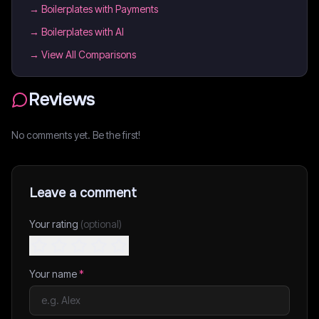
→
Boilerplates with Payments
→
Boilerplates with AI
→ View All Comparisons
Reviews
No comments yet. Be the first!
Leave a comment
Your rating
(optional)
Your name
*