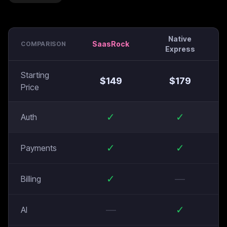
Native
SaasRock
COMPARISON
Express
Starting
$
149
$
179
Price
✓
✓
Auth
✓
✓
Payments
✓
—
Billing
—
✓
AI