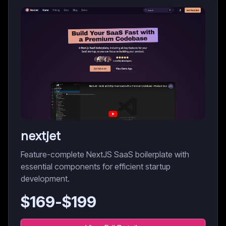
nextjet
Feature-complete NextJS SaaS boilerplate with
essential components for efficient startup
development.
$
169
-$
199