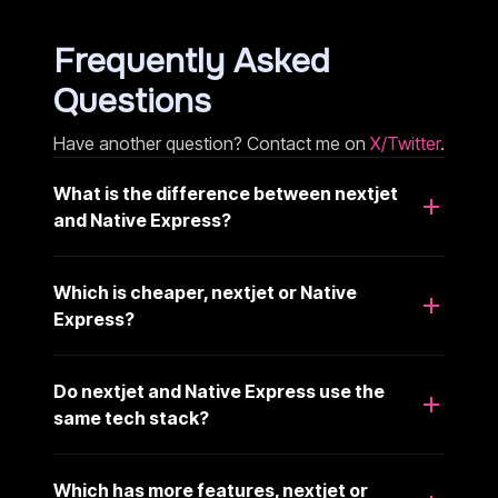
Frequently Asked
Questions
Have another question? Contact me on
X/Twitter
.
What is the difference between nextjet
and Native Express?
Which is cheaper, nextjet or Native
Express?
Do nextjet and Native Express use the
same tech stack?
Which has more features, nextjet or