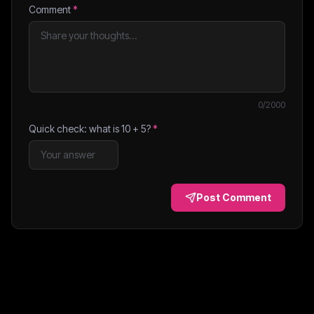
Comment
*
0
/2000
Quick check: what is
10
+
5
?
*
Post Comment