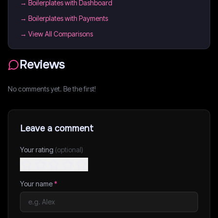
→
Boilerplates with Dashboard
→
Boilerplates with Payments
→ View All Comparisons
Reviews
No comments yet. Be the first!
Leave a comment
Your rating
(optional)
Your name
*