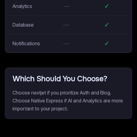
—
✓
Analytics
—
✓
Database
—
✓
Notifications
Which Should You Choose?
Choose nextjet if you prioritize Auth and Blog.
Choose Native Express if AI and Analytics are more
important to your project.