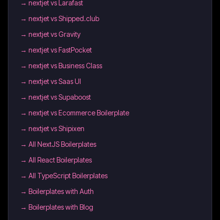
→
nextjet vs Larafast
→
nextjet vs Shipped.club
→
nextjet vs Gravity
→
nextjet vs FastPocket
→
nextjet vs Business Class
→
nextjet vs Saas UI
→
nextjet vs Supaboost
→
nextjet vs Ecommerce Boilerplate
→
nextjet vs Shipixen
→
All NextJS Boilerplates
→
All React Boilerplates
→
All TypeScript Boilerplates
→
Boilerplates with Auth
→
Boilerplates with Blog