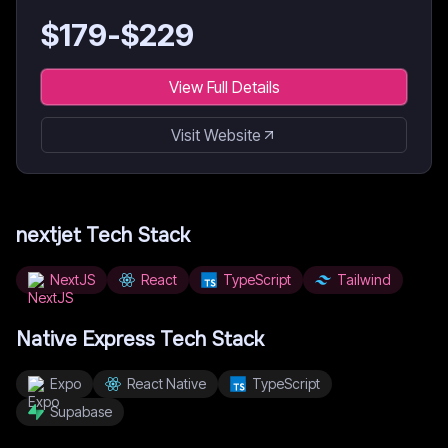
$
179
-$
229
View Full Details
Visit Website
nextjet
Tech Stack
NextJS
React
TypeScript
Tailwind
Native Express
Tech Stack
Expo
React Native
TypeScript
Supabase