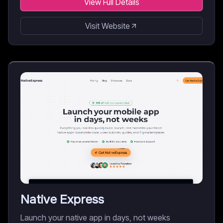
View Full Details
Visit Website
Native Express
Launch your native app in days, not weeks