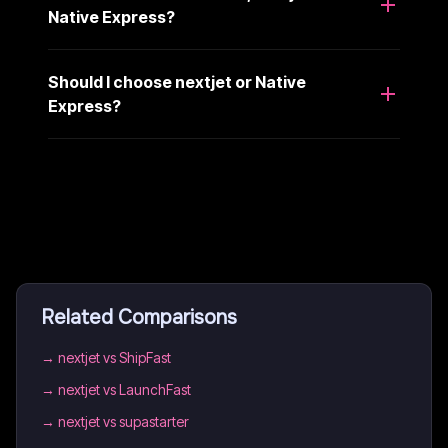
Native Express?
Should I choose nextjet or Native
Express?
Related Comparisons
→
nextjet vs ShipFast
→
nextjet vs LaunchFast
→
nextjet vs supastarter