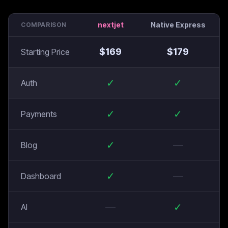
nextjet
Native Express
COMPARISON
$
169
$
179
Starting Price
✓
✓
Auth
✓
✓
Payments
✓
—
Blog
✓
—
Dashboard
—
✓
AI