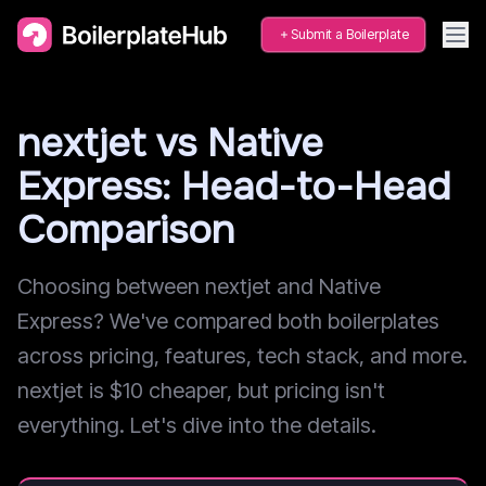
Submit a Boilerplate
nextjet vs Native
Express: Head-to-Head
Comparison
Choosing between nextjet and Native
Express? We've compared both boilerplates
across pricing, features, tech stack, and more.
nextjet is $10 cheaper, but pricing isn't
everything. Let's dive into the details.