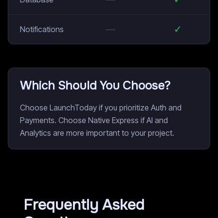
—
✓
Notifications
Which Should You Choose?
Choose LaunchToday if you prioritize Auth and
Payments. Choose Native Express if AI and
Analytics are more important to your project.
Frequently Asked