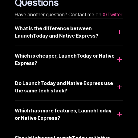
Questions
Have another question? Contact me on
X/Twitter
.
What is the difference between
LaunchToday and Native Express?
Which is cheaper, LaunchToday or Native
Express?
Do LaunchToday and Native Express use
the same tech stack?
Which has more features, LaunchToday
or Native Express?