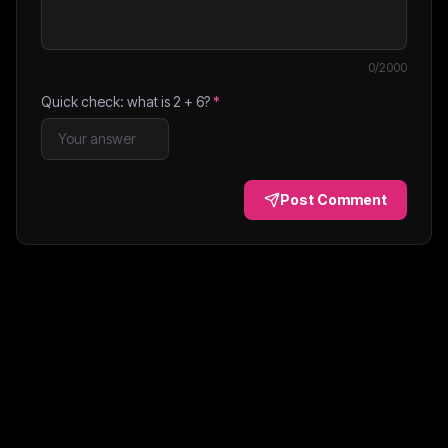
0
/2000
Quick check: what is
2
+
6
?
*
Post Comment