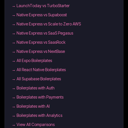
→
LaunchToday vs TurboStarter
→
Native Express vs Supaboost
→
Native Express vs Scale to Zero AWS
→
Native Express vs SaaS Pegasus
→
Native Express vs SaasRock
→
Native Express vs NextBase
→
All Expo Boilerplates
→
All React Native Boilerplates
→
All Supabase Boilerplates
→
Boilerplates with Auth
→
Boilerplates with Payments
→
Boilerplates with AI
→
Boilerplates with Analytics
→ View All Comparisons