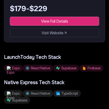
$
179
-$
229
View Full Details
Visit Website
LaunchToday
Tech Stack
Expo
React Native
Supabase
Firebase
Native Express
Tech Stack
Expo
React Native
TypeScript
Supabase