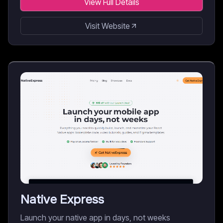
View Full Details
Visit Website
Native Express
Launch your native app in days, not weeks