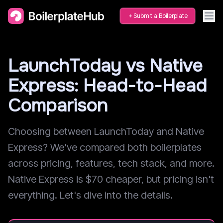
Submit a Boilerplate
LaunchToday vs Native
Express: Head-to-Head
Comparison
Choosing between LaunchToday and Native
Express? We've compared both boilerplates
across pricing, features, tech stack, and more.
Native Express is $70 cheaper, but pricing isn't
everything. Let's dive into the details.