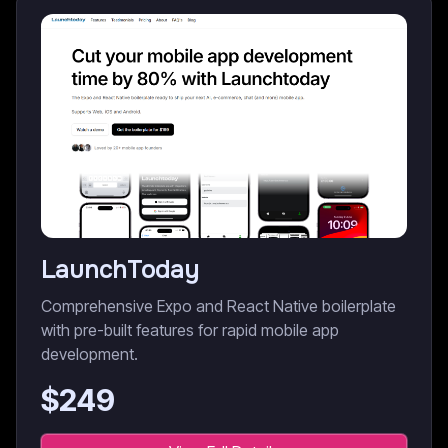
LaunchToday
Comprehensive Expo and React Native boilerplate
with pre-built features for rapid mobile app
development.
$
249