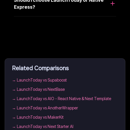
Should I choose LaunchToday or Native
Express?
Related Comparisons
→
LaunchToday vs Supaboost
→
LaunchToday vs NextBase
→
LaunchToday vs AIO - React Native & Next Template
→
LaunchToday vs AnotherWrapper
→
LaunchToday vs MakerKit
→
LaunchToday vs Next Starter AI