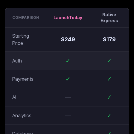
Native
LaunchToday
COMPARISON
Express
Starting
$
249
$
179
Price
✓
✓
Auth
✓
✓
Payments
—
✓
AI
—
✓
Analytics
—
✓
Database