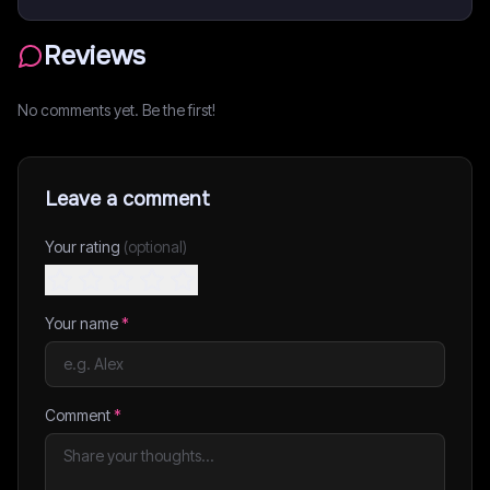
Reviews
No comments yet. Be the first!
Leave a comment
Your rating
(optional)
Your name
*
Comment
*