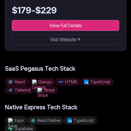
$
179
-$
229
View Full Details
Visit Website
SaaS Pegasus
Tech Stack
React
Django
HTMX
TypeScript
Tailwind
Stripe
Native Express
Tech Stack
Expo
React Native
TypeScript
Supabase