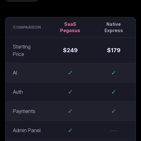
SaaS
Native
COMPARISON
Pegasus
Express
Starting
$
249
$
179
Price
✓
✓
AI
✓
✓
Auth
✓
✓
Payments
✓
—
Admin Panel