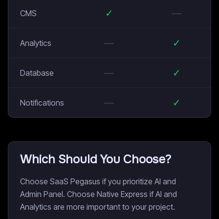
✓
—
CMS
—
✓
Analytics
—
✓
Database
—
✓
Notifications
Which Should You Choose?
Choose SaaS Pegasus if you prioritize AI and
Admin Panel. Choose Native Express if AI and
Analytics are more important to your project.