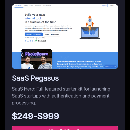
SaaS Pegasus
SaaS Hero: Full-featured starter kit for launching
SaaS startups with authentication and payment
processing.
$
249
-$
999