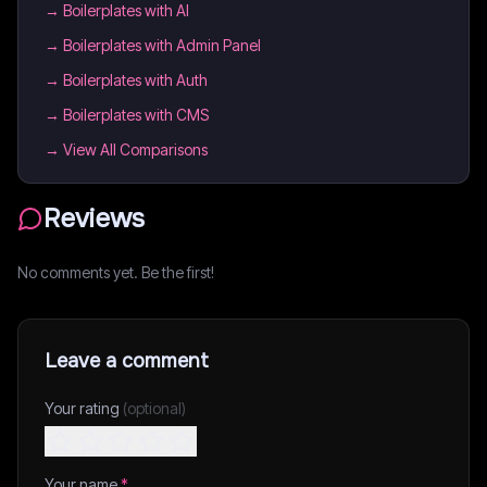
→
Boilerplates with AI
→
Boilerplates with Admin Panel
→
Boilerplates with Auth
→
Boilerplates with CMS
→ View All Comparisons
Reviews
No comments yet. Be the first!
Leave a comment
Your rating
(optional)
Your name
*