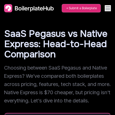
Submit a Boilerplate
SaaS Pegasus vs Native
Express: Head-to-Head
Comparison
Choosing between SaaS Pegasus and Native
Express? We've compared both boilerplates
across pricing, features, tech stack, and more.
Native Express is $70 cheaper, but pricing isn't
everything. Let's dive into the details.