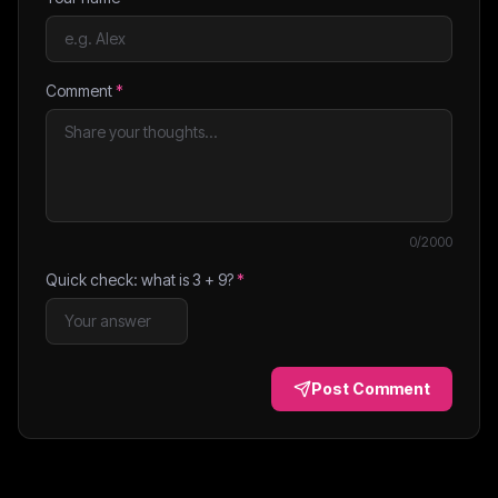
Comment
*
0
/2000
Quick check: what is
3
+
9
?
*
Post Comment