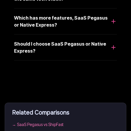
Which has more features, SaaS Pegasus
or Native Express?
Should I choose SaaS Pegasus or Native
Express?
Related Comparisons
→
SaaS Pegasus vs ShipFast