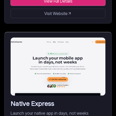
View Full Details
Visit Website
Native Express
Launch your native app in days, not weeks