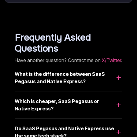
Frequently Asked
Questions
Have another question? Contact me on
X/Twitter
.
What is the difference between SaaS
Pegasus and Native Express?
Which is cheaper, SaaS Pegasus or
Native Express?
Do SaaS Pegasus and Native Express use
the same tech stack?