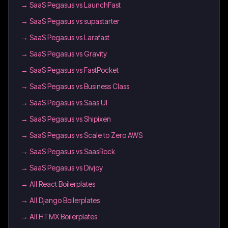
→
SaaS Pegasus vs LaunchFast
→
SaaS Pegasus vs supastarter
→
SaaS Pegasus vs Larafast
→
SaaS Pegasus vs Gravity
→
SaaS Pegasus vs FastPocket
→
SaaS Pegasus vs Business Class
→
SaaS Pegasus vs Saas UI
→
SaaS Pegasus vs Shipixen
→
SaaS Pegasus vs Scale to Zero AWS
→
SaaS Pegasus vs SaasRock
→
SaaS Pegasus vs Divjoy
→
All React Boilerplates
→
All Django Boilerplates
→
All HTMX Boilerplates