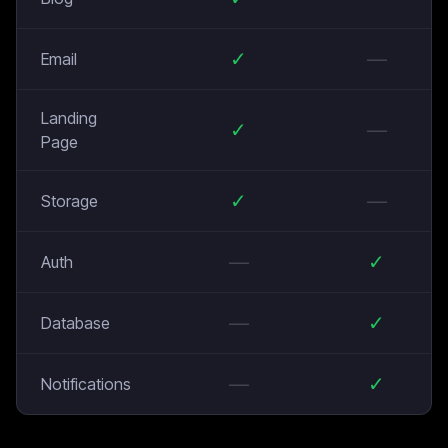
✓
—
Email
Landing
✓
—
Page
✓
—
Storage
—
✓
Auth
—
✓
Database
—
✓
Notifications