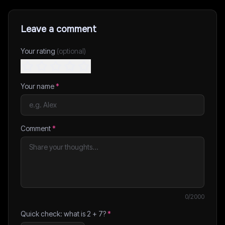
Leave a comment
Your rating
(optional)
Your name
*
Comment
*
0
/2000
Quick check: what is
2
+
7
?
*