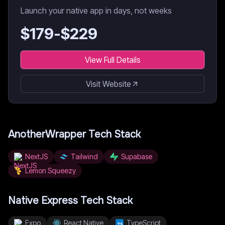
Launch your native app in days, not weeks
$
179
-$
229
View Full Details
Visit Website
AnotherWrapper
Tech Stack
NextJS
Tailwind
Supabase
Lemon Squeezy
Native Express
Tech Stack
Expo
React Native
TypeScript