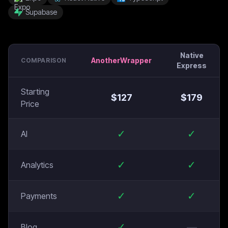
Supabase
Native
AnotherWrapper
COMPARISON
Express
Starting
$
127
$
179
Price
✓
✓
AI
✓
✓
Analytics
✓
✓
Payments
✓
—
Blog