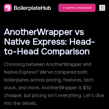
Submit a Boilerplate
AnotherWrapper vs
Native Express: Head-
to-Head Comparison
Choosing between AnotherWrapper and
Native Express? We've compared both
boilerplates across pricing, features, tech
stack, and more. AnotherWrapper is $52
cheaper, but pricing isn't everything. Let's dive
into the details.