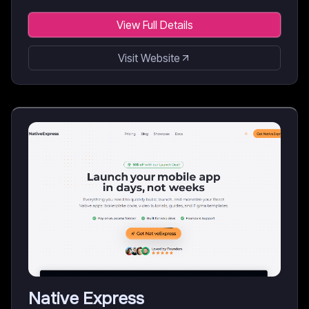
View Full Details
Visit Website
Native Express