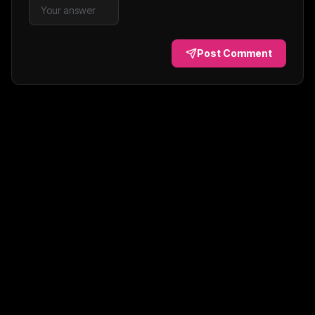
Post Comment