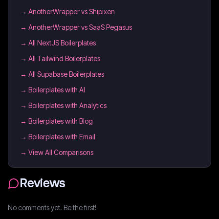
→
AnotherWrapper vs Shipixen
→
AnotherWrapper vs SaaS Pegasus
→
All NextJS Boilerplates
→
All Tailwind Boilerplates
→
All Supabase Boilerplates
→
Boilerplates with AI
→
Boilerplates with Analytics
→
Boilerplates with Blog
→
Boilerplates with Email
→ View All Comparisons
Reviews
No comments yet. Be the first!