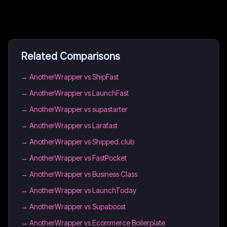
Related Comparisons
→
AnotherWrapper vs ShipFast
→
AnotherWrapper vs LaunchFast
→
AnotherWrapper vs supastarter
→
AnotherWrapper vs Larafast
→
AnotherWrapper vs Shipped.club
→
AnotherWrapper vs FastPocket
→
AnotherWrapper vs Business Class
→
AnotherWrapper vs LaunchToday
→
AnotherWrapper vs Supaboost
→
AnotherWrapper vs Ecommerce Boilerplate