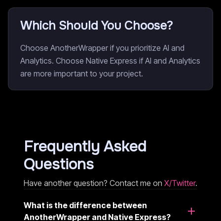
Which Should You Choose?
Choose AnotherWrapper if you prioritize AI and
Analytics. Choose Native Express if AI and Analytics
are more important to your project.
Frequently Asked
Questions
Have another question? Contact me on
X/Twitter
.
What is the difference between
AnotherWrapper and Native Express?