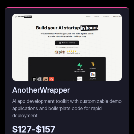
AnotherWrapper
AI app development toolkit with customizable demo
applications and boilerplate code for rapid
deployment.
$
127
-$
157