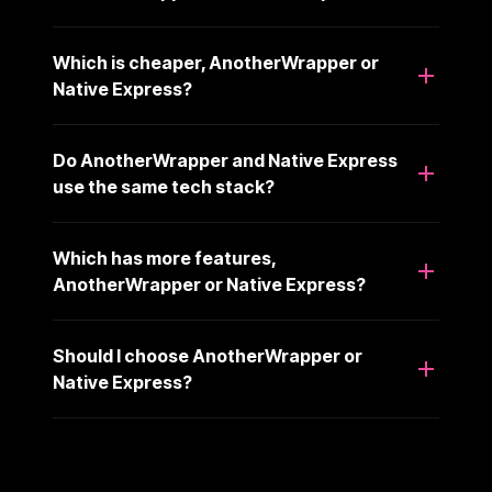
Which is cheaper, AnotherWrapper or
Native Express?
Do AnotherWrapper and Native Express
use the same tech stack?
Which has more features,
AnotherWrapper or Native Express?
Should I choose AnotherWrapper or
Native Express?