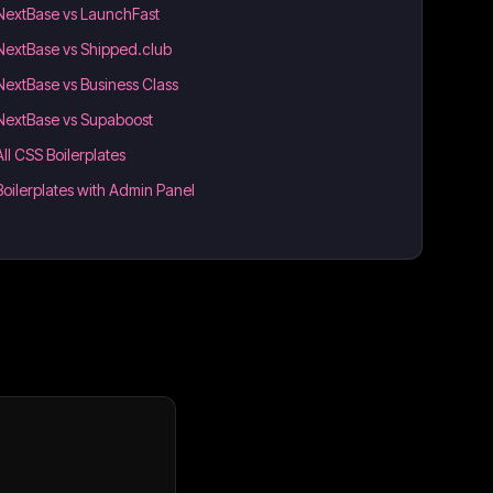
NextBase vs LaunchFast
NextBase vs Shipped.club
NextBase vs Business Class
NextBase vs Supaboost
All CSS Boilerplates
Boilerplates with Admin Panel