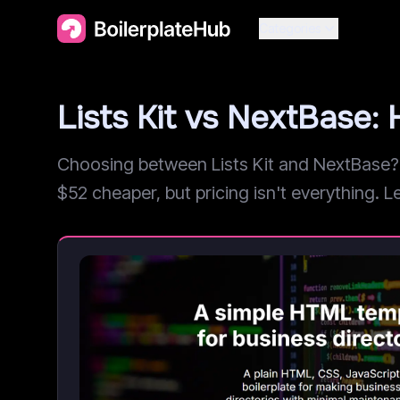
Categories
Lists Kit vs NextBase
Choosing between Lists Kit and NextBase? W
$52 cheaper, but pricing isn't everything. Le