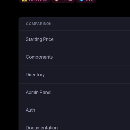
COMPARISON
Starting Price
Components
Directory
Admin Panel
Auth
Documentation