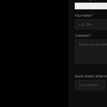
Your name
*
Comment
*
Quick check: what is