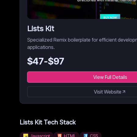
Lists Kit
Specialized Remix boilerplate for efficient develo
applications.
$
47
-$
97
View Full Details
Visit Website
Lists Kit
Tech Stack
Javascript
HTML
CSS