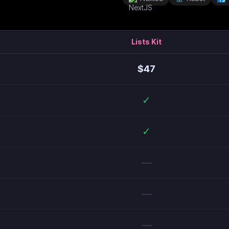
Lists Kit
$
47
✓
✓
—
—
—