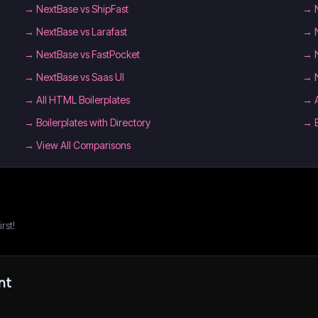
→
NextBase vs ShipFast
→
→
NextBase vs Larafast
→
→
NextBase vs FastPocket
→
→
NextBase vs Saas UI
→
→
All HTML Boilerplates
→
→
Boilerplates with Directory
→
→ View All Comparisons
rst!
nt