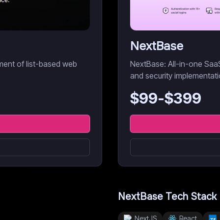
NextBase
pment of list-based web
NextBase: All-in-one SaaS 
and security implementati
$
99
-$
399
NextBase
Tech Stack
NextJS
React