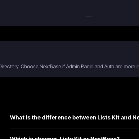
—
 Directory. Choose NextBase if Admin Panel and Auth are more i
What is the difference between Lists Kit and 
Which is cheaper, Lists Kit or NextBase?