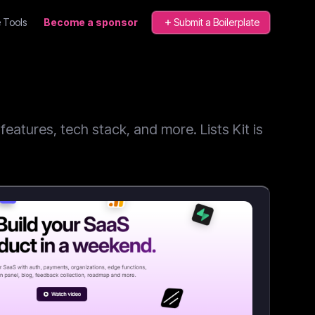
 Tools
Become a sponsor
Submit a Boilerplate
atures, tech stack, and more. Lists Kit is