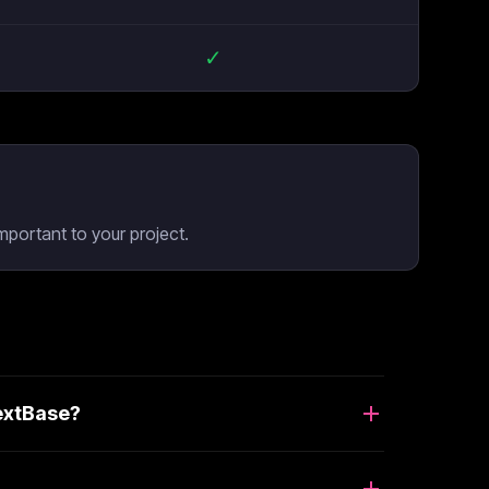
✓
mportant to your project.
NextBase?