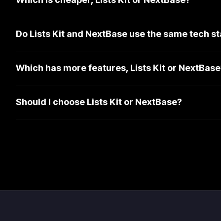
Do Lists Kit and NextBase use the same tech s
Which has more features, Lists Kit or NextBase
Should I choose Lists Kit or NextBase?