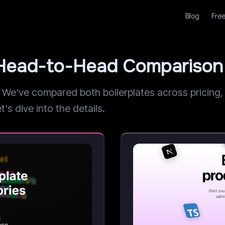
Blog
Free
: Head-to-Head Comparison
e've compared both boilerplates across pricing, fe
t's dive into the details.