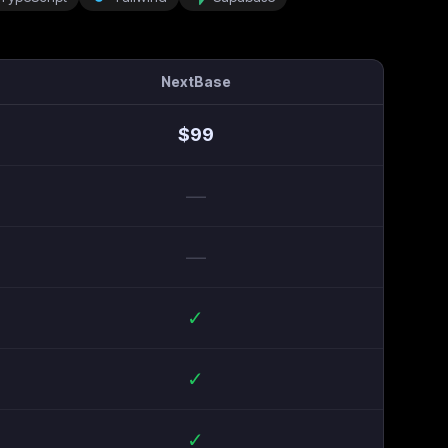
NextBase
$
99
—
—
✓
✓
✓