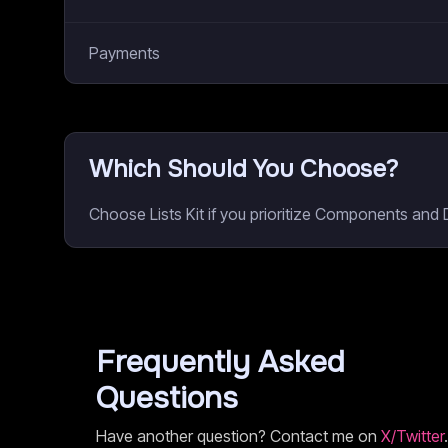
Payments
Which Should You Choose?
Choose Lists Kit if you prioritize Components and
Frequently Asked
Questions
Have another question? Contact me on
X/Twitter
.