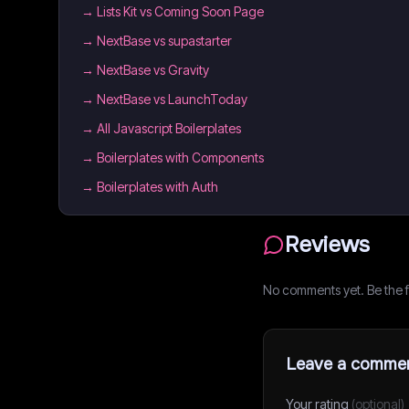
→
Lists Kit vs Coming Soon Page
→
NextBase vs supastarter
→
NextBase vs Gravity
→
NextBase vs LaunchToday
→
All Javascript Boilerplates
→
Boilerplates with Components
→
Boilerplates with Auth
Reviews
No comments yet. Be the fi
Leave a comme
Your rating
(optional)