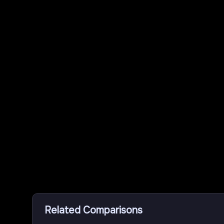
Related Comparisons