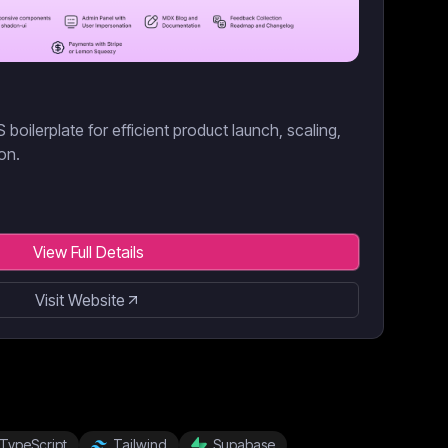
boilerplate for efficient product launch, scaling,
on.
View Full Details
Visit Website
TypeScript
Tailwind
Supabase