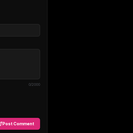
0
/2000
Post Comment