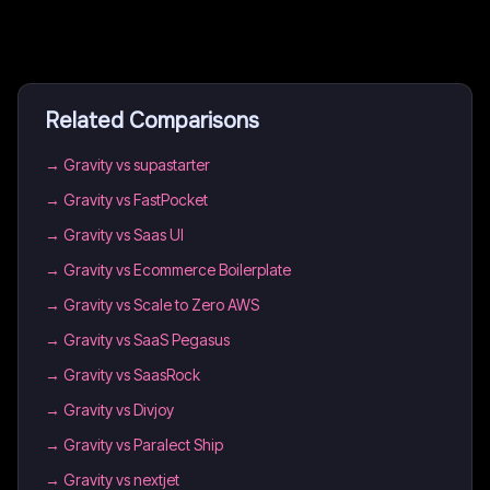
Related Comparisons
→
Gravity vs supastarter
→
Gravity vs FastPocket
→
Gravity vs Saas UI
→
Gravity vs Ecommerce Boilerplate
→
Gravity vs Scale to Zero AWS
→
Gravity vs SaaS Pegasus
→
Gravity vs SaasRock
→
Gravity vs Divjoy
→
Gravity vs Paralect Ship
→
Gravity vs nextjet