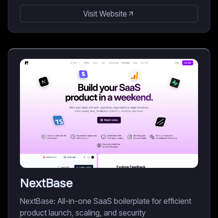
Visit Website
NextBase
NextBase: All-in-one SaaS boilerplate for efficient
product launch, scaling, and security