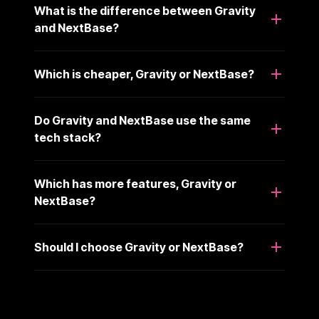
What is the difference between Gravity
and NextBase?
Which is cheaper, Gravity or NextBase?
Do Gravity and NextBase use the same
tech stack?
Which has more features, Gravity or
NextBase?
Should I choose Gravity or NextBase?