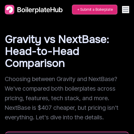
Submit a Boilerplate
Gravity vs NextBase:
Head-to-Head
Comparison
Choosing between Gravity and NextBase?
We've compared both boilerplates across
pricing, features, tech stack, and more.
NextBase is $407 cheaper, but pricing isn't
everything. Let's dive into the details.