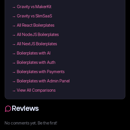
→
Gravity vs MakerKit
→
Gravity vs SlimSaaS
→
All React Boilerplates
→
All NodeJS Boilerplates
→
All NextJS Boilerplates
→
Boilerplates with AI
→
Boilerplates with Auth
→
Boilerplates with Payments
→
Boilerplates with Admin Panel
→ View All Comparisons
Reviews
No comments yet. Be the first!