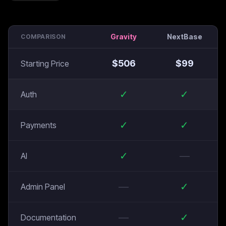
Gravity
NextBase
COMPARISON
$
506
$
99
Starting Price
✓
✓
Auth
✓
✓
Payments
✓
—
AI
—
✓
Admin Panel
—
✓
Documentation