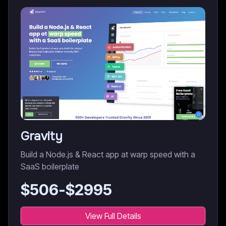
Gravity
Build a Node.js & React app at warp speed with a
SaaS boilerplate
$
506
-$
2995
View Full Details