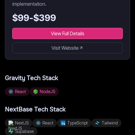
implementation.
$
99
-$
399
View Full Details
Visit Website
Gravity
Tech Stack
React
NodeJS
NextBase
Tech Stack
NextJS
React
TypeScript
Tailwind
Supabase