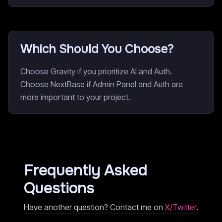
Which Should You Choose?
Choose Gravity if you prioritize AI and Auth.
Choose NextBase if Admin Panel and Auth are
more important to your project.
Frequently Asked
Questions
Have another question? Contact me on
X/Twitter
.