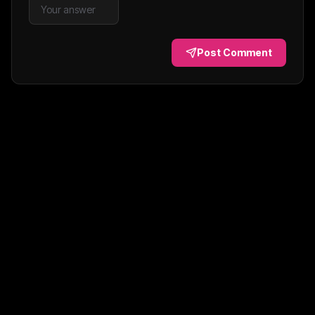
Post Comment