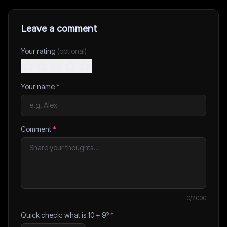
Leave a comment
Your rating
(optional)
Your name
*
Comment
*
0
/2000
Quick check: what is
10
+
9
?
*