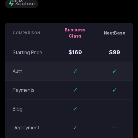
Supabase
Business
NextBase
COMPARISON
Class
$
169
$
99
Starting Price
✓
✓
Auth
✓
✓
Payments
✓
—
Blog
✓
—
Deployment