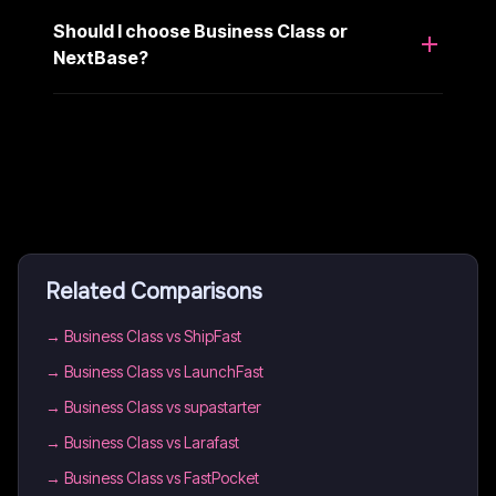
Should I choose Business Class or
NextBase?
Related Comparisons
→
Business Class vs ShipFast
→
Business Class vs LaunchFast
→
Business Class vs supastarter
→
Business Class vs Larafast
→
Business Class vs FastPocket