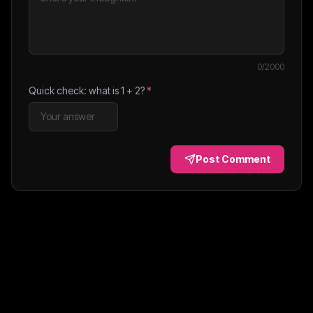
0
/2000
Quick check: what is
1
+
2
?
*
Post Comment