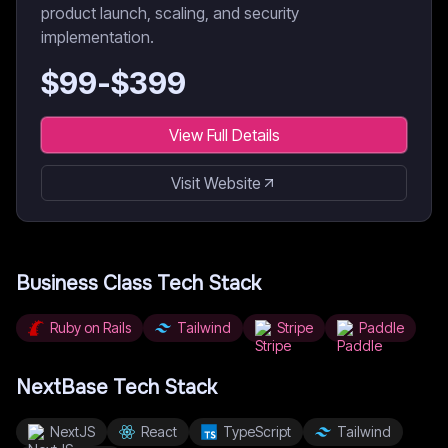
product launch, scaling, and security
implementation.
$
99
-$
399
View Full Details
Visit Website
Business Class
Tech Stack
Ruby on Rails
Tailwind
Stripe
Paddle
NextBase
Tech Stack
NextJS
React
TypeScript
Tailwind