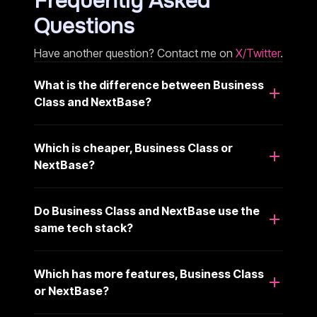
Frequently Asked
Questions
Have another question? Contact me on
X/Twitter
.
What is the difference between Business
Class and NextBase?
Which is cheaper, Business Class or
NextBase?
Do Business Class and NextBase use the
same tech stack?
Which has more features, Business Class
or NextBase?