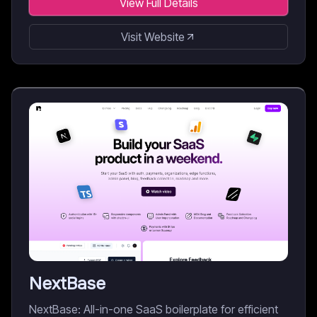
View Full Details
Visit Website
NextBase
NextBase: All-in-one SaaS boilerplate for efficient