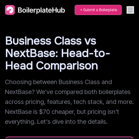
Submit a Boilerplate
Business Class vs
NextBase: Head-to-
Head Comparison
Choosing between Business Class and
NextBase? We've compared both boilerplates
across pricing, features, tech stack, and more.
NextBase is $70 cheaper, but pricing isn't
everything. Let's dive into the details.