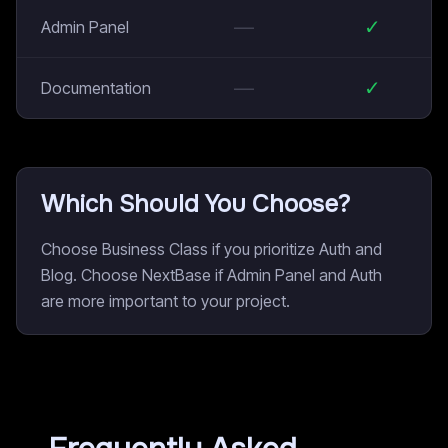
—
✓
Admin Panel
—
✓
Documentation
Which Should You Choose?
Choose Business Class if you prioritize Auth and
Blog. Choose NextBase if Admin Panel and Auth
are more important to your project.