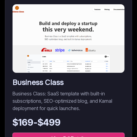
Business Class
Business Class: SaaS template with built-in
subscriptions, SEO-optimized blog, and Kamal
deployment for quick launches.
$
169
-$
499