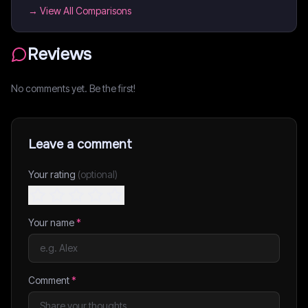
→ View All Comparisons
Reviews
No comments yet. Be the first!
Leave a comment
Your rating
(optional)
Your name
*
Comment
*