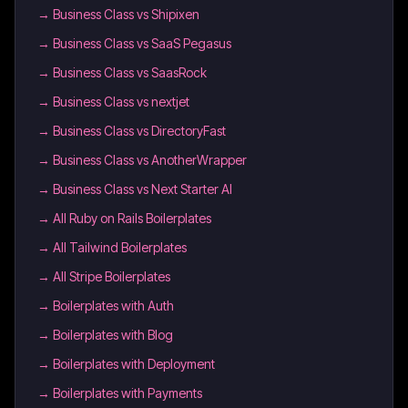
→
Business Class vs Shipixen
→
Business Class vs SaaS Pegasus
→
Business Class vs SaasRock
→
Business Class vs nextjet
→
Business Class vs DirectoryFast
→
Business Class vs AnotherWrapper
→
Business Class vs Next Starter AI
→
All Ruby on Rails Boilerplates
→
All Tailwind Boilerplates
→
All Stripe Boilerplates
→
Boilerplates with Auth
→
Boilerplates with Blog
→
Boilerplates with Deployment
→
Boilerplates with Payments