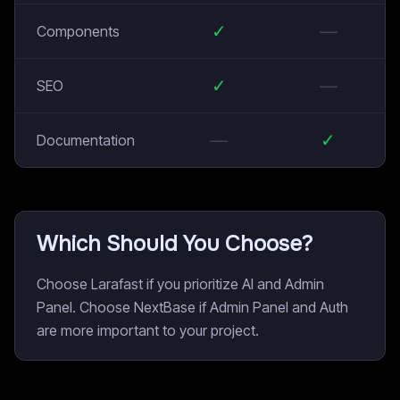
✓
—
Components
✓
—
SEO
—
✓
Documentation
Which Should You Choose?
Choose Larafast if you prioritize AI and Admin
Panel. Choose NextBase if Admin Panel and Auth
are more important to your project.