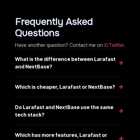
Frequently Asked
Questions
Have another question? Contact me on
X/Twitter
.
What is the difference between Larafast
and NextBase?
Which is cheaper, Larafast or NextBase?
Do Larafast and NextBase use the same
tech stack?
Which has more features, Larafast or