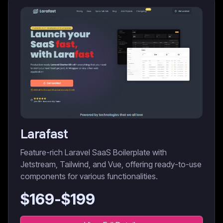
Larafast
Feature-rich Laravel SaaS Boilerplate with
Jetstream, Tailwind, and Vue, offering ready-to-use
components for various functionalities.
$
169
-$
199