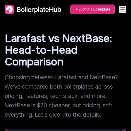
Submit a Boilerplate
Larafast vs NextBase:
Head-to-Head
Comparison
Choosing between Larafast and NextBase?
We've compared both boilerplates across
pricing, features, tech stack, and more.
NextBase is $70 cheaper, but pricing isn't
everything. Let's dive into the details.