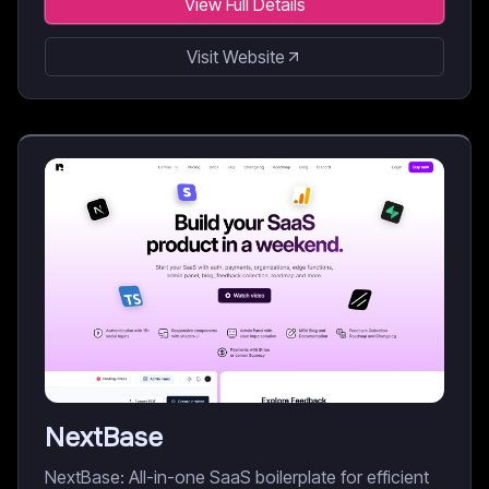
View Full Details
Visit Website
NextBase
NextBase: All-in-one SaaS boilerplate for efficient