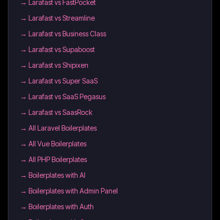
→
Larafast vs FastPocket
→
Larafast vs Streamline
→
Larafast vs Business Class
→
Larafast vs Supaboost
→
Larafast vs Shipixen
→
Larafast vs Super SaaS
→
Larafast vs SaaS Pegasus
→
Larafast vs SaasRock
→
All Laravel Boilerplates
→
All Vue Boilerplates
→
All PHP Boilerplates
→
Boilerplates with AI
→
Boilerplates with Admin Panel
→
Boilerplates with Auth