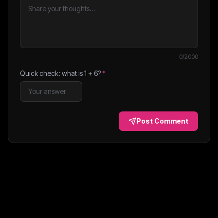
0
/2000
Quick check: what is
1
+
6
?
*
Post Comment