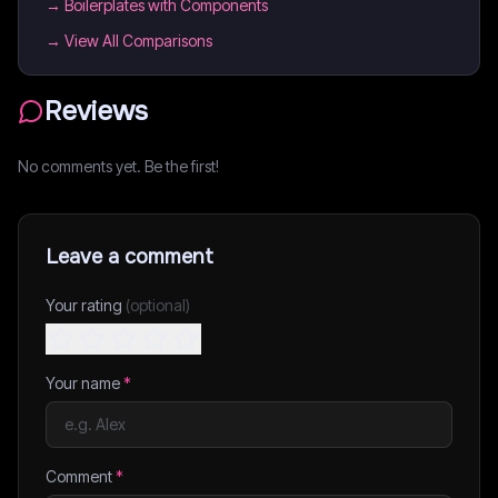
→
Boilerplates with Components
→ View All Comparisons
Reviews
No comments yet. Be the first!
Leave a comment
Your rating
(optional)
Your name
*
Comment
*