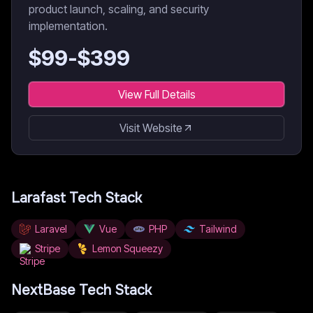
product launch, scaling, and security
implementation.
$
99
-$
399
View Full Details
Visit Website
Larafast
Tech Stack
Laravel
Vue
PHP
Tailwind
Stripe
Lemon Squeezy
NextBase
Tech Stack