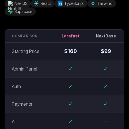
NextJS
React
TypeScript
Tailwind
Supabase
Larafast
NextBase
COMPARISON
$
169
$
99
Starting Price
✓
✓
Admin Panel
✓
✓
Auth
✓
✓
Payments
✓
—
AI