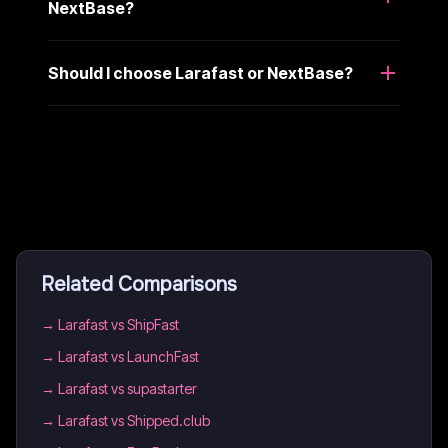
NextBase?
Should I choose Larafast or NextBase?
Related Comparisons
→
Larafast vs ShipFast
→
Larafast vs LaunchFast
→
Larafast vs supastarter
→
Larafast vs Shipped.club