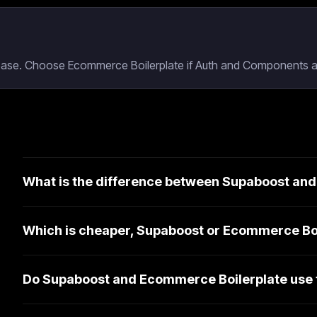
base. Choose Ecommerce Boilerplate if Auth and Components ar
What is the difference between Supaboost an
Which is cheaper, Supaboost or Ecommerce Bo
Do Supaboost and Ecommerce Boilerplate use 