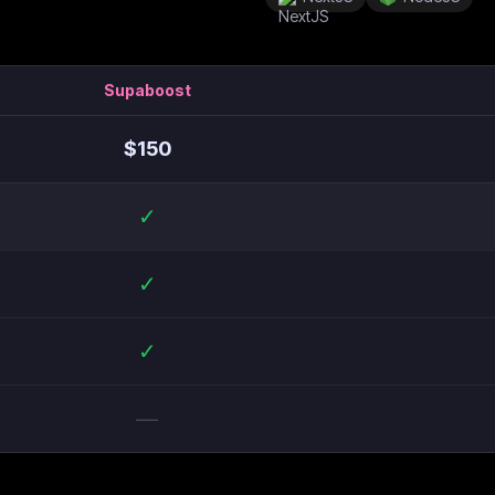
Supaboost
$
150
✓
✓
✓
—