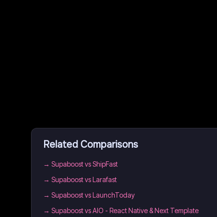
Related Comparisons
→
Supaboost vs ShipFast
→
Supaboost vs Larafast
→
Supaboost vs LaunchToday
→
Supaboost vs AIO - React Native & Next Template