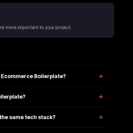
e more important to your project.
d Ecommerce Boilerplate?
ilerplate?
the same tech stack?