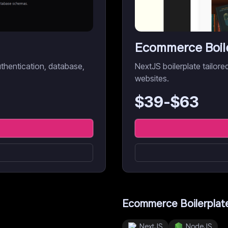
Ecommerce Boil
uthentication, database,
NextJS boilerplate tailo
websites.
$
39
-$
63
Ecommerce Boilerplat
NextJS
NodeJS