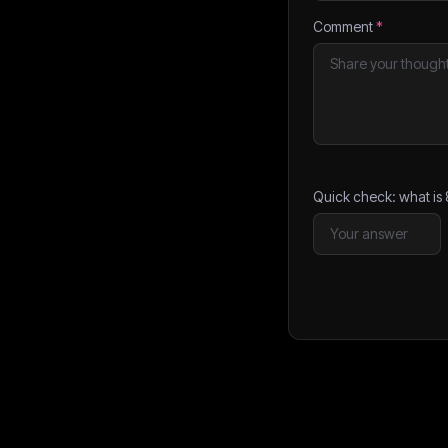
Comment
*
Quick check: what is