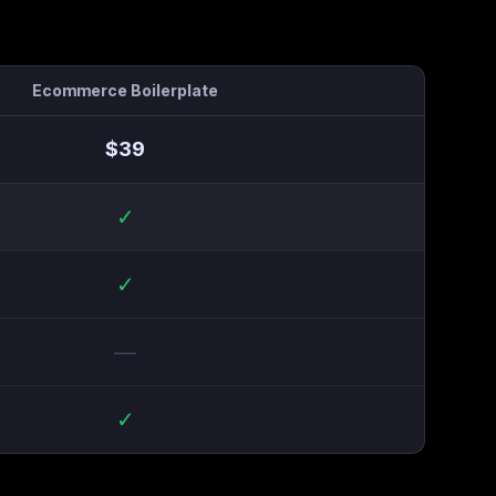
Ecommerce Boilerplate
$
39
✓
✓
—
✓