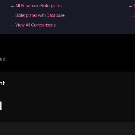
→
All Supabase Boilerplates
→
→
Boilerplates with Database
→
→ View All Comparisons
rst!
nt