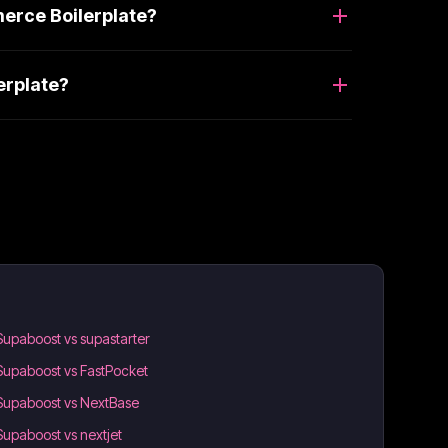
erce Boilerplate?
erplate?
Supaboost vs supastarter
Supaboost vs FastPocket
Supaboost vs NextBase
Supaboost vs nextjet