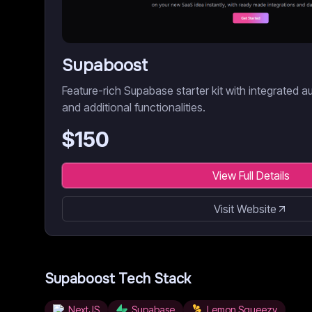
Supaboost
Feature-rich Supabase starter kit with integrated a
and additional functionalities.
$
150
View Full Details
Visit Website
Supaboost
Tech Stack
NextJS
Supabase
Lemon Squeezy