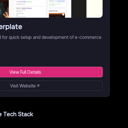
erplate
red for quick setup and development of e-commerce
View Full Details
Visit Website
e
Tech Stack