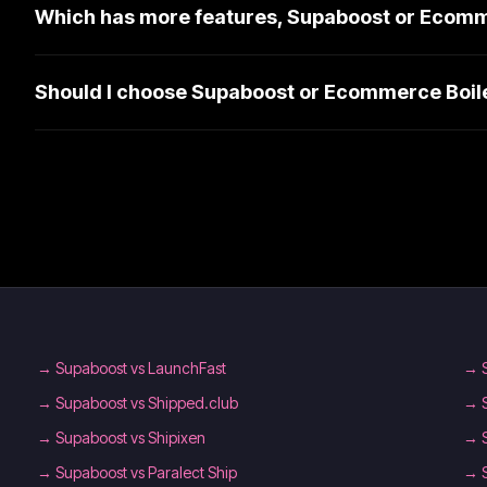
Which has more features, Supaboost or Ecomm
Should I choose Supaboost or Ecommerce Boil
→
Supaboost vs LaunchFast
→
→
Supaboost vs Shipped.club
→
→
Supaboost vs Shipixen
→
→
Supaboost vs Paralect Ship
→