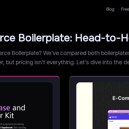
Blog
Free
ce Boilerplate: Head-to-
 Boilerplate? We've compared both boilerplates a
but pricing isn't everything. Let's dive into the de