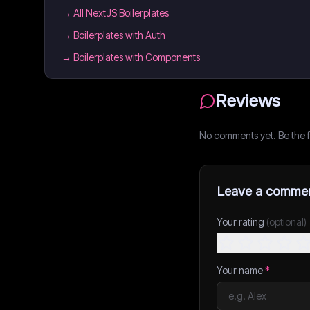
→
All NextJS Boilerplates
→
Boilerplates with Auth
→
Boilerplates with Components
Reviews
No comments yet. Be the fi
Leave a comme
Your rating
(optional)
Your name
*