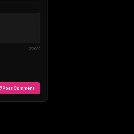
0
/2000
Post Comment