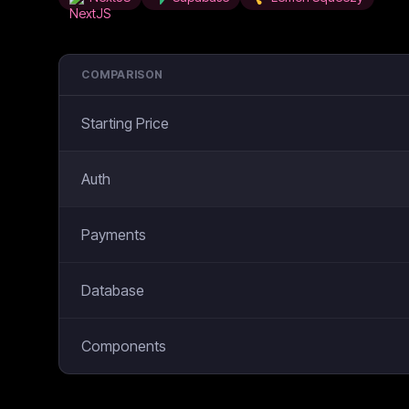
COMPARISON
Starting Price
Auth
Payments
Database
Components