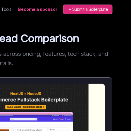
 Tools
Become a sponsor
Submit a Boilerplate
Head Comparison
cross pricing, features, tech stack, and
tails.