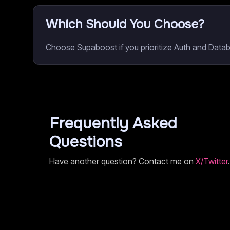
Which Should You Choose?
Choose Supaboost if you prioritize Auth and Data
Frequently Asked
Questions
Have another question? Contact me on
X/Twitter
.