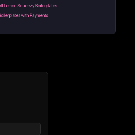
All Lemon Squeezy Boilerplates
Boilerplates with Payments