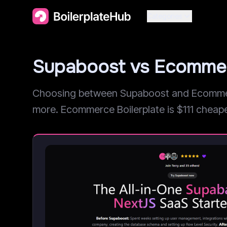
Categories
Supaboost vs Ecommer
Choosing between Supaboost and Ecommerce
more. Ecommerce Boilerplate is $111 cheaper, 