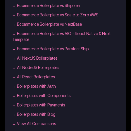
→
Ecommerce Boilerplate vs Shipixen
→
Ecommerce Boilerplate vs Scale to Zero AWS
→
Ecommerce Boilerplate vs NextBase
→
Ecommerce Boilerplate vs AIO - React Native & Next
Template
→
Ecommerce Boilerplate vs Paralect Ship
→
All NextJS Boilerplates
→
All NodeJS Boilerplates
→
All React Boilerplates
→
Boilerplates with Auth
→
Boilerplates with Components
→
Boilerplates with Payments
→
Boilerplates with Blog
→ View All Comparisons