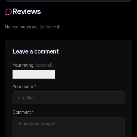
Reviews
No comments yet. Be the first!
Leave a comment
Your rating
(optional)
Your name
*
Comment
*