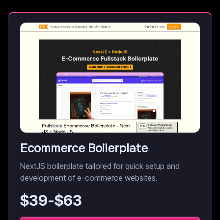
Ecommerce Boilerplate
NextJS boilerplate tailored for quick setup and
development of e-commerce websites.
$
39
-$
63