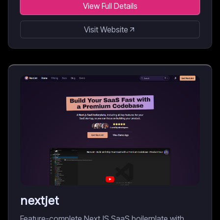
View Full Details
Visit Website
nextjet
Feature-complete NextJS SaaS boilerplate with