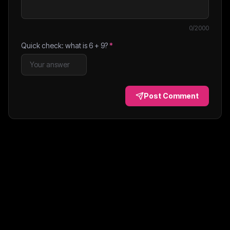
0
/2000
Quick check: what is
6
+
9
?
*
Post Comment