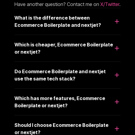
Have another question? Contact me on
X/Twitter
.
What is the difference between
Ecommerce Boilerplate and nextjet?
Which is cheaper, Ecommerce Boilerplate
or nextjet?
Do Ecommerce Boilerplate and nextjet
use the same tech stack?
Which has more features, Ecommerce
Boilerplate or nextjet?
Should I choose Ecommerce Boilerplate
or nextjet?