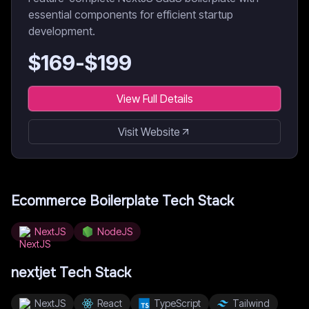
essential components for efficient startup
development.
$
169
-$
199
View Full Details
Visit Website
Ecommerce Boilerplate
Tech Stack
NextJS
NodeJS
nextjet
Tech Stack
NextJS
React
TypeScript
Tailwind