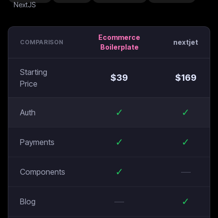
Ecommerce
nextjet
COMPARISON
Boilerplate
Starting
$
39
$
169
Price
✓
✓
Auth
✓
✓
Payments
✓
—
Components
—
✓
Blog