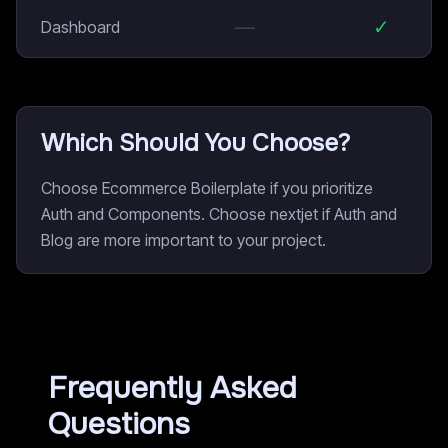
—
✓
Dashboard
Which Should You Choose?
Choose Ecommerce Boilerplate if you prioritize
Auth and Components. Choose nextjet if Auth and
Blog are more important to your project.
Frequently Asked
Questions