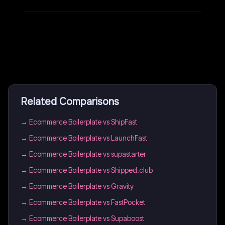
Related Comparisons
→
Ecommerce Boilerplate vs ShipFast
→
Ecommerce Boilerplate vs LaunchFast
→
Ecommerce Boilerplate vs supastarter
→
Ecommerce Boilerplate vs Shipped.club
→
Ecommerce Boilerplate vs Gravity
→
Ecommerce Boilerplate vs FastPocket
→
Ecommerce Boilerplate vs Supaboost