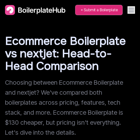
Submit a Boilerplate
Ecommerce Boilerplate
vs nextjet: Head-to-
Head Comparison
Choosing between Ecommerce Boilerplate
and nextjet? We've compared both
boilerplates across pricing, features, tech
stack, and more. Ecommerce Boilerplate is
$130 cheaper, but pricing isn't everything.
Let's dive into the details.