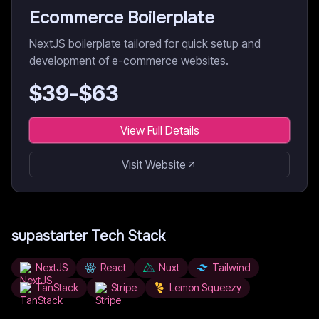
Ecommerce Boilerplate
NextJS boilerplate tailored for quick setup and
development of e-commerce websites.
$
39
-$
63
View Full Details
Visit Website
supastarter
Tech Stack
NextJS
React
Nuxt
Tailwind
TanStack
Stripe
Lemon Squeezy