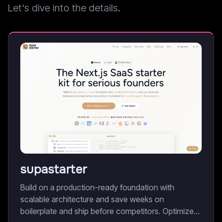
Let's dive into the details.
supastarter
Build on a production-ready foundation with
scalable architecture and save weeks on
boilerplate and ship before competitors. Optimized