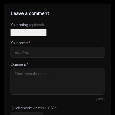
Leave a comment
Your rating
(optional)
Your name
*
Comment
*
0
/2000
Quick check: what is
4
+
6
?
*