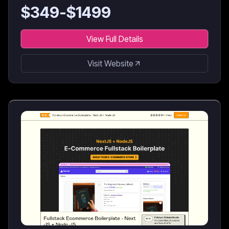
for AI coding agents & developers.
$
349
-$
1499
View Full Details
Visit Website