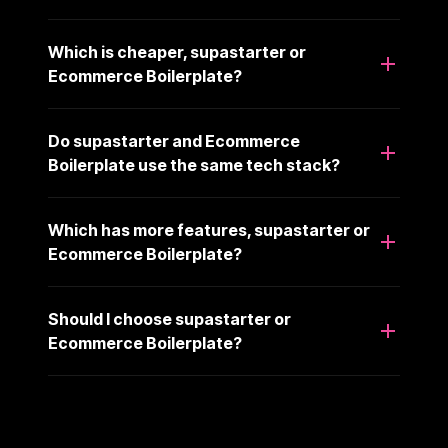
Which is cheaper, supastarter or
Ecommerce Boilerplate?
Do supastarter and Ecommerce
Boilerplate use the same tech stack?
Which has more features, supastarter or
Ecommerce Boilerplate?
Should I choose supastarter or
Ecommerce Boilerplate?