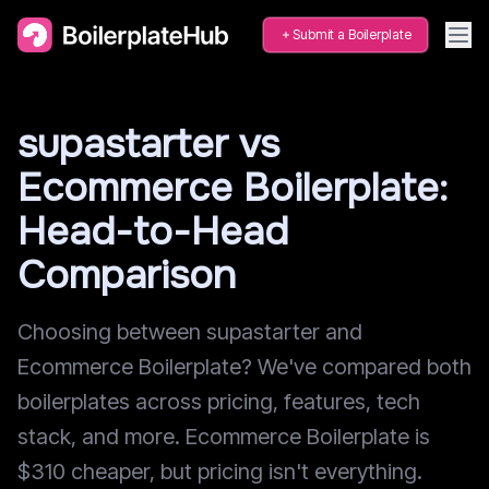
Submit a Boilerplate
supastarter vs
Ecommerce Boilerplate:
Head-to-Head
Comparison
Choosing between supastarter and
Ecommerce Boilerplate? We've compared both
boilerplates across pricing, features, tech
stack, and more. Ecommerce Boilerplate is
$310 cheaper, but pricing isn't everything.