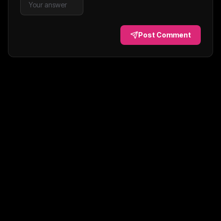
Post Comment