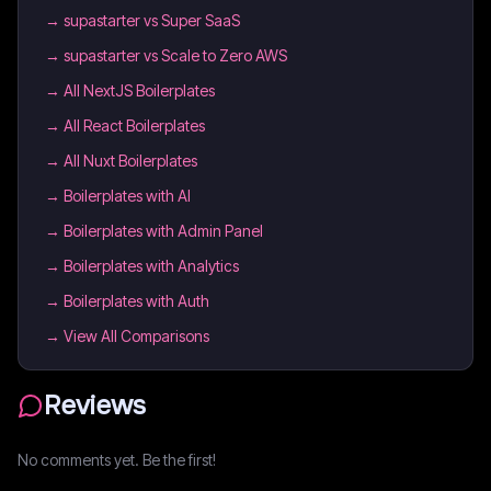
→
supastarter vs Super SaaS
→
supastarter vs Scale to Zero AWS
→
All NextJS Boilerplates
→
All React Boilerplates
→
All Nuxt Boilerplates
→
Boilerplates with AI
→
Boilerplates with Admin Panel
→
Boilerplates with Analytics
→
Boilerplates with Auth
→ View All Comparisons
Reviews
No comments yet. Be the first!