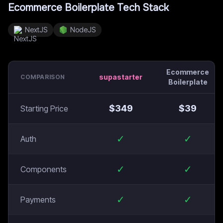
Ecommerce Boilerplate
Tech Stack
NextJS
NodeJS
Ecommerce
supastarter
COMPARISON
Boilerplate
$
349
$
39
Starting Price
✓
✓
Auth
✓
✓
Components
✓
✓
Payments