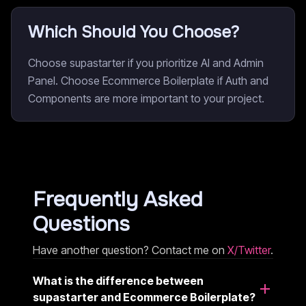
Which Should You Choose?
Choose supastarter if you prioritize AI and Admin
Panel. Choose Ecommerce Boilerplate if Auth and
Components are more important to your project.
Frequently Asked
Questions
Have another question? Contact me on
X/Twitter
.
What is the difference between
supastarter and Ecommerce Boilerplate?