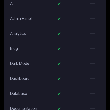
✓
—
AI
✓
—
Admin Panel
✓
—
Analytics
✓
—
Blog
✓
—
Dark Mode
✓
—
Dashboard
✓
—
Database
✓
—
Documentation