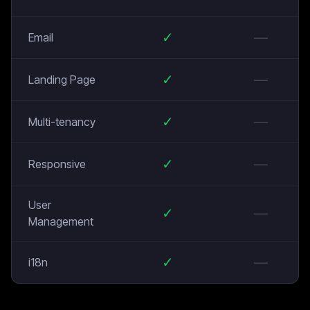
✓
—
Email
✓
—
Landing Page
✓
—
Multi-tenancy
✓
—
Responsive
User
✓
—
Management
✓
—
i18n