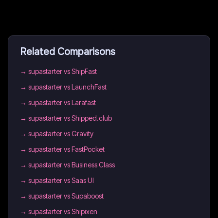
Related Comparisons
→
supastarter vs ShipFast
→
supastarter vs LaunchFast
→
supastarter vs Larafast
→
supastarter vs Shipped.club
→
supastarter vs Gravity
→
supastarter vs FastPocket
→
supastarter vs Business Class
→
supastarter vs Saas UI
→
supastarter vs Supaboost
→
supastarter vs Shipixen