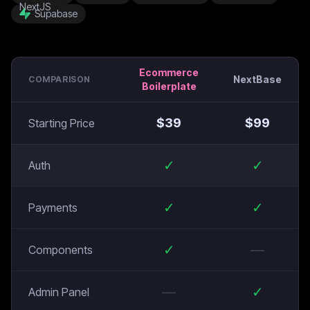
Supabase
Ecommerce
NextBase
COMPARISON
Boilerplate
$
39
$
99
Starting Price
✓
✓
Auth
✓
✓
Payments
✓
—
Components
—
✓
Admin Panel