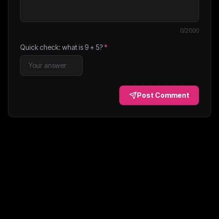
0
/2000
Quick check: what is
9
+
5
?
*
Post Comment