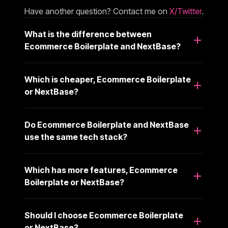
Have another question? Contact me on
X/Twitter
.
What is the difference between
Ecommerce Boilerplate and NextBase?
Which is cheaper, Ecommerce Boilerplate
or NextBase?
Do Ecommerce Boilerplate and NextBase
use the same tech stack?
Which has more features, Ecommerce
Boilerplate or NextBase?
Should I choose Ecommerce Boilerplate
or NextBase?