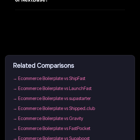
Related Comparisons
→
Ecommerce Boilerplate vs ShipFast
→
Ecommerce Boilerplate vs LaunchFast
→
Ecommerce Boilerplate vs supastarter
→
Ecommerce Boilerplate vs Shipped.club
→
Ecommerce Boilerplate vs Gravity
→
Ecommerce Boilerplate vs FastPocket
→
Ecommerce Boilerplate vs Supaboost