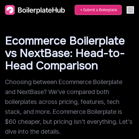
Submit a Boilerplate
Ecommerce Boilerplate
vs NextBase: Head-to-
Head Comparison
Choosing between Ecommerce Boilerplate
and NextBase? We've compared both
boilerplates across pricing, features, tech
stack, and more. Ecommerce Boilerplate is
$60 cheaper, but pricing isn't everything. Let's
dive into the details.