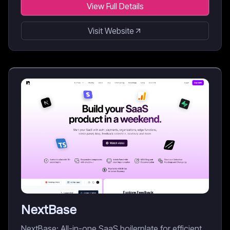
View Full Details
Visit Website
NextBase
NextBase: All-in-one SaaS boilerplate for efficient