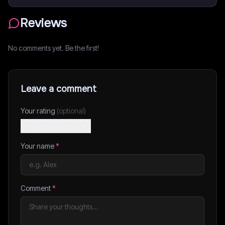
Reviews
No comments yet. Be the first!
Leave a comment
Your rating
(optional)
Your name
*
Comment
*