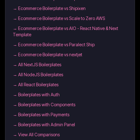
→
Ecommerce Boilerplate vs Shipixen
→
Ecommerce Boilerplate vs Scale to Zero AWS
→
Ecommerce Boilerplate vs AIO - React Native & Next
Template
→
Ecommerce Boilerplate vs Paralect Ship
→
Ecommerce Boilerplate vs nextjet
→
All NextJS Boilerplates
→
All NodeJS Boilerplates
→
All React Boilerplates
→
Boilerplates with Auth
→
Boilerplates with Components
→
Boilerplates with Payments
→
Boilerplates with Admin Panel
→ View All Comparisons