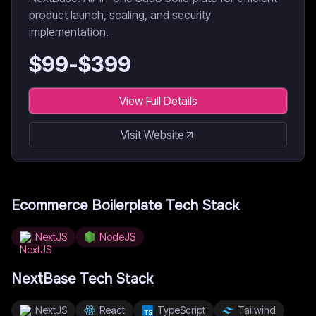
product launch, scaling, and security
implementation.
$
99
-$
399
View Full Details
Visit Website
Ecommerce Boilerplate
Tech Stack
NextJS
NodeJS
NextBase
Tech Stack
NextJS
React
TypeScript
Tailwind