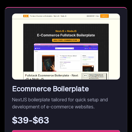
Ecommerce Boilerplate
NextJS boilerplate tailored for quick setup and
development of e-commerce websites.
$
39
-$
63