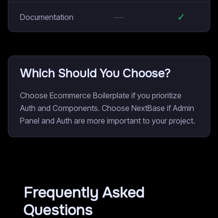
—
✓
Documentation
Which Should You Choose?
Choose Ecommerce Boilerplate if you prioritize
Auth and Components. Choose NextBase if Admin
Panel and Auth are more important to your project.
Frequently Asked
Questions