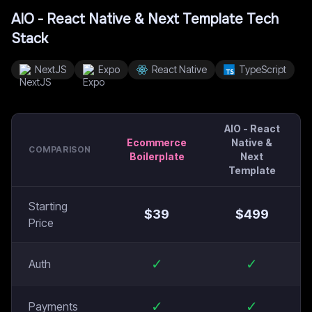
AIO - React Native & Next Template
Tech
Stack
NextJS
Expo
React Native
TypeScript
AIO - React
Ecommerce
Native &
COMPARISON
Boilerplate
Next
Template
Starting
$
39
$
499
Price
✓
✓
Auth
✓
✓
Payments