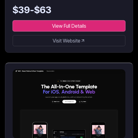
$
39
-$
63
View Full Details
Visit Website