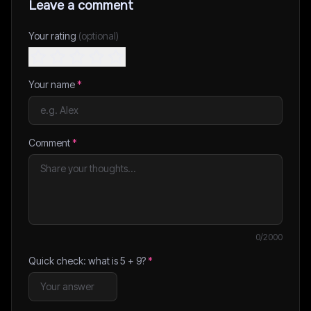
Leave a comment
Your rating
(optional)
Your name
*
Comment
*
0
/2000
Quick check: what is
5
+
9
?
*