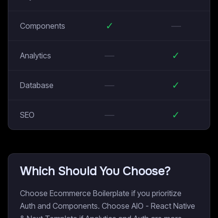
✓
—
Components
—
✓
Analytics
—
✓
Database
—
✓
SEO
Which Should You Choose?
Choose Ecommerce Boilerplate if you prioritize
Auth and Components. Choose AIO - React Native