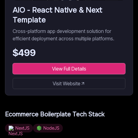
AIO - React Native & Next
Template
Cross-platform app development solution for
efficient deployment across multiple platforms.
$
499
View Full Details
Visit Website
Ecommerce Boilerplate
Tech Stack
NextJS
NodeJS