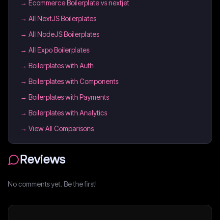
→
Ecommerce Boilerplate vs nextjet
→
All NextJS Boilerplates
→
All NodeJS Boilerplates
→
All Expo Boilerplates
→
Boilerplates with Auth
→
Boilerplates with Components
→
Boilerplates with Payments
→
Boilerplates with Analytics
→ View All Comparisons
Reviews
No comments yet. Be the first!