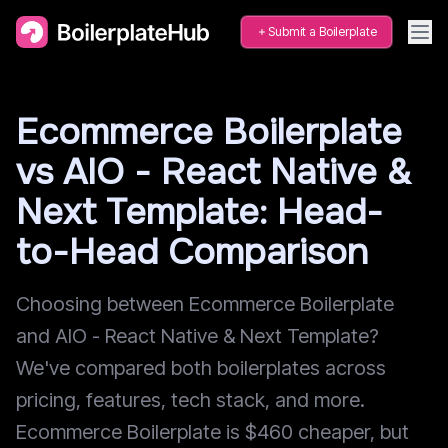
Submit a Boilerplate
Ecommerce Boilerplate
vs AIO - React Native &
Next Template: Head-
to-Head Comparison
Choosing between Ecommerce Boilerplate
and AIO - React Native & Next Template?
We've compared both boilerplates across
pricing, features, tech stack, and more.
Ecommerce Boilerplate is $460 cheaper, but