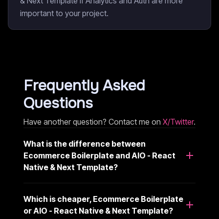
& Next Template if Analytics and Auth are more
important to your project.
Frequently Asked
Questions
Have another question? Contact me on
X/Twitter
.
What is the difference between
Ecommerce Boilerplate and AIO - React
Native & Next Template?
Which is cheaper, Ecommerce Boilerplate
or AIO - React Native & Next Template?