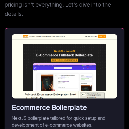
pricing isn't everything. Let's dive into the
details.
Ecommerce Boilerplate
NextJS boilerplate tailored for quick setup and
development of e-commerce websites.