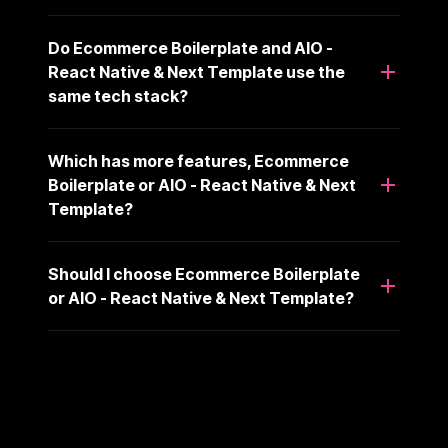
Do Ecommerce Boilerplate and AIO -
React Native & Next Template use the
same tech stack?
Which has more features, Ecommerce
Boilerplate or AIO - React Native & Next
Template?
Should I choose Ecommerce Boilerplate
or AIO - React Native & Next Template?