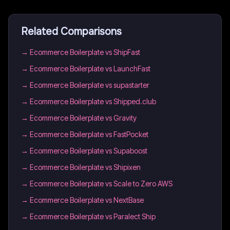
Related Comparisons
→
Ecommerce Boilerplate vs ShipFast
→
Ecommerce Boilerplate vs LaunchFast
→
Ecommerce Boilerplate vs supastarter
→
Ecommerce Boilerplate vs Shipped.club
→
Ecommerce Boilerplate vs Gravity
→
Ecommerce Boilerplate vs FastPocket
→
Ecommerce Boilerplate vs Supaboost
→
Ecommerce Boilerplate vs Shipixen
→
Ecommerce Boilerplate vs Scale to Zero AWS
→
Ecommerce Boilerplate vs NextBase
→
Ecommerce Boilerplate vs Paralect Ship