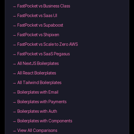
→
FastPocket vs Business Class
→
FastPocket vs Saas UI
→
FastPocket vs Supaboost
→
FastPocket vs Shipixen
→
FastPocket vs Scale to Zero AWS
→
FastPocket vs SaaS Pegasus
→
All NextJS Boilerplates
→
All React Boilerplates
→
All Tailwind Boilerplates
→
Boilerplates with Email
→
Boilerplates with Payments
→
Boilerplates with Auth
→
Boilerplates with Components
→ View All Comparisons