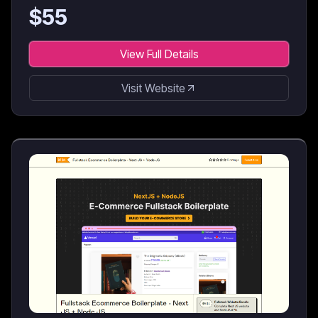
$
55
View Full Details
Visit Website