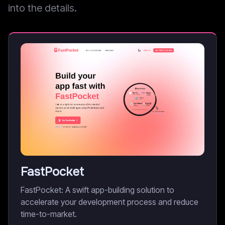
into the details.
FastPocket
FastPocket: A swift app-building solution to
accelerate your development process and reduce
time-to-market.