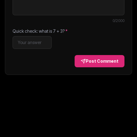
0
/2000
Quick check: what is
7
+
3
?
*
Post Comment