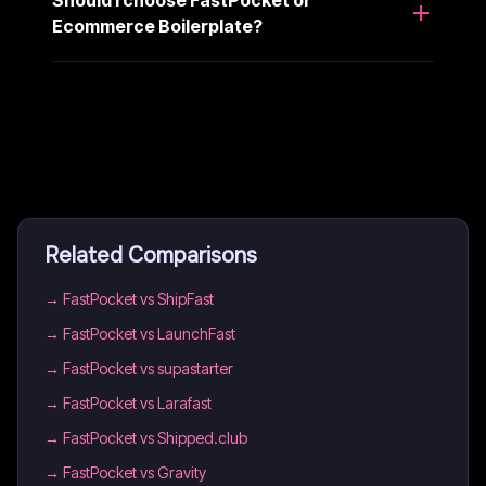
Should I choose FastPocket or
Ecommerce Boilerplate?
Related Comparisons
→
FastPocket vs ShipFast
→
FastPocket vs LaunchFast
→
FastPocket vs supastarter
→
FastPocket vs Larafast
→
FastPocket vs Shipped.club
→
FastPocket vs Gravity