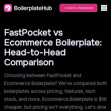
Submit a Boilerplate
FastPocket vs
Ecommerce Boilerplate:
Head-to-Head
Comparison
Choosing between FastPocket and
Ecommerce Boilerplate? We've compared both
boilerplates across pricing, features, tech
stack, and more. Ecommerce Boilerplate is $16
cheaper, but pricing isn't everything. Let's dive