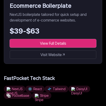
Ecommerce Boilerplate
NextJS boilerplate tailored for quick setup and
development of e-commerce websites.
$
39
-$
63
View Full Details
Visit Website
FastPocket
Tech Stack
NextJS
React
Tailwind
DaisyUI
Pocketbase
Stripe