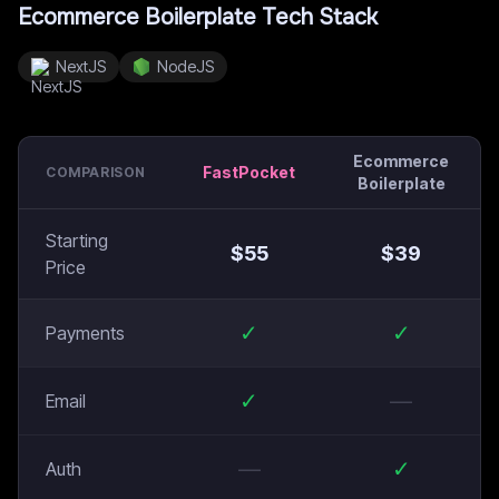
Ecommerce Boilerplate
Tech Stack
NextJS
NodeJS
Ecommerce
FastPocket
COMPARISON
Boilerplate
Starting
$
55
$
39
Price
✓
✓
Payments
✓
—
Email
—
✓
Auth