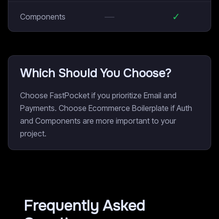
—
✓
Components
Which Should You Choose?
Choose FastPocket if you prioritize Email and
Payments. Choose Ecommerce Boilerplate if Auth
and Components are more important to your
project.
Frequently Asked