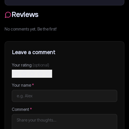
Reviews
No comments yet. Be the first!
Leave a comment
Your rating
(optional)
Your name
*
Comment
*