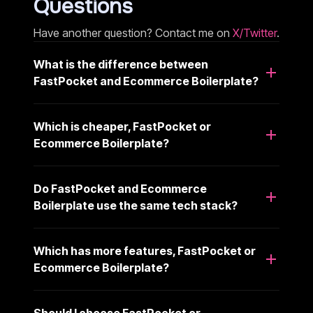
Questions
Have another question? Contact me on
X/Twitter
.
What is the difference between
FastPocket and Ecommerce Boilerplate?
Which is cheaper, FastPocket or
Ecommerce Boilerplate?
Do FastPocket and Ecommerce
Boilerplate use the same tech stack?
Which has more features, FastPocket or
Ecommerce Boilerplate?