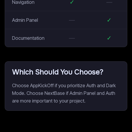
✓
—
Navigation
—
✓
Admin Panel
—
✓
Documentation
Which Should You Choose?
Choose AppKickOff if you prioritize Auth and Dark
Mode. Choose NextBase if Admin Panel and Auth
are more important to your project.