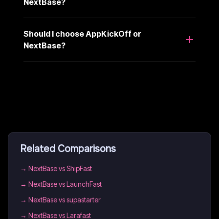
NextBase?
Should I choose AppKickOff or
NextBase?
Related Comparisons
→
NextBase vs ShipFast
→
NextBase vs LaunchFast
→
NextBase vs supastarter
→
NextBase vs Larafast