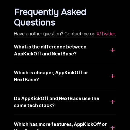
Frequently Asked
Questions
Have another question? Contact me on
X/Twitter
.
What is the difference between
AppKickOff and NextBase?
Which is cheaper, AppKickOff or
NextBase?
Do AppKickOff and NextBase use the
same tech stack?
Which has more features, AppKickOff or