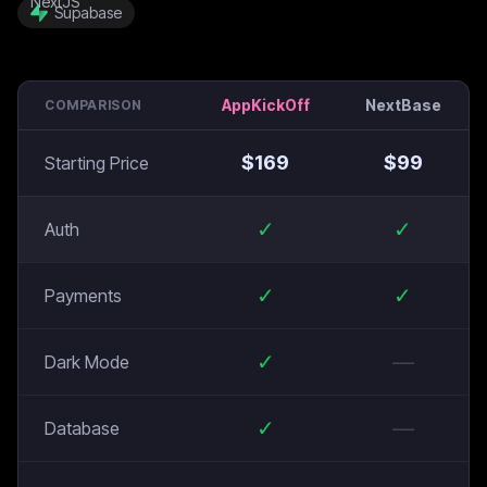
Supabase
AppKickOff
NextBase
COMPARISON
$
169
$
99
Starting Price
✓
✓
Auth
✓
✓
Payments
✓
—
Dark Mode
✓
—
Database