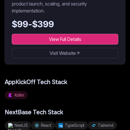
product launch, scaling, and security
implementation.
$
99
-$
399
View Full Details
Visit Website
AppKickOff
Tech Stack
Kotlin
NextBase
Tech Stack
NextJS
React
TypeScript
Tailwind