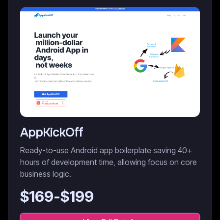
AppKickOff
Ready-to-use Android app boilerplate saving 40+
hours of development time, allowing focus on core
business logic.
$
169
-$
199