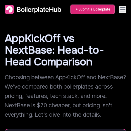
Submit a Boilerplate
AppKickOff vs
NextBase: Head-to-
Head Comparison
Choosing between AppKickOff and NextBase?
We've compared both boilerplates across
pricing, features, tech stack, and more.
NextBase is $70 cheaper, but pricing isn't
everything. Let's dive into the details.