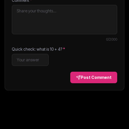
Comment
*
0
/2000
Quick check: what is
10
+
4
?
*
Post Comment