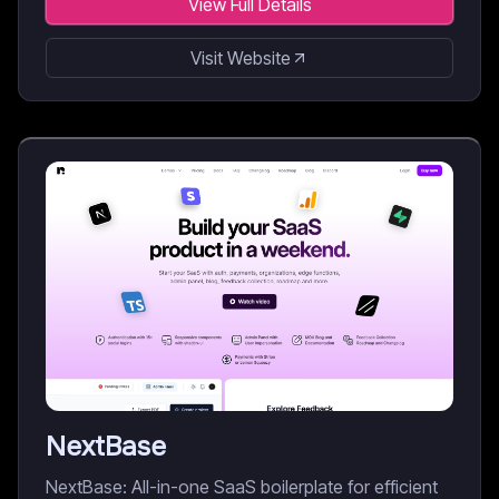
View Full Details
Visit Website
NextBase
NextBase: All-in-one SaaS boilerplate for efficient