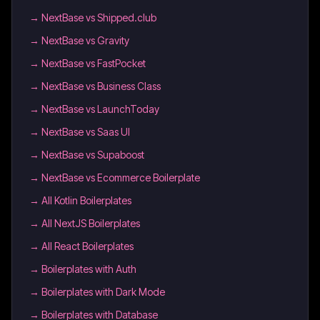
→
NextBase vs Shipped.club
→
NextBase vs Gravity
→
NextBase vs FastPocket
→
NextBase vs Business Class
→
NextBase vs LaunchToday
→
NextBase vs Saas UI
→
NextBase vs Supaboost
→
NextBase vs Ecommerce Boilerplate
→
All Kotlin Boilerplates
→
All NextJS Boilerplates
→
All React Boilerplates
→
Boilerplates with Auth
→
Boilerplates with Dark Mode
→
Boilerplates with Database