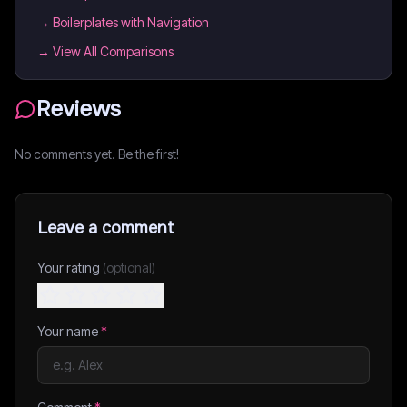
→
Boilerplates with Navigation
→ View All Comparisons
Reviews
No comments yet. Be the first!
Leave a comment
Your rating
(optional)
Your name
*